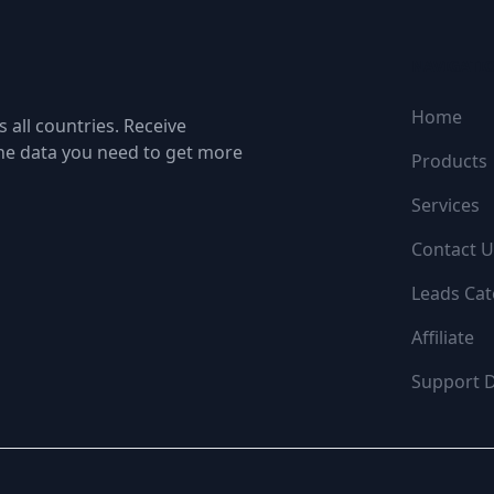
NAVIGATI
Home
 all countries. Receive
the data you need to get more
Products
Services
Contact U
Leads Cat
Affiliate
Support 