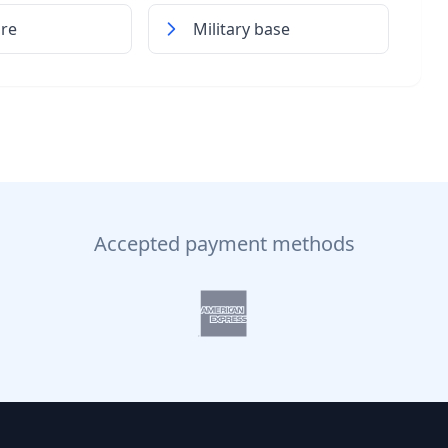
ore
Military base
Accepted payment methods