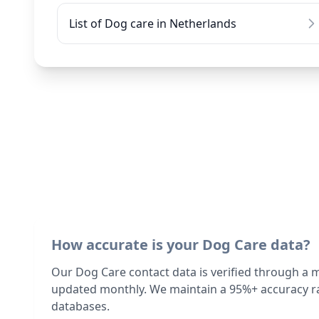
List of Dog care in Netherlands
How accurate is your Dog Care data?
Our Dog Care contact data is verified through a 
updated monthly. We maintain a 95%+ accuracy ra
databases.