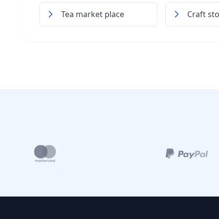
Tea market place
Craft st