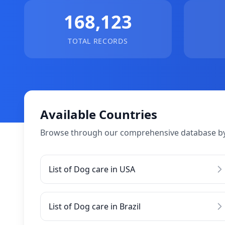
168,123
TOTAL RECORDS
Available Countries
Browse through our comprehensive database by
List of Dog care in USA
List of Dog care in Brazil