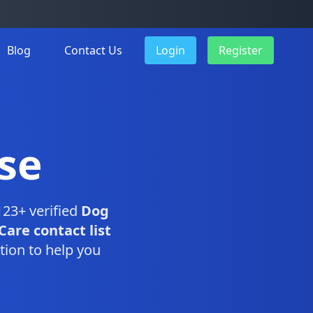
Blog
Contact Us
Login
Register
se
123+ verified
Dog
Care contact list
tion to help you