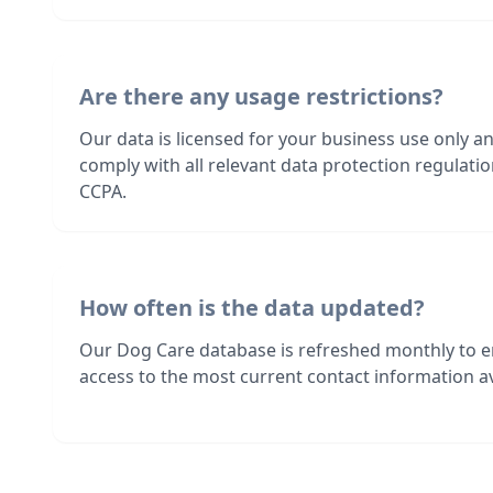
Are there any usage restrictions?
Our data is licensed for your business use only a
comply with all relevant data protection regulat
CCPA.
How often is the data updated?
Our Dog Care database is refreshed monthly to 
access to the most current contact information av