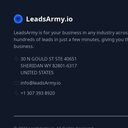
LeadsArmy.io
LeadsArmy is for your business in any industry across
hundreds of leads in just a few minutes, giving you 
business.
30 N GOULD ST STE 40651
SHERIDAN WY 82801-6317
UNITED STATES
info@leadsArmy.io
+1 307 393 8920