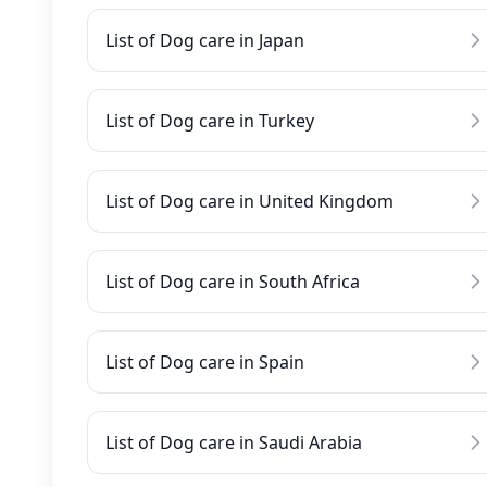
List of Dog care in Japan
List of Dog care in Turkey
List of Dog care in United Kingdom
List of Dog care in South Africa
List of Dog care in Spain
List of Dog care in Saudi Arabia