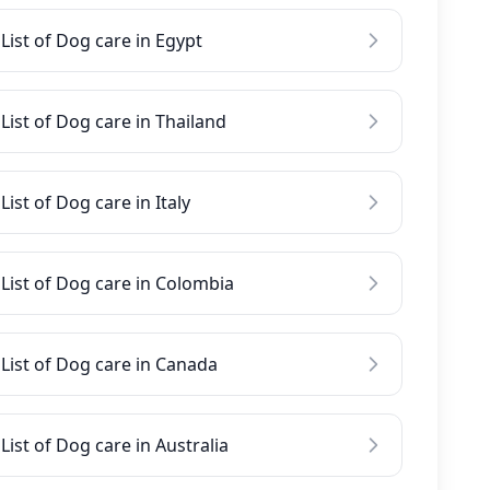
List of Dog care in Egypt
List of Dog care in Thailand
List of Dog care in Italy
List of Dog care in Colombia
List of Dog care in Canada
List of Dog care in Australia