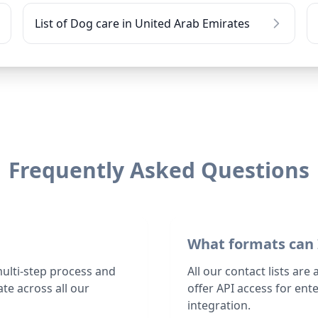
List of Dog care in United Arab Emirates
Frequently Asked Questions
What formats can 
multi-step process and
All our contact lists are
te across all our
offer API access for en
integration.