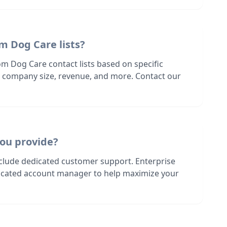
m Dog Care lists?
m Dog Care contact lists based on specific
n, company size, revenue, and more. Contact our
ou provide?
nclude dedicated customer support. Enterprise
dicated account manager to help maximize your