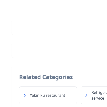
Related Categories
Refriger
Yakiniku restaurant
service