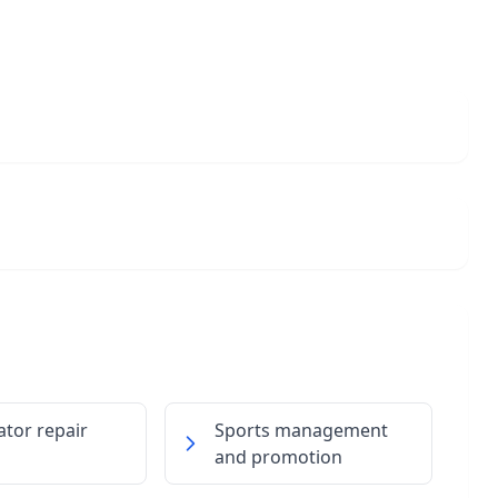
ator repair
Sports management
and promotion