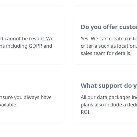
Do you offer custo
nd cannot be resold. We
Yes! We can create custo
ions including GDPR and
criteria such as locatio
sales team for details.
What support do y
ensure you always have
All our data packages i
ailable.
plans also include a de
ROI.