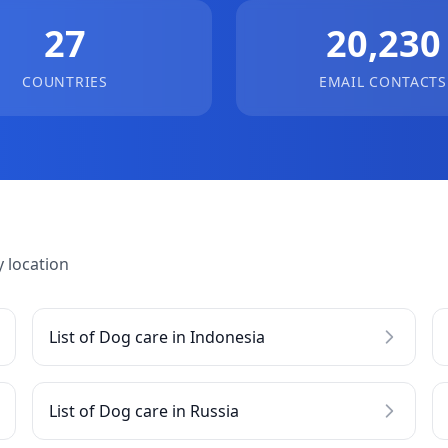
27
20,230
COUNTRIES
EMAIL CONTACTS
 location
List of Dog care in Indonesia
List of Dog care in Russia