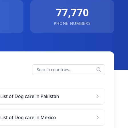
77,770
PHONE NUMBERS
List of Dog care in Pakistan
List of Dog care in Mexico