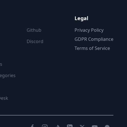
ON
FOLLOW US
Legal
Github
Privacy Policy
GDPR Compliance
Discord
Terms of Service
s
egories
Desk