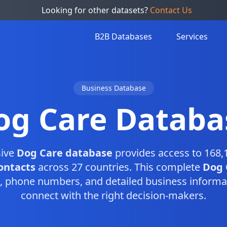
Looking for other datasets?
Contact Us
B2B Databases
Services
Business Database
og Care Databa
ive
Dog Care database
provides access to 168,
ontacts
across 27 countries. This complete
Dog 
, phone numbers, and detailed business informa
connect with the right decision-makers.