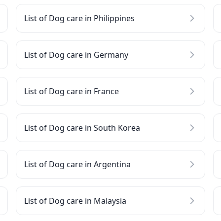
List of Dog care in Philippines
List of Dog care in Germany
List of Dog care in France
List of Dog care in South Korea
List of Dog care in Argentina
List of Dog care in Malaysia