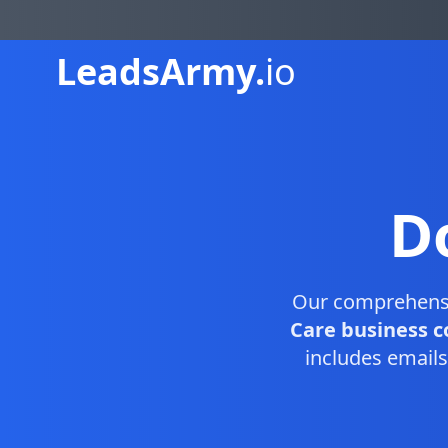
Leads
Army.
io
D
Our comprehens
Care business c
includes emails