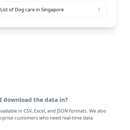
List of Dog care in Singapore
I download the data in?
 available in CSV, Excel, and JSON formats. We also
terprise customers who need real-time data