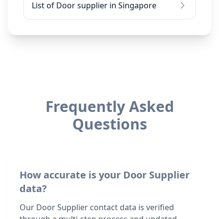
List of Door supplier in Singapore
Frequently Asked
Questions
How accurate is your Door Supplier
data?
Our Door Supplier contact data is verified