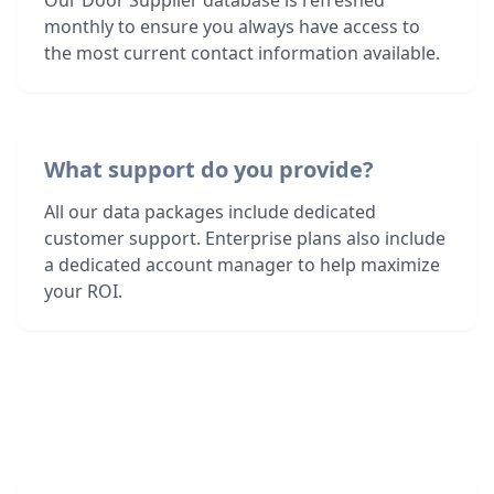
Our Door Supplier database is refreshed
monthly to ensure you always have access to
the most current contact information available.
What support do you provide?
All our data packages include dedicated
customer support. Enterprise plans also include
a dedicated account manager to help maximize
your ROI.