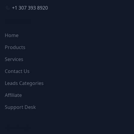
+1 307 393 8920
NAVIGATION
Home
Products
Services
Contact Us
Leads Categories
Affiliate
Support Desk
FOLLOW US