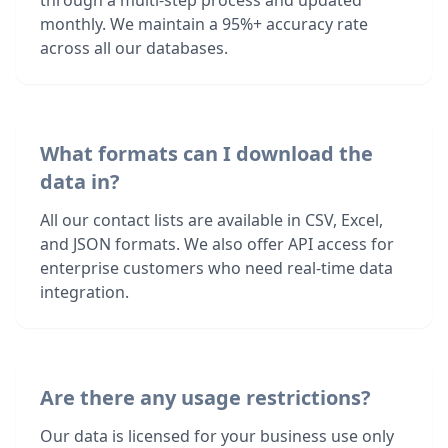
through a multi-step process and updated
monthly. We maintain a 95%+ accuracy rate
across all our databases.
What formats can I download the
data in?
All our contact lists are available in CSV, Excel,
and JSON formats. We also offer API access for
enterprise customers who need real-time data
integration.
Are there any usage restrictions?
Our data is licensed for your business use only