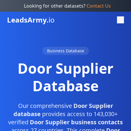
Looking for other datasets?
Contact Us
Leads
Army.
io
Business Database
Door Supplier
Database
Our comprehensive
Door Supplier
database
provides access to 143,030+
verified
Door Supplier business contacts
across 27 countries. This complete
Door