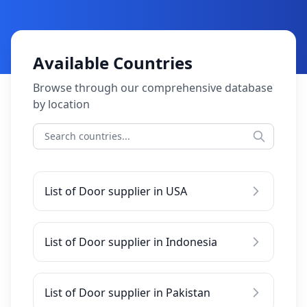
Available Countries
Browse through our comprehensive database
by location
List of Door supplier in USA
List of Door supplier in Indonesia
List of Door supplier in Pakistan