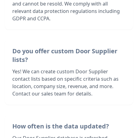
and cannot be resold. We comply with all
relevant data protection regulations including
GDPR and CCPA.
Do you offer custom Door Supplier
lists?
Yes! We can create custom Door Supplier
contact lists based on specific criteria such as
location, company size, revenue, and more.
Contact our sales team for details.
How often is the data updated?