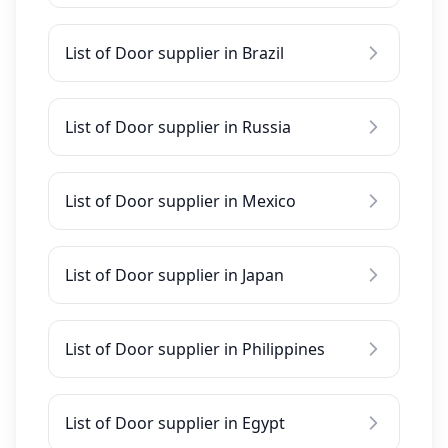
List of Door supplier in Brazil
List of Door supplier in Russia
List of Door supplier in Mexico
List of Door supplier in Japan
List of Door supplier in Philippines
List of Door supplier in Egypt