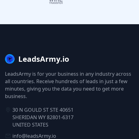
LeadsArmy.io
LeadsArmy is for your business in any industry across
all countries. Receive hundreds of leads in just a few
minutes, giving you the data you need to get more
business.
30 N GOULD ST STE 40651
SHERIDAN WY 82801-6317
UNITED STATES
info@leadsArmy.io