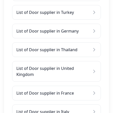
List of Door supplier in Turkey
List of Door supplier in Germany
List of Door supplier in Thailand
List of Door supplier in United
Kingdom
List of Door supplier in France
List of Door supplier in Italy