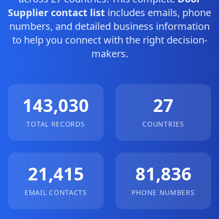
Supplier contact list
includes emails, phone
numbers, and detailed business information
to help you connect with the right decision-
makers.
143,030
27
TOTAL RECORDS
COUNTRIES
21,415
81,836
EMAIL CONTACTS
PHONE NUMBERS