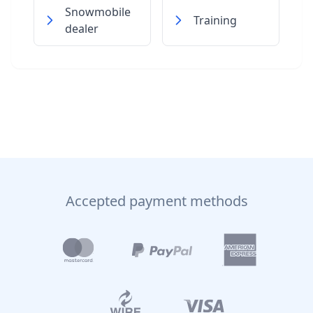
Snowmobile
Training
dealer
Accepted payment methods