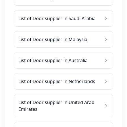
List of Door supplier in Saudi Arabia
List of Door supplier in Malaysia
List of Door supplier in Australia
List of Door supplier in Netherlands
List of Door supplier in United Arab
Emirates