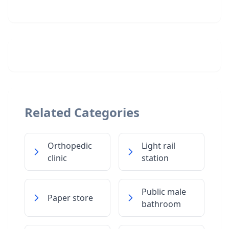
Related Categories
Orthopedic
Light rail
clinic
station
Public male
Paper store
bathroom