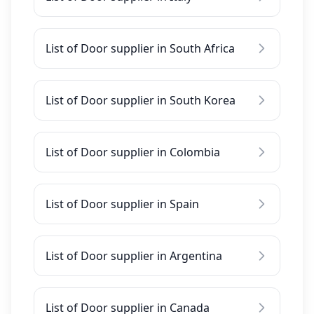
List of Door supplier in South Africa
List of Door supplier in South Korea
List of Door supplier in Colombia
List of Door supplier in Spain
List of Door supplier in Argentina
List of Door supplier in Canada