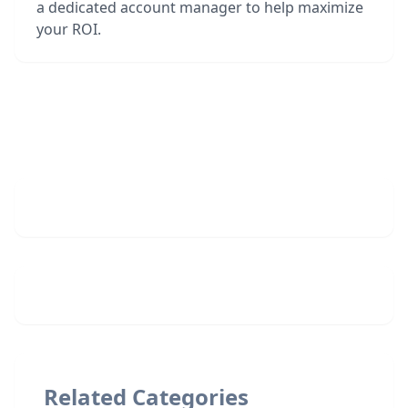
a dedicated account manager to help maximize
your ROI.
Related Categories