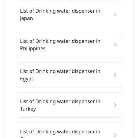
List of Drinking water dispenser in
Japan
List of Drinking water dispenser in
Philippines
List of Drinking water dispenser in
Egypt
List of Drinking water dispenser in
Turkey
List of Drinking water dispenser in