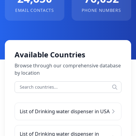
EMAIL CONTACTS
PHONE NUMBERS
Available Countries
Browse through our comprehensive database
by location
List of Drinking water dispenser in USA
List of Drinking water dispenser in