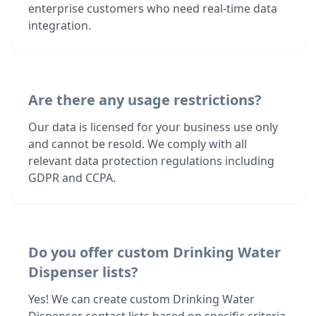
enterprise customers who need real-time data
integration.
Are there any usage restrictions?
Our data is licensed for your business use only
and cannot be resold. We comply with all
relevant data protection regulations including
GDPR and CCPA.
Do you offer custom Drinking Water
Dispenser lists?
Yes! We can create custom Drinking Water