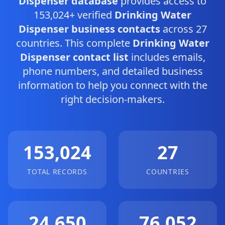
Dispenser database
provides access to
153,024+ verified
Drinking Water
Dispenser business contacts
across 27
countries. This complete
Drinking Water
Dispenser contact list
includes emails,
phone numbers, and detailed business
information to help you connect with the
right decision-makers.
153,024
27
TOTAL RECORDS
COUNTRIES
24,650
76,052