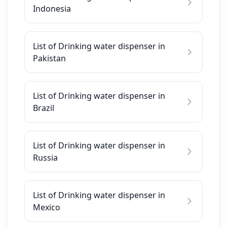
Indonesia
List of Drinking water dispenser in
Pakistan
List of Drinking water dispenser in
Brazil
List of Drinking water dispenser in
Russia
List of Drinking water dispenser in
Mexico