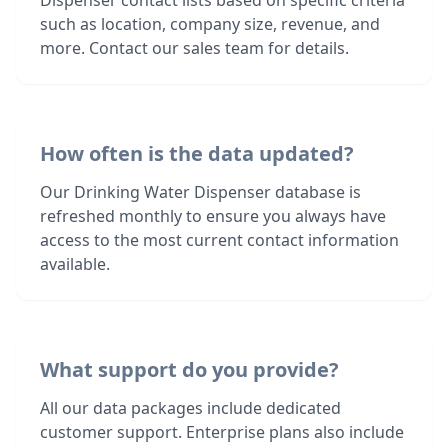
Dispenser contact lists based on specific criteria
such as location, company size, revenue, and
more. Contact our sales team for details.
How often is the data updated?
Our Drinking Water Dispenser database is
refreshed monthly to ensure you always have
access to the most current contact information
available.
What support do you provide?
All our data packages include dedicated
customer support. Enterprise plans also include