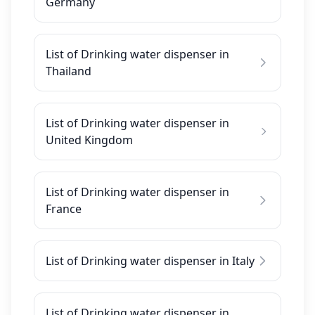
Germany
List of Drinking water dispenser in
Thailand
List of Drinking water dispenser in
United Kingdom
List of Drinking water dispenser in
France
List of Drinking water dispenser in Italy
List of Drinking water dispenser in