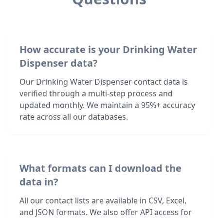
How accurate is your Drinking Water
Dispenser data?
Our Drinking Water Dispenser contact data is
verified through a multi-step process and
updated monthly. We maintain a 95%+ accuracy
rate across all our databases.
What formats can I download the
data in?
All our contact lists are available in CSV, Excel,
and JSON formats. We also offer API access for