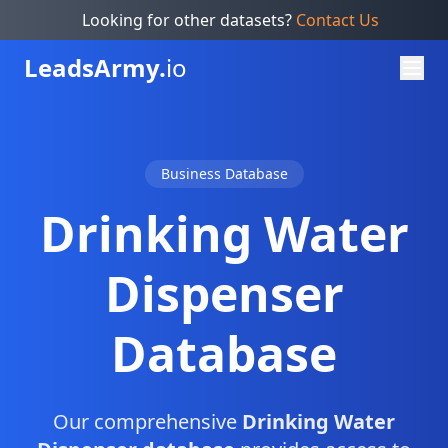
Looking for other datasets?
Contact Us
Leads
Army.
io
Business Database
Drinking Water
Dispenser
Database
Our comprehensive
Drinking Water