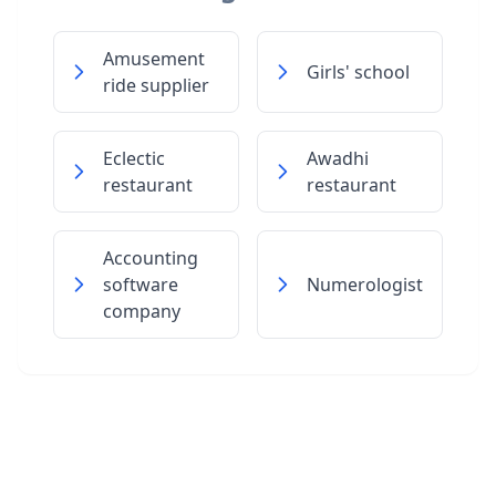
Amusement
Girls' school
ride supplier
Eclectic
Awadhi
restaurant
restaurant
Accounting
software
Numerologist
company