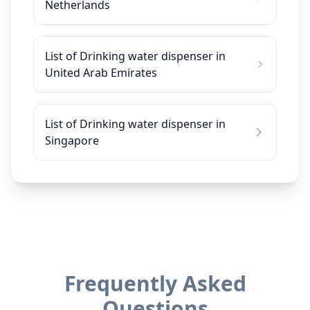
Netherlands
List of Drinking water dispenser in
United Arab Emirates
List of Drinking water dispenser in
Singapore
Frequently Asked
Questions