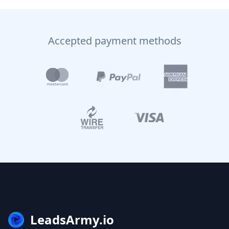
Accepted payment methods
LeadsArmy.io