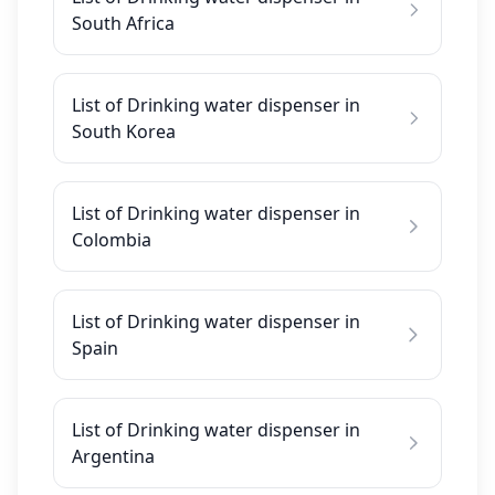
South Africa
List of Drinking water dispenser in
South Korea
List of Drinking water dispenser in
Colombia
List of Drinking water dispenser in
Spain
List of Drinking water dispenser in
Argentina