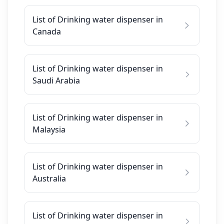
List of Drinking water dispenser in
Canada
List of Drinking water dispenser in
Saudi Arabia
List of Drinking water dispenser in
Malaysia
List of Drinking water dispenser in
Australia
List of Drinking water dispenser in