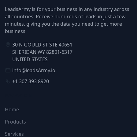
LeadsArmy is for your business in any industry across
all countries. Receive hundreds of leads in just a few
minutes, giving you the data you need to get more
business.
30 N GOULD ST STE 40651
SHERIDAN WY 82801-6317
UNITED STATES
info@leadsArmy.io
+1 307 393 8920
NAVIGATION
Home
Products
Services