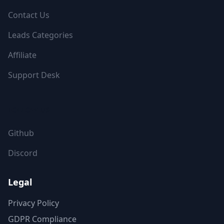
Contact Us
Leads Categories
Affiliate
Support Desk
FOLLOW US
Github
Discord
Legal
Privacy Policy
GDPR Compliance