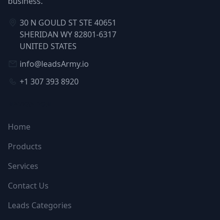
business.
30 N GOULD ST STE 40651
SHERIDAN WY 82801-6317
UNITED STATES
info@leadsArmy.io
+1 307 393 8920
NAVIGATION
Home
Products
Services
Contact Us
Leads Categories