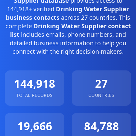
Supplier database
provides access to
144,918+ verified
Drinking Water Supplier
business contacts
across 27 countries. This
complete
Drinking Water Supplier contact
list
includes emails, phone numbers, and
detailed business information to help you
connect with the right decision-makers.
144,918
27
TOTAL RECORDS
COUNTRIES
19,666
84,788