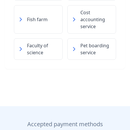
Cost
Fish farm
accounting
service
Faculty of
Pet boarding
science
service
Accepted payment methods