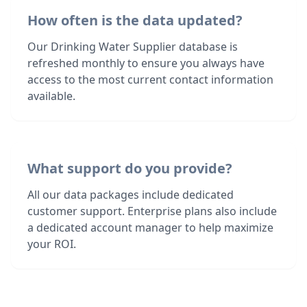
How often is the data updated?
Our Drinking Water Supplier database is
refreshed monthly to ensure you always have
access to the most current contact information
available.
What support do you provide?
All our data packages include dedicated
customer support. Enterprise plans also include
a dedicated account manager to help maximize
your ROI.