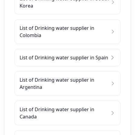
Korea
List of Drinking water supplier in
Colombia
List of Drinking water supplier in Spain
List of Drinking water supplier in
Argentina
List of Drinking water supplier in
Canada