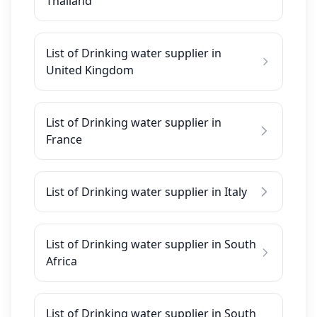
Thailand
List of Drinking water supplier in
United Kingdom
List of Drinking water supplier in
France
List of Drinking water supplier in Italy
List of Drinking water supplier in South
Africa
List of Drinking water supplier in South