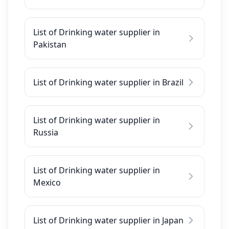
List of Drinking water supplier in
Pakistan
List of Drinking water supplier in Brazil
List of Drinking water supplier in
Russia
List of Drinking water supplier in
Mexico
List of Drinking water supplier in Japan