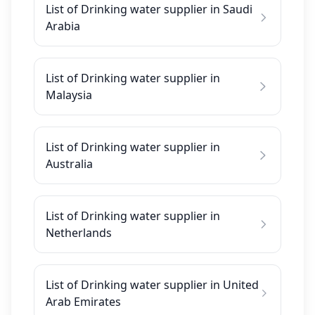
List of Drinking water supplier in Saudi
Arabia
List of Drinking water supplier in
Malaysia
List of Drinking water supplier in
Australia
List of Drinking water supplier in
Netherlands
List of Drinking water supplier in United
Arab Emirates