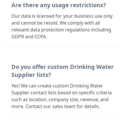
Are there any usage restrictions?
Our data is licensed for your business use only
and cannot be resold. We comply with all
relevant data protection regulations including
GDPR and CCPA.
Do you offer custom Drinking Water
Supplier lists?
Yes! We can create custom Drinking Water
Supplier contact lists based on specific criteria
such as location, company size, revenue, and
more. Contact our sales team for details.