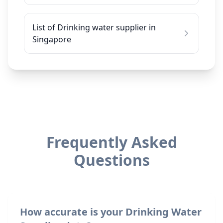
List of Drinking water supplier in
Singapore
Frequently Asked
Questions
How accurate is your Drinking Water