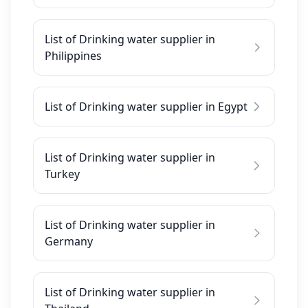
List of Drinking water supplier in
Philippines
List of Drinking water supplier in Egypt
List of Drinking water supplier in
Turkey
List of Drinking water supplier in
Germany
List of Drinking water supplier in