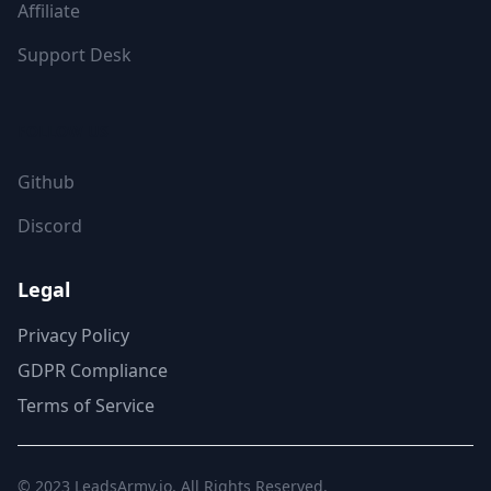
Affiliate
Support Desk
FOLLOW US
Github
Discord
Legal
Privacy Policy
GDPR Compliance
Terms of Service
© 2023
LeadsArmy.io
. All Rights Reserved.