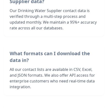
Supplier data?
Our Drinking Water Supplier contact data is
verified through a multi-step process and
updated monthly. We maintain a 95%+ accuracy
rate across all our databases.
What formats can I download the
data in?
All our contact lists are available in CSV, Excel,
and JSON formats. We also offer API access for
enterprise customers who need real-time data
integration.