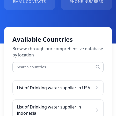
EMAIL CONTACTS
PHONE NUMBERS
Available Countries
Browse through our comprehensive database
by location
List of Drinking water supplier in USA
List of Drinking water supplier in
Indonesia