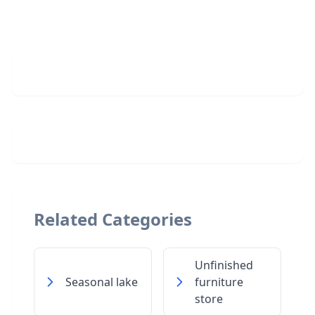
Related Categories
Unfinished
Seasonal lake
furniture
store