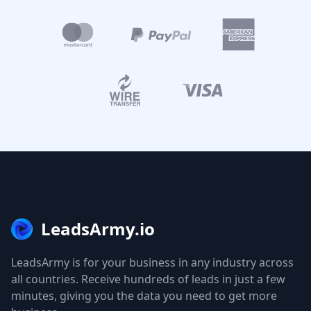
LeadsArmy.io
LeadsArmy is for your business in any industry across
all countries. Receive hundreds of leads in just a few
minutes, giving you the data you need to get more