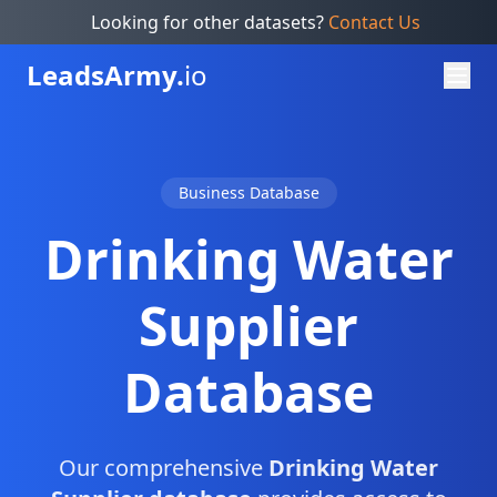
Looking for other datasets?
Contact Us
Leads
Army.
io
Business Database
Drinking Water
Supplier
Database
Our comprehensive
Drinking Water