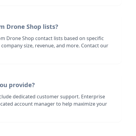
m Drone Shop lists?
om Drone Shop contact lists based on specific
n, company size, revenue, and more. Contact our
ou provide?
nclude dedicated customer support. Enterprise
dicated account manager to help maximize your