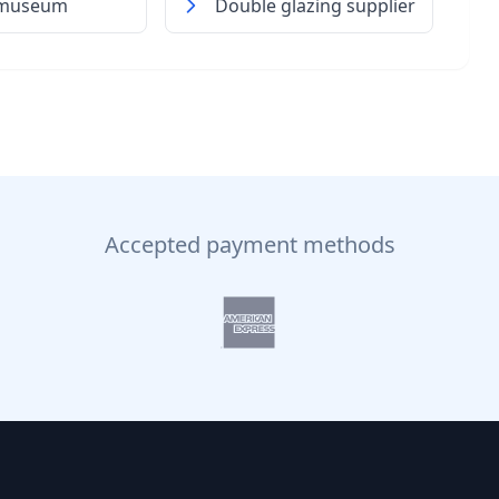
 museum
Double glazing supplier
Accepted payment methods