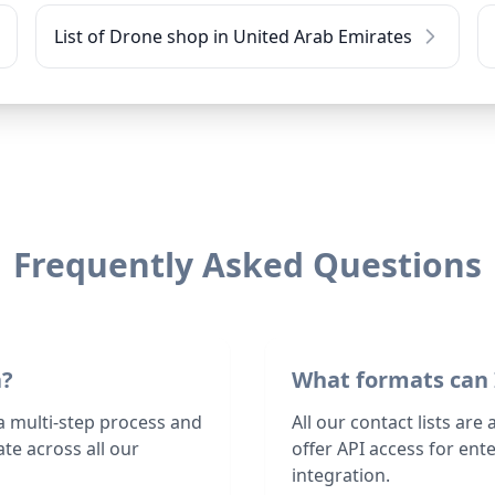
List of Drone shop in United Arab Emirates
Frequently Asked Questions
a?
What formats can 
a multi-step process and
All our contact lists are
te across all our
offer API access for en
integration.