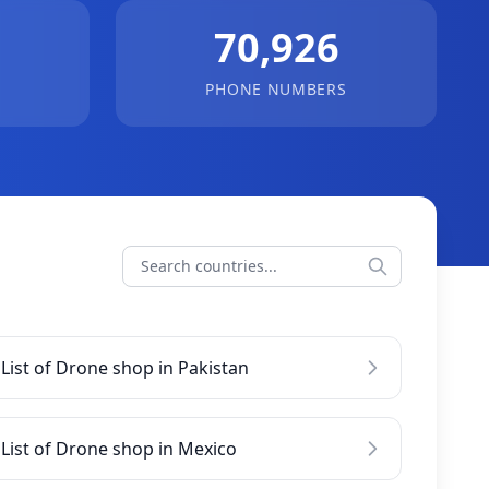
70,926
PHONE NUMBERS
List of Drone shop in Pakistan
List of Drone shop in Mexico