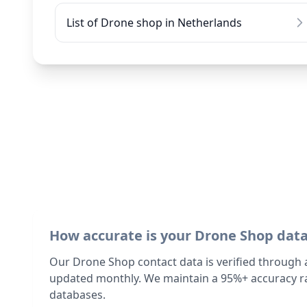
List of Drone shop in Netherlands
How accurate is your Drone Shop dat
Our Drone Shop contact data is verified through 
updated monthly. We maintain a 95%+ accuracy ra
databases.