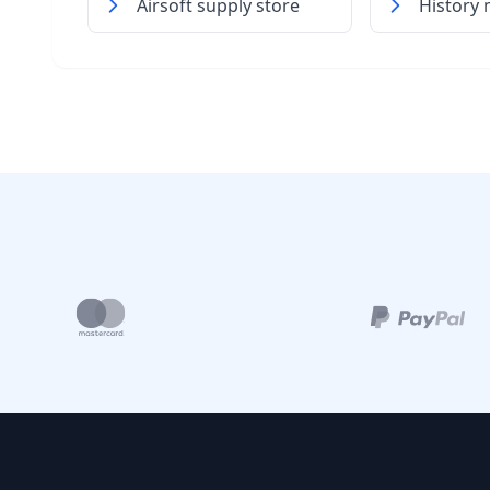
Airsoft supply store
History