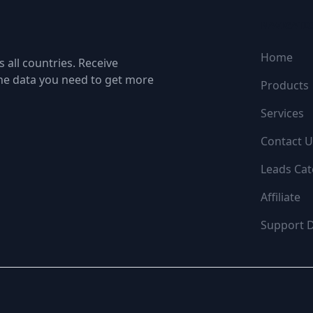
NAVIGATI
Home
 all countries. Receive
the data you need to get more
Products
Services
Contact U
Leads Cat
Affiliate
Support 