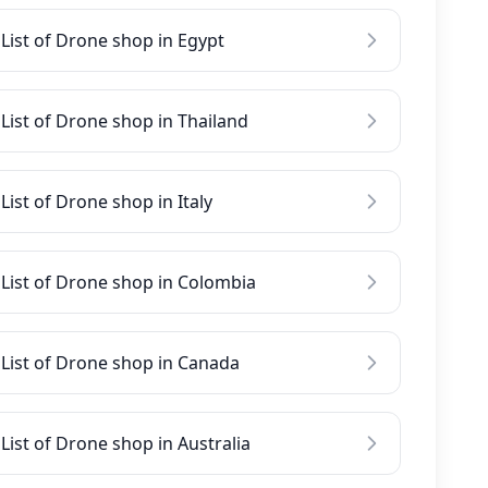
List of Drone shop in Egypt
List of Drone shop in Thailand
List of Drone shop in Italy
List of Drone shop in Colombia
List of Drone shop in Canada
List of Drone shop in Australia