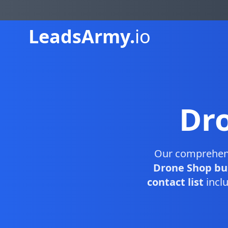
Leads
Army.
io
Dr
Our comprehen
Drone Shop bu
contact list
inclu