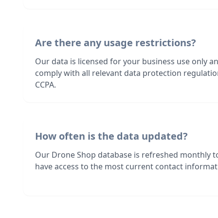
Are there any usage restrictions?
Our data is licensed for your business use only a
comply with all relevant data protection regulat
CCPA.
How often is the data updated?
Our Drone Shop database is refreshed monthly t
have access to the most current contact informati