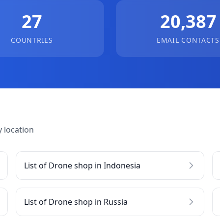
27
20,387
COUNTRIES
EMAIL CONTACTS
 location
List of Drone shop in Indonesia
List of Drone shop in Russia