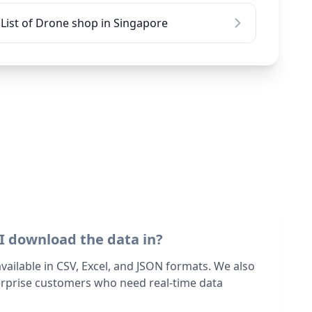
List of Drone shop in Singapore
I download the data in?
 available in CSV, Excel, and JSON formats. We also
terprise customers who need real-time data