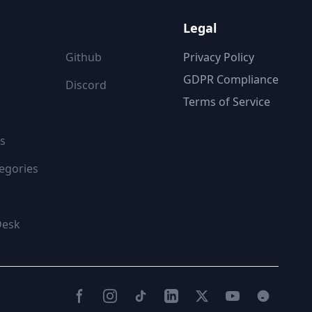
ON
FOLLOW US
Legal
Github
Privacy Policy
GDPR Compliance
Discord
Terms of Service
s
egories
Desk
Facebook
Instagram
TikTok
LinkedIn
Twitter(X)
YouTube
Reddit