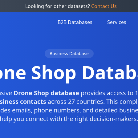
Looking for other datasets?
Contact Us
B2B Databases
Services
Business Database
one Shop Datab
sive
Drone Shop database
provides access to 1
siness contacts
across 27 countries. This comp
des emails, phone numbers, and detailed busine
help you connect with the right decision-makers