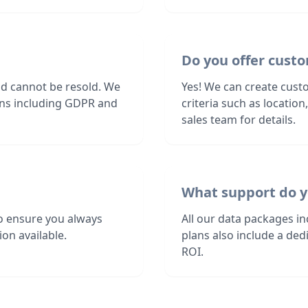
Do you offer custo
nd cannot be resold. We
Yes! We can create cust
ions including GDPR and
criteria such as locatio
sales team for details.
What support do y
o ensure you always
All our data packages i
on available.
plans also include a de
ROI.