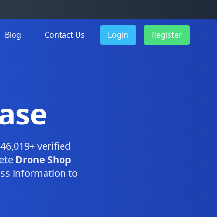
Blog
Contact Us
Login
Register
ase
46,019+ verified
lete
Drone Shop
ss information to
.