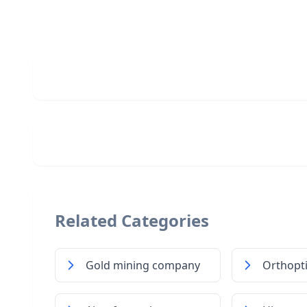
Related Categories
Gold mining company
Orthopti