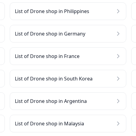
List of Drone shop in Philippines
List of Drone shop in Germany
List of Drone shop in France
List of Drone shop in South Korea
List of Drone shop in Argentina
List of Drone shop in Malaysia