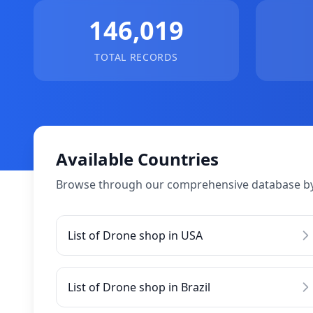
146,019
TOTAL RECORDS
Available Countries
Browse through our comprehensive database by
List of Drone shop in USA
List of Drone shop in Brazil