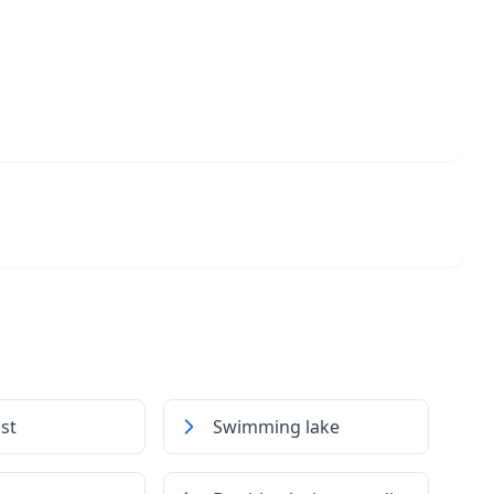
st
Swimming lake