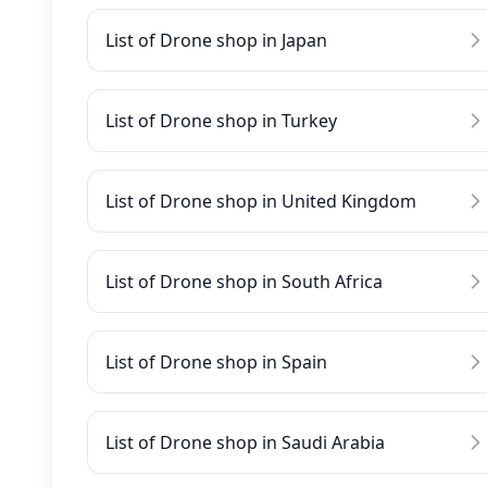
List of Drone shop in Japan
List of Drone shop in Turkey
List of Drone shop in United Kingdom
List of Drone shop in South Africa
List of Drone shop in Spain
List of Drone shop in Saudi Arabia