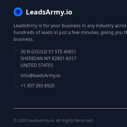
LeadsArmy.io
LeadsArmy is for your business in any industry across
hundreds of leads in just a few minutes, giving you 
business.
30 N GOULD ST STE 40651
SHERIDAN WY 82801-6317
UNITED STATES
info@leadsArmy.io
+1 307 393 8920
© 2023
LeadsArmy.io
. All Rights Reserved.