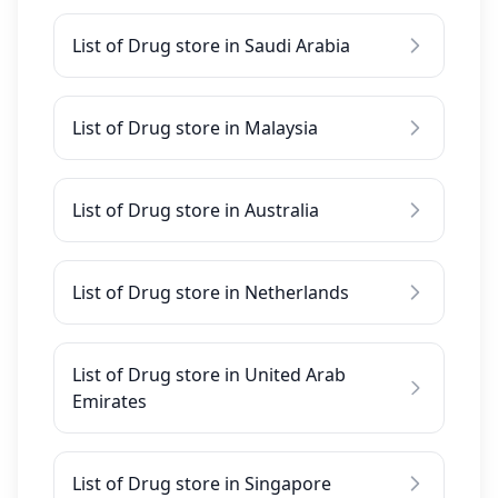
List of Drug store in Saudi Arabia
List of Drug store in Malaysia
List of Drug store in Australia
List of Drug store in Netherlands
List of Drug store in United Arab
Emirates
List of Drug store in Singapore