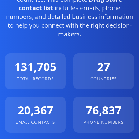
contact list
includes emails, phone
numbers, and detailed business information
to help you connect with the right decision-
makers.
131,705
27
TOTAL RECORDS
COUNTRIES
20,367
76,837
EMAIL CONTACTS
PHONE NUMBERS