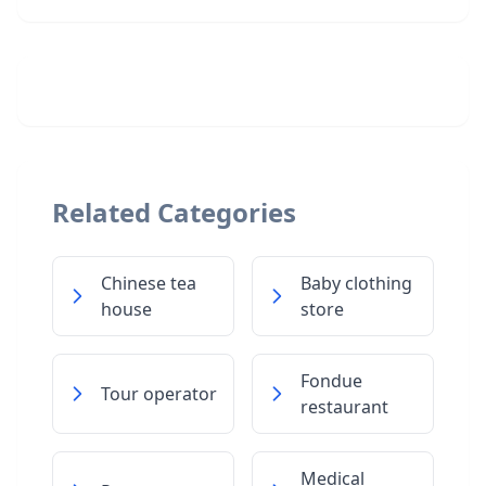
Related Categories
Chinese tea
Baby clothing
house
store
Fondue
Tour operator
restaurant
Medical