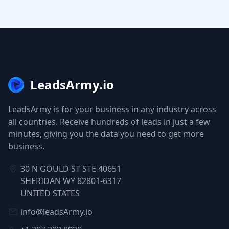
LeadsArmy.io
LeadsArmy is for your business in any industry across
all countries. Receive hundreds of leads in just a few
minutes, giving you the data you need to get more
business.
30 N GOULD ST STE 40651
SHERIDAN WY 82801-6317
UNITED STATES
info@leadsArmy.io