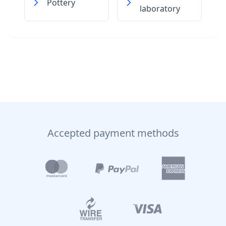
Pottery
laboratory
Accepted payment methods