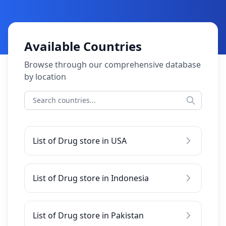
Available Countries
Browse through our comprehensive database
by location
List of Drug store in USA
List of Drug store in Indonesia
List of Drug store in Pakistan