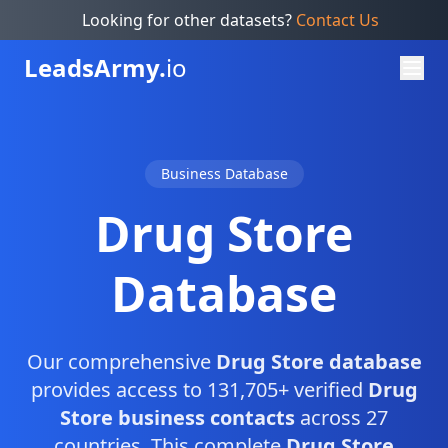
Looking for other datasets?
Contact Us
Leads
Army.
io
Business Database
Drug Store
Database
Our comprehensive
Drug Store database
provides access to 131,705+ verified
Drug
Store business contacts
across 27
countries. This complete
Drug Store