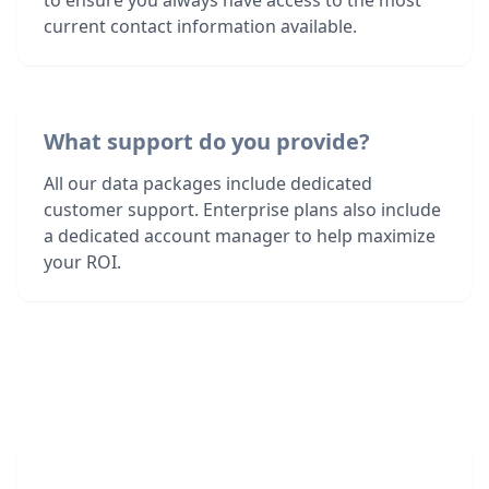
to ensure you always have access to the most
current contact information available.
What support do you provide?
All our data packages include dedicated
customer support. Enterprise plans also include
a dedicated account manager to help maximize
your ROI.