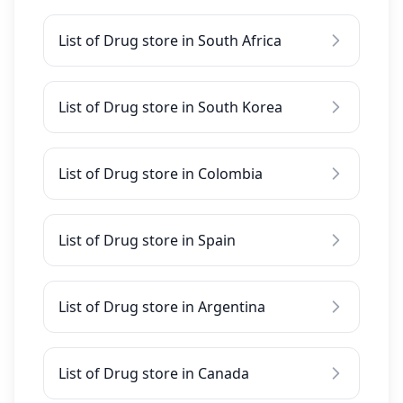
List of Drug store in South Africa
List of Drug store in South Korea
List of Drug store in Colombia
List of Drug store in Spain
List of Drug store in Argentina
List of Drug store in Canada