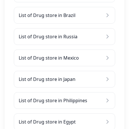
List of Drug store in Brazil
List of Drug store in Russia
List of Drug store in Mexico
List of Drug store in Japan
List of Drug store in Philippines
List of Drug store in Egypt