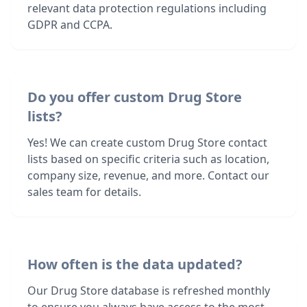
relevant data protection regulations including
GDPR and CCPA.
Do you offer custom Drug Store
lists?
Yes! We can create custom Drug Store contact
lists based on specific criteria such as location,
company size, revenue, and more. Contact our
sales team for details.
How often is the data updated?
Our Drug Store database is refreshed monthly