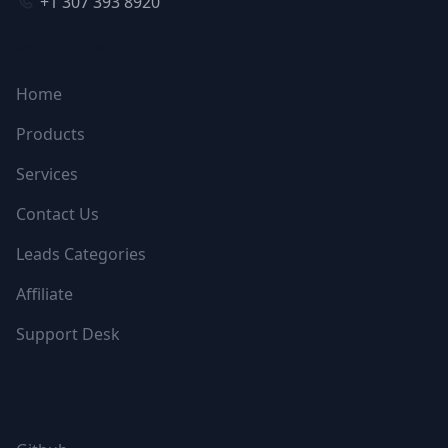
+1 307 393 8920
NAVIGATION
Home
Products
Services
Contact Us
Leads Categories
Affiliate
Support Desk
FOLLOW US