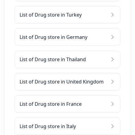
List of Drug store in Turkey
List of Drug store in Germany
List of Drug store in Thailand
List of Drug store in United Kingdom
List of Drug store in France
List of Drug store in Italy