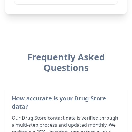
Frequently Asked
Questions
How accurate is your Drug Store
data?
Our Drug Store contact data is verified through
a multi-step process and updated monthly. We