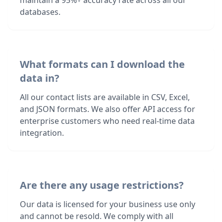
maintain a 95%+ accuracy rate across all our
databases.
What formats can I download the
data in?
All our contact lists are available in CSV, Excel,
and JSON formats. We also offer API access for
enterprise customers who need real-time data
integration.
Are there any usage restrictions?
Our data is licensed for your business use only
and cannot be resold. We comply with all