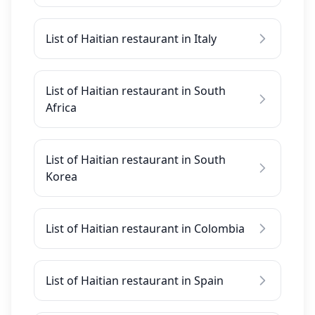
List of Haitian restaurant in Italy
List of Haitian restaurant in South
Africa
List of Haitian restaurant in South
Korea
List of Haitian restaurant in Colombia
List of Haitian restaurant in Spain