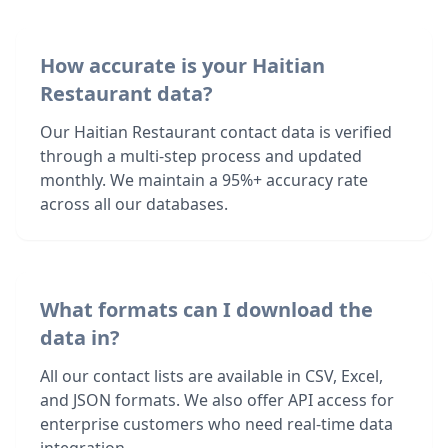
How accurate is your Haitian
Restaurant data?
Our Haitian Restaurant contact data is verified
through a multi-step process and updated
monthly. We maintain a 95%+ accuracy rate
across all our databases.
What formats can I download the
data in?
All our contact lists are available in CSV, Excel,
and JSON formats. We also offer API access for
enterprise customers who need real-time data