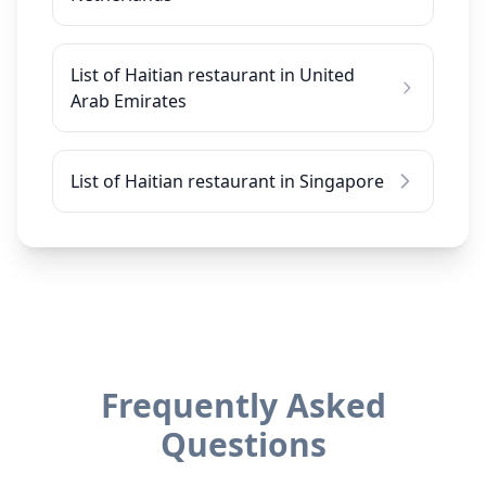
List of Haitian restaurant in United
Arab Emirates
List of Haitian restaurant in Singapore
Frequently Asked
Questions