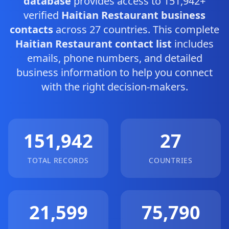
database
provides access to 151,942+
verified
Haitian Restaurant business
contacts
across 27 countries. This complete
Haitian Restaurant contact list
includes
emails, phone numbers, and detailed
business information to help you connect
with the right decision-makers.
151,942
27
TOTAL RECORDS
COUNTRIES
21,599
75,790