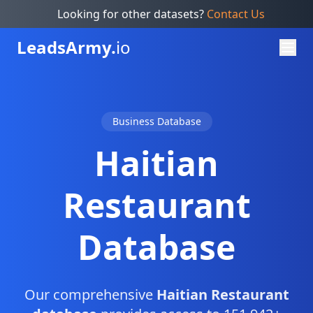
Looking for other datasets?
Contact Us
Leads
Army.
io
Business Database
Haitian
Restaurant
Database
Our comprehensive
Haitian Restaurant