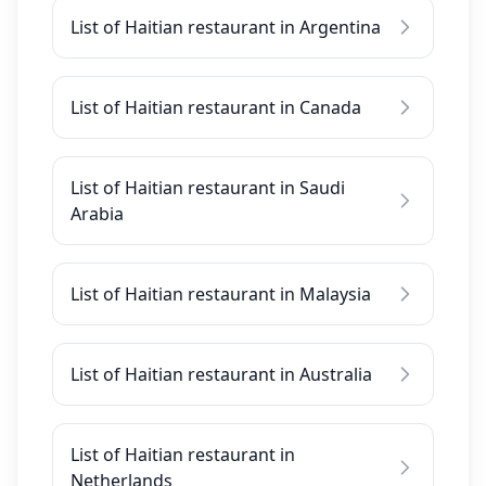
List of Haitian restaurant in Argentina
List of Haitian restaurant in Canada
List of Haitian restaurant in Saudi
Arabia
List of Haitian restaurant in Malaysia
List of Haitian restaurant in Australia
List of Haitian restaurant in
Netherlands