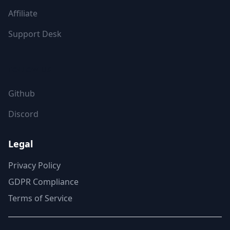
Affiliate
Support Desk
FOLLOW US
Github
Discord
Legal
Privacy Policy
GDPR Compliance
Terms of Service