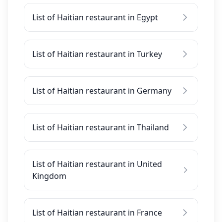
List of Haitian restaurant in Egypt
List of Haitian restaurant in Turkey
List of Haitian restaurant in Germany
List of Haitian restaurant in Thailand
List of Haitian restaurant in United
Kingdom
List of Haitian restaurant in France