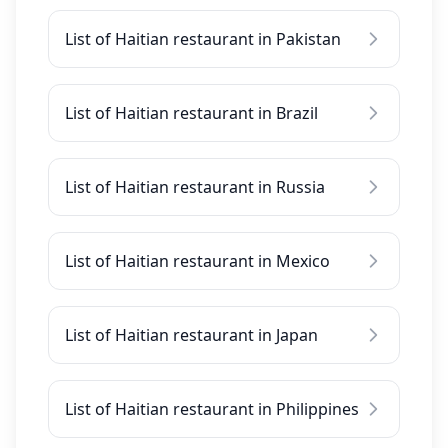
List of Haitian restaurant in Pakistan
List of Haitian restaurant in Brazil
List of Haitian restaurant in Russia
List of Haitian restaurant in Mexico
List of Haitian restaurant in Japan
List of Haitian restaurant in Philippines