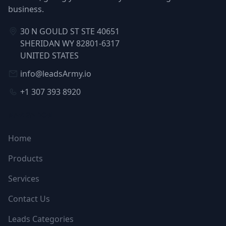
business.
30 N GOULD ST STE 40651
SHERIDAN WY 82801-6317
UNITED STATES
info@leadsArmy.io
+1 307 393 8920
NAVIGATION
Home
Products
Services
Contact Us
Leads Categories