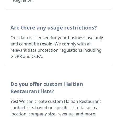
integration.
Are there any usage restrictions?
Our data is licensed for your business use only
and cannot be resold. We comply with all
relevant data protection regulations including
GDPR and CCPA.
Do you offer custom Haitian
Restaurant lists?
Yes! We can create custom Haitian Restaurant
contact lists based on specific criteria such as
location, company size, revenue, and more.