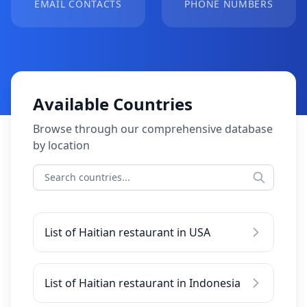
EMAIL CONTACTS
PHONE NUMBERS
Available Countries
Browse through our comprehensive database
by location
List of Haitian restaurant in USA
List of Haitian restaurant in Indonesia