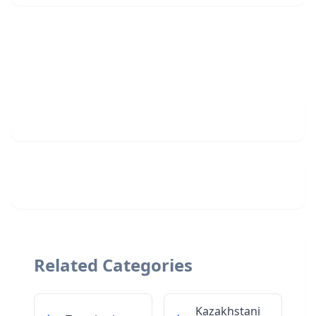
Related Categories
Kazakhstani