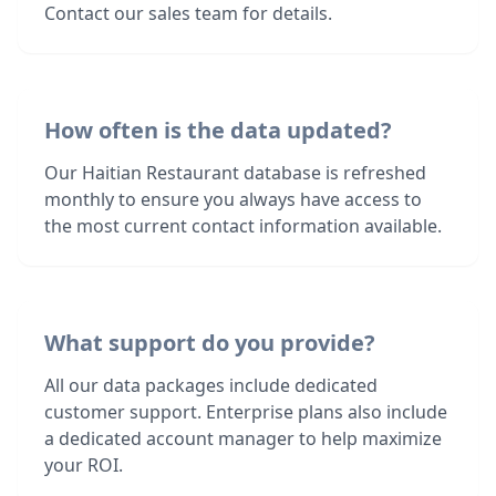
Contact our sales team for details.
How often is the data updated?
Our Haitian Restaurant database is refreshed
monthly to ensure you always have access to
the most current contact information available.
What support do you provide?
All our data packages include dedicated
customer support. Enterprise plans also include
a dedicated account manager to help maximize
your ROI.