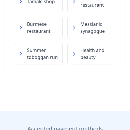
Tamale shop
restaurant
Burmese
Messianic
restaurant
synagogue
Summer
Health and
toboggan run
beauty
Accepted payment methods