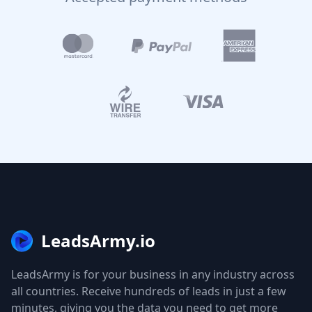
LeadsArmy.io
LeadsArmy is for your business in any industry across
all countries. Receive hundreds of leads in just a few
minutes, giving you the data you need to get more