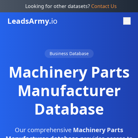
Looking for other datasets?
Contact Us
Leads
Army.
io
Business Database
Machinery Parts
Manufacturer
Database
Our comprehensive
Machinery Parts