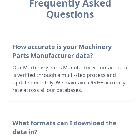
Frequently Asked
Questions
How accurate is your Machinery
Parts Manufacturer data?
Our Machinery Parts Manufacturer contact data
is verified through a multi-step process and
updated monthly. We maintain a 95%+ accuracy
rate across all our databases.
What formats can I download the
data in?