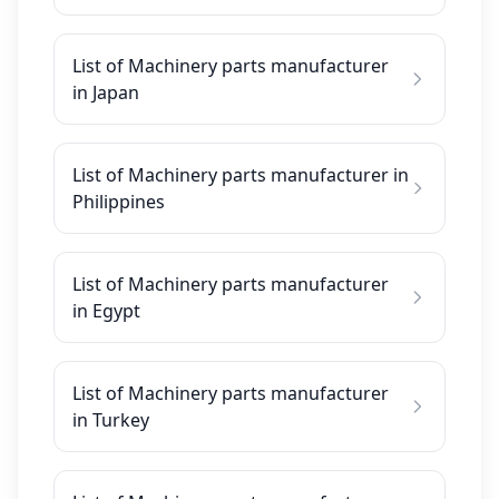
List of Machinery parts manufacturer
in Japan
List of Machinery parts manufacturer in
Philippines
List of Machinery parts manufacturer
in Egypt
List of Machinery parts manufacturer
in Turkey