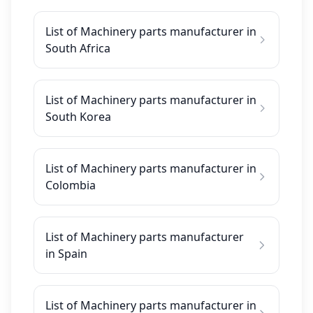
List of Machinery parts manufacturer in
South Africa
List of Machinery parts manufacturer in
South Korea
List of Machinery parts manufacturer in
Colombia
List of Machinery parts manufacturer
in Spain
List of Machinery parts manufacturer in