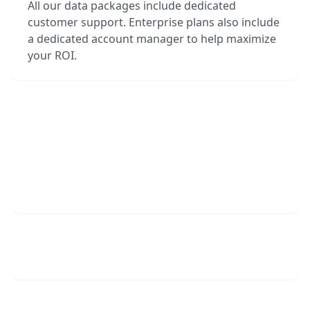
All our data packages include dedicated
customer support. Enterprise plans also include
a dedicated account manager to help maximize
your ROI.