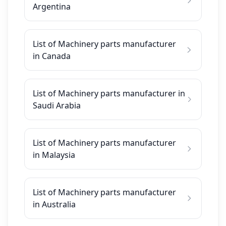
Argentina
List of Machinery parts manufacturer
in Canada
List of Machinery parts manufacturer in
Saudi Arabia
List of Machinery parts manufacturer
in Malaysia
List of Machinery parts manufacturer
in Australia