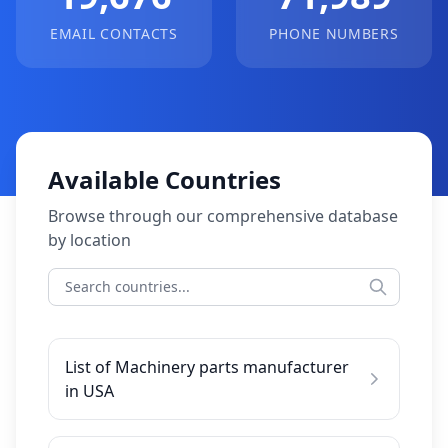
EMAIL CONTACTS
PHONE NUMBERS
Available Countries
Browse through our comprehensive database
by location
List of Machinery parts manufacturer
in USA