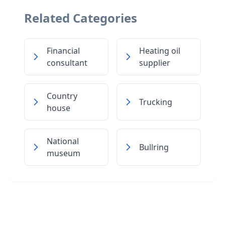
Related Categories
Financial
Heating oil
consultant
supplier
Country
Trucking
house
National
Bullring
museum