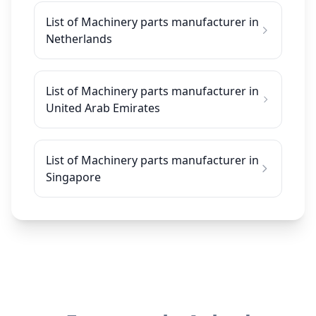
List of Machinery parts manufacturer in
Netherlands
List of Machinery parts manufacturer in
United Arab Emirates
List of Machinery parts manufacturer in
Singapore