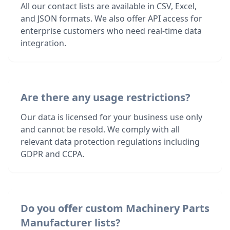
All our contact lists are available in CSV, Excel,
and JSON formats. We also offer API access for
enterprise customers who need real-time data
integration.
Are there any usage restrictions?
Our data is licensed for your business use only
and cannot be resold. We comply with all
relevant data protection regulations including
GDPR and CCPA.
Do you offer custom Machinery Parts
Manufacturer lists?