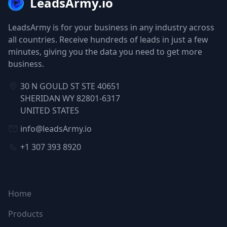
LeadsArmy.io
LeadsArmy is for your business in any industry across
all countries. Receive hundreds of leads in just a few
minutes, giving you the data you need to get more
business.
30 N GOULD ST STE 40651
SHERIDAN WY 82801-6317
UNITED STATES
info@leadsArmy.io
+1 307 393 8920
NAVIGATION
Home
Products