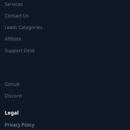
Services
Contact Us
Leads Categories
Affiliate
Support Desk
FOLLOW US
Github
Discord
Legal
Privacy Policy