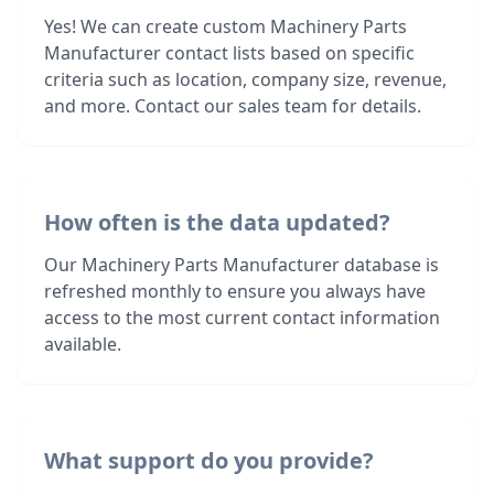
Yes! We can create custom Machinery Parts
Manufacturer contact lists based on specific
criteria such as location, company size, revenue,
and more. Contact our sales team for details.
How often is the data updated?
Our Machinery Parts Manufacturer database is
refreshed monthly to ensure you always have
access to the most current contact information
available.
What support do you provide?