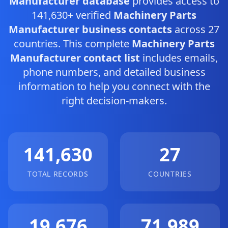
Manufacturer database
provides access to
141,630+ verified
Machinery Parts
Manufacturer business contacts
across 27
countries. This complete
Machinery Parts
Manufacturer contact list
includes emails,
phone numbers, and detailed business
information to help you connect with the
right decision-makers.
141,630
27
TOTAL RECORDS
COUNTRIES
19,676
71,989