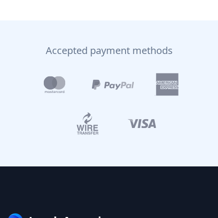
Accepted payment methods