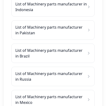
List of Machinery parts manufacturer in
Indonesia
List of Machinery parts manufacturer
in Pakistan
List of Machinery parts manufacturer
in Brazil
List of Machinery parts manufacturer
in Russia
List of Machinery parts manufacturer
in Mexico