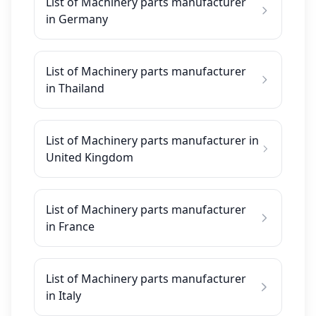
List of Machinery parts manufacturer
in Germany
List of Machinery parts manufacturer
in Thailand
List of Machinery parts manufacturer in
United Kingdom
List of Machinery parts manufacturer
in France
List of Machinery parts manufacturer
in Italy