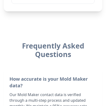
Frequently Asked
Questions
How accurate is your Mold Maker
data?
Our Mold Maker contact data is verified
through a multi-step process and updated