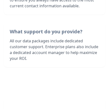
to ensure you always have access to the most
current contact information available.
What support do you provide?
All our data packages include dedicated
customer support. Enterprise plans also include
a dedicated account manager to help maximize
your ROI.