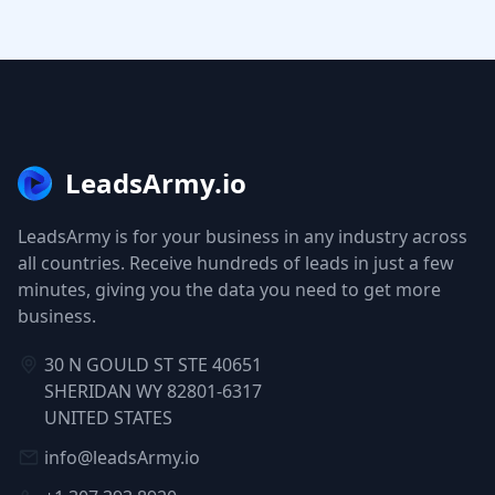
LeadsArmy.io
LeadsArmy is for your business in any industry across
all countries. Receive hundreds of leads in just a few
minutes, giving you the data you need to get more
business.
30 N GOULD ST STE 40651
SHERIDAN WY 82801-6317
UNITED STATES
info@leadsArmy.io