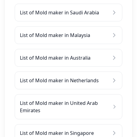
List of Mold maker in Saudi Arabia
List of Mold maker in Malaysia
List of Mold maker in Australia
List of Mold maker in Netherlands
List of Mold maker in United Arab
Emirates
List of Mold maker in Singapore