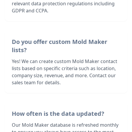
relevant data protection regulations including
GDPR and CCPA.
Do you offer custom Mold Maker
lists?
Yes! We can create custom Mold Maker contact
lists based on specific criteria such as location,
company size, revenue, and more. Contact our
sales team for details.
How often is the data updated?
Our Mold Maker database is refreshed monthly