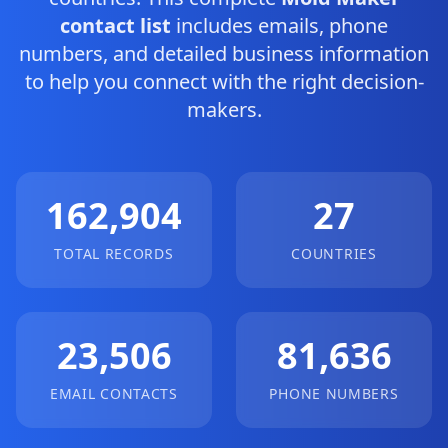
contact list
includes emails, phone
numbers, and detailed business information
to help you connect with the right decision-
makers.
162,904
27
TOTAL RECORDS
COUNTRIES
23,506
81,636
EMAIL CONTACTS
PHONE NUMBERS