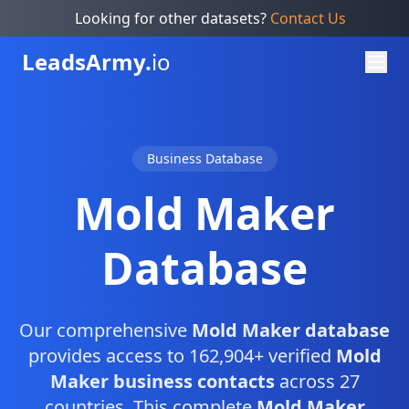
Looking for other datasets?
Contact Us
Leads
Army.
io
Business Database
Mold Maker
Database
Our comprehensive
Mold Maker database
provides access to 162,904+ verified
Mold
Maker business contacts
across 27
countries. This complete
Mold Maker