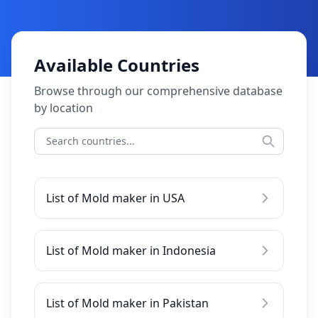
Available Countries
Browse through our comprehensive database
by location
List of Mold maker in USA
List of Mold maker in Indonesia
List of Mold maker in Pakistan