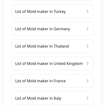
List of Mold maker in Turkey
List of Mold maker in Germany
List of Mold maker in Thailand
List of Mold maker in United Kingdom
List of Mold maker in France
List of Mold maker in Italy