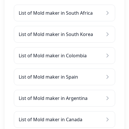
List of Mold maker in South Africa
List of Mold maker in South Korea
List of Mold maker in Colombia
List of Mold maker in Spain
List of Mold maker in Argentina
List of Mold maker in Canada