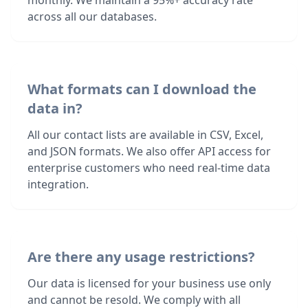
monthly. We maintain a 95%+ accuracy rate
across all our databases.
What formats can I download the
data in?
All our contact lists are available in CSV, Excel,
and JSON formats. We also offer API access for
enterprise customers who need real-time data
integration.
Are there any usage restrictions?
Our data is licensed for your business use only
and cannot be resold. We comply with all