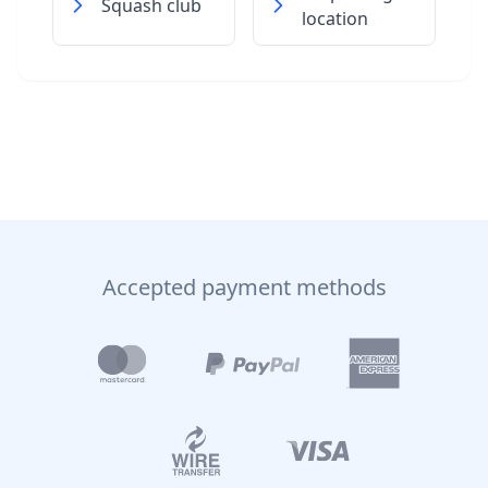
Squash club
location
Accepted payment methods