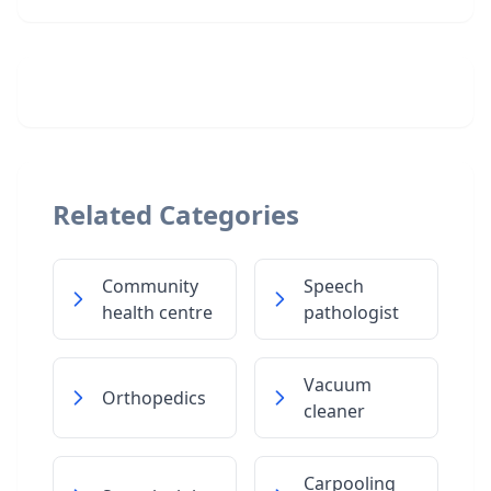
Related Categories
Community
Speech
health centre
pathologist
Vacuum
Orthopedics
cleaner
Carpooling