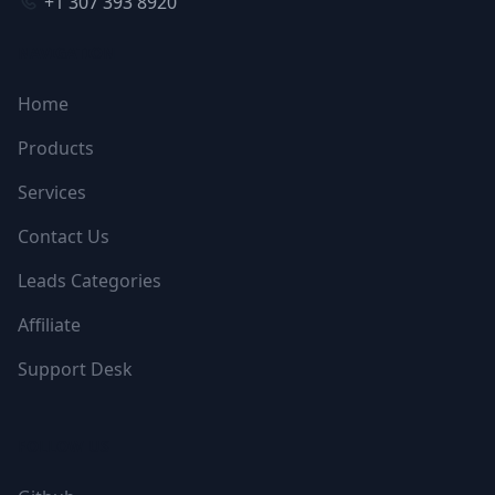
+1 307 393 8920
NAVIGATION
Home
Products
Services
Contact Us
Leads Categories
Affiliate
Support Desk
FOLLOW US