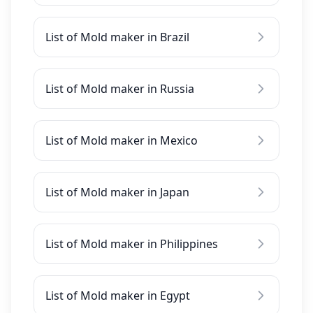
List of Mold maker in Brazil
List of Mold maker in Russia
List of Mold maker in Mexico
List of Mold maker in Japan
List of Mold maker in Philippines
List of Mold maker in Egypt