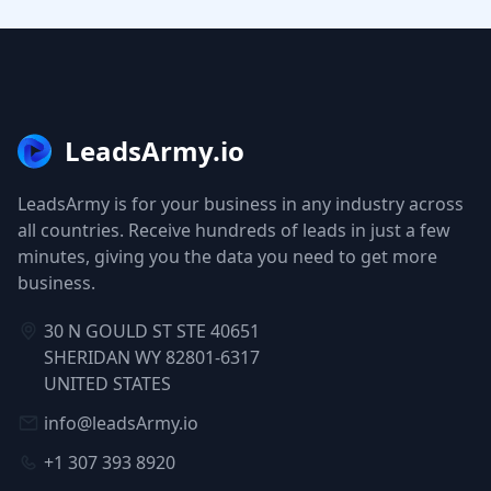
LeadsArmy.io
LeadsArmy is for your business in any industry across
all countries. Receive hundreds of leads in just a few
minutes, giving you the data you need to get more
business.
30 N GOULD ST STE 40651
SHERIDAN WY 82801-6317
UNITED STATES
info@leadsArmy.io
+1 307 393 8920