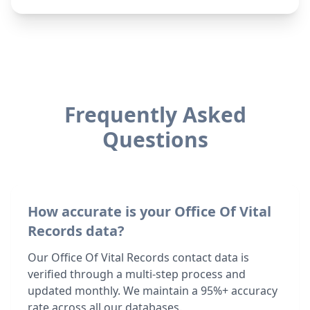
Frequently Asked
Questions
How accurate is your Office Of Vital
Records data?
Our Office Of Vital Records contact data is
verified through a multi-step process and
updated monthly. We maintain a 95%+ accuracy
rate across all our databases.