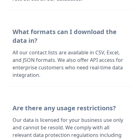
What formats can I download the
data in?
All our contact lists are available in CSV, Excel,
and JSON formats. We also offer API access for
enterprise customers who need real-time data
integration.
Are there any usage restrictions?
Our data is licensed for your business use only
and cannot be resold. We comply with all
relevant data protection regulations including