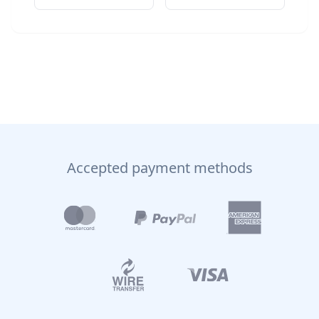
Accepted payment methods