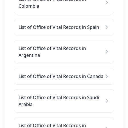
Colombia
List of Office of Vital Records in Spain
List of Office of Vital Records in
Argentina
List of Office of Vital Records in Canada
List of Office of Vital Records in Saudi
Arabia
List of Office of Vital Records in