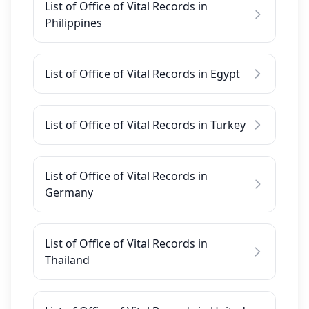
List of Office of Vital Records in
Philippines
List of Office of Vital Records in Egypt
List of Office of Vital Records in Turkey
List of Office of Vital Records in
Germany
List of Office of Vital Records in
Thailand