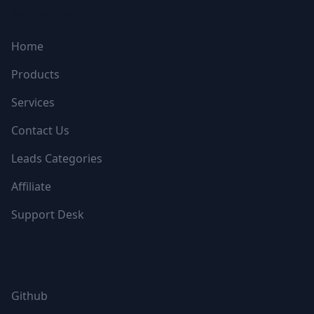
NAVIGATION
Home
Products
Services
Contact Us
Leads Categories
Affiliate
Support Desk
FOLLOW US
Github