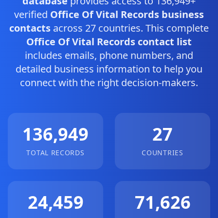
database
provides access to 136,949+
verified
Office Of Vital Records business
contacts
across 27 countries. This complete
Office Of Vital Records contact list
includes emails, phone numbers, and
detailed business information to help you
connect with the right decision-makers.
136,949
27
TOTAL RECORDS
COUNTRIES
24,459
71,626