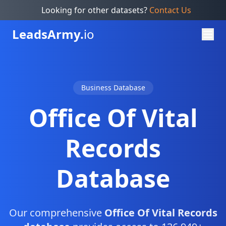
Looking for other datasets?
Contact Us
Leads
Army.
io
Business Database
Office Of Vital
Records
Database
Our comprehensive
Office Of Vital Records