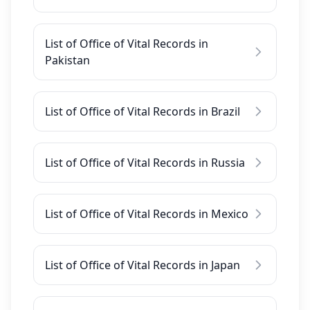
List of Office of Vital Records in
Pakistan
List of Office of Vital Records in Brazil
List of Office of Vital Records in Russia
List of Office of Vital Records in Mexico
List of Office of Vital Records in Japan