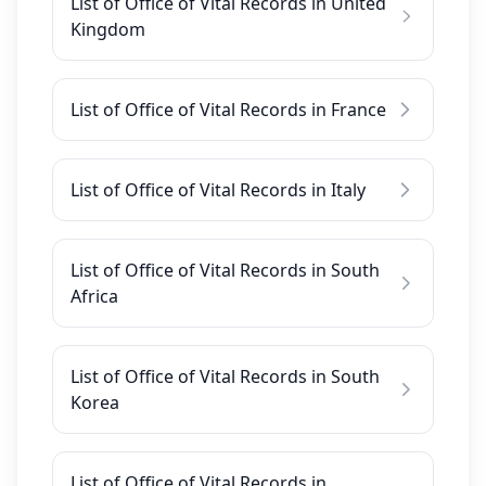
List of Office of Vital Records in United
Kingdom
List of Office of Vital Records in France
List of Office of Vital Records in Italy
List of Office of Vital Records in South
Africa
List of Office of Vital Records in South
Korea
List of Office of Vital Records in