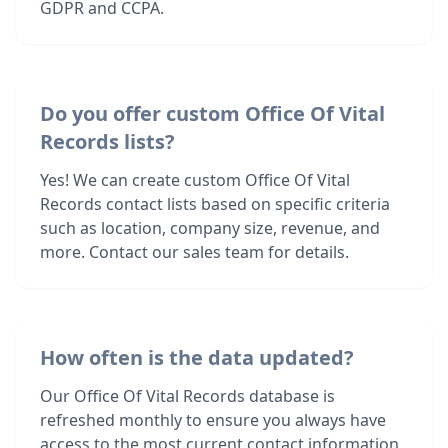
GDPR and CCPA.
Do you offer custom Office Of Vital
Records lists?
Yes! We can create custom Office Of Vital
Records contact lists based on specific criteria
such as location, company size, revenue, and
more. Contact our sales team for details.
How often is the data updated?
Our Office Of Vital Records database is
refreshed monthly to ensure you always have
access to the most current contact information