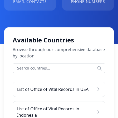
EMAIL CONTACTS
PHONE NUMBERS
Available Countries
Browse through our comprehensive database
by location
List of Office of Vital Records in USA
List of Office of Vital Records in
Indonesia