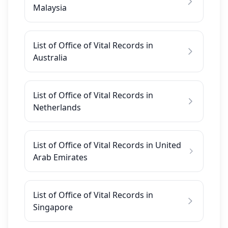
Malaysia
List of Office of Vital Records in
Australia
List of Office of Vital Records in
Netherlands
List of Office of Vital Records in United
Arab Emirates
List of Office of Vital Records in
Singapore