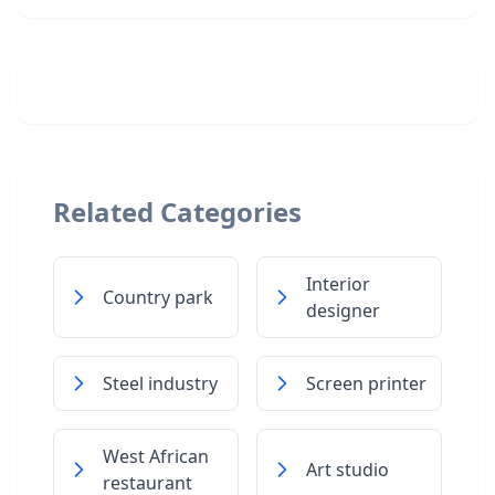
Related Categories
Interior
Country park
designer
Steel industry
Screen printer
West African
Art studio
restaurant