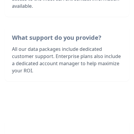
available.
What support do you provide?
All our data packages include dedicated
customer support. Enterprise plans also include
a dedicated account manager to help maximize
your ROI.