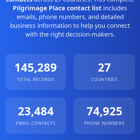
Pilgrimage Place contact list
includes
emails, phone numbers, and detailed
business information to help you connect
with the right decision-makers.
145,289
27
TOTAL RECORDS
COUNTRIES
23,484
74,925
EMAIL CONTACTS
PHONE NUMBERS