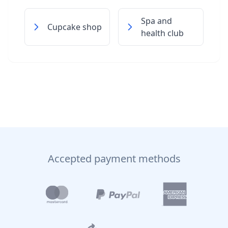
Spa and
Cupcake shop
health club
Accepted payment methods