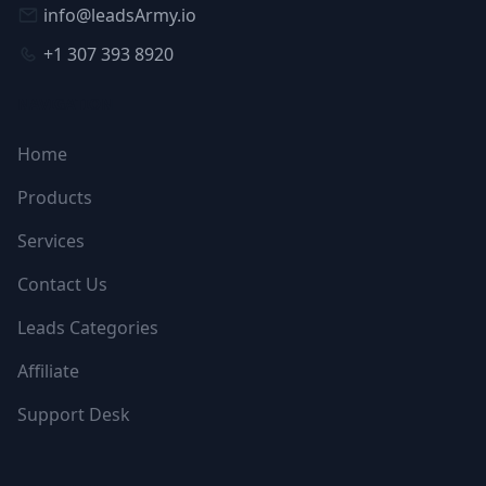
info@leadsArmy.io
+1 307 393 8920
NAVIGATION
Home
Products
Services
Contact Us
Leads Categories
Affiliate
Support Desk