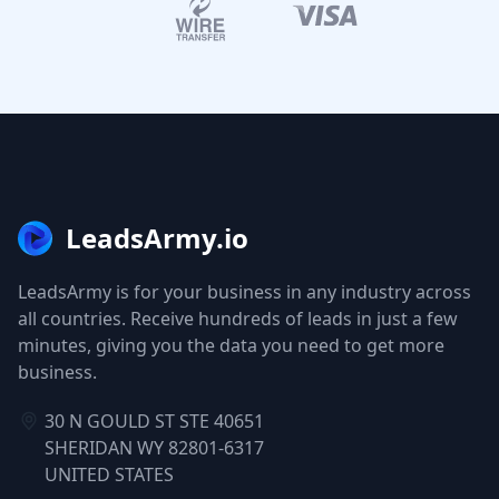
LeadsArmy.io
LeadsArmy is for your business in any industry across
all countries. Receive hundreds of leads in just a few
minutes, giving you the data you need to get more
business.
30 N GOULD ST STE 40651
SHERIDAN WY 82801-6317
UNITED STATES