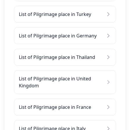
List of Pilgrimage place in Turkey
List of Pilgrimage place in Germany
List of Pilgrimage place in Thailand
List of Pilgrimage place in United
Kingdom
List of Pilgrimage place in France
List of Pilgrimage place in Italy