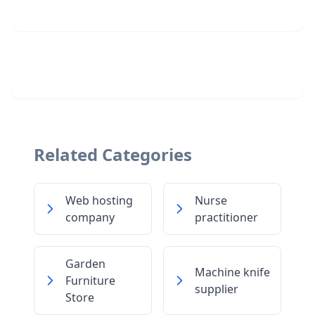
Related Categories
Web hosting
Nurse
company
practitioner
Garden
Machine knife
Furniture
supplier
Store