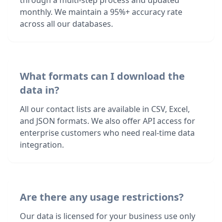
through a multi-step process and updated
monthly. We maintain a 95%+ accuracy rate
across all our databases.
What formats can I download the
data in?
All our contact lists are available in CSV, Excel,
and JSON formats. We also offer API access for
enterprise customers who need real-time data
integration.
Are there any usage restrictions?
Our data is licensed for your business use only