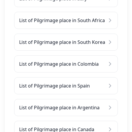
List of Pilgrimage place in South Africa
List of Pilgrimage place in South Korea
List of Pilgrimage place in Colombia
List of Pilgrimage place in Spain
List of Pilgrimage place in Argentina
List of Pilgrimage place in Canada