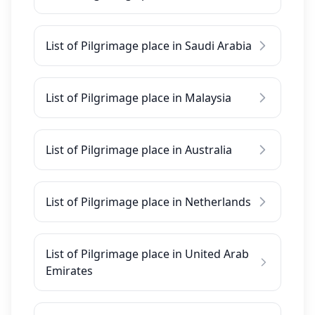
List of Pilgrimage place in Saudi Arabia
List of Pilgrimage place in Malaysia
List of Pilgrimage place in Australia
List of Pilgrimage place in Netherlands
List of Pilgrimage place in United Arab
Emirates