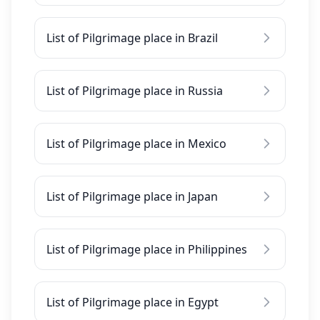
List of Pilgrimage place in Brazil
List of Pilgrimage place in Russia
List of Pilgrimage place in Mexico
List of Pilgrimage place in Japan
List of Pilgrimage place in Philippines
List of Pilgrimage place in Egypt