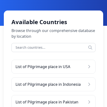
Available Countries
Browse through our comprehensive database
by location
List of Pilgrimage place in USA
List of Pilgrimage place in Indonesia
List of Pilgrimage place in Pakistan