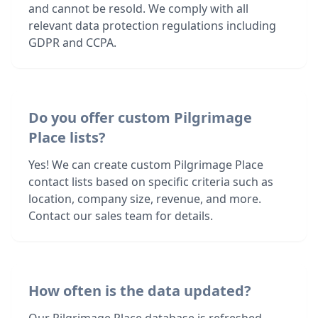
and cannot be resold. We comply with all
relevant data protection regulations including
GDPR and CCPA.
Do you offer custom Pilgrimage
Place lists?
Yes! We can create custom Pilgrimage Place
contact lists based on specific criteria such as
location, company size, revenue, and more.
Contact our sales team for details.
How often is the data updated?