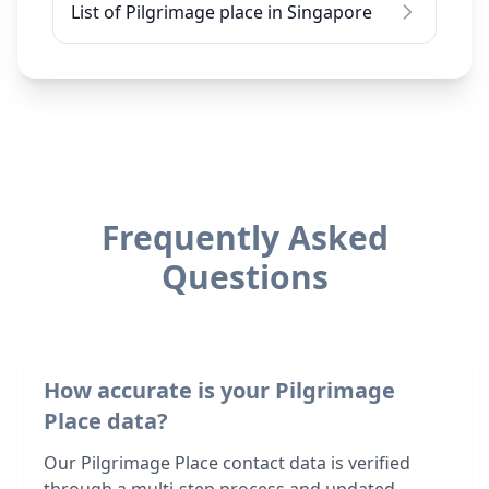
List of Pilgrimage place in Singapore
Frequently Asked
Questions
How accurate is your Pilgrimage
Place data?
Our Pilgrimage Place contact data is verified