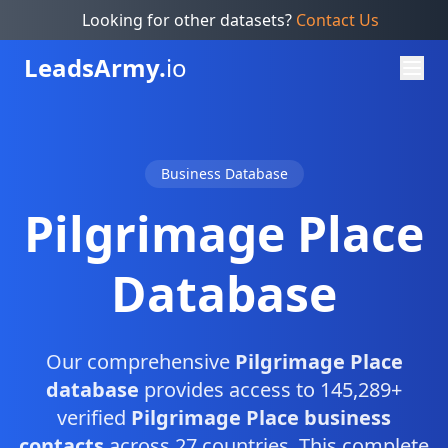
Looking for other datasets?
Contact Us
Leads
Army.
io
Business Database
Pilgrimage Place
Database
Our comprehensive
Pilgrimage Place
database
provides access to 145,289+
verified
Pilgrimage Place business
contacts
across 27 countries. This complete