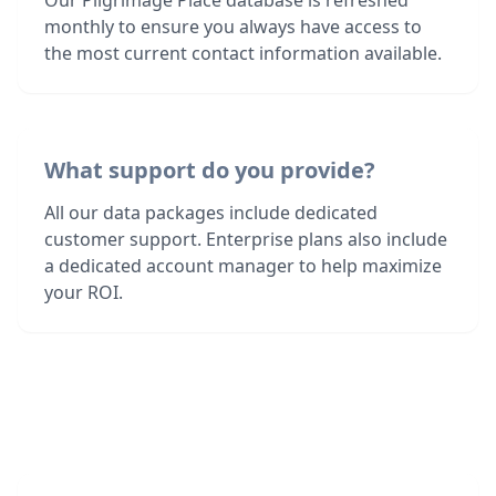
Our Pilgrimage Place database is refreshed
monthly to ensure you always have access to
the most current contact information available.
What support do you provide?
All our data packages include dedicated
customer support. Enterprise plans also include
a dedicated account manager to help maximize
your ROI.