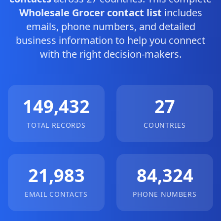
Wholesale Grocer contact list
includes
emails, phone numbers, and detailed
business information to help you connect
with the right decision-makers.
149,432
27
TOTAL RECORDS
COUNTRIES
21,983
84,324
EMAIL CONTACTS
PHONE NUMBERS