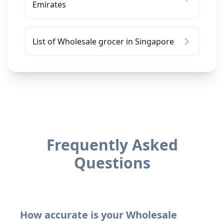
Emirates
List of Wholesale grocer in Singapore
Frequently Asked
Questions
How accurate is your Wholesale