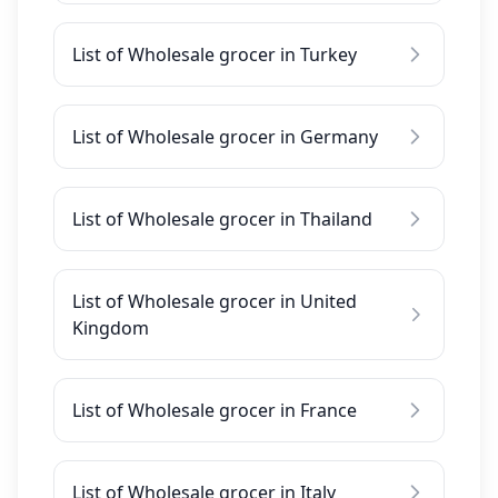
List of Wholesale grocer in Turkey
List of Wholesale grocer in Germany
List of Wholesale grocer in Thailand
List of Wholesale grocer in United
Kingdom
List of Wholesale grocer in France
List of Wholesale grocer in Italy