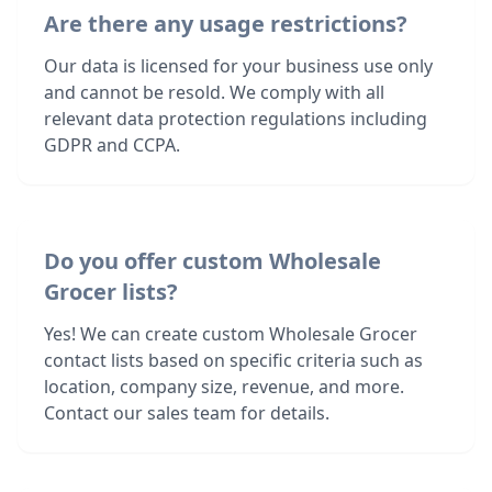
Are there any usage restrictions?
Our data is licensed for your business use only
and cannot be resold. We comply with all
relevant data protection regulations including
GDPR and CCPA.
Do you offer custom Wholesale
Grocer lists?
Yes! We can create custom Wholesale Grocer
contact lists based on specific criteria such as
location, company size, revenue, and more.
Contact our sales team for details.