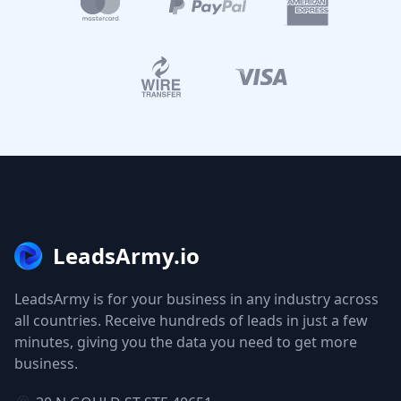
LeadsArmy.io
LeadsArmy is for your business in any industry across
all countries. Receive hundreds of leads in just a few
minutes, giving you the data you need to get more
business.