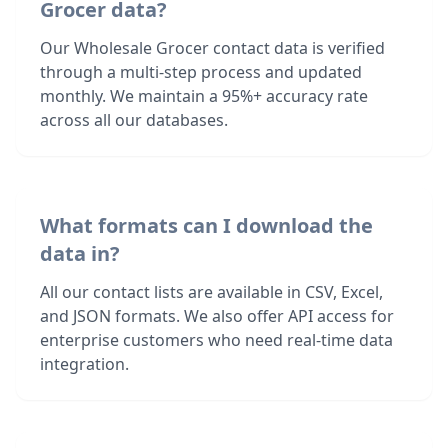
Grocer data?
Our Wholesale Grocer contact data is verified
through a multi-step process and updated
monthly. We maintain a 95%+ accuracy rate
across all our databases.
What formats can I download the
data in?
All our contact lists are available in CSV, Excel,
and JSON formats. We also offer API access for
enterprise customers who need real-time data
integration.