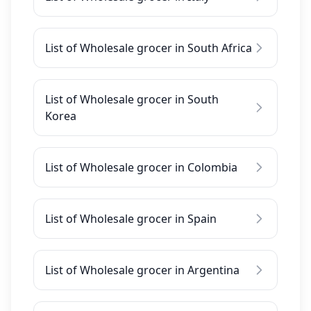
List of Wholesale grocer in South Africa
List of Wholesale grocer in South
Korea
List of Wholesale grocer in Colombia
List of Wholesale grocer in Spain
List of Wholesale grocer in Argentina