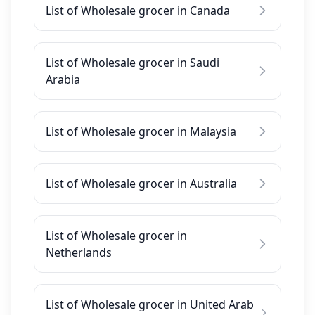
List of Wholesale grocer in Canada
List of Wholesale grocer in Saudi
Arabia
List of Wholesale grocer in Malaysia
List of Wholesale grocer in Australia
List of Wholesale grocer in
Netherlands
List of Wholesale grocer in United Arab