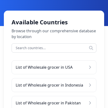
Available Countries
Browse through our comprehensive database
by location
List of Wholesale grocer in USA
List of Wholesale grocer in Indonesia
List of Wholesale grocer in Pakistan