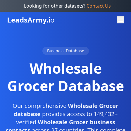
Looking for other datasets?
Contact Us
Leads
Army.
io
Business Database
Wholesale
Grocer Database
Our comprehensive
Wholesale Grocer
database
provides access to 149,432+
verified
Wholesale Grocer business
contacts
across 27 countries. This complete