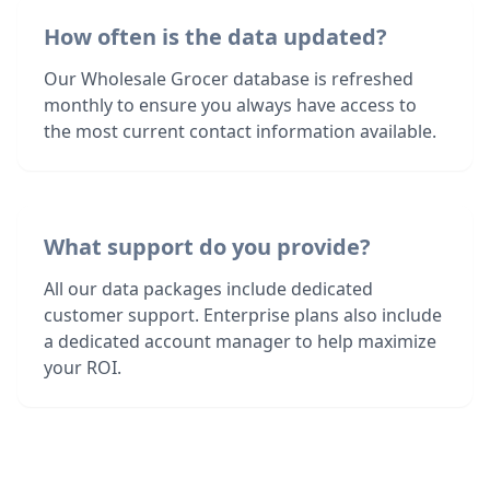
How often is the data updated?
Our Wholesale Grocer database is refreshed
monthly to ensure you always have access to
the most current contact information available.
What support do you provide?
All our data packages include dedicated
customer support. Enterprise plans also include
a dedicated account manager to help maximize
your ROI.