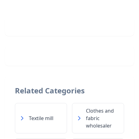
Related Categories
Clothes and
Textile mill
fabric
wholesaler