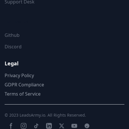
Support Desk
FOLLOW US
Github
Discord
Legal
Privacy Policy
GDPR Compliance
Terms of Service
© 2023
LeadsArmy.io
. All Rights Reserved.