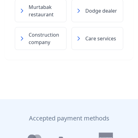
Murtabak
Dodge dealer
restaurant
Construction
Care services
company
Accepted payment methods