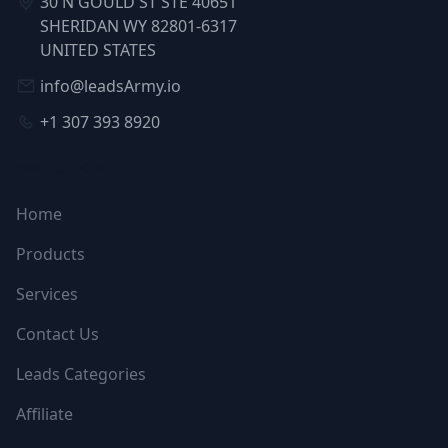
30 N GOULD ST STE 40651
SHERIDAN WY 82801-6317
UNITED STATES
info@leadsArmy.io
+1 307 393 8920
NAVIGATION
Home
Products
Services
Contact Us
Leads Categories
Affiliate