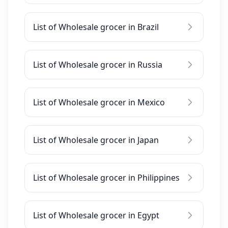
List of Wholesale grocer in Brazil
List of Wholesale grocer in Russia
List of Wholesale grocer in Mexico
List of Wholesale grocer in Japan
List of Wholesale grocer in Philippines
List of Wholesale grocer in Egypt