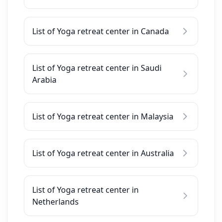
List of Yoga retreat center in Canada
List of Yoga retreat center in Saudi
Arabia
List of Yoga retreat center in Malaysia
List of Yoga retreat center in Australia
List of Yoga retreat center in
Netherlands