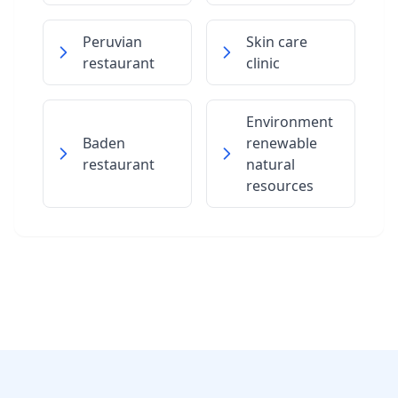
Peruvian
Skin care
restaurant
clinic
Environment
Baden
renewable
restaurant
natural
resources