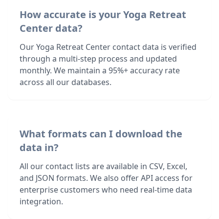
How accurate is your Yoga Retreat
Center data?
Our Yoga Retreat Center contact data is verified
through a multi-step process and updated
monthly. We maintain a 95%+ accuracy rate
across all our databases.
What formats can I download the
data in?
All our contact lists are available in CSV, Excel,
and JSON formats. We also offer API access for
enterprise customers who need real-time data
integration.