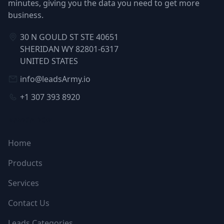
minutes, giving you the data you need to get more
business.
30 N GOULD ST STE 40651
SHERIDAN WY 82801-6317
UNITED STATES
info@leadsArmy.io
+1 307 393 8920
NAVIGATION
Home
Products
Services
Contact Us
Leads Categories