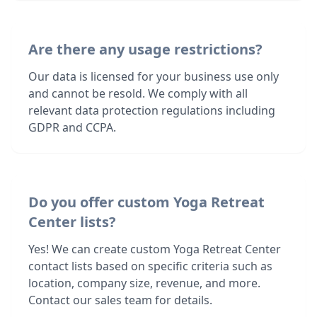
Are there any usage restrictions?
Our data is licensed for your business use only
and cannot be resold. We comply with all
relevant data protection regulations including
GDPR and CCPA.
Do you offer custom Yoga Retreat
Center lists?
Yes! We can create custom Yoga Retreat Center
contact lists based on specific criteria such as
location, company size, revenue, and more.
Contact our sales team for details.