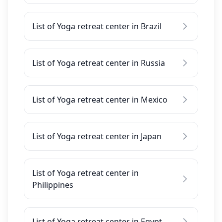
List of Yoga retreat center in Brazil
List of Yoga retreat center in Russia
List of Yoga retreat center in Mexico
List of Yoga retreat center in Japan
List of Yoga retreat center in
Philippines
List of Yoga retreat center in Egypt