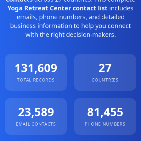
Yoga Retreat Center contact list
includes
emails, phone numbers, and detailed
business information to help you connect
with the right decision-makers.
131,609
27
TOTAL RECORDS
COUNTRIES
23,589
81,455
EMAIL CONTACTS
PHONE NUMBERS