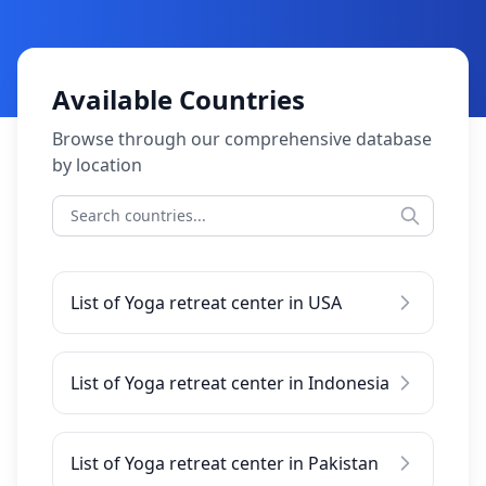
Available Countries
Browse through our comprehensive database
by location
List of Yoga retreat center in USA
List of Yoga retreat center in Indonesia
List of Yoga retreat center in Pakistan