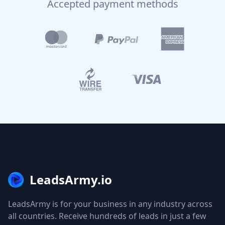
Accepted payment methods
LeadsArmy.io
LeadsArmy is for your business in any industry across
all countries. Receive hundreds of leads in just a few