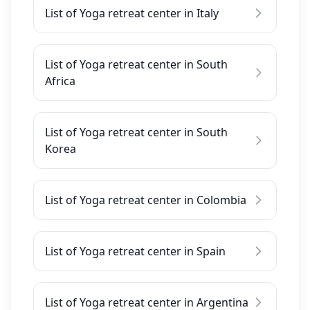
List of Yoga retreat center in Italy
List of Yoga retreat center in South
Africa
List of Yoga retreat center in South
Korea
List of Yoga retreat center in Colombia
List of Yoga retreat center in Spain
List of Yoga retreat center in Argentina