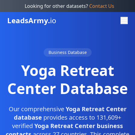
Looking for other datasets?
Contact Us
Leads
Army.
io
Business Database
Yoga Retreat
Center Database
Our comprehensive
Yoga Retreat Center
database
provides access to 131,609+
verified
Yoga Retreat Center business
contacts
across 27 countries. This complete