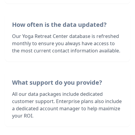
How often is the data updated?
Our Yoga Retreat Center database is refreshed
monthly to ensure you always have access to
the most current contact information available.
What support do you provide?
All our data packages include dedicated
customer support. Enterprise plans also include
a dedicated account manager to help maximize
your ROI.