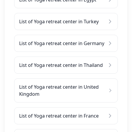
List of Yoga retreat center in Turkey
List of Yoga retreat center in Germany
List of Yoga retreat center in Thailand
List of Yoga retreat center in United
Kingdom
List of Yoga retreat center in France