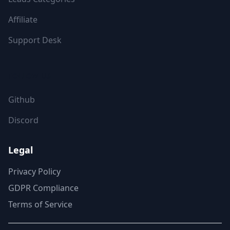
Affiliate
Support Desk
FOLLOW US
Github
Discord
Legal
Privacy Policy
GDPR Compliance
Terms of Service