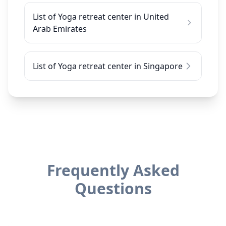
List of Yoga retreat center in United
Arab Emirates
List of Yoga retreat center in Singapore
Frequently Asked
Questions