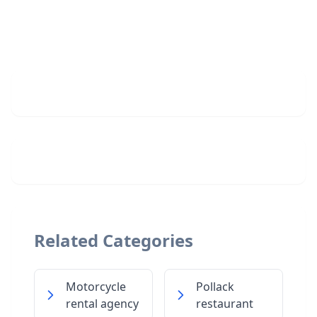
Related Categories
Motorcycle
Pollack
rental agency
restaurant