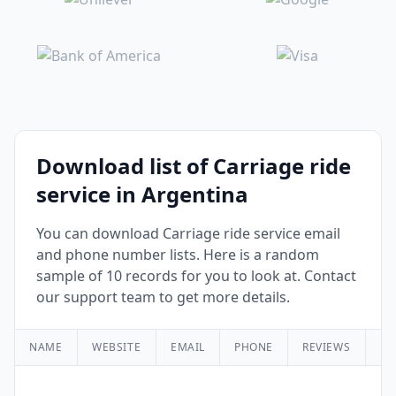
Download list of Carriage ride
service in Argentina
You can download Carriage ride service email
and phone number lists. Here is a random
sample of 10 records for you to look at. Contact
our support team to get more details.
NAME
WEBSITE
EMAIL
PHONE
REVIEWS
RA