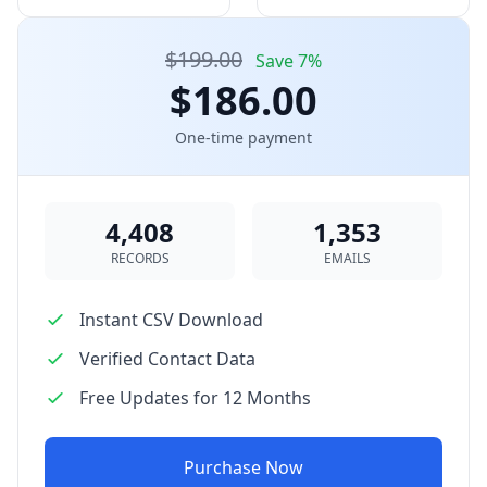
$199.00
Save 7%
$186.00
One-time payment
4,408
1,353
RECORDS
EMAILS
Instant CSV Download
Verified Contact Data
Free Updates for 12 Months
Purchase Now