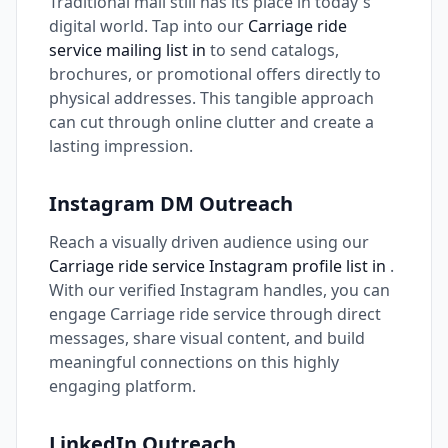
Traditional mail still has its place in today's
digital world. Tap into our
Carriage ride
service mailing list in
to send catalogs,
brochures, or promotional offers directly to
physical addresses. This tangible approach
can cut through online clutter and create a
lasting impression.
Instagram DM Outreach
Reach a visually driven audience using our
Carriage ride service Instagram profile list in
.
With our verified Instagram handles, you can
engage Carriage ride service through direct
messages, share visual content, and build
meaningful connections on this highly
engaging platform.
LinkedIn Outreach