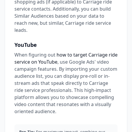
shopping ads (if applicable) to Carriage ride
service contacts. Additionally, you can build
Similar Audiences based on your data to
reach new, but similar, Carriage ride service
leads.
YouTube
When figuring out
how to target Carriage ride
service on YouTube
, use Google Ads' video
campaign features. By importing your custom
audience list, you can display pre-roll or in-
stream ads that speak directly to Carriage
ride service professionals. This high-impact
platform allows you to showcase compelling
video content that resonates with a visually
oriented audience.
Pro Tip:
For maximum impact, combine our