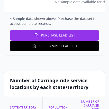
No sample data available for this
* Sample data shown above. Purchase the dataset to
access complete records.
PURCHASE LEAD LIST
FREE SAMPLE LEAD LIST
Number of Carriage ride service
locations by each state/territory
NUMBER OF
CARRIAGE
STATE/TERRITORY
POPULATION