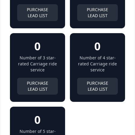
PURCHASE
PURCHASE
LEAD LIST
LEAD LIST
0
0
Number of 3 star-
Number of 4 star-
rated Carriage ride
rated Carriage ride
service
service
PURCHASE
PURCHASE
LEAD LIST
LEAD LIST
0
Number of 5 star-