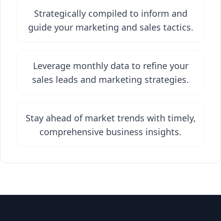
Strategically compiled to inform and
guide your marketing and sales tactics.
Leverage monthly data to refine your
sales leads and marketing strategies.
Stay ahead of market trends with timely,
comprehensive business insights.