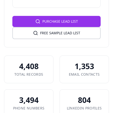
PURCHASE LEAD LIST
FREE SAMPLE LEAD LIST
4,408
1,353
TOTAL RECORDS
EMAIL CONTACTS
3,494
804
PHONE NUMBERS
LINKEDIN PROFILES