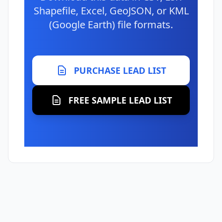
Shapefile, Excel, GeoJSON, or KML
(Google Earth) file formats.
PURCHASE LEAD LIST
FREE SAMPLE LEAD LIST