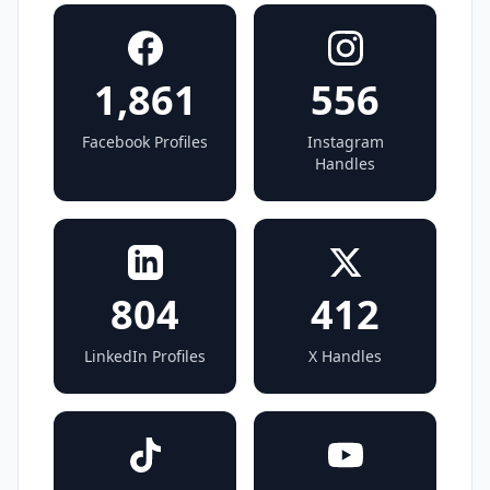
1,861
556
Facebook Profiles
Instagram
Handles
804
412
LinkedIn Profiles
X Handles