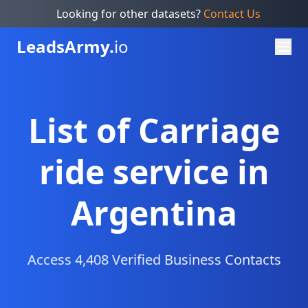
Looking for other datasets?
Contact Us
Leads
Army.
io
List of Carriage
ride service in
Argentina
Access 4,408 Verified Business Contacts