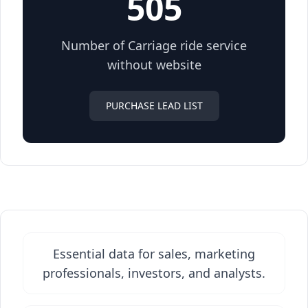
505
Number of Carriage ride service
without website
PURCHASE LEAD LIST
Essential data for sales, marketing
professionals, investors, and analysts.