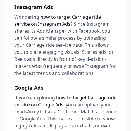
Instagram Ads
Wondering
how to target Carriage ride
service on Instagram Ads
? Since Instagram
shares its Ads Manager with Facebook, you
can follow a similar process by uploading
your Carriage ride service data. This allows
you to place engaging visuals, Stories ads, or
Reels ads directly in front of key decision-
makers who frequently browse Instagram for
the latest trends and collaborations.
Google Ads
If you're exploring
how to target Carriage ride
service on Google Ads
, you can upload your
LeadsArmy list as a Customer Match audience
in Google Ads. This makes it possible to show
highly relevant display ads, text ads, or even