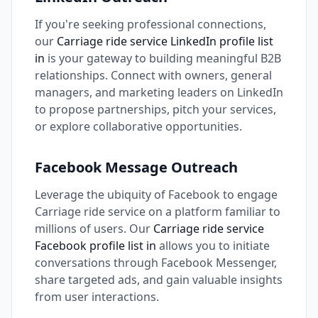
If you're seeking professional connections,
our
Carriage ride service LinkedIn profile list
in
is your gateway to building meaningful B2B
relationships. Connect with owners, general
managers, and marketing leaders on LinkedIn
to propose partnerships, pitch your services,
or explore collaborative opportunities.
Facebook Message Outreach
Leverage the ubiquity of Facebook to engage
Carriage ride service on a platform familiar to
millions of users. Our
Carriage ride service
Facebook profile list in
allows you to initiate
conversations through Facebook Messenger,
share targeted ads, and gain valuable insights
from user interactions.