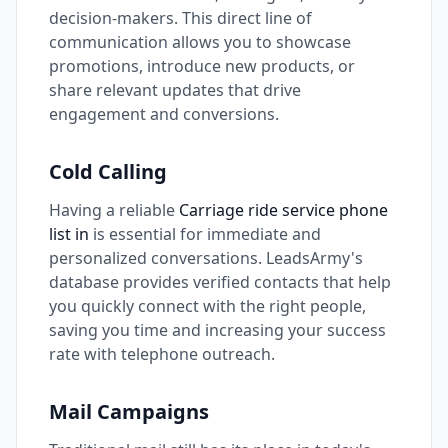
decision-makers. This direct line of
communication allows you to showcase
promotions, introduce new products, or
share relevant updates that drive
engagement and conversions.
Cold Calling
Having a reliable
Carriage ride service phone
list in
is essential for immediate and
personalized conversations. LeadsArmy's
database provides verified contacts that help
you quickly connect with the right people,
saving you time and increasing your success
rate with telephone outreach.
Mail Campaigns