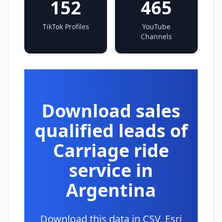
152
465
TikTok Profiles
YouTube
Channels
Download sales
qualified leads of
Carriage ride
service in
Argentina
Download this data in CSV, Esri