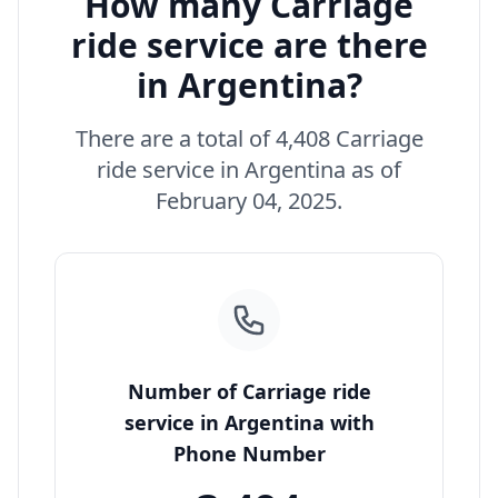
How many Carriage
ride service are there
in Argentina?
There are a total of 4,408 Carriage
ride service in Argentina as of
February 04, 2025.
Number of Carriage ride
service in Argentina with
Phone Number