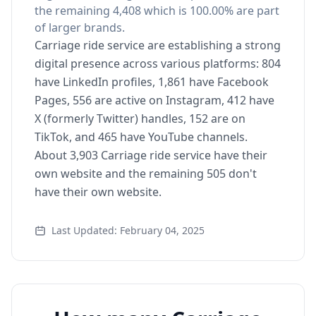
the remaining 4,408 which is 100.00% are part
of larger brands.
Carriage ride service are establishing a strong
digital presence across various platforms: 804
have LinkedIn profiles, 1,861 have Facebook
Pages, 556 are active on Instagram, 412 have
X (formerly Twitter) handles, 152 are on
TikTok, and 465 have YouTube channels.
About 3,903 Carriage ride service have their
own website and the remaining 505 don't
have their own website.
Last Updated: February 04, 2025