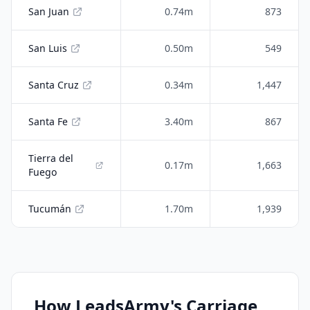
San Juan
0.74m
873
San Luis
0.50m
549
Santa Cruz
0.34m
1,447
Santa Fe
3.40m
867
Tierra del
0.17m
1,663
Fuego
Tucumán
1.70m
1,939
How LeadsArmy's Carriage