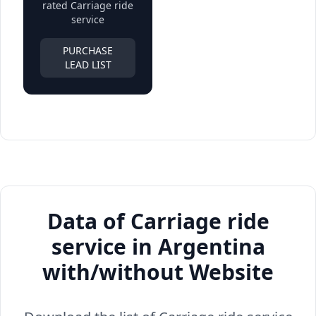
rated Carriage ride
service
PURCHASE
LEAD LIST
Data of Carriage ride
service in Argentina
with/without Website