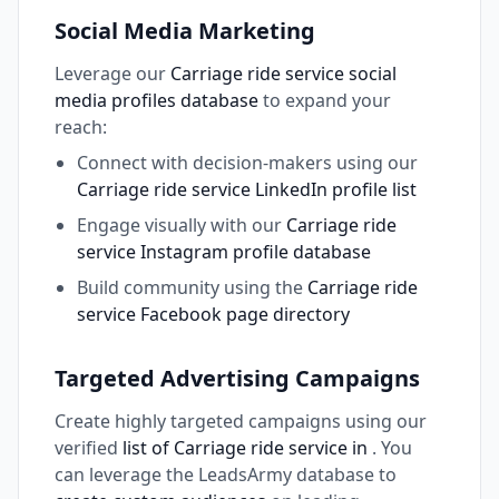
Social Media Marketing
Leverage our
Carriage ride service social
media profiles database
to expand your
reach:
Connect with decision-makers using our
Carriage ride service LinkedIn profile list
Engage visually with our
Carriage ride
service Instagram profile database
Build community using the
Carriage ride
service Facebook page directory
Targeted Advertising Campaigns
Create highly targeted campaigns using our
verified
list of Carriage ride service in
. You
can leverage the LeadsArmy database to