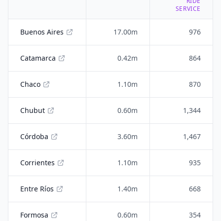
RIDE
SERVICE
Buenos Aires
17.00m
976
Catamarca
0.42m
864
Chaco
1.10m
870
Chubut
0.60m
1,344
Córdoba
3.60m
1,467
Corrientes
1.10m
935
Entre Ríos
1.40m
668
Formosa
0.60m
354