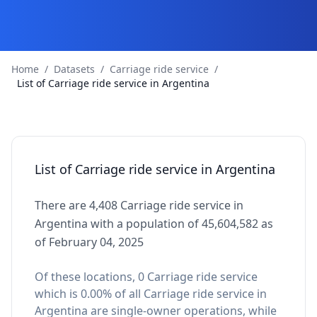
Home
/
Datasets
/
Carriage ride service
/
List of Carriage ride service in Argentina
List of Carriage ride service in Argentina
There are 4,408 Carriage ride service in
Argentina with a population of 45,604,582 as
of February 04, 2025
Of these locations, 0 Carriage ride service
which is 0.00% of all Carriage ride service in
Argentina are single-owner operations, while