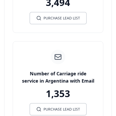
3,494
PURCHASE LEAD LIST
Number of Carriage ride
service in Argentina with Email
1,353
PURCHASE LEAD LIST