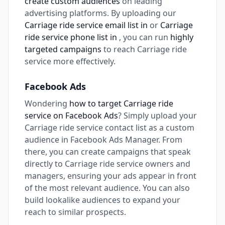
create custom audiences
on leading
advertising platforms. By uploading our
Carriage ride service email list in
or
Carriage
ride service phone list in
, you can run
highly
targeted campaigns
to reach Carriage ride
service more effectively.
Facebook Ads
Wondering
how to target Carriage ride
service on Facebook Ads
? Simply upload your
Carriage ride service contact list as a custom
audience in Facebook Ads Manager. From
there, you can create campaigns that speak
directly to Carriage ride service owners and
managers, ensuring your ads appear in front
of the most relevant audience. You can also
build lookalike audiences to expand your
reach to similar prospects.