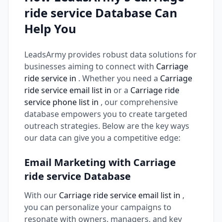
ride service Database Can
Help You
LeadsArmy provides robust data solutions for
businesses aiming to connect with
Carriage
ride service in
. Whether you need a
Carriage
ride service email list in
or a
Carriage ride
service phone list in
, our comprehensive
database empowers you to create targeted
outreach strategies. Below are the key ways
our data can give you a competitive edge:
Email Marketing with Carriage
ride service Database
With our
Carriage ride service email list in
,
you can personalize your campaigns to
resonate with owners, managers, and key