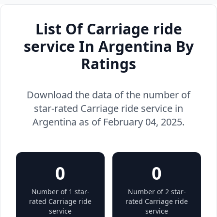
List Of Carriage ride
service In Argentina By
Ratings
Download the data of the number of
star-rated Carriage ride service in
Argentina as of February 04, 2025.
0
0
Number of 1 star-
Number of 2 star-
rated Carriage ride
rated Carriage ride
service
service