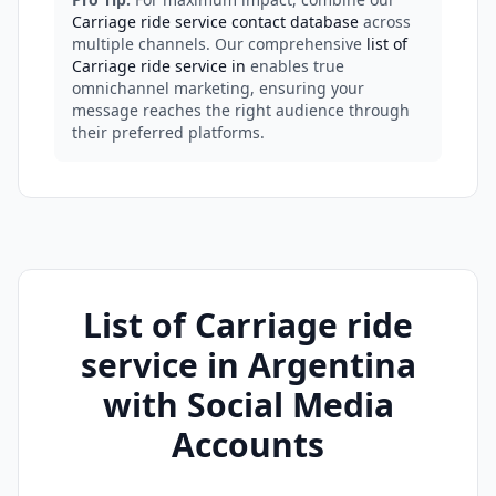
Carriage ride service contact database
across
multiple channels. Our comprehensive
list of
Carriage ride service in
enables true
omnichannel marketing, ensuring your
message reaches the right audience through
their preferred platforms.
List of Carriage ride
service in Argentina
with Social Media
Accounts