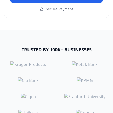
Secure Payment
TRUSTED BY 100K+ BUSINESSES