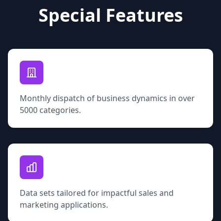
Special Features
Monthly dispatch of business dynamics in over
5000 categories.
Data sets tailored for impactful sales and
marketing applications.