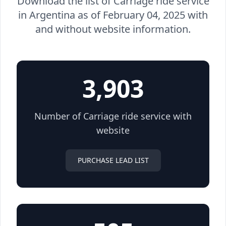
Download the list of Carriage ride service
in Argentina as of February 04, 2025 with
and without website information.
3,903
Number of Carriage ride service with
website
PURCHASE LEAD LIST