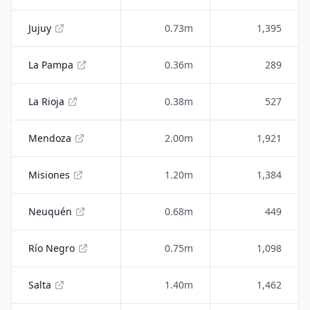
Jujuy
0.73m
1,395
La Pampa
0.36m
289
La Rioja
0.38m
527
Mendoza
2.00m
1,921
Misiones
1.20m
1,384
Neuquén
0.68m
449
Río Negro
0.75m
1,098
Salta
1.40m
1,462