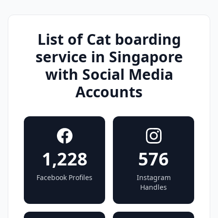
List of Cat boarding
service in Singapore
with Social Media
Accounts
1,228
576
Facebook Profiles
Instagram
Handles