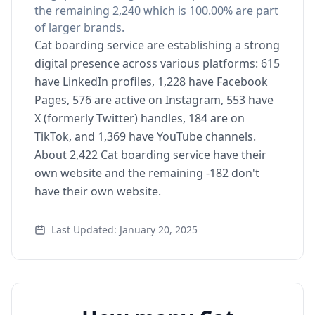
the remaining 2,240 which is 100.00% are part
of larger brands.
Cat boarding service are establishing a strong
digital presence across various platforms: 615
have LinkedIn profiles, 1,228 have Facebook
Pages, 576 are active on Instagram, 553 have
X (formerly Twitter) handles, 184 are on
TikTok, and 1,369 have YouTube channels.
About 2,422 Cat boarding service have their
own website and the remaining -182 don't
have their own website.
Last Updated: January 20, 2025