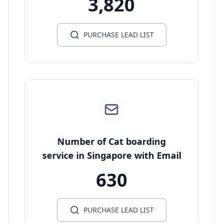
3,820
PURCHASE LEAD LIST
Number of Cat boarding
service in Singapore with Email
630
PURCHASE LEAD LIST