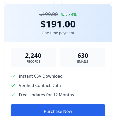
$199.00
Save 4%
$191.00
One-time payment
2,240
630
RECORDS
EMAILS
Instant CSV Download
Verified Contact Data
Free Updates for 12 Months
Purchase Now