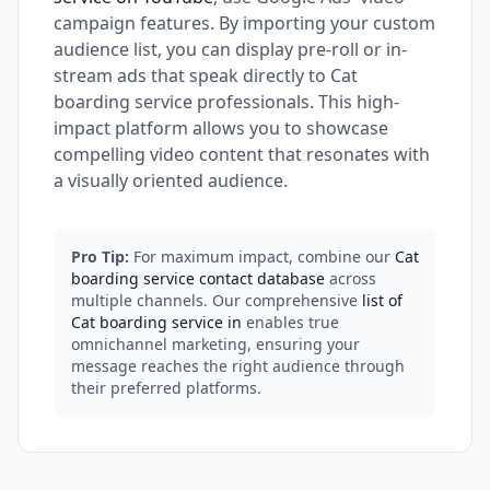
campaign features. By importing your custom
audience list, you can display pre-roll or in-
stream ads that speak directly to Cat
boarding service professionals. This high-
impact platform allows you to showcase
compelling video content that resonates with
a visually oriented audience.
Pro Tip:
For maximum impact, combine our
Cat
boarding service contact database
across
multiple channels. Our comprehensive
list of
Cat boarding service in
enables true
omnichannel marketing, ensuring your
message reaches the right audience through
their preferred platforms.