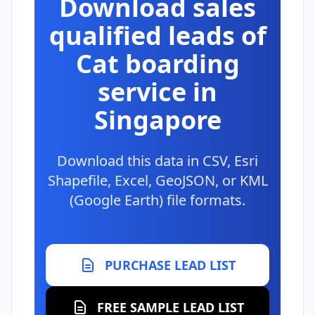
Download sales
qualified leads of
Cat boarding
service in
Singapore
Download this data in CSV, Esri
Shapefile, Excel, GeoJSON, or KML
(Google Earth) file formats.
PURCHASE LEAD LIST
FREE SAMPLE LEAD LIST