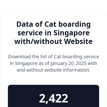
Data of Cat boarding
service in Singapore
with/without Website
Download the list of Cat boarding service
in Singapore as of January 20, 2025 with
and without website information.
2,422