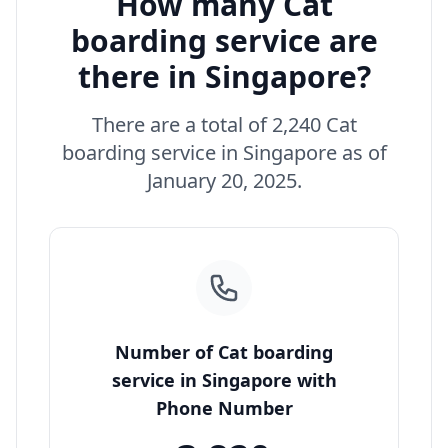
How many Cat
boarding service are
there in Singapore?
There are a total of 2,240 Cat
boarding service in Singapore as of
January 20, 2025.
Number of Cat boarding
service in Singapore with
Phone Number