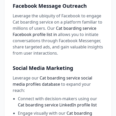
Facebook Message Outreach
Leverage the ubiquity of Facebook to engage
Cat boarding service on a platform familiar to
millions of users. Our
Cat boarding service
Facebook profile list in
allows you to initiate
conversations through Facebook Messenger,
share targeted ads, and gain valuable insights
from user interactions.
Social Media Marketing
Leverage our
Cat boarding service social
media profiles database
to expand your
reach:
Connect with decision-makers using our
Cat boarding service LinkedIn profile list
Engage visually with our
Cat boarding