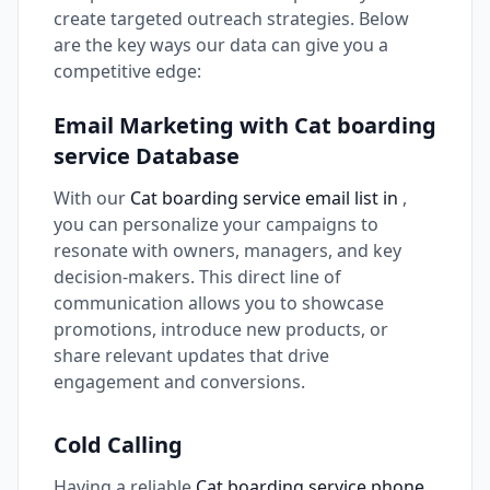
create targeted outreach strategies. Below
are the key ways our data can give you a
competitive edge:
Email Marketing with Cat boarding
service Database
With our
Cat boarding service email list in
,
you can personalize your campaigns to
resonate with owners, managers, and key
decision-makers. This direct line of
communication allows you to showcase
promotions, introduce new products, or
share relevant updates that drive
engagement and conversions.
Cold Calling
Having a reliable
Cat boarding service phone