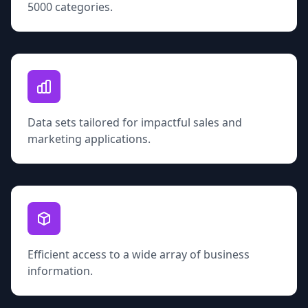
5000 categories.
Data sets tailored for impactful sales and
marketing applications.
Efficient access to a wide array of business
information.