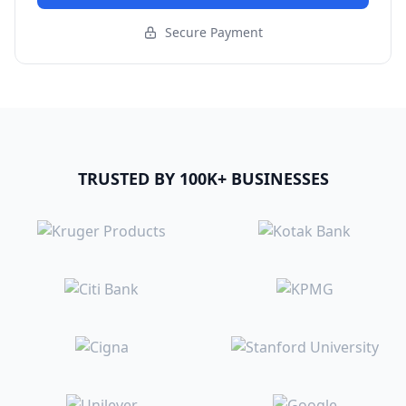
Secure Payment
TRUSTED BY 100K+ BUSINESSES