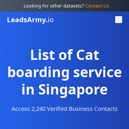
Looking for other datasets?
Contact Us
Leads
Army.
io
List of Cat
boarding service
in Singapore
Access 2,240 Verified Business Contacts