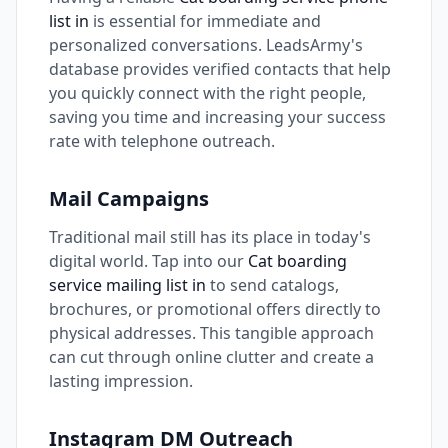
list in
is essential for immediate and
personalized conversations. LeadsArmy's
database provides verified contacts that help
you quickly connect with the right people,
saving you time and increasing your success
rate with telephone outreach.
Mail Campaigns
Traditional mail still has its place in today's
digital world. Tap into our
Cat boarding
service mailing list in
to send catalogs,
brochures, or promotional offers directly to
physical addresses. This tangible approach
can cut through online clutter and create a
lasting impression.
Instagram DM Outreach