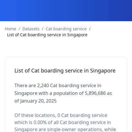
Home
/
Datasets
/
Cat boarding service
/
List of Cat boarding service in Singapore
List of Cat boarding service in Singapore
There are 2,240 Cat boarding service in
Singapore with a population of 5,896,686 as
of January 20, 2025
Of these locations, 0 Cat boarding service
which is 0.00% of all Cat boarding service in
Singapore are single-owner operations, while