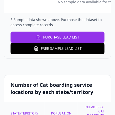
No sample data available for this
* Sample data shown above. Purchase the dataset to
access complete records.
PURCHASE LEAD LIST
FREE SAMPLE LEAD LIST
Number of Cat boarding service
locations by each state/territory
NUMBER OF
CAT
STATE/TERRITORY
POPULATION