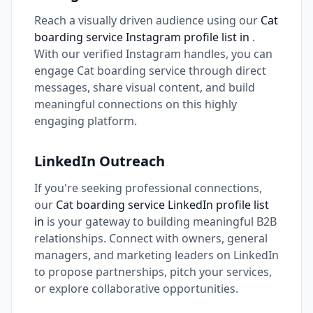
Reach a visually driven audience using our
Cat
boarding service Instagram profile list in
.
With our verified Instagram handles, you can
engage Cat boarding service through direct
messages, share visual content, and build
meaningful connections on this highly
engaging platform.
LinkedIn Outreach
If you're seeking professional connections,
our
Cat boarding service LinkedIn profile list
in
is your gateway to building meaningful B2B
relationships. Connect with owners, general
managers, and marketing leaders on LinkedIn
to propose partnerships, pitch your services,
or explore collaborative opportunities.