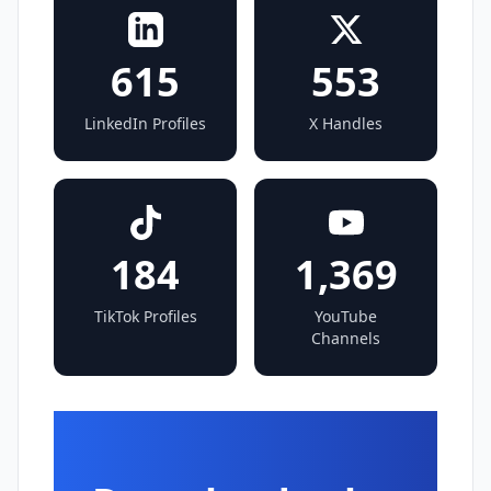
615
553
LinkedIn Profiles
X Handles
184
1,369
TikTok Profiles
YouTube
Channels