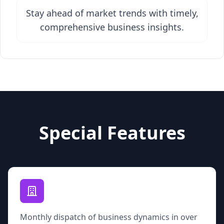
Stay ahead of market trends with timely,
comprehensive business insights.
Special Features
Monthly dispatch of business dynamics in over