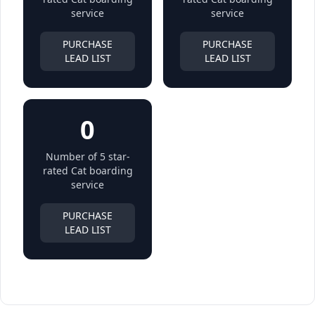
service
service
PURCHASE
PURCHASE
LEAD LIST
LEAD LIST
0
Number of 5 star-
rated Cat boarding
service
PURCHASE
LEAD LIST