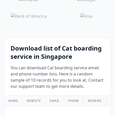
Download list of Cat boarding
service in Singapore
You can download Cat boarding service email
and phone number lists. Here is a random
sample of 10 records for you to look at. Contact
our support team to get more details.
NAME
WEBSITE
EMAIL
PHONE
REVIEWS
RA