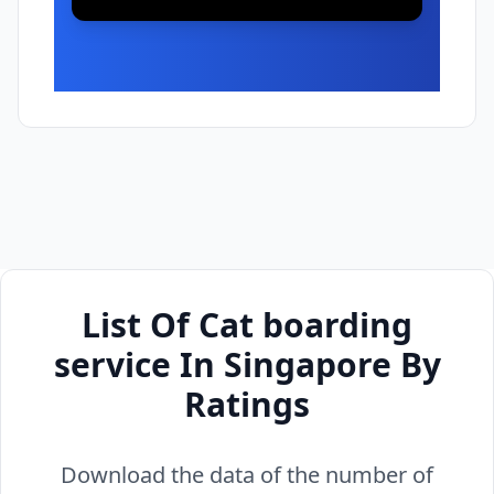
List Of Cat boarding
service In Singapore By
Ratings
Download the data of the number of