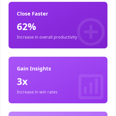
Close Faster
62%
Increase in overall productivity
Gain Insights
3x
Increase in win rates