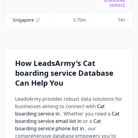
BOARDING
SERVICE
Singapore
5.70m
741
How LeadsArmy's Cat
boarding service Database
Can Help You
LeadsArmy provides robust data solutions for
businesses aiming to connect with
Cat
boarding service in
. Whether you need a
Cat
boarding service email list in
or a
Cat
boarding service phone list in
, our
comprehensive database empowers you to