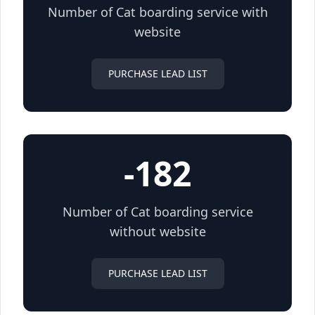
Number of Cat boarding service with
website
PURCHASE LEAD LIST
-182
Number of Cat boarding service
without website
PURCHASE LEAD LIST