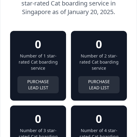
star-rated Cat boarding service in
Singapore as of January 20, 2025.
0
0
Number of 1 star-
Number of 2 star-
rated Cat boarding
rated Cat boarding
service
service
PURCHASE
PURCHASE
LEAD LIST
LEAD LIST
0
0
Number of 3 star-
Number of 4 star-
rated Cat boarding
rated Cat boarding