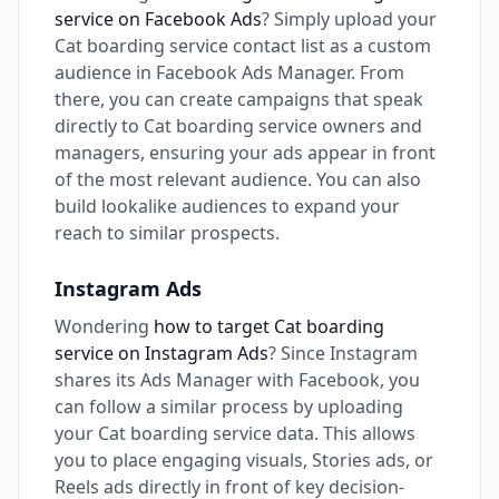
service on Facebook Ads
? Simply upload your
Cat boarding service contact list as a custom
audience in Facebook Ads Manager. From
there, you can create campaigns that speak
directly to Cat boarding service owners and
managers, ensuring your ads appear in front
of the most relevant audience. You can also
build lookalike audiences to expand your
reach to similar prospects.
Instagram Ads
Wondering
how to target Cat boarding
service on Instagram Ads
? Since Instagram
shares its Ads Manager with Facebook, you
can follow a similar process by uploading
your Cat boarding service data. This allows
you to place engaging visuals, Stories ads, or
Reels ads directly in front of key decision-