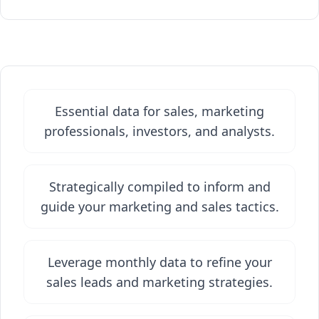
Essential data for sales, marketing
professionals, investors, and analysts.
Strategically compiled to inform and
guide your marketing and sales tactics.
Leverage monthly data to refine your
sales leads and marketing strategies.