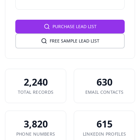
PURCHASE LEAD LIST
FREE SAMPLE LEAD LIST
2,240
630
TOTAL RECORDS
EMAIL CONTACTS
3,820
615
PHONE NUMBERS
LINKEDIN PROFILES