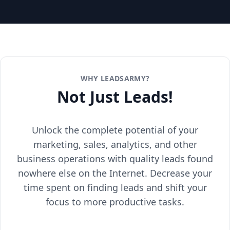
WHY LEADSARMY?
Not Just Leads!
Unlock the complete potential of your
marketing, sales, analytics, and other
business operations with quality leads found
nowhere else on the Internet. Decrease your
time spent on finding leads and shift your
focus to more productive tasks.