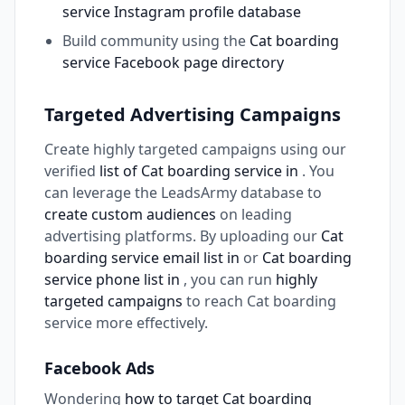
service Instagram profile database
Build community using the
Cat boarding
service Facebook page directory
Targeted Advertising Campaigns
Create highly targeted campaigns using our
verified
list of Cat boarding service in
. You
can leverage the LeadsArmy database to
create custom audiences
on leading
advertising platforms. By uploading our
Cat
boarding service email list in
or
Cat boarding
service phone list in
, you can run
highly
targeted campaigns
to reach Cat boarding
service more effectively.
Facebook Ads
Wondering
how to target Cat boarding