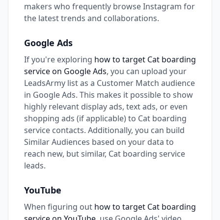
makers who frequently browse Instagram for
the latest trends and collaborations.
Google Ads
If you're exploring
how to target Cat boarding
service on Google Ads
, you can upload your
LeadsArmy list as a Customer Match audience
in Google Ads. This makes it possible to show
highly relevant display ads, text ads, or even
shopping ads (if applicable) to Cat boarding
service contacts. Additionally, you can build
Similar Audiences based on your data to
reach new, but similar, Cat boarding service
leads.
YouTube
When figuring out
how to target Cat boarding
service on YouTube
, use Google Ads' video