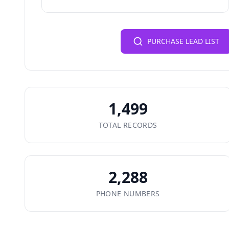
PURCHASE LEAD LIST
1,499
TOTAL RECORDS
2,288
PHONE NUMBERS