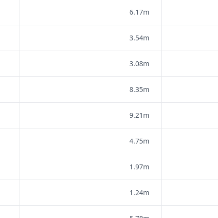
6.17m
3.54m
3.08m
8.35m
9.21m
4.75m
1.97m
1.24m