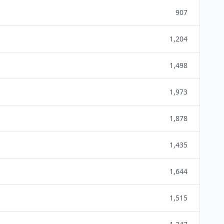
907
1,204
1,498
1,973
1,878
1,435
1,644
1,515