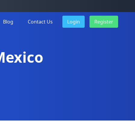
Blog
Contact Us
Login
Register
 Mexico