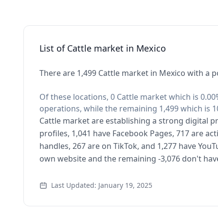
List of Cattle market in Mexico
There are 1,499 Cattle market in Mexico with a p
Of these locations, 0 Cattle market which is 0.00
operations, while the remaining 1,499 which is 1
Cattle market are establishing a strong digital 
profiles, 1,041 have Facebook Pages, 717 are act
handles, 267 are on TikTok, and 1,277 have YouT
own website and the remaining -3,076 don't hav
Last Updated: January 19, 2025