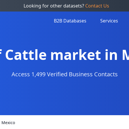
Looking for other datasets?
Contact Us
B2B Databases
Services
f Cattle market in
Access 1,499 Verified Business Contacts
n Mexico