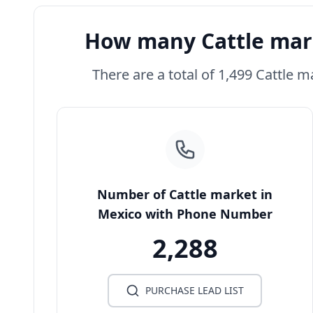
How many Cattle mark
There are a total of 1,499 Cattle m
Number of Cattle market in
Mexico with Phone Number
2,288
PURCHASE LEAD LIST