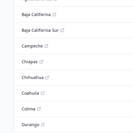
Baja California
Baja California Sur
Campeche
Chiapas
Chihuahua
Coahuila
Colima
Durango