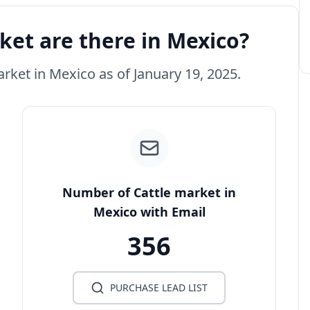
et are there in Mexico?
arket in Mexico as of January 19, 2025.
Number of Cattle market in
Mexico with Email
356
PURCHASE LEAD LIST