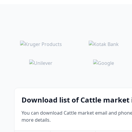
Download list of Cattle market
You can download Cattle market email and phone n
more details.