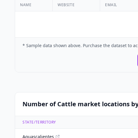
NAME
WEBSITE
EMAIL
* Sample data shown above. Purchase the dataset to ac
Number of Cattle market locations by
STATE/TERRITORY
Aguascalientes