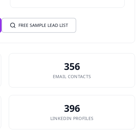
FREE SAMPLE LEAD LIST
356
EMAIL CONTACTS
396
LINKEDIN PROFILES