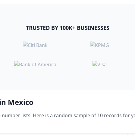
TRUSTED BY 100K+ BUSINESSES
 in Mexico
umber lists. Here is a random sample of 10 records for yo