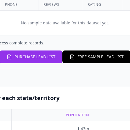
PHONE
REVIEWS
RATING
No sample data available for this dataset yet.
cess complete records.
PURCHASE LEAD LIST
FREE SAMPLE LEAD LIST
 each state/territory
POPULATION
1.43m