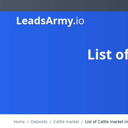
Leads
Army.
io
List o
Home
/
Datasets
/
Cattle market
/
List of Cattle market i