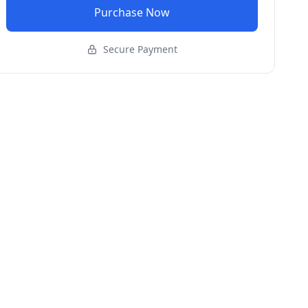
Purchase Now
Secure Payment