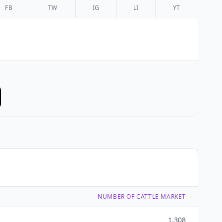
FB
TW
IG
LI
YT
NUMBER OF CATTLE MARKET
1,308