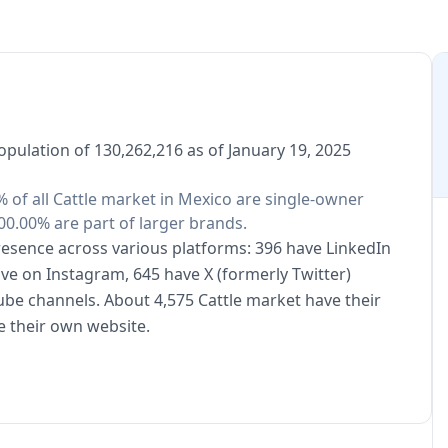
opulation of 130,262,216 as of January 19, 2025
% of all Cattle market in Mexico are single-owner
00.00% are part of larger brands.
presence across various platforms: 396 have LinkedIn
ive on Instagram, 645 have X (formerly Twitter)
ube channels. About 4,575 Cattle market have their
e their own website.