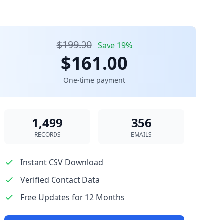
$199.00
Save 19%
$161.00
One-time payment
1,499
356
RECORDS
EMAILS
Instant CSV Download
Verified Contact Data
Free Updates for 12 Months