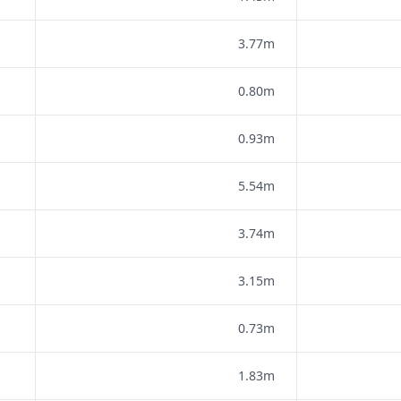
3.77m
0.80m
0.93m
5.54m
3.74m
3.15m
0.73m
1.83m