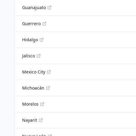
Guanajuato
Guerrero
Hidalgo
Jalisco
Mexico City
Michoacán
Morelos
Nayarit