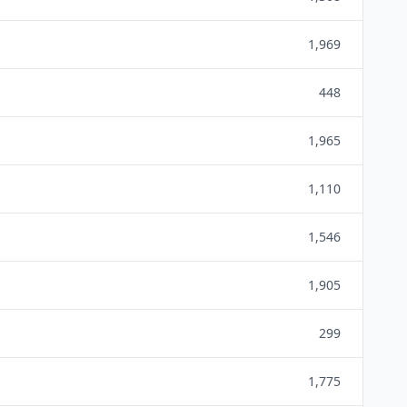
1,969
448
1,965
1,110
1,546
1,905
299
1,775