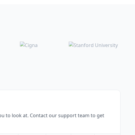
u to look at. Contact our support team to get