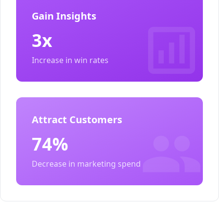
Gain Insights
3x
Increase in win rates
Attract Customers
74%
Decrease in marketing spend