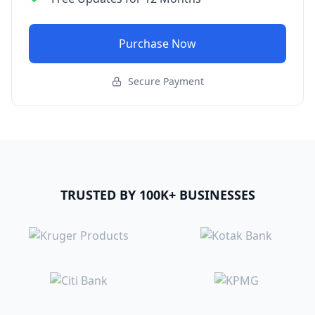
Purchase Now
Secure Payment
TRUSTED BY 100K+ BUSINESSES