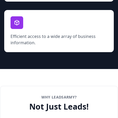
Efficient access to a wide array of business
information.
WHY LEADSARMY?
Not Just Leads!