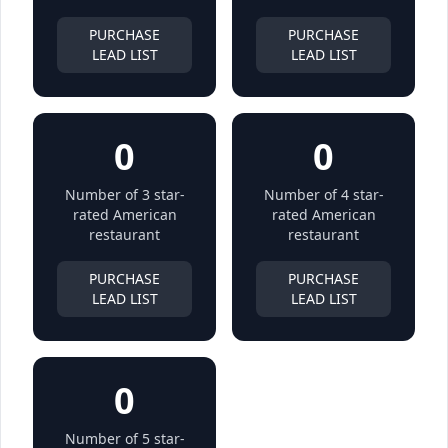
PURCHASE
PURCHASE
LEAD LIST
LEAD LIST
0
0
Number of 3 star-
Number of 4 star-
rated American
rated American
restaurant
restaurant
PURCHASE
PURCHASE
LEAD LIST
LEAD LIST
0
Number of 5 star-