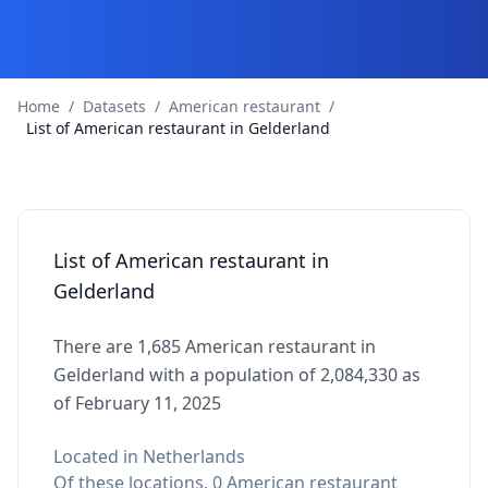
Home
/
Datasets
/
American restaurant
/
List of American restaurant in Gelderland
List of American restaurant in
Gelderland
There are 1,685 American restaurant in
Gelderland with a population of 2,084,330 as
of February 11, 2025
Located in Netherlands
Of these locations, 0 American restaurant