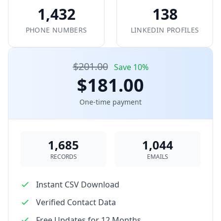
1,432
138
PHONE NUMBERS
LINKEDIN PROFILES
$201.00
Save 10%
$181.00
One-time payment
1,685
1,044
RECORDS
EMAILS
Instant CSV Download
Verified Contact Data
Free Updates for 12 Months