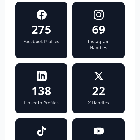
275
69
Facebook Profiles
Instagram
Handles
138
22
LinkedIn Profiles
X Handles