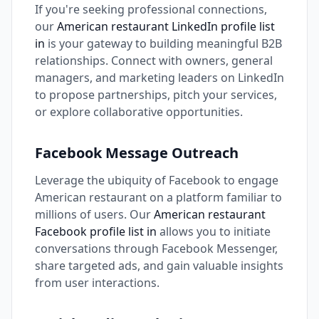
If you're seeking professional connections,
our
American restaurant LinkedIn profile list
in
is your gateway to building meaningful B2B
relationships. Connect with owners, general
managers, and marketing leaders on LinkedIn
to propose partnerships, pitch your services,
or explore collaborative opportunities.
Facebook Message Outreach
Leverage the ubiquity of Facebook to engage
American restaurant on a platform familiar to
millions of users. Our
American restaurant
Facebook profile list in
allows you to initiate
conversations through Facebook Messenger,
share targeted ads, and gain valuable insights
from user interactions.