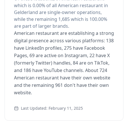
which is 0.00% of all American restaurant in
Gelderland are single-owner operations,
while the remaining 1,685 which is 100.00%
are part of larger brands.
American restaurant are establishing a strong
digital presence across various platforms: 138
have LinkedIn profiles, 275 have Facebook
Pages, 69 are active on Instagram, 22 have X
(formerly Twitter) handles, 84 are on TikTok,
and 186 have YouTube channels. About 724
American restaurant have their own website
and the remaining 961 don't have their own
website.
Last Updated: February 11, 2025