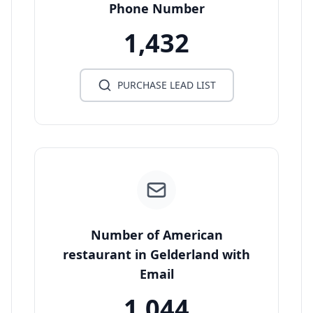
Phone Number
1,432
PURCHASE LEAD LIST
Number of American
restaurant in Gelderland with
Email
1,044