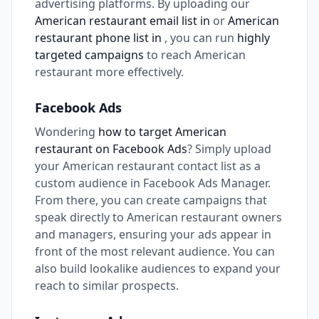
advertising platforms. By uploading our
American restaurant email list in
or
American
restaurant phone list in
, you can run
highly
targeted campaigns
to reach American
restaurant more effectively.
Facebook Ads
Wondering
how to target American
restaurant on Facebook Ads
? Simply upload
your American restaurant contact list as a
custom audience in Facebook Ads Manager.
From there, you can create campaigns that
speak directly to American restaurant owners
and managers, ensuring your ads appear in
front of the most relevant audience. You can
also build lookalike audiences to expand your
reach to similar prospects.