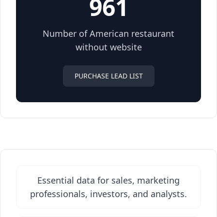
961
Number of American restaurant
without website
PURCHASE LEAD LIST
Essential data for sales, marketing
professionals, investors, and analysts.