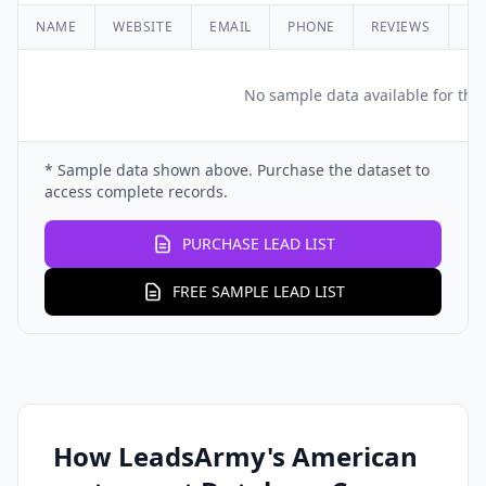
NAME
WEBSITE
EMAIL
PHONE
REVIEWS
RA
No sample data available for this
* Sample data shown above. Purchase the dataset to
access complete records.
PURCHASE LEAD LIST
FREE SAMPLE LEAD LIST
How LeadsArmy's American