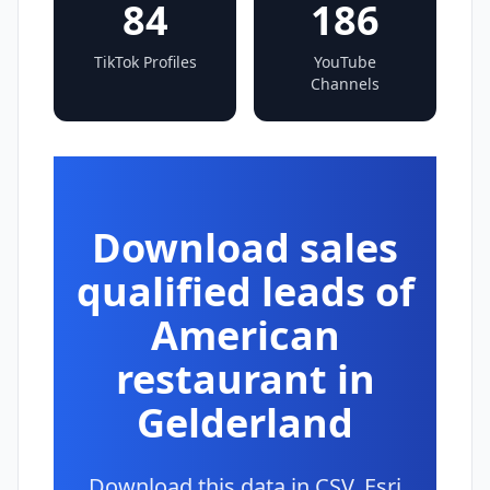
84
186
TikTok Profiles
YouTube
Channels
Download sales
qualified leads of
American
restaurant in
Gelderland
Download this data in CSV, Esri