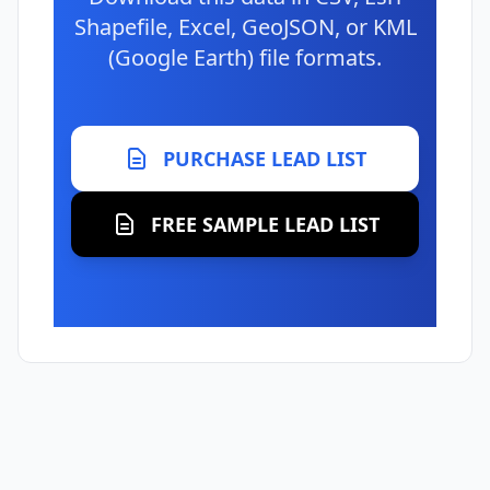
Shapefile, Excel, GeoJSON, or KML
(Google Earth) file formats.
PURCHASE LEAD LIST
FREE SAMPLE LEAD LIST