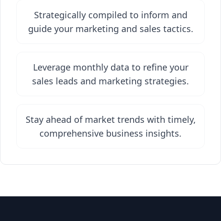
Strategically compiled to inform and
guide your marketing and sales tactics.
Leverage monthly data to refine your
sales leads and marketing strategies.
Stay ahead of market trends with timely,
comprehensive business insights.