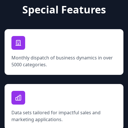
Special Features
Monthly dispatch of business dynamics in over
5000 categories.
Data sets tailored for impactful sales and
marketing applications.