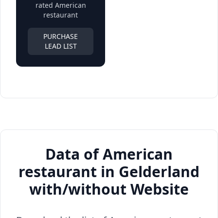
rated American
restaurant
PURCHASE
LEAD LIST
Data of American
restaurant in Gelderland
with/without Website