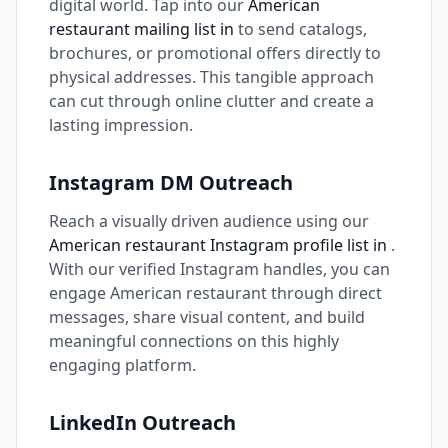
digital world. Tap into our
American
restaurant mailing list in
to send catalogs,
brochures, or promotional offers directly to
physical addresses. This tangible approach
can cut through online clutter and create a
lasting impression.
Instagram DM Outreach
Reach a visually driven audience using our
American restaurant Instagram profile list in
.
With our verified Instagram handles, you can
engage American restaurant through direct
messages, share visual content, and build
meaningful connections on this highly
engaging platform.
LinkedIn Outreach