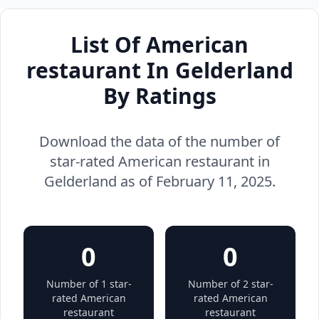
List Of American
restaurant In Gelderland
By Ratings
Download the data of the number of
star-rated American restaurant in
Gelderland as of February 11, 2025.
0
0
Number of 1 star-
Number of 2 star-
rated American
rated American
restaurant
restaurant