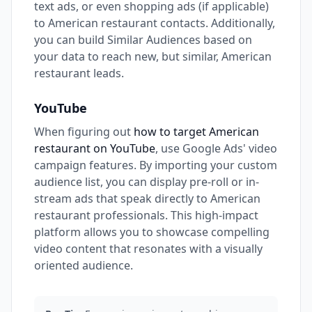
text ads, or even shopping ads (if applicable)
to American restaurant contacts. Additionally,
you can build Similar Audiences based on
your data to reach new, but similar, American
restaurant leads.
YouTube
When figuring out
how to target American
restaurant on YouTube
, use Google Ads' video
campaign features. By importing your custom
audience list, you can display pre-roll or in-
stream ads that speak directly to American
restaurant professionals. This high-impact
platform allows you to showcase compelling
video content that resonates with a visually
oriented audience.