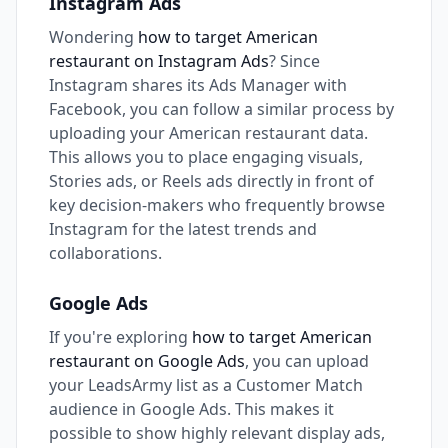
Instagram Ads
Wondering
how to target American
restaurant on Instagram Ads
? Since
Instagram shares its Ads Manager with
Facebook, you can follow a similar process by
uploading your American restaurant data.
This allows you to place engaging visuals,
Stories ads, or Reels ads directly in front of
key decision-makers who frequently browse
Instagram for the latest trends and
collaborations.
Google Ads
If you're exploring
how to target American
restaurant on Google Ads
, you can upload
your LeadsArmy list as a Customer Match
audience in Google Ads. This makes it
possible to show highly relevant display ads,