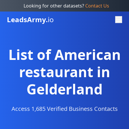
Looking for other datasets?
Contact Us
Leads
Army.
io
List of American
restaurant in
Gelderland
Access 1,685 Verified Business Contacts