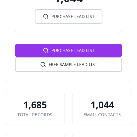
PURCHASE LEAD LIST
PURCHASE LEAD LIST
FREE SAMPLE LEAD LIST
1,685
1,044
TOTAL RECORDS
EMAIL CONTACTS