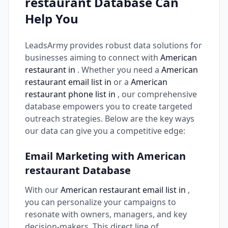
restaurant Database Can
Help You
LeadsArmy provides robust data solutions for
businesses aiming to connect with
American
restaurant in
. Whether you need a
American
restaurant email list in
or a
American
restaurant phone list in
, our comprehensive
database empowers you to create targeted
outreach strategies. Below are the key ways
our data can give you a competitive edge:
Email Marketing with American
restaurant Database
With our
American restaurant email list in
,
you can personalize your campaigns to
resonate with owners, managers, and key
decision-makers. This direct line of