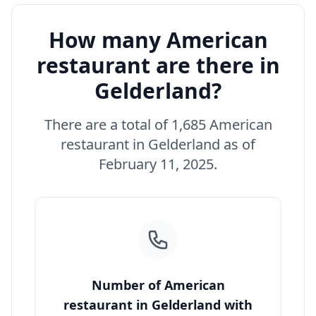
How many American
restaurant are there in
Gelderland?
There are a total of 1,685 American
restaurant in Gelderland as of
February 11, 2025.
Number of American
restaurant in Gelderland with