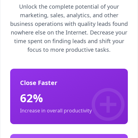
Unlock the complete potential of your
marketing, sales, analytics, and other
business operations with quality leads found
nowhere else on the Internet. Decrease your
time spent on finding leads and shift your
focus to more productive tasks.
Close Faster
62%
Increase in overall productivity