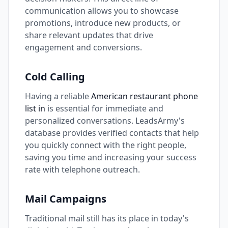
communication allows you to showcase
promotions, introduce new products, or
share relevant updates that drive
engagement and conversions.
Cold Calling
Having a reliable
American restaurant phone
list in
is essential for immediate and
personalized conversations. LeadsArmy's
database provides verified contacts that help
you quickly connect with the right people,
saving you time and increasing your success
rate with telephone outreach.
Mail Campaigns
Traditional mail still has its place in today's