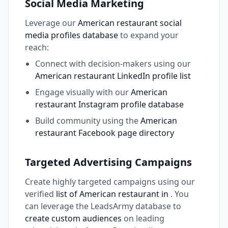
Social Media Marketing
Leverage our
American restaurant social
media profiles database
to expand your
reach:
Connect with decision-makers using our
American restaurant LinkedIn profile list
Engage visually with our
American
restaurant Instagram profile database
Build community using the
American
restaurant Facebook page directory
Targeted Advertising Campaigns
Create highly targeted campaigns using our
verified
list of American restaurant in
. You
can leverage the LeadsArmy database to
create custom audiences
on leading