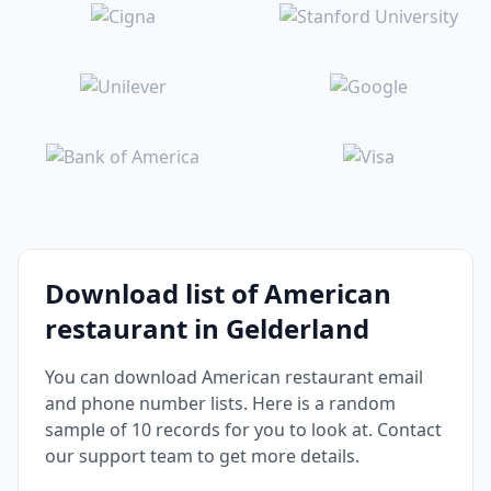
Download list of American
restaurant in Gelderland
You can download American restaurant email
and phone number lists. Here is a random
sample of 10 records for you to look at. Contact
our support team to get more details.