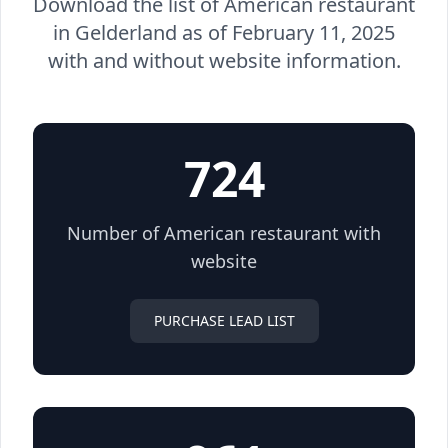
Download the list of American restaurant
in Gelderland as of February 11, 2025
with and without website information.
724
Number of American restaurant with
website
PURCHASE LEAD LIST