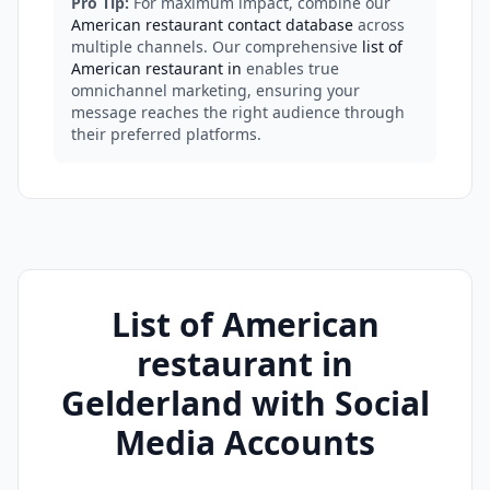
Pro Tip:
For maximum impact, combine our
American restaurant contact database
across
multiple channels. Our comprehensive
list of
American restaurant in
enables true
omnichannel marketing, ensuring your
message reaches the right audience through
their preferred platforms.
List of American
restaurant in
Gelderland with Social
Media Accounts