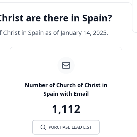
rist are there in Spain?
 Christ in Spain as of January 14, 2025.
Number of Church of Christ in
Spain with Email
1,112
PURCHASE LEAD LIST