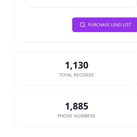
PURCHASE LEAD LIST
1,130
TOTAL RECORDS
1,885
PHONE NUMBERS