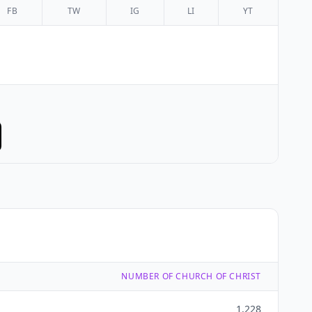
FB
TW
IG
LI
YT
NUMBER OF CHURCH OF CHRIST
1,228