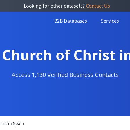
Looking for other datasets?
Contact Us
B2B Databases
Services
f Church of Christ i
Access 1,130 Verified Business Contacts
rist in Spain