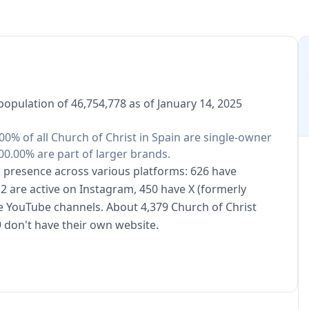
population of 46,754,778 as of January 14, 2025
.00% of all Church of Christ in Spain are single-owner
00.00% are part of larger brands.
al presence across various platforms: 626 have
2 are active on Instagram, 450 have X (formerly
ve YouTube channels. About 4,379 Church of Christ
 don't have their own website.