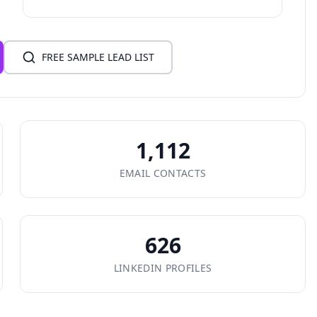
FREE SAMPLE LEAD LIST
1,112
EMAIL CONTACTS
626
LINKEDIN PROFILES