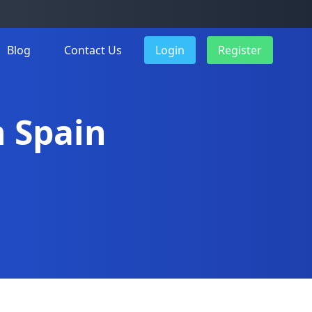
Blog
Contact Us
Login
Register
n Spain