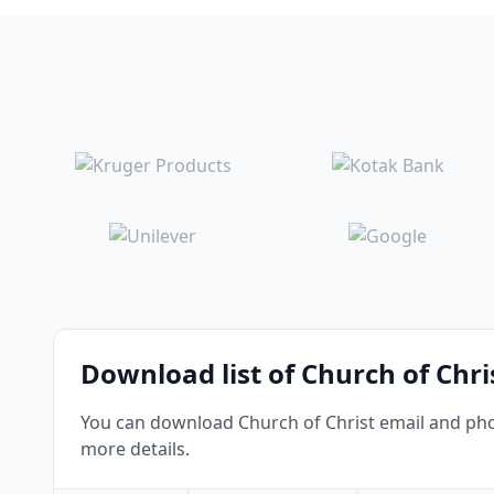
Download list of Church of Chri
You can download Church of Christ email and phon
more details.