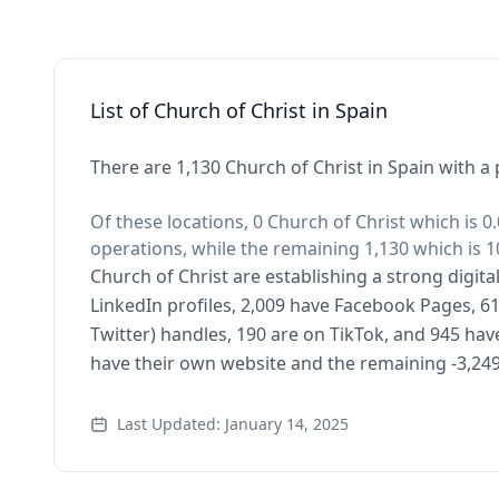
List of Church of Christ in Spain
There are 1,130 Church of Christ in Spain with a 
Of these locations, 0 Church of Christ which is 0
operations, while the remaining 1,130 which is 1
Church of Christ are establishing a strong digit
LinkedIn profiles, 2,009 have Facebook Pages, 61
Twitter) handles, 190 are on TikTok, and 945 ha
have their own website and the remaining -3,249
Last Updated: January 14, 2025