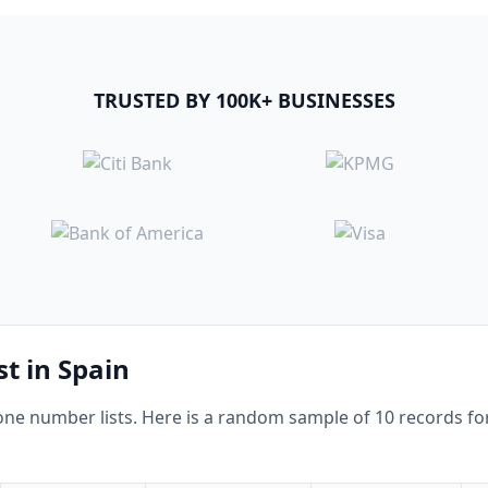
TRUSTED BY 100K+ BUSINESSES
st in Spain
e number lists. Here is a random sample of 10 records for