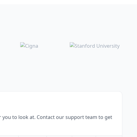
 you to look at. Contact our support team to get