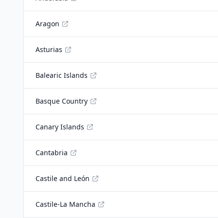
Aragon
Asturias
Balearic Islands
Basque Country
Canary Islands
Cantabria
Castile and León
Castile-La Mancha