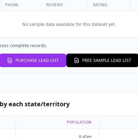
PHONE
REVIEWS
RATING
No sample data available for this dataset yet.
cess complete records.
PURCHASE LEAD LIST
FREE SAMPLE LEAD LIST
by each state/territory
POPULATION
8.45m