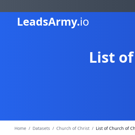
Leads
Army.
io
List o
Home
/
Datasets
/
Church of Christ
/
List of Church of Ch