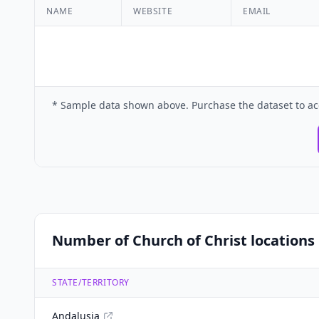
NAME
WEBSITE
EMAIL
* Sample data shown above. Purchase the dataset to ac
Number of Church of Christ locations 
STATE/TERRITORY
Andalusia