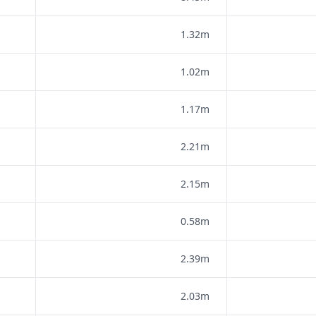
1.32m
1.02m
1.17m
2.21m
2.15m
0.58m
2.39m
2.03m