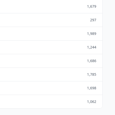
1,679
297
1,989
1,244
1,686
1,785
1,698
1,062