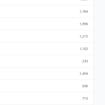
1,764
1,996
1,215
1,102
233
1,454
636
715