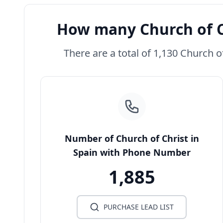
How many Church of Ch
There are a total of 1,130 Church of
Number of Church of Christ in
Spain with Phone Number
1,885
PURCHASE LEAD LIST