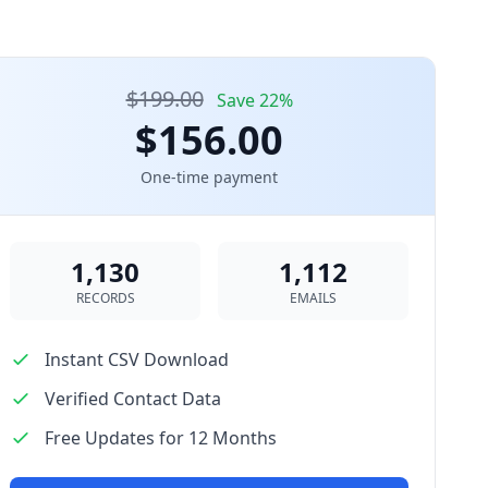
$199.00
Save 22%
$156.00
One-time payment
1,130
1,112
RECORDS
EMAILS
Instant CSV Download
Verified Contact Data
Free Updates for 12 Months