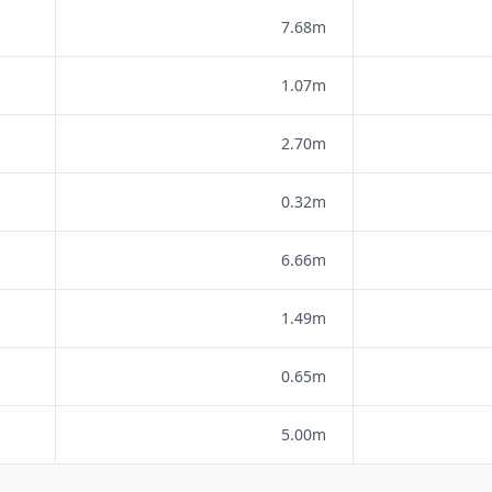
7.68m
1.07m
2.70m
0.32m
6.66m
1.49m
0.65m
5.00m