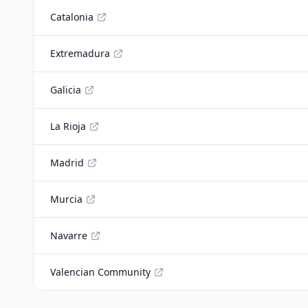
Catalonia
Extremadura
Galicia
La Rioja
Madrid
Murcia
Navarre
Valencian Community