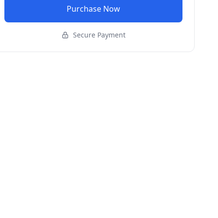
Purchase Now
Secure Payment