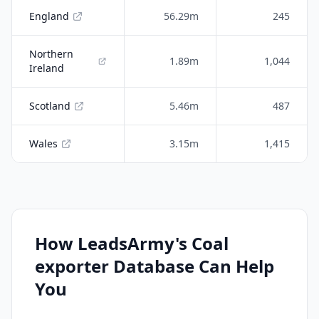
England
56.29m
245
Northern
1.89m
1,044
Ireland
Scotland
5.46m
487
Wales
3.15m
1,415
How LeadsArmy's Coal
exporter Database Can Help
You