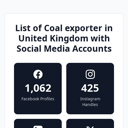
List of Coal exporter in
United Kingdom with
Social Media Accounts
1,062
425
Facebook Profiles
Instagram
Handles