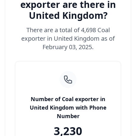
exporter are there in
United Kingdom?
There are a total of 4,698 Coal
exporter in United Kingdom as of
February 03, 2025.
Number of Coal exporter in
United Kingdom with Phone
Number
3,230