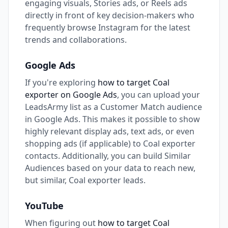
engaging visuals, Stories ads, or Reels ads
directly in front of key decision-makers who
frequently browse Instagram for the latest
trends and collaborations.
Google Ads
If you're exploring
how to target Coal
exporter on Google Ads
, you can upload your
LeadsArmy list as a Customer Match audience
in Google Ads. This makes it possible to show
highly relevant display ads, text ads, or even
shopping ads (if applicable) to Coal exporter
contacts. Additionally, you can build Similar
Audiences based on your data to reach new,
but similar, Coal exporter leads.
YouTube
When figuring out
how to target Coal