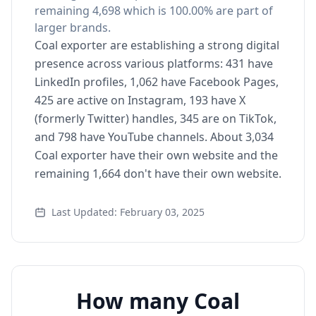
remaining 4,698 which is 100.00% are part of
larger brands.
Coal exporter are establishing a strong digital
presence across various platforms: 431 have
LinkedIn profiles, 1,062 have Facebook Pages,
425 are active on Instagram, 193 have X
(formerly Twitter) handles, 345 are on TikTok,
and 798 have YouTube channels. About 3,034
Coal exporter have their own website and the
remaining 1,664 don't have their own website.
Last Updated: February 03, 2025
How many Coal