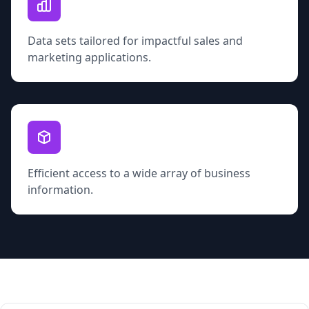
Data sets tailored for impactful sales and
marketing applications.
Efficient access to a wide array of business
information.