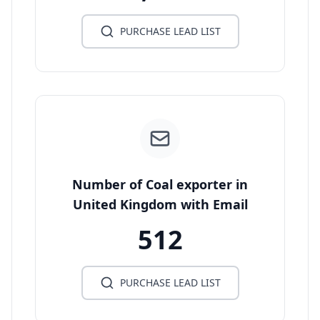
PURCHASE LEAD LIST
Number of Coal exporter in
United Kingdom with Email
512
PURCHASE LEAD LIST