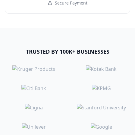
Secure Payment
TRUSTED BY 100K+ BUSINESSES