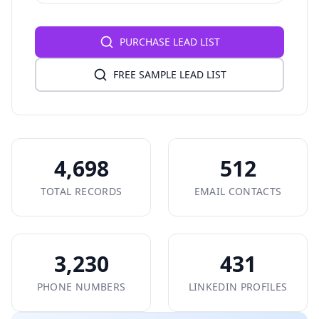
PURCHASE LEAD LIST
FREE SAMPLE LEAD LIST
4,698
512
TOTAL RECORDS
EMAIL CONTACTS
3,230
431
PHONE NUMBERS
LINKEDIN PROFILES