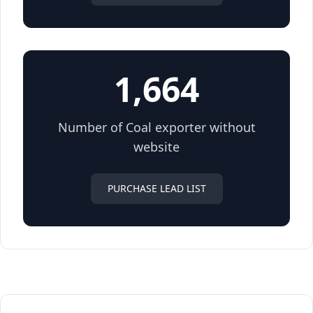
1,664
Number of Coal exporter without
website
PURCHASE LEAD LIST