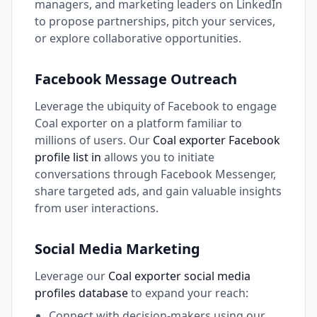
managers, and marketing leaders on LinkedIn
to propose partnerships, pitch your services,
or explore collaborative opportunities.
Facebook Message Outreach
Leverage the ubiquity of Facebook to engage
Coal exporter on a platform familiar to
millions of users. Our
Coal exporter Facebook
profile list in
allows you to initiate
conversations through Facebook Messenger,
share targeted ads, and gain valuable insights
from user interactions.
Social Media Marketing
Leverage our
Coal exporter social media
profiles database
to expand your reach:
Connect with decision-makers using our