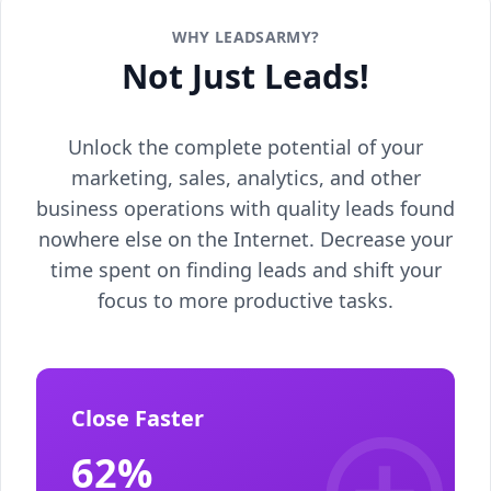
WHY LEADSARMY?
Not Just Leads!
Unlock the complete potential of your
marketing, sales, analytics, and other
business operations with quality leads found
nowhere else on the Internet. Decrease your
time spent on finding leads and shift your
focus to more productive tasks.
Close Faster
62%