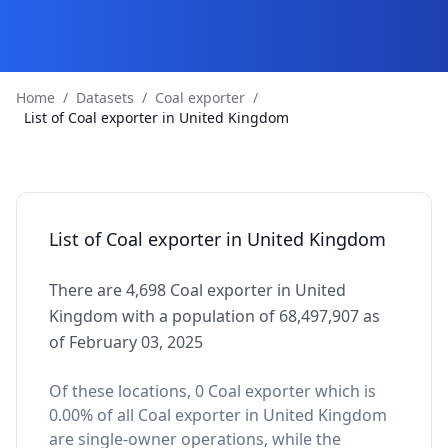
Home
/
Datasets
/
Coal exporter
/
List of Coal exporter in United Kingdom
List of Coal exporter in United Kingdom
There are 4,698 Coal exporter in United
Kingdom with a population of 68,497,907 as
of February 03, 2025
Of these locations, 0 Coal exporter which is
0.00% of all Coal exporter in United Kingdom
are single-owner operations, while the