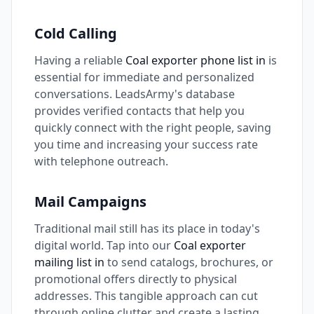
Cold Calling
Having a reliable
Coal exporter phone list in
is
essential for immediate and personalized
conversations. LeadsArmy's database
provides verified contacts that help you
quickly connect with the right people, saving
you time and increasing your success rate
with telephone outreach.
Mail Campaigns
Traditional mail still has its place in today's
digital world. Tap into our
Coal exporter
mailing list in
to send catalogs, brochures, or
promotional offers directly to physical
addresses. This tangible approach can cut
through online clutter and create a lasting