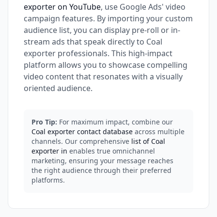
exporter on YouTube
, use Google Ads' video
campaign features. By importing your custom
audience list, you can display pre-roll or in-
stream ads that speak directly to Coal
exporter professionals. This high-impact
platform allows you to showcase compelling
video content that resonates with a visually
oriented audience.
Pro Tip:
For maximum impact, combine our
Coal exporter contact database
across multiple
channels. Our comprehensive
list of Coal
exporter in
enables true omnichannel
marketing, ensuring your message reaches
the right audience through their preferred
platforms.