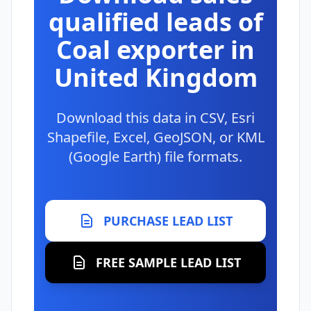
qualified leads of
Coal exporter in
United Kingdom
Download this data in CSV, Esri
Shapefile, Excel, GeoJSON, or KML
(Google Earth) file formats.
PURCHASE LEAD LIST
FREE SAMPLE LEAD LIST