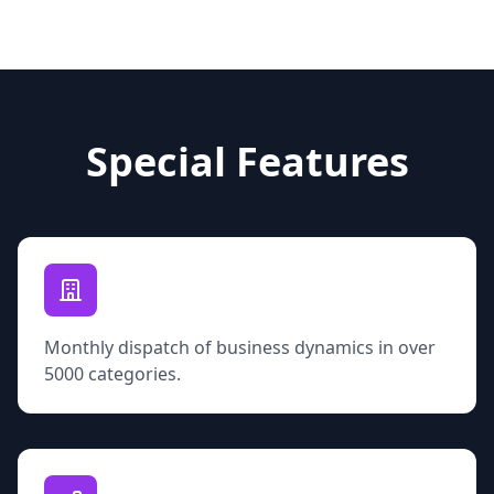
Special Features
Monthly dispatch of business dynamics in over
5000 categories.