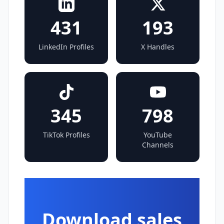
431
193
LinkedIn Profiles
X Handles
345
798
TikTok Profiles
YouTube
Channels
Download sales