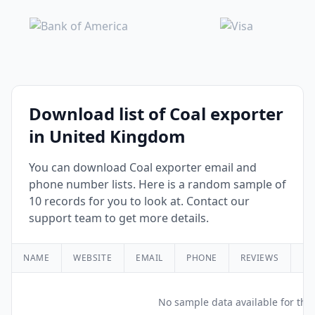
Download list of Coal exporter
in United Kingdom
You can download Coal exporter email and
phone number lists. Here is a random sample of
10 records for you to look at. Contact our
support team to get more details.
NAME
WEBSITE
EMAIL
PHONE
REVIEWS
RA
No sample data available for this