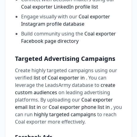
Coal exporter LinkedIn profile list
Engage visually with our
Coal exporter
Instagram profile database
Build community using the
Coal exporter
Facebook page directory
Targeted Advertising Campaigns
Create highly targeted campaigns using our
verified
list of Coal exporter in
. You can
leverage the LeadsArmy database to
create
custom audiences
on leading advertising
platforms. By uploading our
Coal exporter
email list in
or
Coal exporter phone list in
, you
can run
highly targeted campaigns
to reach
Coal exporter more effectively.