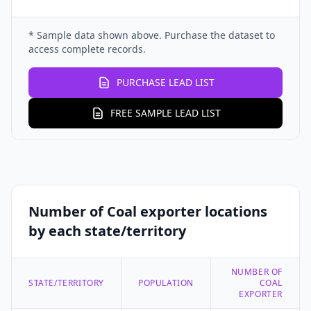
* Sample data shown above. Purchase the dataset to
access complete records.
PURCHASE LEAD LIST
FREE SAMPLE LEAD LIST
Number of Coal exporter locations
by each state/territory
NUMBER OF
STATE/TERRITORY
POPULATION
COAL
EXPORTER