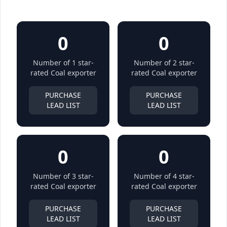
0
0
Number of 1 star-
Number of 2 star-
rated Coal exporter
rated Coal exporter
PURCHASE
PURCHASE
LEAD LIST
LEAD LIST
0
0
Number of 3 star-
Number of 4 star-
rated Coal exporter
rated Coal exporter
PURCHASE
PURCHASE
LEAD LIST
LEAD LIST