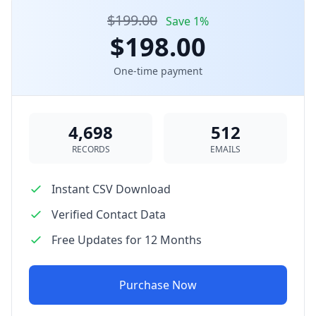
$199.00
Save 1%
$198.00
One-time payment
4,698
512
RECORDS
EMAILS
Instant CSV Download
Verified Contact Data
Free Updates for 12 Months
Purchase Now