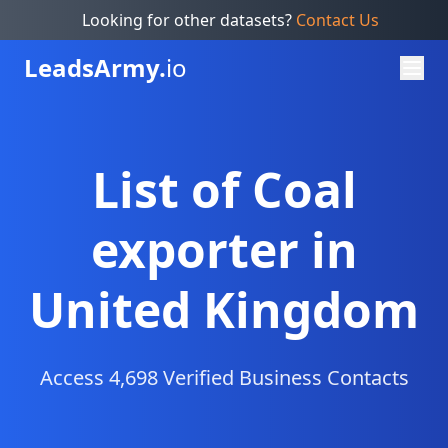
Looking for other datasets?
Contact Us
Leads
Army.
io
List of Coal
exporter in
United Kingdom
Access 4,698 Verified Business Contacts