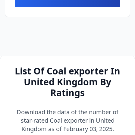
List Of Coal exporter In
United Kingdom By
Ratings
Download the data of the number of
star-rated Coal exporter in United
Kingdom as of February 03, 2025.