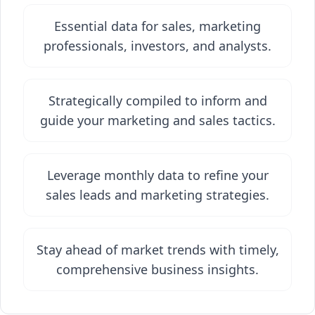
Essential data for sales, marketing
professionals, investors, and analysts.
Strategically compiled to inform and
guide your marketing and sales tactics.
Leverage monthly data to refine your
sales leads and marketing strategies.
Stay ahead of market trends with timely,
comprehensive business insights.