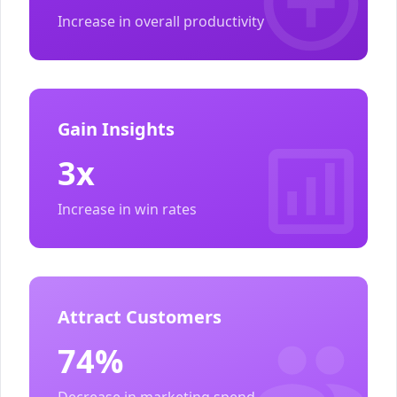
Increase in overall productivity
Gain Insights
3x
Increase in win rates
Attract Customers
74%