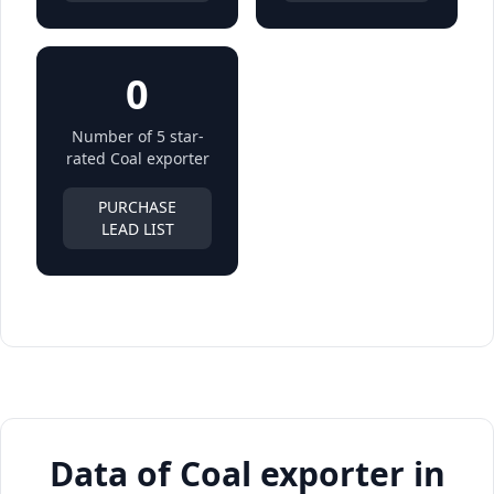
0
Number of 5 star-
rated Coal exporter
PURCHASE
LEAD LIST
Data of Coal exporter in