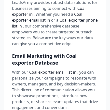
LeadsArmy provides robust data solutions for
businesses aiming to connect with
Coal
exporter in
. Whether you need a
Coal
exporter email list in
or a
Coal exporter phone
list in
, our comprehensive database
empowers you to create targeted outreach
strategies. Below are the key ways our data
can give you a competitive edge:
Email Marketing with Coal
exporter Database
With our
Coal exporter email list in
, you can
personalize your campaigns to resonate with
owners, managers, and key decision-makers.
This direct line of communication allows you
to showcase promotions, introduce new
products, or share relevant updates that drive
engagement and conversions.