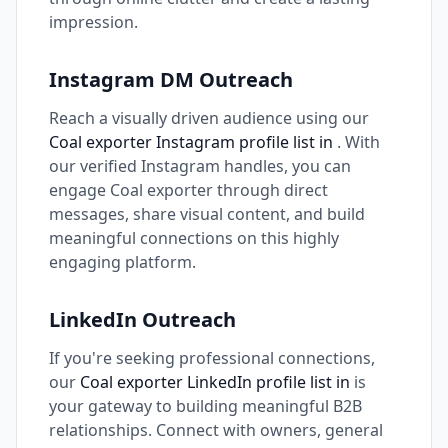
impression.
Instagram DM Outreach
Reach a visually driven audience using our
Coal exporter Instagram profile list in
. With
our verified Instagram handles, you can
engage Coal exporter through direct
messages, share visual content, and build
meaningful connections on this highly
engaging platform.
LinkedIn Outreach
If you're seeking professional connections,
our
Coal exporter LinkedIn profile list in
is
your gateway to building meaningful B2B
relationships. Connect with owners, general