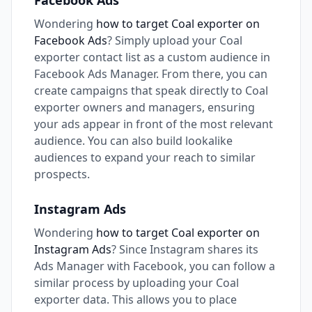
Facebook Ads
Wondering
how to target Coal exporter on
Facebook Ads
? Simply upload your Coal
exporter contact list as a custom audience in
Facebook Ads Manager. From there, you can
create campaigns that speak directly to Coal
exporter owners and managers, ensuring
your ads appear in front of the most relevant
audience. You can also build lookalike
audiences to expand your reach to similar
prospects.
Instagram Ads
Wondering
how to target Coal exporter on
Instagram Ads
? Since Instagram shares its
Ads Manager with Facebook, you can follow a
similar process by uploading your Coal
exporter data. This allows you to place