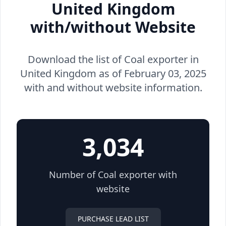
United Kingdom
with/without Website
Download the list of Coal exporter in
United Kingdom as of February 03, 2025
with and without website information.
3,034
Number of Coal exporter with
website
PURCHASE LEAD LIST