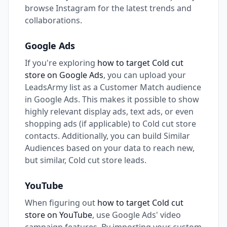
browse Instagram for the latest trends and
collaborations.
Google Ads
If you're exploring
how to target Cold cut
store on Google Ads
, you can upload your
LeadsArmy list as a Customer Match audience
in Google Ads. This makes it possible to show
highly relevant display ads, text ads, or even
shopping ads (if applicable) to Cold cut store
contacts. Additionally, you can build Similar
Audiences based on your data to reach new,
but similar, Cold cut store leads.
YouTube
When figuring out
how to target Cold cut
store on YouTube
, use Google Ads' video