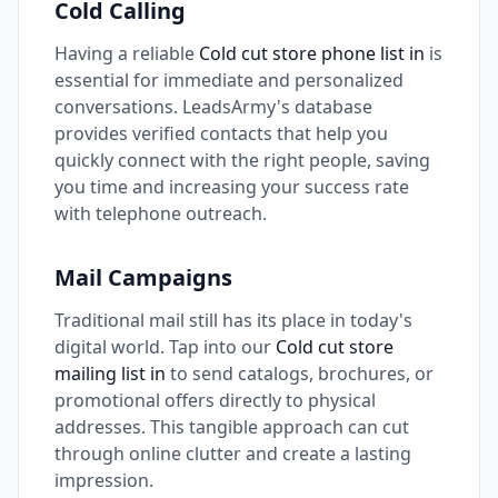
Cold Calling
Having a reliable
Cold cut store phone list in
is
essential for immediate and personalized
conversations. LeadsArmy's database
provides verified contacts that help you
quickly connect with the right people, saving
you time and increasing your success rate
with telephone outreach.
Mail Campaigns
Traditional mail still has its place in today's
digital world. Tap into our
Cold cut store
mailing list in
to send catalogs, brochures, or
promotional offers directly to physical
addresses. This tangible approach can cut
through online clutter and create a lasting
impression.