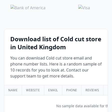
Download list of Cold cut store
in United Kingdom
You can download Cold cut store email and
phone number lists. Here is a random sample of
10 records for you to look at. Contact our
support team to get more details.
NAME
WEBSITE
EMAIL
PHONE
REVIEWS
RA
No sample data available for this