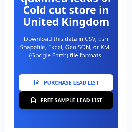
Cold cut store in
United Kingdom
Download this data in CSV, Esri
Shapefile, Excel, GeoJSON, or KML
(Google Earth) file formats.
PURCHASE LEAD LIST
FREE SAMPLE LEAD LIST