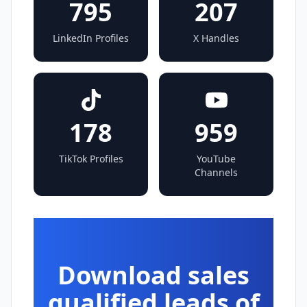
795
207
LinkedIn Profiles
X Handles
178
959
TikTok Profiles
YouTube
Channels
Download sales
qualified leads of