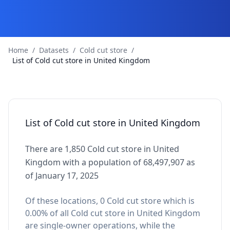
Home
/
Datasets
/
Cold cut store
/
List of Cold cut store in United Kingdom
List of Cold cut store in United Kingdom
There are 1,850 Cold cut store in United
Kingdom with a population of 68,497,907 as
of January 17, 2025
Of these locations, 0 Cold cut store which is
0.00% of all Cold cut store in United Kingdom
are single-owner operations, while the