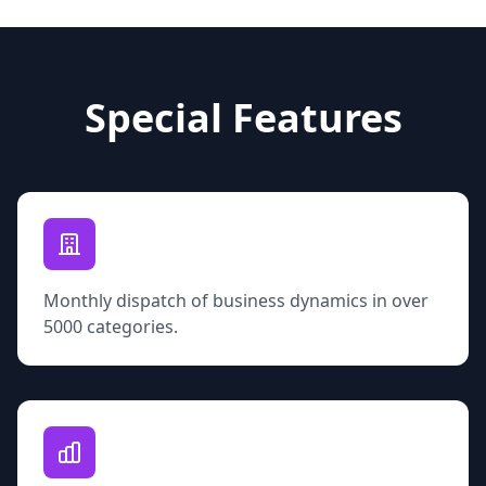
Special Features
Monthly dispatch of business dynamics in over
5000 categories.