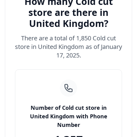
How many Cold cut
store are there in
United Kingdom?
There are a total of 1,850 Cold cut
store in United Kingdom as of January
17, 2025.
Number of Cold cut store in
United Kingdom with Phone
Number