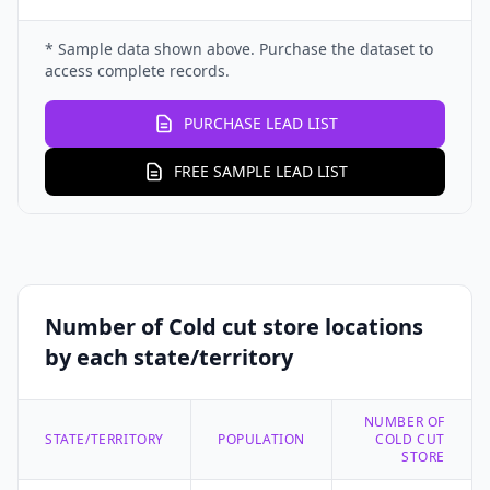
* Sample data shown above. Purchase the dataset to
access complete records.
PURCHASE LEAD LIST
FREE SAMPLE LEAD LIST
Number of Cold cut store locations
by each state/territory
NUMBER OF
STATE/TERRITORY
POPULATION
COLD CUT
STORE