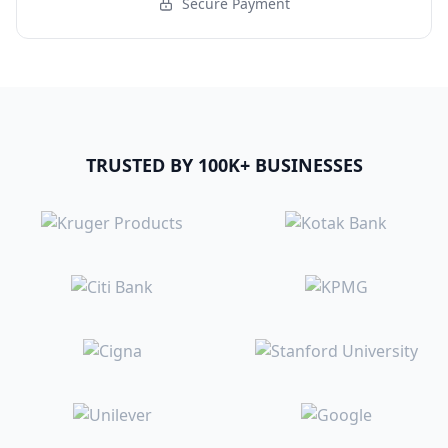
Secure Payment
TRUSTED BY 100K+ BUSINESSES