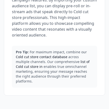
campaign features. By importing your custom
audience list, you can display pre-roll or in-
stream ads that speak directly to Cold cut
store professionals. This high-impact
platform allows you to showcase compelling
video content that resonates with a visually
oriented audience.
Pro Tip:
For maximum impact, combine our
Cold cut store contact database
across
multiple channels. Our comprehensive
list of
Cold cut store in
enables true omnichannel
marketing, ensuring your message reaches
the right audience through their preferred
platforms.