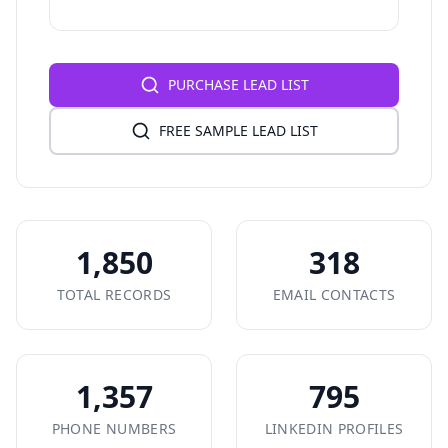
PURCHASE LEAD LIST
FREE SAMPLE LEAD LIST
1,850
318
TOTAL RECORDS
EMAIL CONTACTS
1,357
795
PHONE NUMBERS
LINKEDIN PROFILES