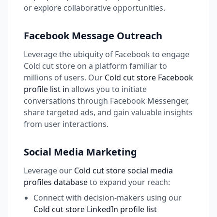
or explore collaborative opportunities.
Facebook Message Outreach
Leverage the ubiquity of Facebook to engage
Cold cut store on a platform familiar to
millions of users. Our
Cold cut store Facebook
profile list in
allows you to initiate
conversations through Facebook Messenger,
share targeted ads, and gain valuable insights
from user interactions.
Social Media Marketing
Leverage our
Cold cut store social media
profiles database
to expand your reach:
Connect with decision-makers using our
Cold cut store LinkedIn profile list