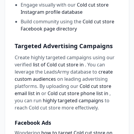
Engage visually with our
Cold cut store
Instagram profile database
Build community using the
Cold cut store
Facebook page directory
Targeted Advertising Campaigns
Create highly targeted campaigns using our
verified
list of Cold cut store in
. You can
leverage the LeadsArmy database to
create
custom audiences
on leading advertising
platforms. By uploading our
Cold cut store
email list in
or
Cold cut store phone list in
,
you can run
highly targeted campaigns
to
reach Cold cut store more effectively.
Facebook Ads
Wondering
how to target Cold cut store on