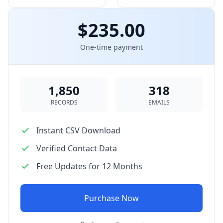
$235.00
One-time payment
1,850
318
RECORDS
EMAILS
Instant CSV Download
Verified Contact Data
Free Updates for 12 Months
Purchase Now