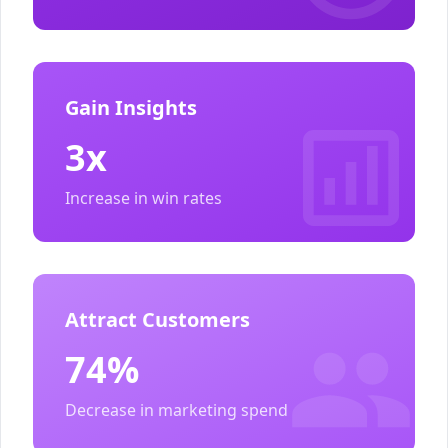
Gain Insights
3x
Increase in win rates
Attract Customers
74%
Decrease in marketing spend