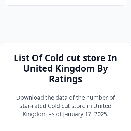
List Of Cold cut store In
United Kingdom By
Ratings
Download the data of the number of
star-rated Cold cut store in United
Kingdom as of January 17, 2025.