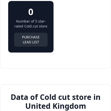
0
Number of 5 star-
rated Cold cut store
PURCHASE
LEAD LIST
Data of Cold cut store in
United Kingdom