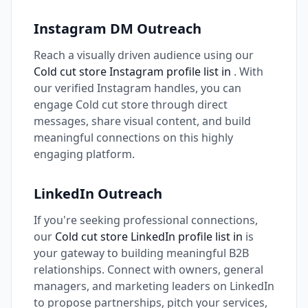
Instagram DM Outreach
Reach a visually driven audience using our
Cold cut store Instagram profile list in
. With
our verified Instagram handles, you can
engage Cold cut store through direct
messages, share visual content, and build
meaningful connections on this highly
engaging platform.
LinkedIn Outreach
If you're seeking professional connections,
our
Cold cut store LinkedIn profile list in
is
your gateway to building meaningful B2B
relationships. Connect with owners, general
managers, and marketing leaders on LinkedIn
to propose partnerships, pitch your services,