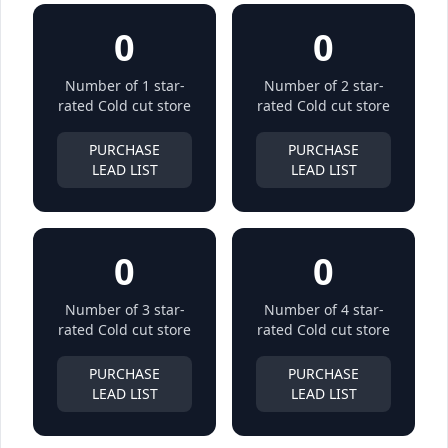
0
0
Number of 1 star-
Number of 2 star-
rated Cold cut store
rated Cold cut store
PURCHASE
PURCHASE
LEAD LIST
LEAD LIST
0
0
Number of 3 star-
Number of 4 star-
rated Cold cut store
rated Cold cut store
PURCHASE
PURCHASE
LEAD LIST
LEAD LIST