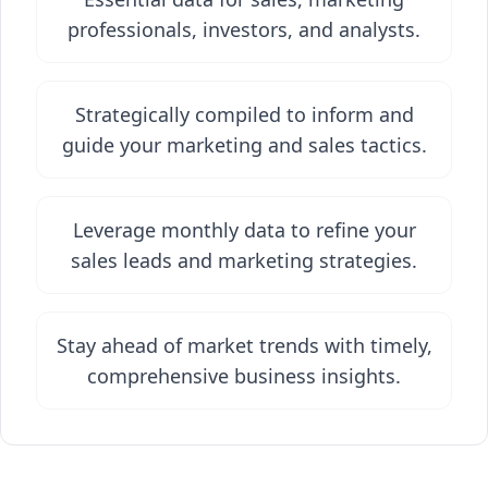
professionals, investors, and analysts.
Strategically compiled to inform and
guide your marketing and sales tactics.
Leverage monthly data to refine your
sales leads and marketing strategies.
Stay ahead of market trends with timely,
comprehensive business insights.