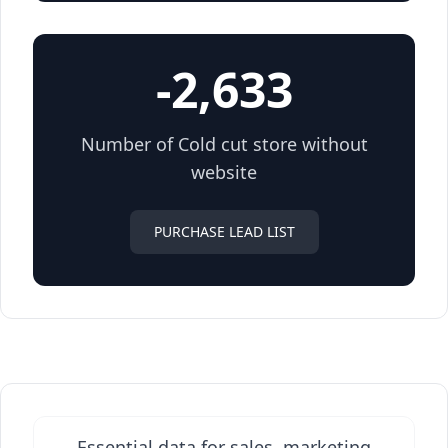
-2,633
Number of Cold cut store without
website
PURCHASE LEAD LIST
Essential data for sales, marketing