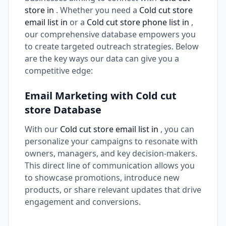
store in
. Whether you need a
Cold cut store
email list in
or a
Cold cut store phone list in
,
our comprehensive database empowers you
to create targeted outreach strategies. Below
are the key ways our data can give you a
competitive edge:
Email Marketing with Cold cut
store Database
With our
Cold cut store email list in
, you can
personalize your campaigns to resonate with
owners, managers, and key decision-makers.
This direct line of communication allows you
to showcase promotions, introduce new
products, or share relevant updates that drive
engagement and conversions.