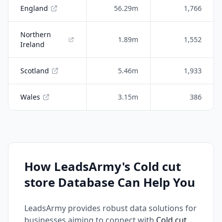
England
56.29m
1,766
Northern
1.89m
1,552
Ireland
Scotland
5.46m
1,933
Wales
3.15m
386
How LeadsArmy's Cold cut
store Database Can Help You
LeadsArmy provides robust data solutions for
businesses aiming to connect with
Cold cut