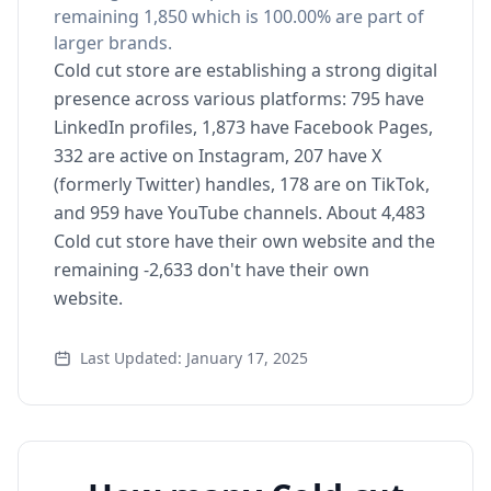
remaining 1,850 which is 100.00% are part of
larger brands.
Cold cut store are establishing a strong digital
presence across various platforms: 795 have
LinkedIn profiles, 1,873 have Facebook Pages,
332 are active on Instagram, 207 have X
(formerly Twitter) handles, 178 are on TikTok,
and 959 have YouTube channels. About 4,483
Cold cut store have their own website and the
remaining -2,633 don't have their own
website.
Last Updated: January 17, 2025