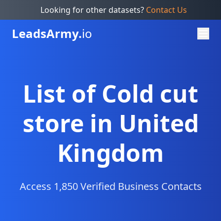
Looking for other datasets?
Contact Us
Leads
Army.
io
List of Cold cut
store in United
Kingdom
Access 1,850 Verified Business Contacts