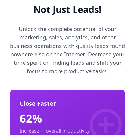
Not Just Leads!
Unlock the complete potential of your
marketing, sales, analytics, and other
business operations with quality leads found
nowhere else on the Internet. Decrease your
time spent on finding leads and shift your
focus to more productive tasks.
Close Faster
62%
Increase in overall productivity