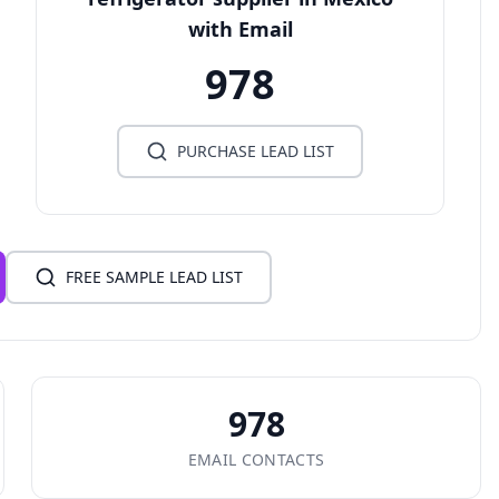
with Email
978
PURCHASE LEAD LIST
FREE SAMPLE LEAD LIST
978
EMAIL CONTACTS