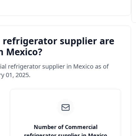
efrigerator supplier are
in Mexico?
al refrigerator supplier in Mexico as of
y 01, 2025.
Number of Commercial
refrigerator supplier in Mexico