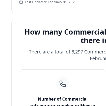
Last Updated: February 01, 2025
How many Commercial r
there 
There are a total of 8,297 Commerci
Februar
Number of Commercial
refrigerator supplier in Mexico