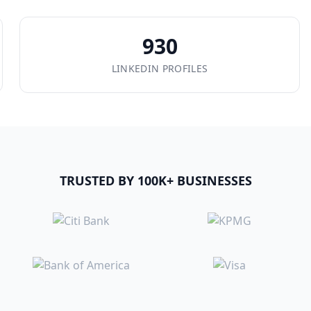
930
LINKEDIN PROFILES
TRUSTED BY 100K+ BUSINESSES