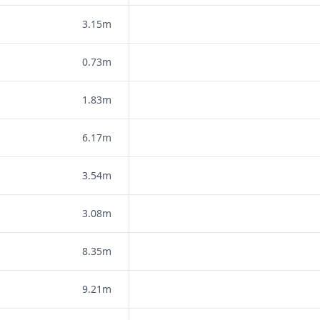
3.15m
0.73m
1.83m
6.17m
3.54m
3.08m
8.35m
9.21m