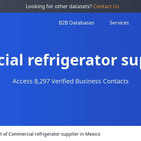
Looking for other datasets?
Contact Us
B2B Databases
Services
ial refrigerator su
Access 8,297 Verified Business Contacts
st of Commercial refrigerator supplier in Mexico