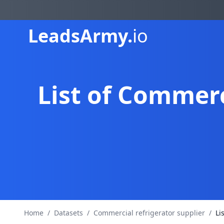
Leads
Army.
io
List of Commerc
Home
/
Datasets
/
Commercial refrigerator supplier
/
Li