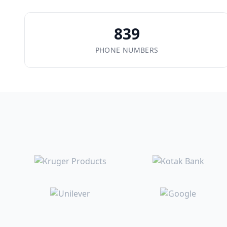
839
PHONE NUMBERS