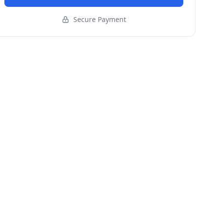
Secure Payment