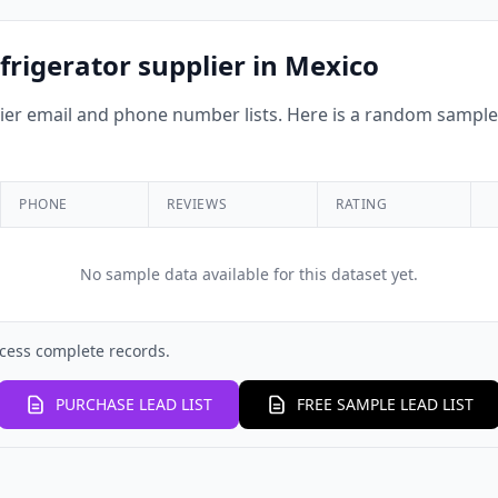
frigerator supplier in Mexico
r email and phone number lists. Here is a random sample o
PHONE
REVIEWS
RATING
No sample data available for this dataset yet.
cess complete records.
PURCHASE LEAD LIST
FREE SAMPLE LEAD LIST