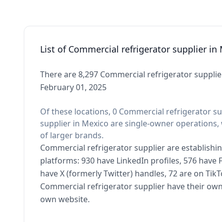
List of Commercial refrigerator supplier in
There are 8,297 Commercial refrigerator supplier
February 01, 2025
Of these locations, 0 Commercial refrigerator su
supplier in Mexico are single-owner operations, 
of larger brands.
Commercial refrigerator supplier are establishin
platforms: 930 have LinkedIn profiles, 576 have
have X (formerly Twitter) handles, 72 are on Ti
Commercial refrigerator supplier have their own
own website.