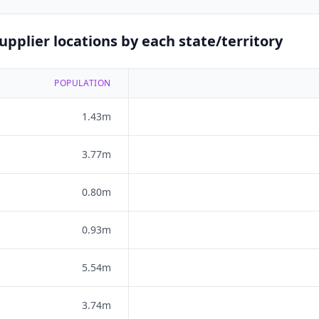
pplier locations by each state/territory
POPULATION
1.43m
3.77m
0.80m
0.93m
5.54m
3.74m