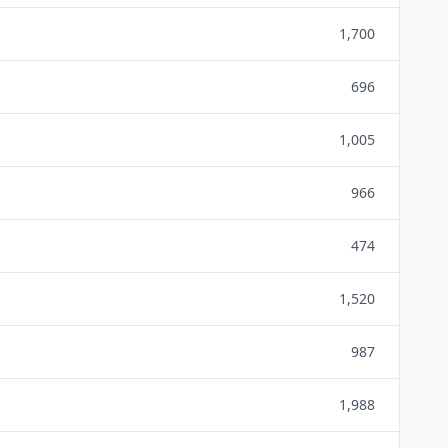
1,700
696
1,005
966
474
1,520
987
1,988