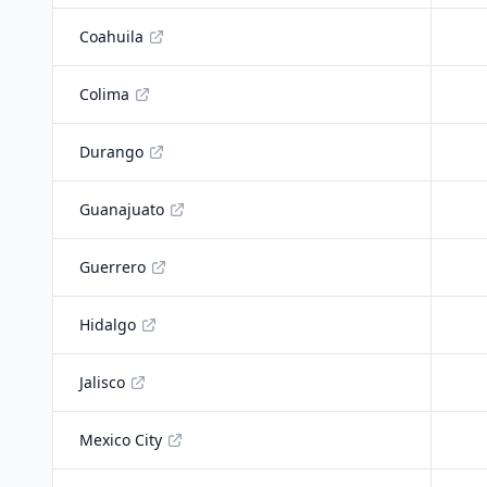
Coahuila
Colima
Durango
Guanajuato
Guerrero
Hidalgo
Jalisco
Mexico City