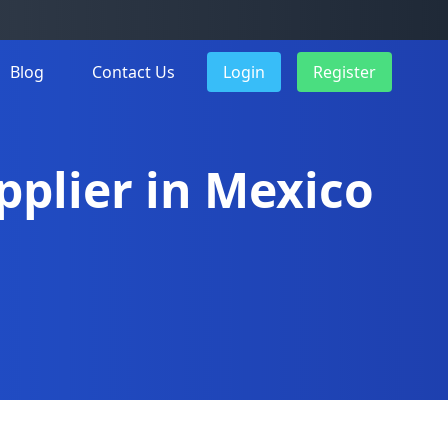
Blog
Contact Us
Login
Register
pplier in Mexico