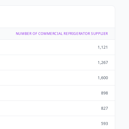
NUMBER OF COMMERCIAL REFRIGERATOR SUPPLIER
1,121
1,267
1,600
898
827
593