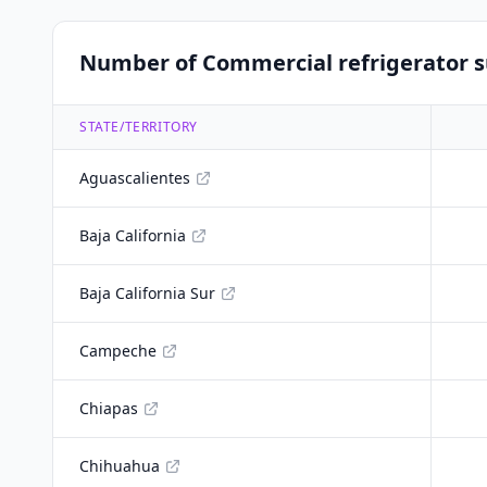
Number of Commercial refrigerator su
STATE/TERRITORY
Aguascalientes
Baja California
Baja California Sur
Campeche
Chiapas
Chihuahua