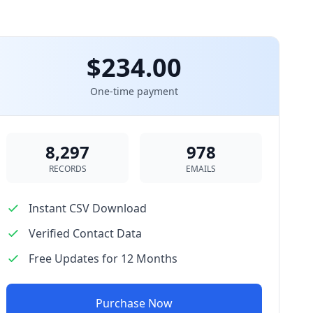
$234.00
One-time payment
8,297
978
RECORDS
EMAILS
Instant CSV Download
Verified Contact Data
Free Updates for 12 Months
Purchase Now