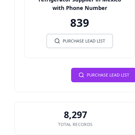
with Phone Number
839
PURCHASE LEAD LIST
PURCHASE LEAD LIST
8,297
TOTAL RECORDS