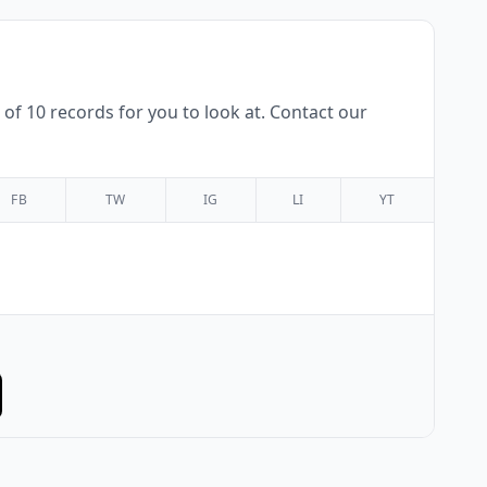
f 10 records for you to look at. Contact our
FB
TW
IG
LI
YT