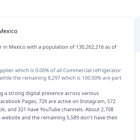
 Mexico
 in Mexico with a population of 130,262,216 as of
pplier which is 0.00% of all Commercial refrigerator
while the remaining 8,297 which is 100.00% are part
g a strong digital presence across various
 Facebook Pages, 726 are active on Instagram, 572
kTok, and 321 have YouTube channels. About 2,708
 website and the remaining 5,589 don't have their