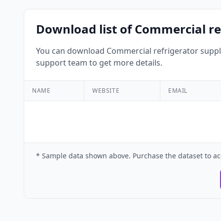
Download list of Commercial re
You can download Commercial refrigerator supplie
support team to get more details.
NAME
WEBSITE
EMAIL
* Sample data shown above. Purchase the dataset to ac