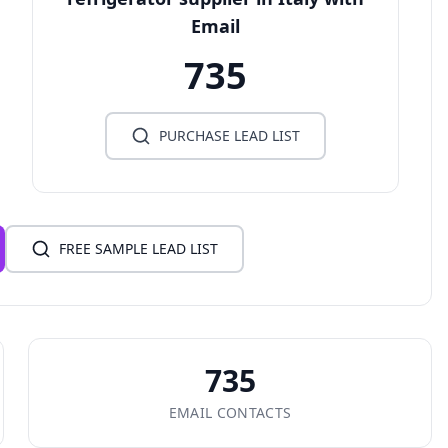
Email
735
PURCHASE LEAD LIST
FREE SAMPLE LEAD LIST
735
EMAIL CONTACTS