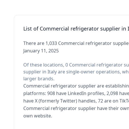
List of Commercial refrigerator supplier in I
There are 1,033 Commercial refrigerator supplier 
January 11, 2025
Of these locations, 0 Commercial refrigerator su
supplier in Italy are single-owner operations, wh
larger brands.
Commercial refrigerator supplier are establishin
platforms: 908 have LinkedIn profiles, 2,098 ha
have X (formerly Twitter) handles, 72 are on Ti
Commercial refrigerator supplier have their own
own website.