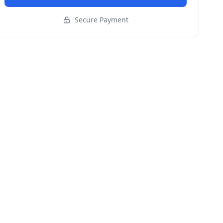
Secure Payment