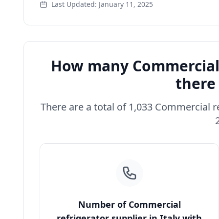
Last Updated: January 11, 2025
How many Commercial r
there 
There are a total of 1,033 Commercial ref
Number of Commercial
refrigerator supplier in Italy with