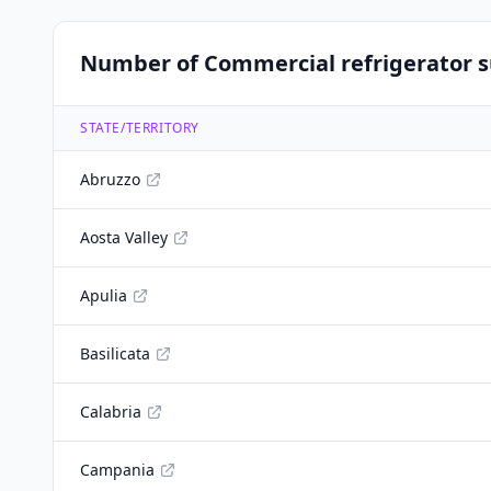
Number of Commercial refrigerator su
STATE/TERRITORY
Abruzzo
Aosta Valley
Apulia
Basilicata
Calabria
Campania