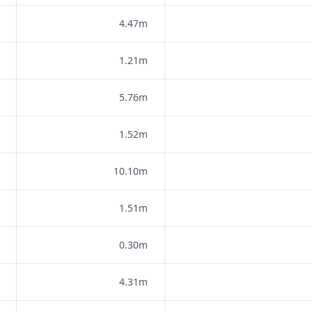
4.47m
1.21m
5.76m
1.52m
10.10m
1.51m
0.30m
4.31m