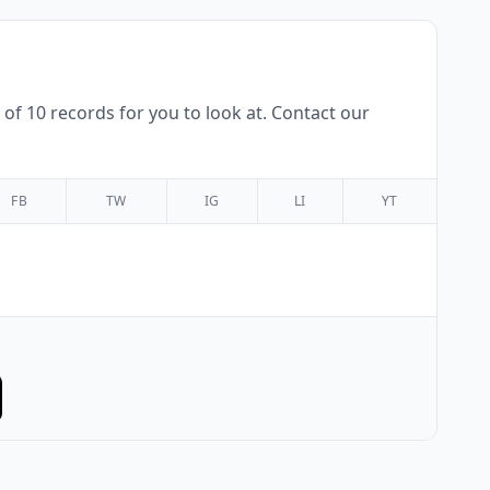
f 10 records for you to look at. Contact our
FB
TW
IG
LI
YT