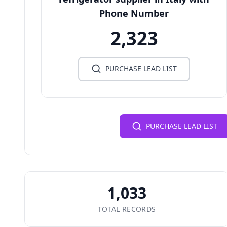
Phone Number
2,323
PURCHASE LEAD LIST
PURCHASE LEAD LIST
1,033
TOTAL RECORDS