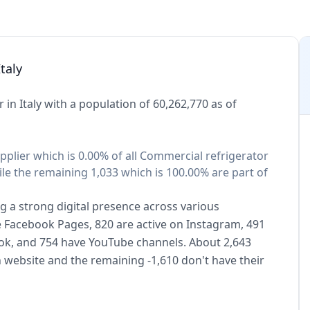
taly
in Italy with a population of 60,262,770 as of
pplier which is 0.00% of all Commercial refrigerator
ile the remaining 1,033 which is 100.00% are part of
g a strong digital presence across various
ve Facebook Pages, 820 are active on Instagram, 491
kTok, and 754 have YouTube channels. About 2,643
 website and the remaining -1,610 don't have their