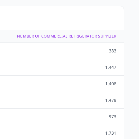
NUMBER OF COMMERCIAL REFRIGERATOR SUPPLIER
383
1,447
1,408
1,478
973
1,731