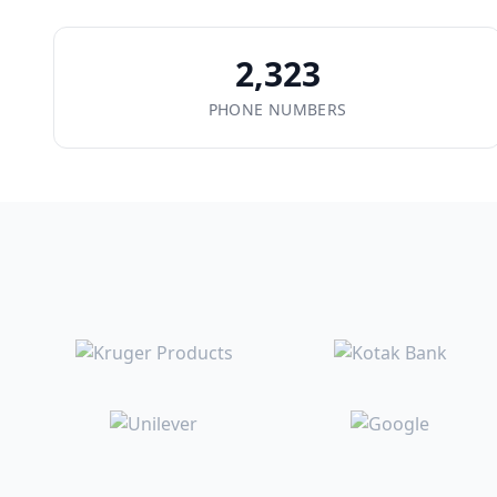
2,323
PHONE NUMBERS