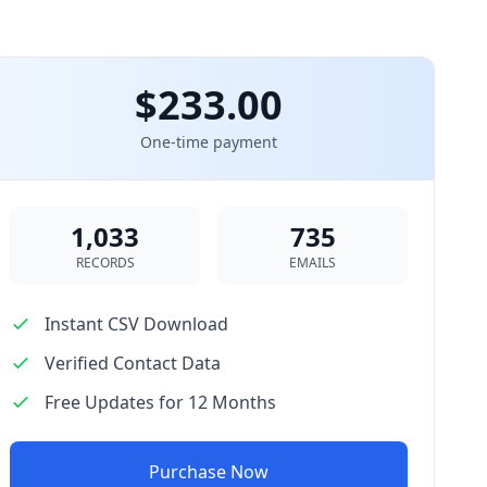
$233.00
One-time payment
1,033
735
RECORDS
EMAILS
Instant CSV Download
Verified Contact Data
Free Updates for 12 Months
Purchase Now