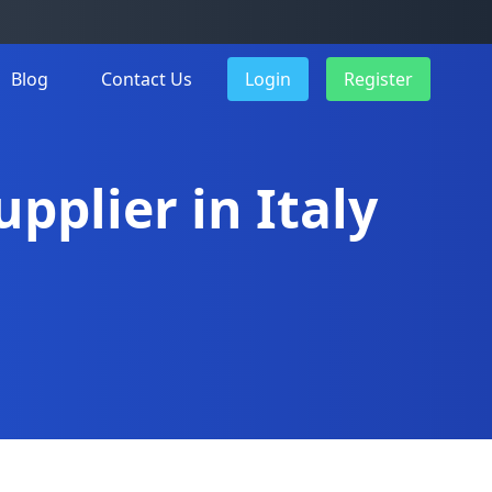
Blog
Contact Us
Login
Register
pplier in Italy