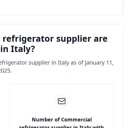
efrigerator supplier are
in Italy?
rigerator supplier in Italy as of January 11,
2025.
Number of Commercial
refrigerator supplier in Italy with