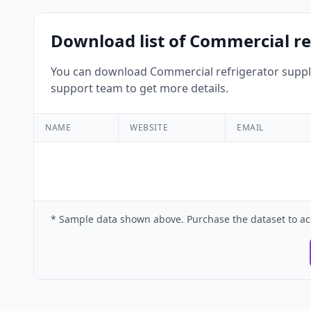
Download list of Commercial ref
You can download Commercial refrigerator supplie
support team to get more details.
NAME
WEBSITE
EMAIL
* Sample data shown above. Purchase the dataset to ac