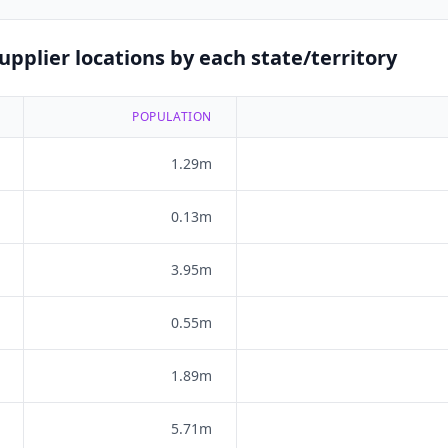
pplier locations by each state/territory
POPULATION
1.29m
0.13m
3.95m
0.55m
1.89m
5.71m