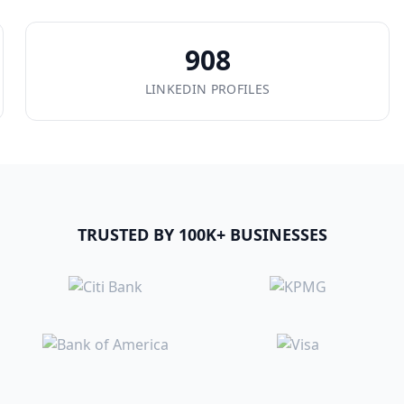
908
LINKEDIN PROFILES
TRUSTED BY 100K+ BUSINESSES