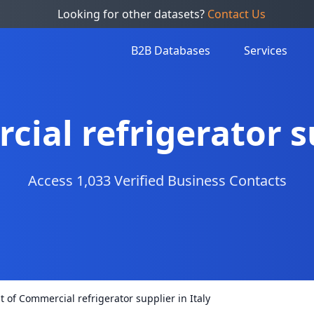
Looking for other datasets?
Contact Us
B2B Databases
Services
cial refrigerator su
Access 1,033 Verified Business Contacts
st of Commercial refrigerator supplier in Italy