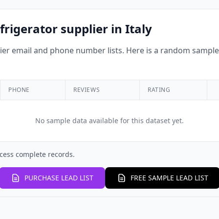
rigerator supplier in Italy
r email and phone number lists. Here is a random sample o
PHONE
REVIEWS
RATING
No sample data available for this dataset yet.
cess complete records.
PURCHASE LEAD LIST
FREE SAMPLE LEAD LIST