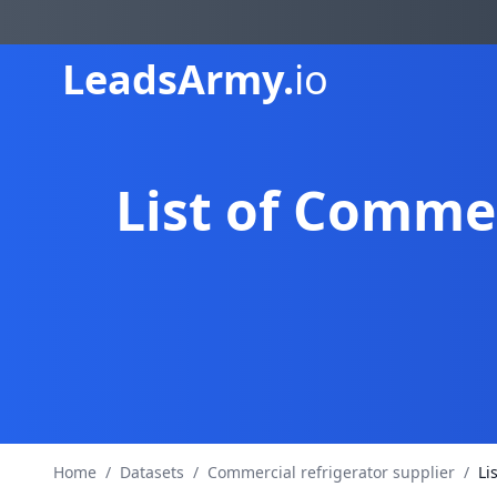
Leads
Army.
io
List of Commer
Home
/
Datasets
/
Commercial refrigerator supplier
/
Li