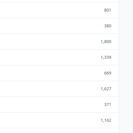
801
380
1,800
1,339
669
1,627
371
1,162