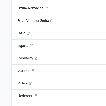
Emilia-Romagna
Friuli-Venezia Giulia
Lazio
Liguria
Lombardy
Marche
Molise
Piedmont