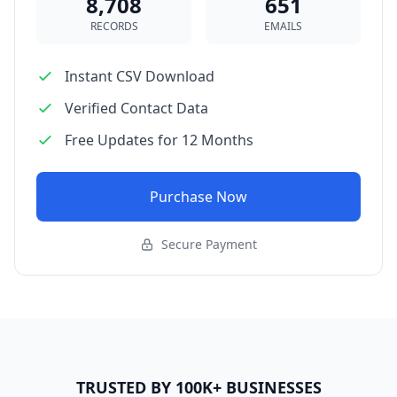
8,708
651
RECORDS
EMAILS
Instant CSV Download
Verified Contact Data
Free Updates for 12 Months
Purchase Now
Secure Payment
TRUSTED BY 100K+ BUSINESSES