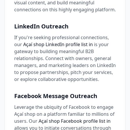
visual content, and build meaningful
connections on this highly engaging platform.
LinkedIn Outreach
If you're seeking professional connections,
our
Açaí shop LinkedIn profile list in
is your
gateway to building meaningful B2B
relationships. Connect with owners, general
managers, and marketing leaders on LinkedIn
to propose partnerships, pitch your services,
or explore collaborative opportunities.
Facebook Message Outreach
Leverage the ubiquity of Facebook to engage
Açaí shop on a platform familiar to millions of
users. Our
Açaí shop Facebook profile list in
allows you to initiate conversations through