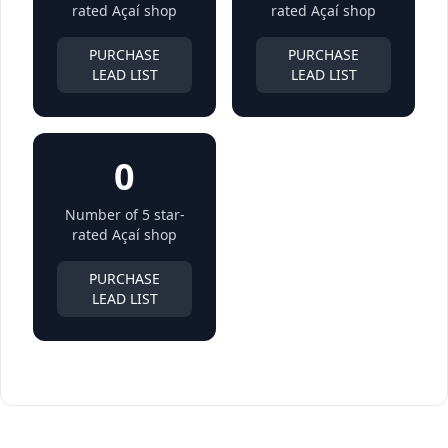
rated Açaí shop
rated Açaí shop
PURCHASE
PURCHASE
LEAD LIST
LEAD LIST
0
Number of 5 star-
rated Açaí shop
PURCHASE
LEAD LIST