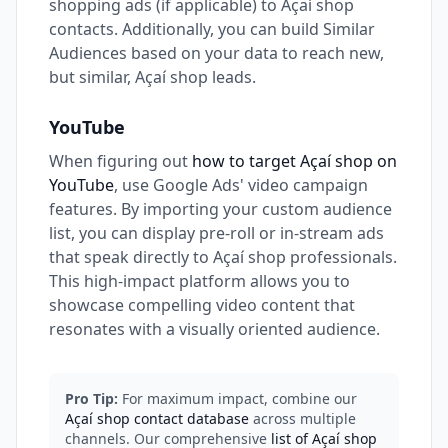
shopping ads (if applicable) to Açaí shop
contacts. Additionally, you can build Similar
Audiences based on your data to reach new,
but similar, Açaí shop leads.
YouTube
When figuring out
how to target Açaí shop on
YouTube
, use Google Ads' video campaign
features. By importing your custom audience
list, you can display pre-roll or in-stream ads
that speak directly to Açaí shop professionals.
This high-impact platform allows you to
showcase compelling video content that
resonates with a visually oriented audience.
Pro Tip:
For maximum impact, combine our
Açaí shop contact database
across multiple
channels. Our comprehensive
list of Açaí shop