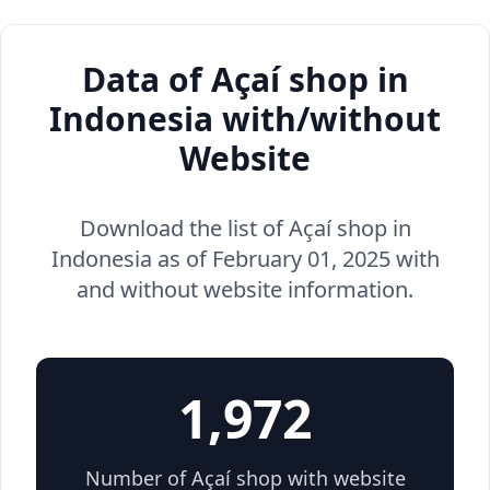
Data of Açaí shop in
Indonesia with/without
Website
Download the list of Açaí shop in
Indonesia as of February 01, 2025 with
and without website information.
1,972
Number of Açaí shop with website