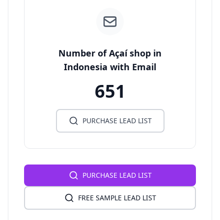
Number of Açaí shop in
Indonesia with Email
651
PURCHASE LEAD LIST
PURCHASE LEAD LIST
FREE SAMPLE LEAD LIST