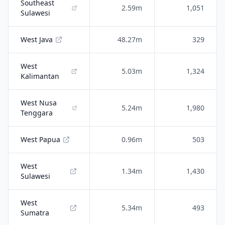
Southeast
2.59m
1,051
Sulawesi
West Java
48.27m
329
West
5.03m
1,324
Kalimantan
West Nusa
5.24m
1,980
Tenggara
West Papua
0.96m
503
West
1.34m
1,430
Sulawesi
West
5.34m
493
Sumatra