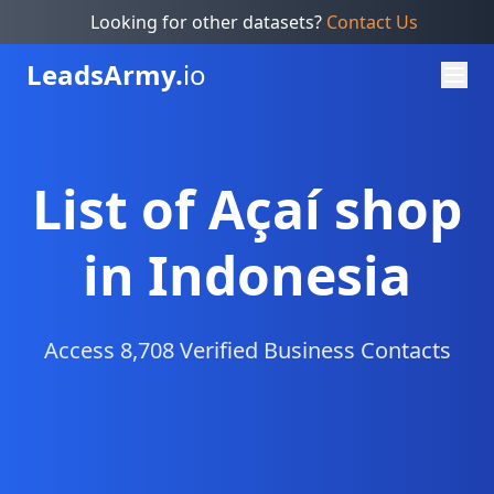
Looking for other datasets?
Contact Us
Leads
Army.
io
List of Açaí shop
in Indonesia
Access 8,708 Verified Business Contacts