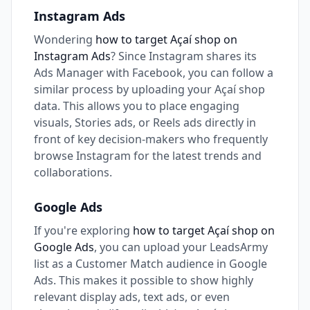
Instagram Ads
Wondering
how to target Açaí shop on
Instagram Ads
? Since Instagram shares its
Ads Manager with Facebook, you can follow a
similar process by uploading your Açaí shop
data. This allows you to place engaging
visuals, Stories ads, or Reels ads directly in
front of key decision-makers who frequently
browse Instagram for the latest trends and
collaborations.
Google Ads
If you're exploring
how to target Açaí shop on
Google Ads
, you can upload your LeadsArmy
list as a Customer Match audience in Google
Ads. This makes it possible to show highly
relevant display ads, text ads, or even