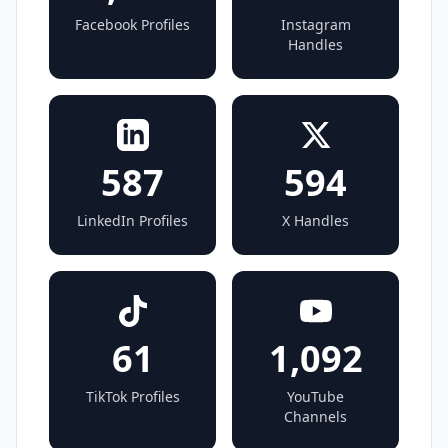
Facebook Profiles
Instagram
Handles
587
594
LinkedIn Profiles
X Handles
61
1,092
TikTok Profiles
YouTube
Channels