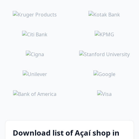
Download list of Açaí shop in