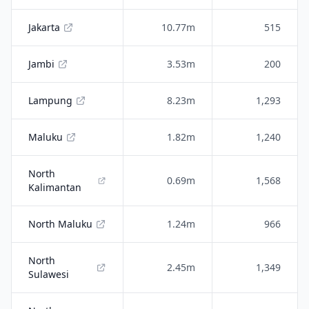
Jakarta
10.77m
515
Jambi
3.53m
200
Lampung
8.23m
1,293
Maluku
1.82m
1,240
North
0.69m
1,568
Kalimantan
North Maluku
1.24m
966
North
2.45m
1,349
Sulawesi