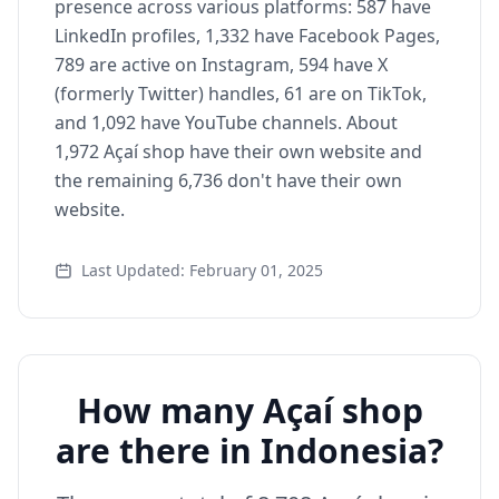
presence across various platforms: 587 have
LinkedIn profiles, 1,332 have Facebook Pages,
789 are active on Instagram, 594 have X
(formerly Twitter) handles, 61 are on TikTok,
and 1,092 have YouTube channels. About
1,972 Açaí shop have their own website and
the remaining 6,736 don't have their own
website.
Last Updated: February 01, 2025
How many Açaí shop
are there in Indonesia?