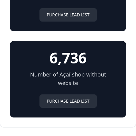
PURCHASE LEAD LIST
6,736
Number of Açaí shop without
website
PURCHASE LEAD LIST