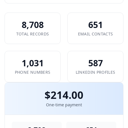
8,708
651
TOTAL RECORDS
EMAIL CONTACTS
1,031
587
PHONE NUMBERS
LINKEDIN PROFILES
$214.00
One-time payment