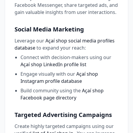
Facebook Messenger, share targeted ads, and
gain valuable insights from user interactions.
Social Media Marketing
Leverage our
Açaí shop social media profiles
database
to expand your reach:
Connect with decision-makers using our
Açaí shop LinkedIn profile list
Engage visually with our
Açaí shop
Instagram profile database
Build community using the
Açaí shop
Facebook page directory
Targeted Advertising Campaigns
Create highly targeted campaigns using our