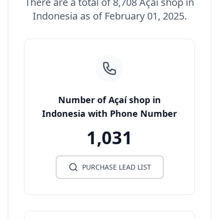
There are a total of 8,708 Açaí shop in
Indonesia as of February 01, 2025.
Number of Açaí shop in
Indonesia with Phone Number
1,031
PURCHASE LEAD LIST