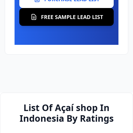
FREE SAMPLE LEAD LIST
List Of Açaí shop In
Indonesia By Ratings