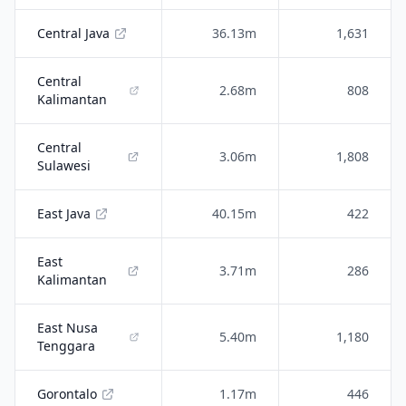
Central Java
36.13m
1,631
Central
2.68m
808
Kalimantan
Central
3.06m
1,808
Sulawesi
East Java
40.15m
422
East
3.71m
286
Kalimantan
East Nusa
5.40m
1,180
Tenggara
Gorontalo
1.17m
446