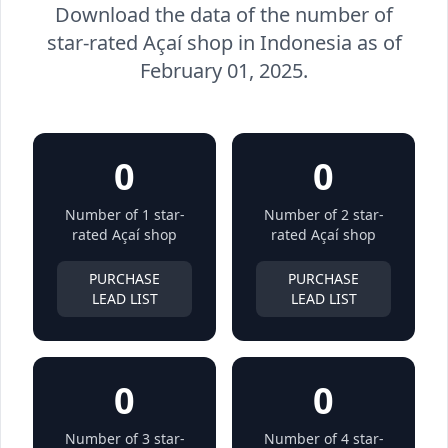
Download the data of the number of
star-rated Açaí shop in Indonesia as of
February 01, 2025.
0
0
Number of 1 star-
Number of 2 star-
rated Açaí shop
rated Açaí shop
PURCHASE
PURCHASE
LEAD LIST
LEAD LIST
0
0
Number of 3 star-
Number of 4 star-