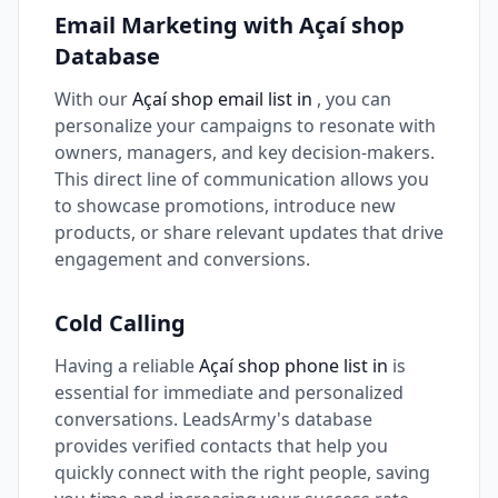
Email Marketing with Açaí shop
Database
With our
Açaí shop email list in
, you can
personalize your campaigns to resonate with
owners, managers, and key decision-makers.
This direct line of communication allows you
to showcase promotions, introduce new
products, or share relevant updates that drive
engagement and conversions.
Cold Calling
Having a reliable
Açaí shop phone list in
is
essential for immediate and personalized
conversations. LeadsArmy's database
provides verified contacts that help you
quickly connect with the right people, saving