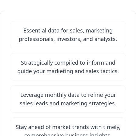
Essential data for sales, marketing
professionals, investors, and analysts.
Strategically compiled to inform and
guide your marketing and sales tactics.
Leverage monthly data to refine your
sales leads and marketing strategies.
Stay ahead of market trends with timely,
comprehensive business insights.