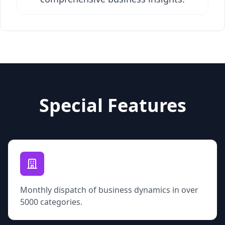
Special Features
Monthly dispatch of business dynamics in over
5000 categories.