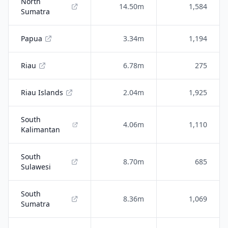
North
14.50m
1,584
Sumatra
Papua
3.34m
1,194
Riau
6.78m
275
Riau Islands
2.04m
1,925
South
4.06m
1,110
Kalimantan
South
8.70m
685
Sulawesi
South
8.36m
1,069
Sumatra