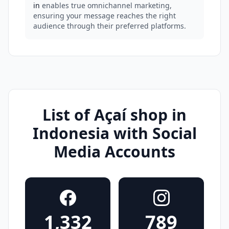
in
enables true omnichannel marketing,
ensuring your message reaches the right
audience through their preferred platforms.
List of Açaí shop in
Indonesia with Social
Media Accounts
1,332
789