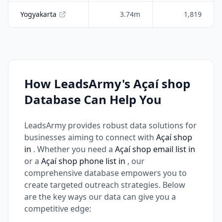
Yogyakarta
3.74m
1,819
How LeadsArmy's Açaí shop
Database Can Help You
LeadsArmy provides robust data solutions for
businesses aiming to connect with
Açaí shop
in
. Whether you need a
Açaí shop email list in
or a
Açaí shop phone list in
, our
comprehensive database empowers you to
create targeted outreach strategies. Below
are the key ways our data can give you a
competitive edge: