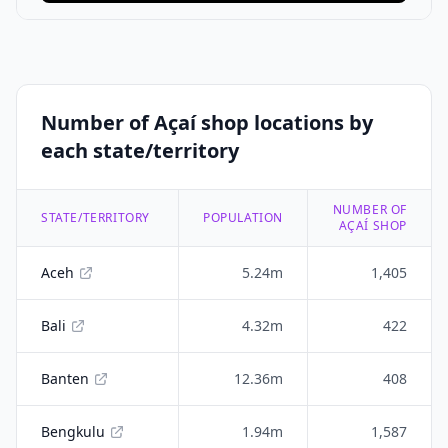
Number of Açaí shop locations by
each state/territory
NUMBER OF
STATE/TERRITORY
POPULATION
AÇAÍ SHOP
Aceh
5.24m
1,405
Bali
4.32m
422
Banten
12.36m
408
Bengkulu
1.94m
1,587