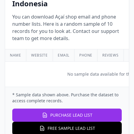
Indonesia
You can download Açaí shop email and phone
number lists. Here is a random sample of 10
records for you to look at. Contact our support
team to get more details.
NAME
WEBSITE
EMAIL
PHONE
REVIEWS
RA
No sample data available for this
* Sample data shown above. Purchase the dataset to
access complete records.
PURCHASE LEAD LIST
FREE SAMPLE LEAD LIST