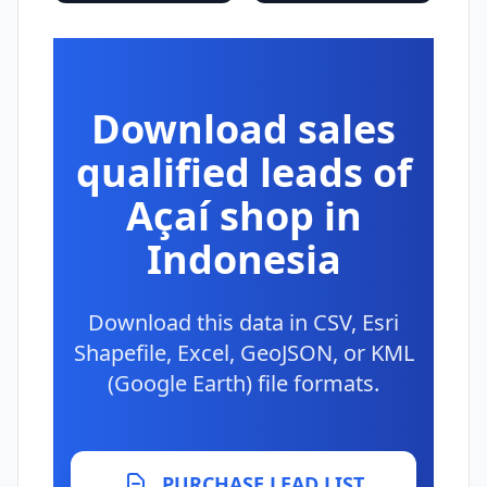
Download sales
qualified leads of
Açaí shop in
Indonesia
Download this data in CSV, Esri
Shapefile, Excel, GeoJSON, or KML
(Google Earth) file formats.
PURCHASE LEAD LIST