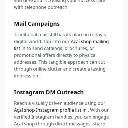
you time and increasing your success rate
with telephone outreach.
Mail Campaigns
Traditional mail still has its place in today's
digital world. Tap into our
Açaí shop mailing
list in
to send catalogs, brochures, or
promotional offers directly to physical
addresses. This tangible approach can cut
through online clutter and create a lasting
impression.
Instagram DM Outreach
Reach a visually driven audience using our
Açaí shop Instagram profile list in
. With our
verified Instagram handles, you can engage
Açaí shop through direct messages, share