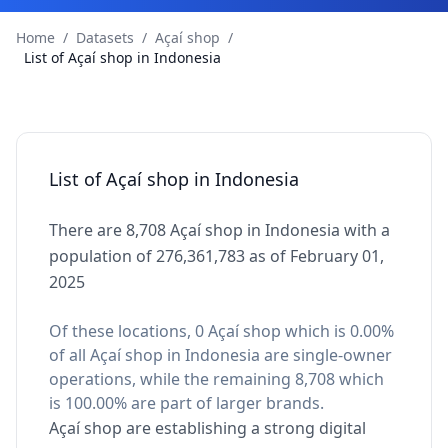
Home
/
Datasets
/
Açaí shop
/
List of Açaí shop in Indonesia
List of Açaí shop in Indonesia
There are 8,708 Açaí shop in Indonesia with a
population of 276,361,783 as of February 01,
2025
Of these locations, 0 Açaí shop which is 0.00%
of all Açaí shop in Indonesia are single-owner
operations, while the remaining 8,708 which
is 100.00% are part of larger brands.
Açaí shop are establishing a strong digital