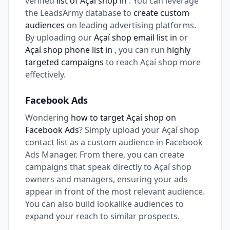
verified
list of Açaí shop in
. You can leverage
the LeadsArmy database to
create custom
audiences
on leading advertising platforms.
By uploading our
Açaí shop email list in
or
Açaí shop phone list in
, you can run
highly
targeted campaigns
to reach Açaí shop more
effectively.
Facebook Ads
Wondering
how to target Açaí shop on
Facebook Ads
? Simply upload your Açaí shop
contact list as a custom audience in Facebook
Ads Manager. From there, you can create
campaigns that speak directly to Açaí shop
owners and managers, ensuring your ads
appear in front of the most relevant audience.
You can also build lookalike audiences to
expand your reach to similar prospects.