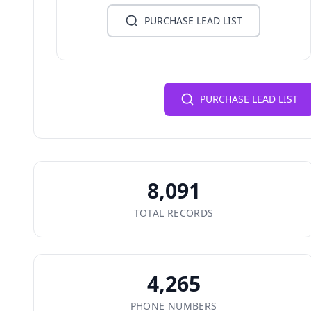
PURCHASE LEAD LIST
PURCHASE LEAD LIST
8,091
TOTAL RECORDS
4,265
PHONE NUMBERS