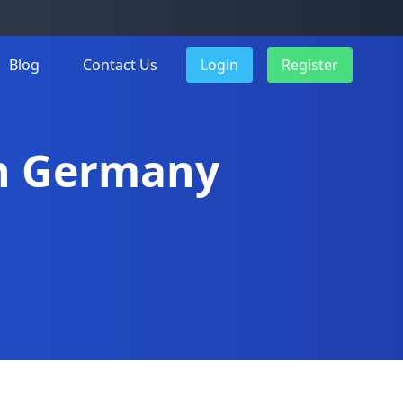
Blog
Contact Us
Login
Register
in Germany