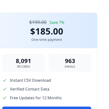
$199.00
Save 7%
$185.00
One-time payment
8,091
963
RECORDS
EMAILS
Instant CSV Download
Verified Contact Data
Free Updates for 12 Months