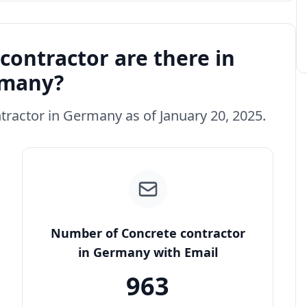
ontractor are there in
many?
ntractor in Germany as of January 20, 2025.
Number of Concrete contractor
in Germany with Email
963