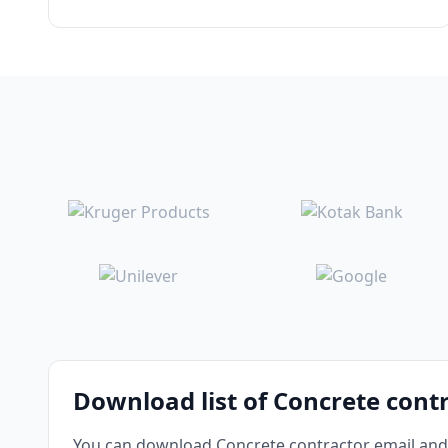
Download list of Concrete cont
You can download Concrete contractor email and 