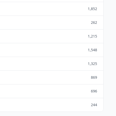
1,852
262
1,215
1,548
1,325
869
696
244