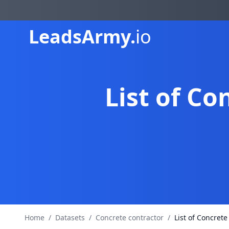
Leads
Army.
io
List of C
Home
/
Datasets
/
Concrete contractor
/
List of Concret