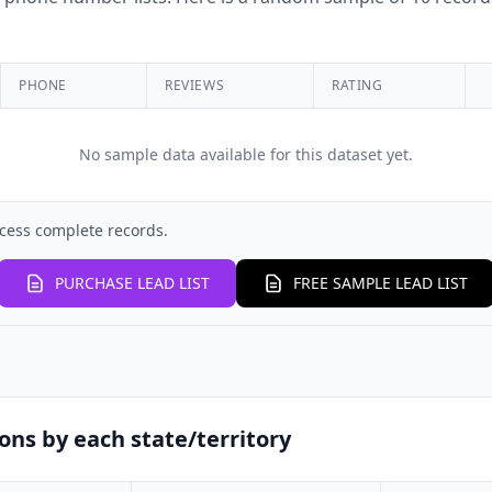
PHONE
REVIEWS
RATING
No sample data available for this dataset yet.
cess complete records.
PURCHASE LEAD LIST
FREE SAMPLE LEAD LIST
ons by each state/territory