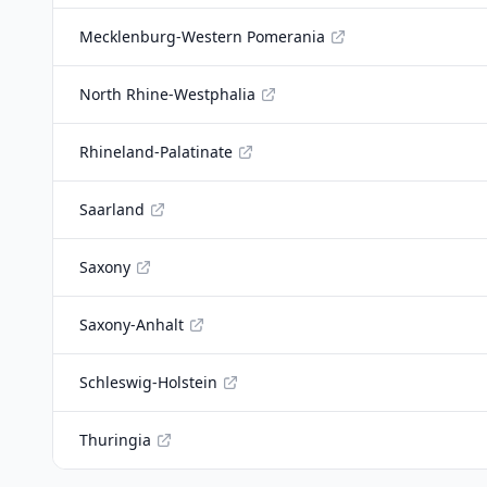
Mecklenburg-Western Pomerania
North Rhine-Westphalia
Rhineland-Palatinate
Saarland
Saxony
Saxony-Anhalt
Schleswig-Holstein
Thuringia