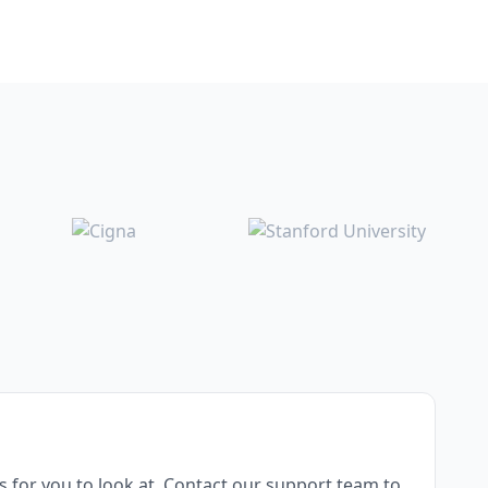
for you to look at. Contact our support team to