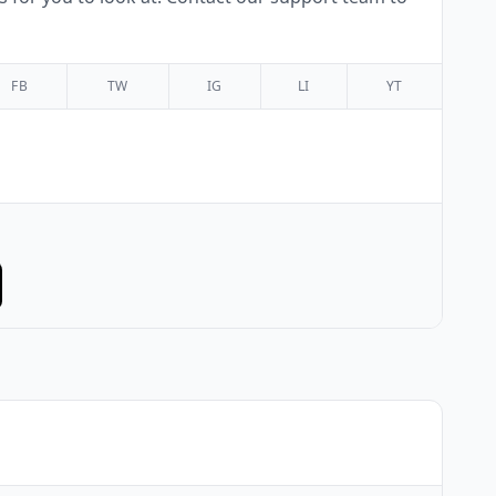
FB
TW
IG
LI
YT