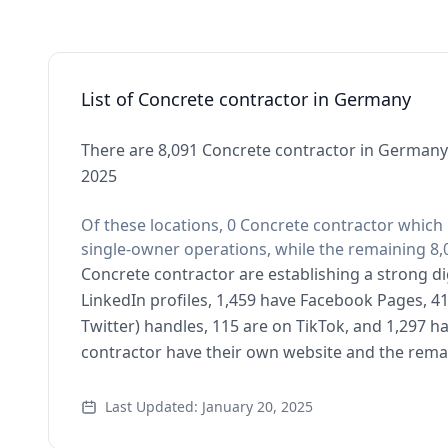
List of Concrete contractor in Germany
There are 8,091 Concrete contractor in Germany 
2025
Of these locations, 0 Concrete contractor which 
single-owner operations, while the remaining 8,0
Concrete contractor are establishing a strong di
LinkedIn profiles, 1,459 have Facebook Pages, 41
Twitter) handles, 115 are on TikTok, and 1,297 
contractor have their own website and the remai
Last Updated: January 20, 2025