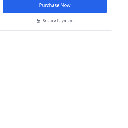
Purchase Now
Secure Payment