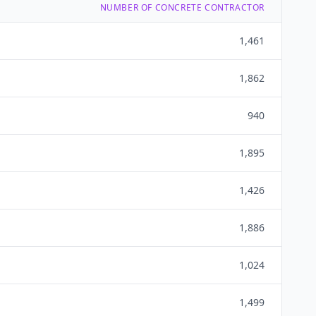
NUMBER OF CONCRETE CONTRACTOR
1,461
1,862
940
1,895
1,426
1,886
1,024
1,499