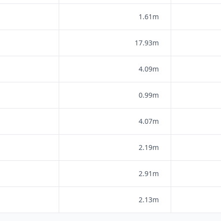
1.61m
17.93m
4.09m
0.99m
4.07m
2.19m
2.91m
2.13m