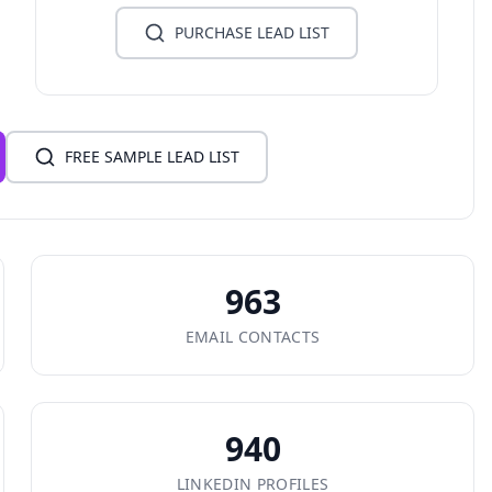
PURCHASE LEAD LIST
FREE SAMPLE LEAD LIST
963
EMAIL CONTACTS
940
LINKEDIN PROFILES