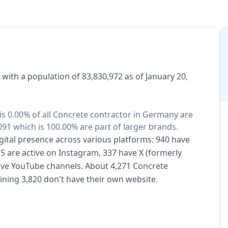
with a population of 83,830,972 as of January 20,
is 0.00% of all Concrete contractor in Germany are
91 which is 100.00% are part of larger brands.
gital presence across various platforms: 940 have
5 are active on Instagram, 337 have X (formerly
have YouTube channels. About 4,271 Concrete
ning 3,820 don't have their own website.