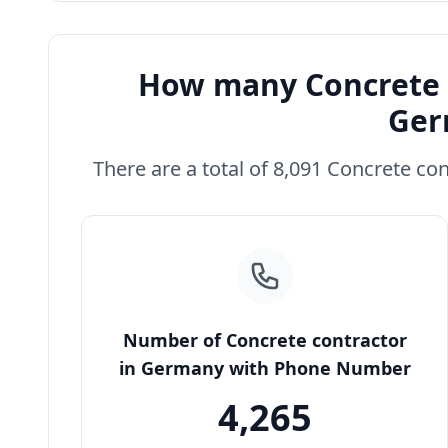
How many Concrete c
Ger
There are a total of 8,091 Concrete co
Number of Concrete contractor
in Germany with Phone Number
4,265