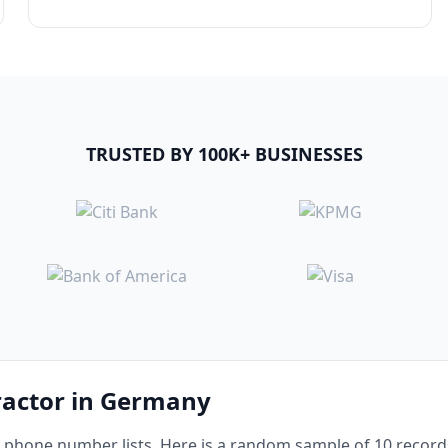
TRUSTED BY 100K+ BUSINESSES
ractor in Germany
phone number lists. Here is a random sample of 10 records 