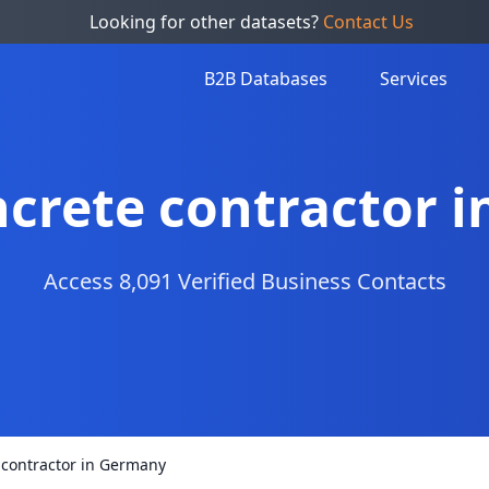
Looking for other datasets?
Contact Us
B2B Databases
Services
oncrete contractor 
Access 8,091 Verified Business Contacts
e contractor in Germany