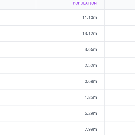
POPULATION
11.10m
13.12m
3.66m
2.52m
0.68m
1.85m
6.29m
7.99m