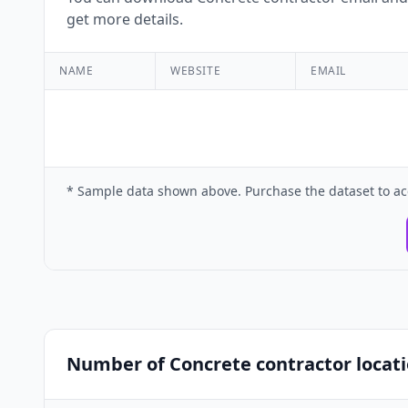
get more details.
NAME
WEBSITE
EMAIL
* Sample data shown above. Purchase the dataset to ac
Number of Concrete contractor locati