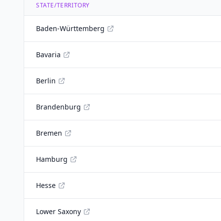
STATE/TERRITORY
Baden-Württemberg
Bavaria
Berlin
Brandenburg
Bremen
Hamburg
Hesse
Lower Saxony