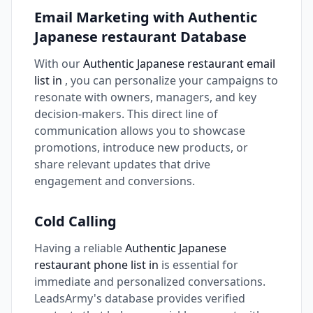
Email Marketing with Authentic
Japanese restaurant Database
With our
Authentic Japanese restaurant email
list in
, you can personalize your campaigns to
resonate with owners, managers, and key
decision-makers. This direct line of
communication allows you to showcase
promotions, introduce new products, or
share relevant updates that drive
engagement and conversions.
Cold Calling
Having a reliable
Authentic Japanese
restaurant phone list in
is essential for
immediate and personalized conversations.
LeadsArmy's database provides verified