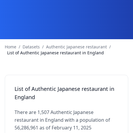
Home
/
Datasets
/
Authentic Japanese restaurant
/
List of Authentic Japanese restaurant in England
List of Authentic Japanese restaurant in
England
There are 1,507 Authentic Japanese
restaurant in England with a population of
56,286,961 as of February 11, 2025