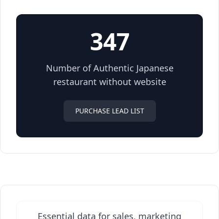
347
Number of Authentic Japanese
restaurant without website
PURCHASE LEAD LIST
Essential data for sales, marketing