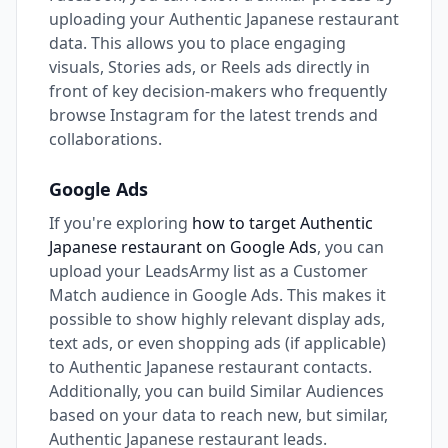
uploading your Authentic Japanese restaurant
data. This allows you to place engaging
visuals, Stories ads, or Reels ads directly in
front of key decision-makers who frequently
browse Instagram for the latest trends and
collaborations.
Google Ads
If you're exploring
how to target Authentic
Japanese restaurant on Google Ads
, you can
upload your LeadsArmy list as a Customer
Match audience in Google Ads. This makes it
possible to show highly relevant display ads,
text ads, or even shopping ads (if applicable)
to Authentic Japanese restaurant contacts.
Additionally, you can build Similar Audiences
based on your data to reach new, but similar,
Authentic Japanese restaurant leads.