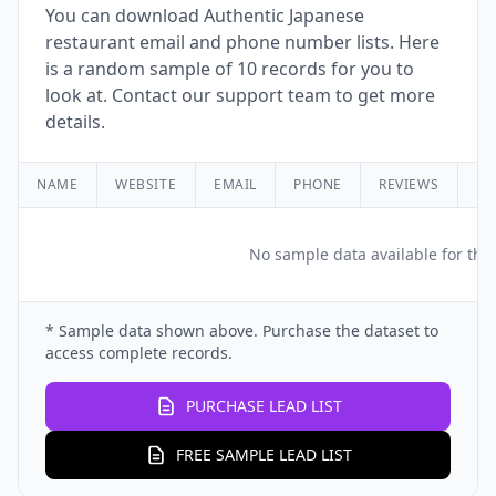
You can download Authentic Japanese
restaurant email and phone number lists. Here
is a random sample of 10 records for you to
look at. Contact our support team to get more
details.
NAME
WEBSITE
EMAIL
PHONE
REVIEWS
RA
No sample data available for this
* Sample data shown above. Purchase the dataset to
access complete records.
PURCHASE LEAD LIST
FREE SAMPLE LEAD LIST