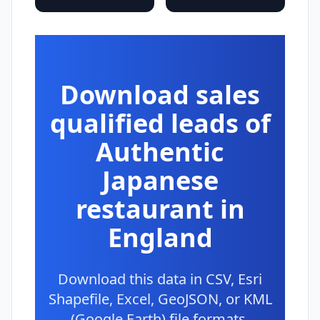
Download sales
qualified leads of
Authentic
Japanese
restaurant in
England
Download this data in CSV, Esri
Shapefile, Excel, GeoJSON, or KML
(Google Earth) file formats.