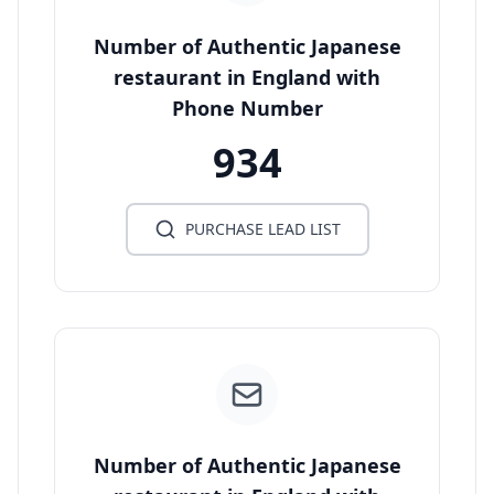
Number of Authentic Japanese
restaurant in England with
Phone Number
934
PURCHASE LEAD LIST
Number of Authentic Japanese