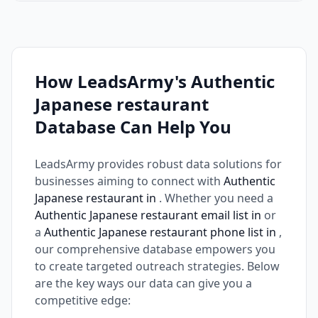
How LeadsArmy's Authentic
Japanese restaurant
Database Can Help You
LeadsArmy provides robust data solutions for
businesses aiming to connect with
Authentic
Japanese restaurant in
. Whether you need a
Authentic Japanese restaurant email list in
or
a
Authentic Japanese restaurant phone list in
,
our comprehensive database empowers you
to create targeted outreach strategies. Below
are the key ways our data can give you a
competitive edge: