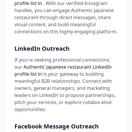
profile list in
. With our verified Instagram
handles, you can engage Authentic Japanese
restaurant through direct messages, share
visual content, and build meaningful
connections on this highly engaging platform.
LinkedIn Outreach
If you're seeking professional connections,
our
Authentic Japanese restaurant LinkedIn
profile list in
is your gateway to building
meaningful B2B relationships. Connect with
owners, general managers, and marketing
leaders on LinkedIn to propose partnerships,
pitch your services, or explore collaborative
opportunities.
Facebook Message Outreach