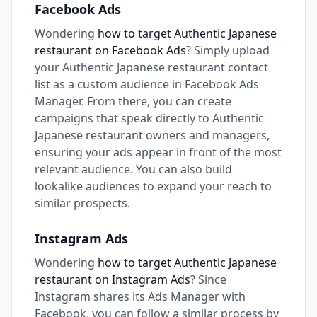
Facebook Ads
Wondering
how to target Authentic Japanese
restaurant on Facebook Ads
? Simply upload
your Authentic Japanese restaurant contact
list as a custom audience in Facebook Ads
Manager. From there, you can create
campaigns that speak directly to Authentic
Japanese restaurant owners and managers,
ensuring your ads appear in front of the most
relevant audience. You can also build
lookalike audiences to expand your reach to
similar prospects.
Instagram Ads
Wondering
how to target Authentic Japanese
restaurant on Instagram Ads
? Since
Instagram shares its Ads Manager with
Facebook, you can follow a similar process by