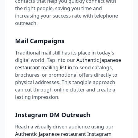
contacts that help you quickly connect with
the right people, saving you time and
increasing your success rate with telephone
outreach.
Mail Campaigns
Traditional mail still has its place in today's
digital world. Tap into our
Authentic Japanese
restaurant mailing list in
to send catalogs,
brochures, or promotional offers directly to
physical addresses. This tangible approach
can cut through online clutter and create a
lasting impression.
Instagram DM Outreach
Reach a visually driven audience using our
Authentic Japanese restaurant Instagram