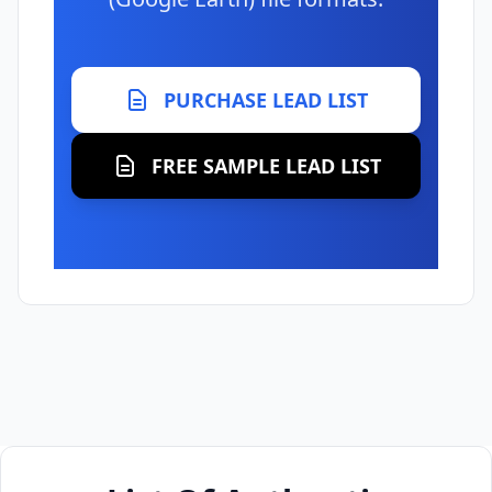
PURCHASE LEAD LIST
FREE SAMPLE LEAD LIST