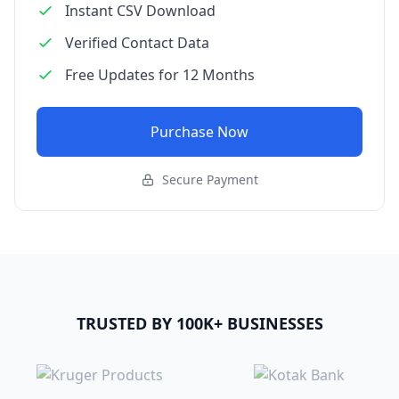
Instant CSV Download
Verified Contact Data
Free Updates for 12 Months
Purchase Now
Secure Payment
TRUSTED BY 100K+ BUSINESSES