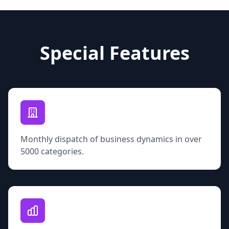
Special Features
Monthly dispatch of business dynamics in over
5000 categories.