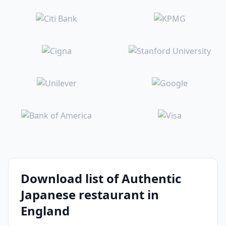
Download list of Authentic
Japanese restaurant in
England