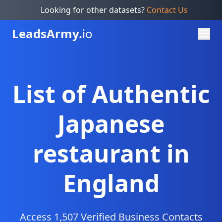
Looking for other datasets?
Contact Us
Leads
Army.
io
List of Authentic
Japanese
restaurant in
England
Access 1,507 Verified Business Contacts