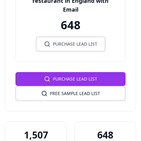
restaurant in England with
Email
648
PURCHASE LEAD LIST
PURCHASE LEAD LIST
FREE SAMPLE LEAD LIST
1,507
648