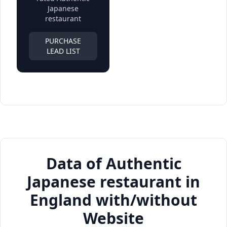
Japanese
restaurant
PURCHASE
LEAD LIST
Data of Authentic
Japanese restaurant in
England with/without
Website