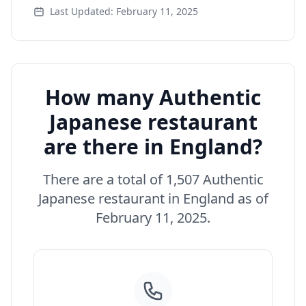
Last Updated: February 11, 2025
How many Authentic
Japanese restaurant
are there in England?
There are a total of 1,507 Authentic
Japanese restaurant in England as of
February 11, 2025.