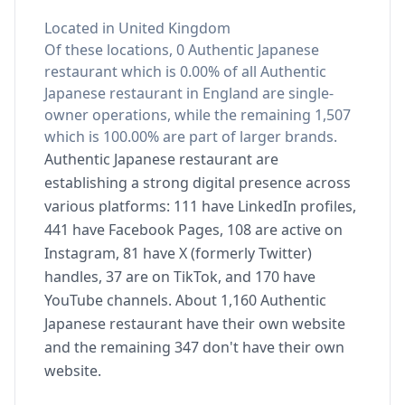
Located in United Kingdom
Of these locations, 0 Authentic Japanese
restaurant which is 0.00% of all Authentic
Japanese restaurant in England are single-
owner operations, while the remaining 1,507
which is 100.00% are part of larger brands.
Authentic Japanese restaurant are
establishing a strong digital presence across
various platforms: 111 have LinkedIn profiles,
441 have Facebook Pages, 108 are active on
Instagram, 81 have X (formerly Twitter)
handles, 37 are on TikTok, and 170 have
YouTube channels. About 1,160 Authentic
Japanese restaurant have their own website
and the remaining 347 don't have their own
website.