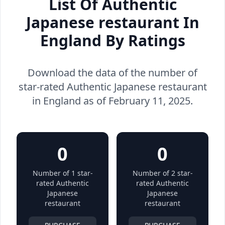
List Of Authentic
Japanese restaurant In
England By Ratings
Download the data of the number of
star-rated Authentic Japanese restaurant
in England as of February 11, 2025.
0
0
Number of 1 star-
Number of 2 star-
rated Authentic
rated Authentic
Japanese
Japanese
restaurant
restaurant