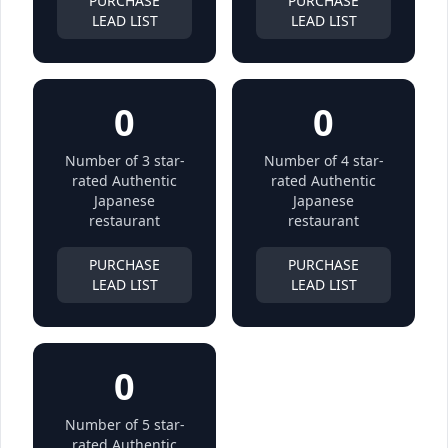
PURCHASE
PURCHASE
LEAD LIST
LEAD LIST
0
0
Number of 3 star-
Number of 4 star-
rated Authentic
rated Authentic
Japanese
Japanese
restaurant
restaurant
PURCHASE
PURCHASE
LEAD LIST
LEAD LIST
0
Number of 5 star-
rated Authentic