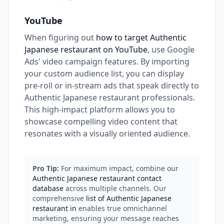
YouTube
When figuring out
how to target Authentic
Japanese restaurant on YouTube
, use Google
Ads' video campaign features. By importing
your custom audience list, you can display
pre-roll or in-stream ads that speak directly to
Authentic Japanese restaurant professionals.
This high-impact platform allows you to
showcase compelling video content that
resonates with a visually oriented audience.
Pro Tip:
For maximum impact, combine our
Authentic Japanese restaurant contact
database
across multiple channels. Our
comprehensive
list of Authentic Japanese
restaurant in
enables true omnichannel
marketing, ensuring your message reaches