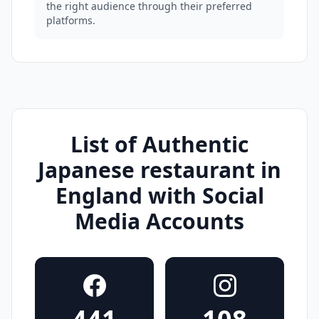
the right audience through their preferred
platforms.
List of Authentic
Japanese restaurant in
England with Social
Media Accounts