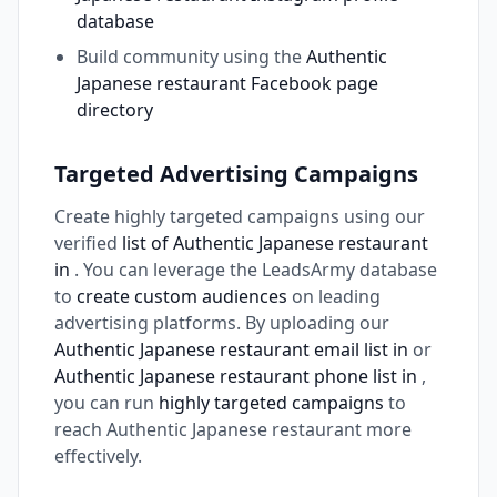
database
Build community using the
Authentic
Japanese restaurant Facebook page
directory
Targeted Advertising Campaigns
Create highly targeted campaigns using our
verified
list of Authentic Japanese restaurant
in
. You can leverage the LeadsArmy database
to
create custom audiences
on leading
advertising platforms. By uploading our
Authentic Japanese restaurant email list in
or
Authentic Japanese restaurant phone list in
,
you can run
highly targeted campaigns
to
reach Authentic Japanese restaurant more
effectively.