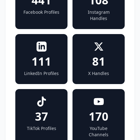
441
108
Facebook Profiles
Instagram
Handles
111
81
LinkedIn Profiles
X Handles
37
170
TikTok Profiles
YouTube
Channels