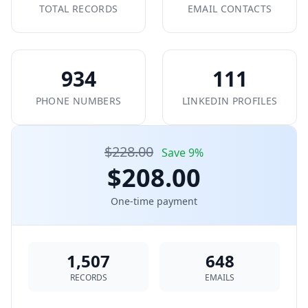
TOTAL RECORDS
EMAIL CONTACTS
934
111
PHONE NUMBERS
LINKEDIN PROFILES
$228.00
Save 9%
$208.00
One-time payment
1,507
648
RECORDS
EMAILS