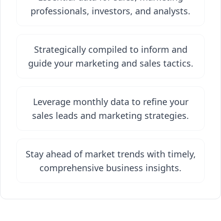
professionals, investors, and analysts.
Strategically compiled to inform and
guide your marketing and sales tactics.
Leverage monthly data to refine your
sales leads and marketing strategies.
Stay ahead of market trends with timely,
comprehensive business insights.