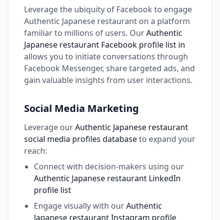
Leverage the ubiquity of Facebook to engage
Authentic Japanese restaurant on a platform
familiar to millions of users. Our
Authentic
Japanese restaurant Facebook profile list in
allows you to initiate conversations through
Facebook Messenger, share targeted ads, and
gain valuable insights from user interactions.
Social Media Marketing
Leverage our
Authentic Japanese restaurant
social media profiles database
to expand your
reach:
Connect with decision-makers using our
Authentic Japanese restaurant LinkedIn
profile list
Engage visually with our
Authentic
Japanese restaurant Instagram profile