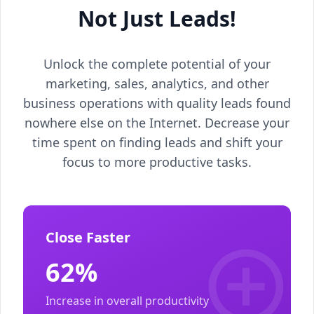
Not Just Leads!
Unlock the complete potential of your
marketing, sales, analytics, and other
business operations with quality leads found
nowhere else on the Internet. Decrease your
time spent on finding leads and shift your
focus to more productive tasks.
Close Faster
62%
Increase in overall productivity