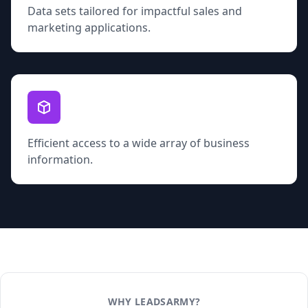
Data sets tailored for impactful sales and
marketing applications.
Efficient access to a wide array of business
information.
WHY LEADSARMY?