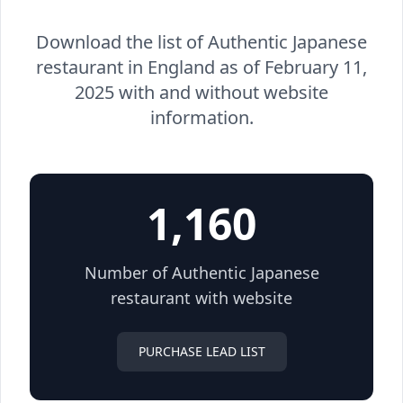
Download the list of Authentic Japanese
restaurant in England as of February 11,
2025 with and without website
information.
1,160
Number of Authentic Japanese
restaurant with website
PURCHASE LEAD LIST