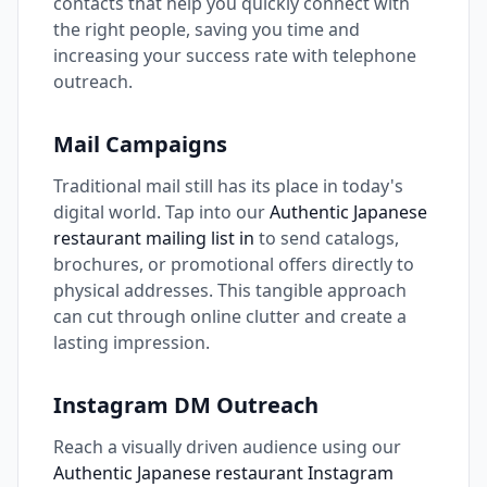
contacts that help you quickly connect with
the right people, saving you time and
increasing your success rate with telephone
outreach.
Mail Campaigns
Traditional mail still has its place in today's
digital world. Tap into our
Authentic Japanese
restaurant mailing list in
to send catalogs,
brochures, or promotional offers directly to
physical addresses. This tangible approach
can cut through online clutter and create a
lasting impression.
Instagram DM Outreach
Reach a visually driven audience using our
Authentic Japanese restaurant Instagram