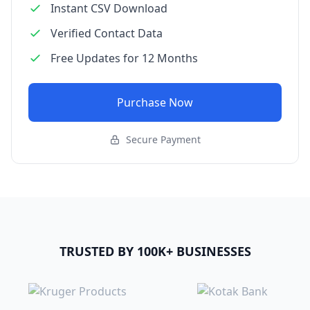
Instant CSV Download
Verified Contact Data
Free Updates for 12 Months
Purchase Now
Secure Payment
TRUSTED BY 100K+ BUSINESSES