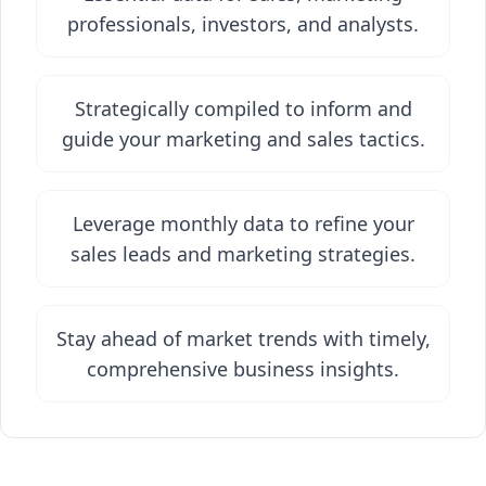
professionals, investors, and analysts.
Strategically compiled to inform and
guide your marketing and sales tactics.
Leverage monthly data to refine your
sales leads and marketing strategies.
Stay ahead of market trends with timely,
comprehensive business insights.