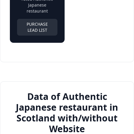
Japanese
restaurant
PURCHASE
LEAD LIST
Data of Authentic
Japanese restaurant in
Scotland with/without
Website