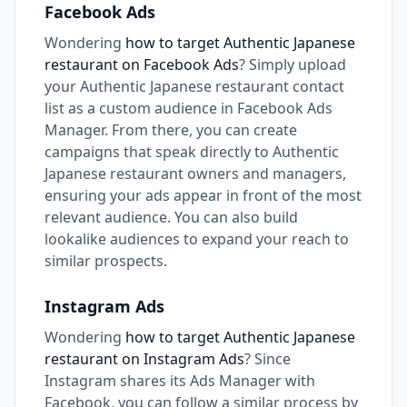
Facebook Ads
Wondering
how to target Authentic Japanese
restaurant on Facebook Ads
? Simply upload
your Authentic Japanese restaurant contact
list as a custom audience in Facebook Ads
Manager. From there, you can create
campaigns that speak directly to Authentic
Japanese restaurant owners and managers,
ensuring your ads appear in front of the most
relevant audience. You can also build
lookalike audiences to expand your reach to
similar prospects.
Instagram Ads
Wondering
how to target Authentic Japanese
restaurant on Instagram Ads
? Since
Instagram shares its Ads Manager with
Facebook, you can follow a similar process by