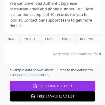
You can download Authentic Japanese
restaurant email and phone number lists. Here
is a random sample of 10 records for you to
look at. Contact our support team to get more
details.
NAME
WEBSITE
EMAIL
PHONE
REVIEWS
RA
No sample data available for this
* Sample data shown above. Purchase the dataset to
access complete records.
PURCHASE LEAD LIST
FREE SAMPLE LEAD LIST