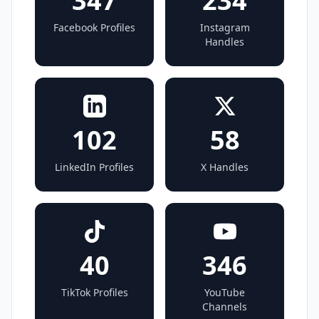
347
234
Facebook Profiles
Instagram
Handles
102
58
LinkedIn Profiles
X Handles
40
346
TikTok Profiles
YouTube
Channels