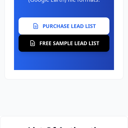
PURCHASE LEAD LIST
FREE SAMPLE LEAD LIST