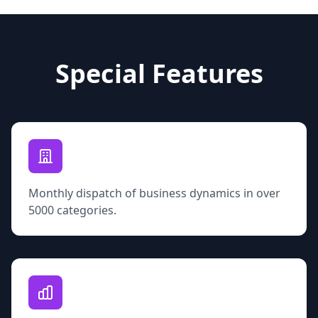
Special Features
Monthly dispatch of business dynamics in over
5000 categories.