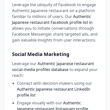
Leverage the ubiquity of Facebook to engage
Authentic Japanese restaurant on a platform
familiar to millions of users. Our
Authentic
Japanese restaurant Facebook profile list in
allows you to initiate conversations through
Facebook Messenger, share targeted ads, and
gain valuable insights from user interactions.
Social Media Marketing
Leverage our
Authentic Japanese restaurant
social media profiles database
to expand your
reach:
Connect with decision-makers using our
Authentic Japanese restaurant LinkedIn
profile list
Engage visually with our
Authentic
Japanese restaurant Instagram profile