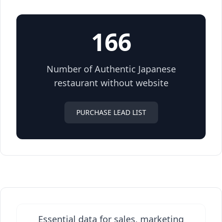
166
Number of Authentic Japanese
restaurant without website
PURCHASE LEAD LIST
Essential data for sales, marketing