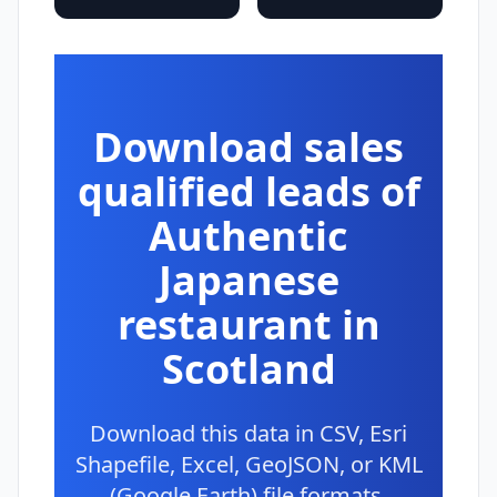
Download sales
qualified leads of
Authentic
Japanese
restaurant in
Scotland
Download this data in CSV, Esri
Shapefile, Excel, GeoJSON, or KML
(Google Earth) file formats.