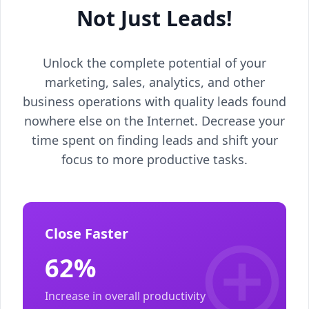
Not Just Leads!
Unlock the complete potential of your
marketing, sales, analytics, and other
business operations with quality leads found
nowhere else on the Internet. Decrease your
time spent on finding leads and shift your
focus to more productive tasks.
Close Faster
62%
Increase in overall productivity