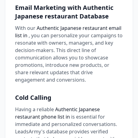
Email Marketing with Authentic
Japanese restaurant Database
With our
Authentic Japanese restaurant email
list in
, you can personalize your campaigns to
resonate with owners, managers, and key
decision-makers. This direct line of
communication allows you to showcase
promotions, introduce new products, or
share relevant updates that drive
engagement and conversions.
Cold Calling
Having a reliable
Authentic Japanese
restaurant phone list in
is essential for
immediate and personalized conversations.
LeadsArmy's database provides verified