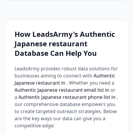
How LeadsArmy's Authentic
Japanese restaurant
Database Can Help You
LeadsArmy provides robust data solutions for
businesses aiming to connect with
Authentic
Japanese restaurant in
. Whether you need a
Authentic Japanese restaurant email list in
or
a
Authentic Japanese restaurant phone list in
,
our comprehensive database empowers you
to create targeted outreach strategies. Below
are the key ways our data can give you a
competitive edge: