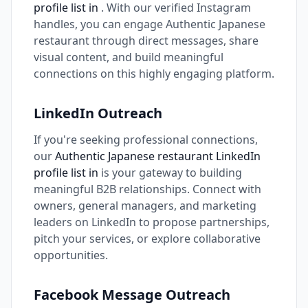
profile list in
. With our verified Instagram
handles, you can engage Authentic Japanese
restaurant through direct messages, share
visual content, and build meaningful
connections on this highly engaging platform.
LinkedIn Outreach
If you're seeking professional connections,
our
Authentic Japanese restaurant LinkedIn
profile list in
is your gateway to building
meaningful B2B relationships. Connect with
owners, general managers, and marketing
leaders on LinkedIn to propose partnerships,
pitch your services, or explore collaborative
opportunities.
Facebook Message Outreach