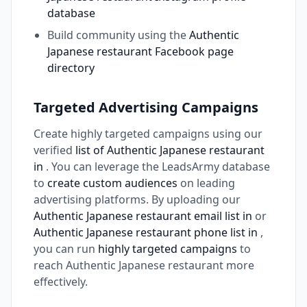
database
Build community using the
Authentic
Japanese restaurant Facebook page
directory
Targeted Advertising Campaigns
Create highly targeted campaigns using our
verified
list of Authentic Japanese restaurant
in
. You can leverage the LeadsArmy database
to
create custom audiences
on leading
advertising platforms. By uploading our
Authentic Japanese restaurant email list in
or
Authentic Japanese restaurant phone list in
,
you can run
highly targeted campaigns
to
reach Authentic Japanese restaurant more
effectively.