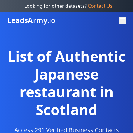
Looking for other datasets?
Contact Us
Leads
Army.
io
List of Authentic
Japanese
restaurant in
Scotland
Access 291 Verified Business Contacts