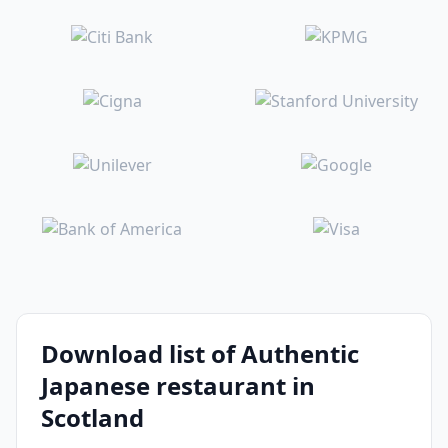
Download list of Authentic
Japanese restaurant in
Scotland