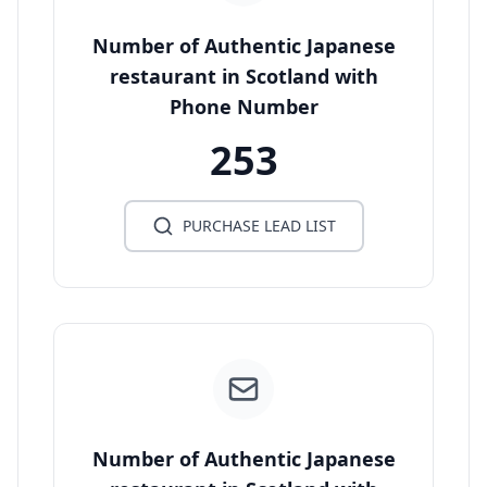
Number of Authentic Japanese
restaurant in Scotland with
Phone Number
253
PURCHASE LEAD LIST
Number of Authentic Japanese