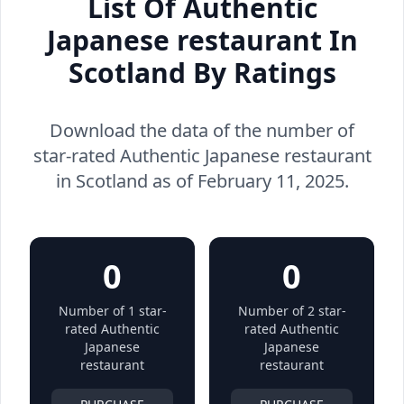
List Of Authentic
Japanese restaurant In
Scotland By Ratings
Download the data of the number of
star-rated Authentic Japanese restaurant
in Scotland as of February 11, 2025.
0
0
Number of 1 star-
Number of 2 star-
rated Authentic
rated Authentic
Japanese
Japanese
restaurant
restaurant