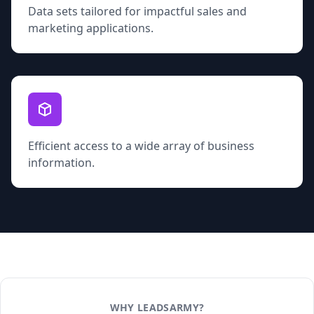
Data sets tailored for impactful sales and
marketing applications.
Efficient access to a wide array of business
information.
WHY LEADSARMY?