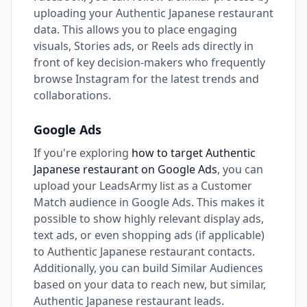
uploading your Authentic Japanese restaurant
data. This allows you to place engaging
visuals, Stories ads, or Reels ads directly in
front of key decision-makers who frequently
browse Instagram for the latest trends and
collaborations.
Google Ads
If you're exploring
how to target Authentic
Japanese restaurant on Google Ads
, you can
upload your LeadsArmy list as a Customer
Match audience in Google Ads. This makes it
possible to show highly relevant display ads,
text ads, or even shopping ads (if applicable)
to Authentic Japanese restaurant contacts.
Additionally, you can build Similar Audiences
based on your data to reach new, but similar,
Authentic Japanese restaurant leads.