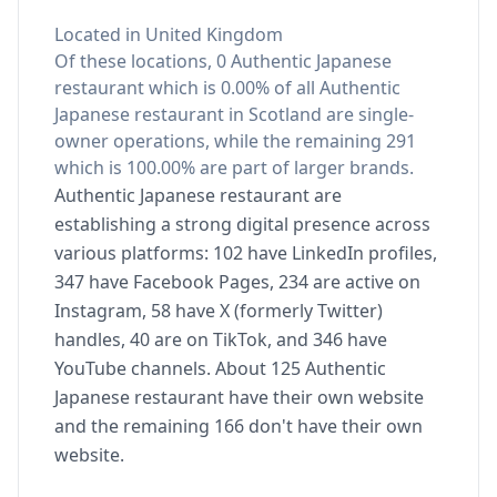
Located in United Kingdom
Of these locations, 0 Authentic Japanese
restaurant which is 0.00% of all Authentic
Japanese restaurant in Scotland are single-
owner operations, while the remaining 291
which is 100.00% are part of larger brands.
Authentic Japanese restaurant are
establishing a strong digital presence across
various platforms: 102 have LinkedIn profiles,
347 have Facebook Pages, 234 are active on
Instagram, 58 have X (formerly Twitter)
handles, 40 are on TikTok, and 346 have
YouTube channels. About 125 Authentic
Japanese restaurant have their own website
and the remaining 166 don't have their own
website.