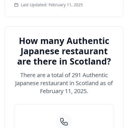
Last Updated: February 11, 2025
How many Authentic
Japanese restaurant
are there in Scotland?
There are a total of 291 Authentic
Japanese restaurant in Scotland as of
February 11, 2025.