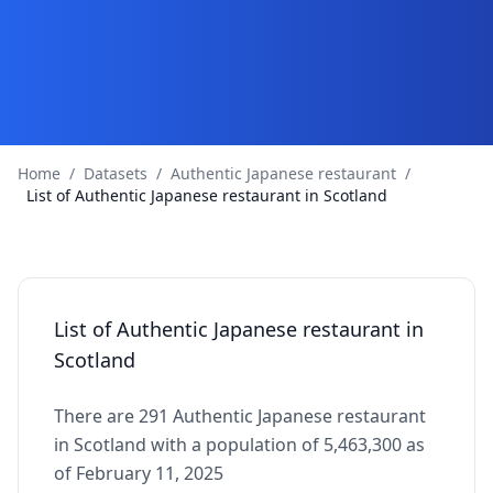
Home
/
Datasets
/
Authentic Japanese restaurant
/
List of Authentic Japanese restaurant in Scotland
List of Authentic Japanese restaurant in
Scotland
There are 291 Authentic Japanese restaurant
in Scotland with a population of 5,463,300 as
of February 11, 2025