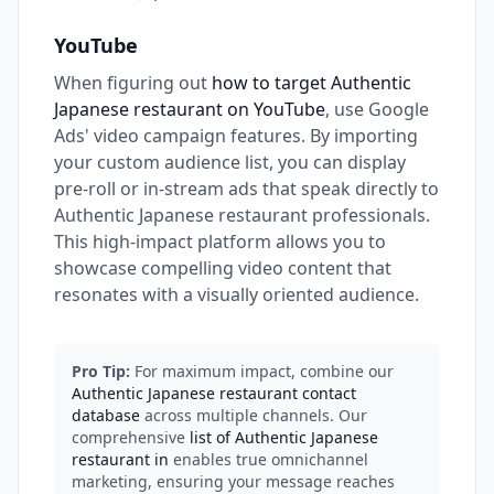
YouTube
When figuring out
how to target Authentic
Japanese restaurant on YouTube
, use Google
Ads' video campaign features. By importing
your custom audience list, you can display
pre-roll or in-stream ads that speak directly to
Authentic Japanese restaurant professionals.
This high-impact platform allows you to
showcase compelling video content that
resonates with a visually oriented audience.
Pro Tip:
For maximum impact, combine our
Authentic Japanese restaurant contact
database
across multiple channels. Our
comprehensive
list of Authentic Japanese
restaurant in
enables true omnichannel
marketing, ensuring your message reaches