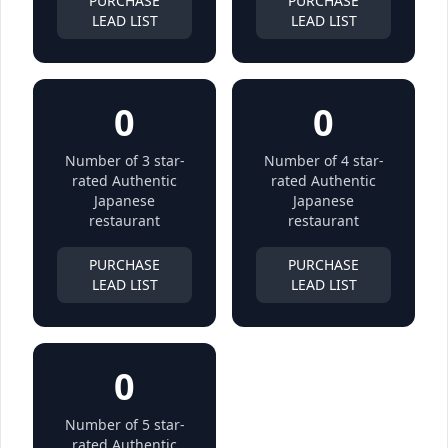
PURCHASE
PURCHASE
LEAD LIST
LEAD LIST
0
0
Number of 3 star-
Number of 4 star-
rated Authentic
rated Authentic
Japanese
Japanese
restaurant
restaurant
PURCHASE
PURCHASE
LEAD LIST
LEAD LIST
0
Number of 5 star-
rated Authentic