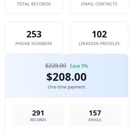
TOTAL RECORDS
EMAIL CONTACTS
253
102
PHONE NUMBERS
LINKEDIN PROFILES
$228.00
Save 9%
$208.00
One-time payment
291
157
RECORDS
EMAILS