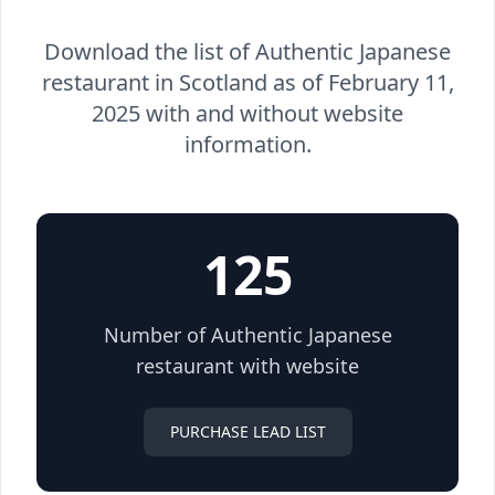
Download the list of Authentic Japanese
restaurant in Scotland as of February 11,
2025 with and without website
information.
125
Number of Authentic Japanese
restaurant with website
PURCHASE LEAD LIST