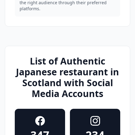
the right audience through their preferred
platforms.
List of Authentic
Japanese restaurant in
Scotland with Social
Media Accounts