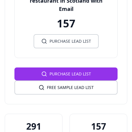
restaurant in Scotland with
Email
157
PURCHASE LEAD LIST
PURCHASE LEAD LIST
FREE SAMPLE LEAD LIST
291
157