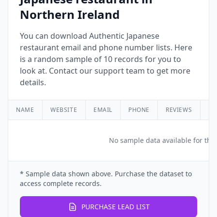
Northern Ireland
You can download Authentic Japanese
restaurant email and phone number lists. Here
is a random sample of 10 records for you to
look at. Contact our support team to get more
details.
NAME
WEBSITE
EMAIL
PHONE
REVIEWS
RA
No sample data available for this
* Sample data shown above. Purchase the dataset to
access complete records.
PURCHASE LEAD LIST