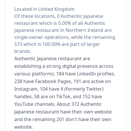
Located in United Kingdom
Of these locations, 0 Authentic Japanese
restaurant which is 0.00% of all Authentic
Japanese restaurant in Northern Ireland are
single-owner operations, while the remaining
573 which is 100.00% are part of larger
brands.
Authentic Japanese restaurant are
establishing a strong digital presence across
various platforms: 184 have LinkedIn profiles,
238 have Facebook Pages, 191 are active on
Instagram, 104 have X (formerly Twitter)
handles, 58 are on TikTok, and 152 have
YouTube channels. About 372 Authentic
Japanese restaurant have their own website
and the remaining 201 don't have their own
website.