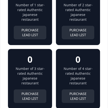
Number of 1 star-
Number of 2 star-
rated Authentic
rated Authentic
Japanese
Japanese
restaurant
restaurant
PURCHASE
PURCHASE
LEAD LIST
LEAD LIST
0
0
Number of 3 star-
Number of 4 star-
rated Authentic
rated Authentic
Japanese
Japanese
restaurant
restaurant
PURCHASE
PURCHASE
LEAD LIST
LEAD LIST