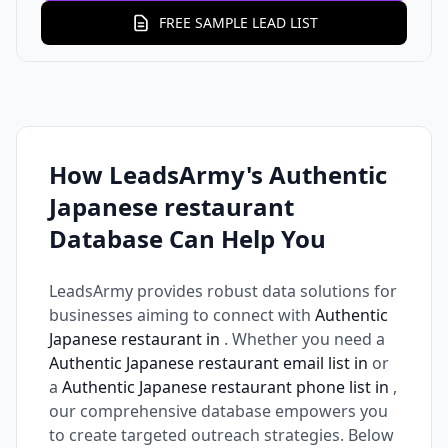
FREE SAMPLE LEAD LIST
How LeadsArmy's Authentic
Japanese restaurant
Database Can Help You
LeadsArmy provides robust data solutions for
businesses aiming to connect with
Authentic
Japanese restaurant in
. Whether you need a
Authentic Japanese restaurant email list in
or
a
Authentic Japanese restaurant phone list in
,
our comprehensive database empowers you
to create targeted outreach strategies. Below