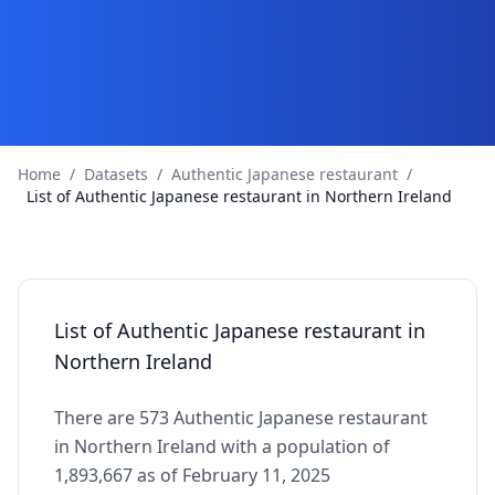
Home
/
Datasets
/
Authentic Japanese restaurant
/
List of Authentic Japanese restaurant in Northern Ireland
List of Authentic Japanese restaurant in
Northern Ireland
There are 573 Authentic Japanese restaurant
in Northern Ireland with a population of
1,893,667 as of February 11, 2025