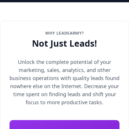
WHY LEADSARMY?
Not Just Leads!
Unlock the complete potential of your
marketing, sales, analytics, and other
business operations with quality leads found
nowhere else on the Internet. Decrease your
time spent on finding leads and shift your
focus to more productive tasks.