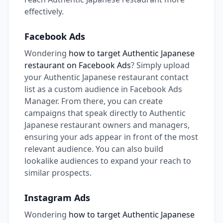
effectively.
Facebook Ads
Wondering
how to target Authentic Japanese
restaurant on Facebook Ads
? Simply upload
your Authentic Japanese restaurant contact
list as a custom audience in Facebook Ads
Manager. From there, you can create
campaigns that speak directly to Authentic
Japanese restaurant owners and managers,
ensuring your ads appear in front of the most
relevant audience. You can also build
lookalike audiences to expand your reach to
similar prospects.
Instagram Ads
Wondering
how to target Authentic Japanese