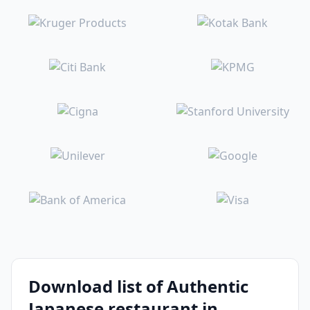
Download list of Authentic
Japanese restaurant in