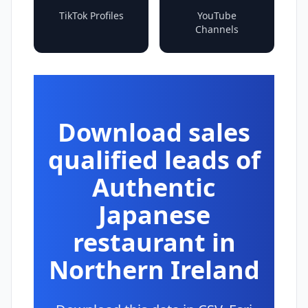
TikTok Profiles
YouTube
Channels
Download sales
qualified leads of
Authentic
Japanese
restaurant in
Northern Ireland