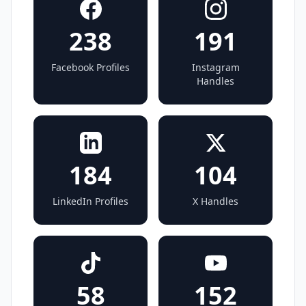
238
191
Facebook Profiles
Instagram
Handles
184
104
LinkedIn Profiles
X Handles
58
152