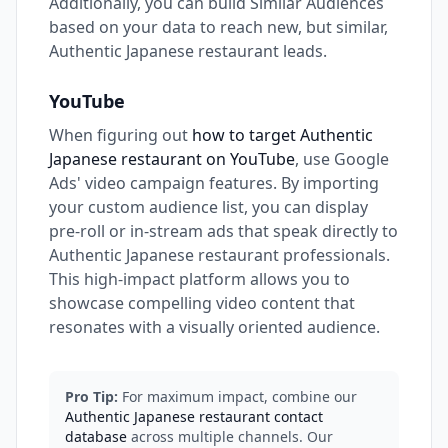
Additionally, you can build Similar Audiences
based on your data to reach new, but similar,
Authentic Japanese restaurant leads.
YouTube
When figuring out
how to target Authentic
Japanese restaurant on YouTube
, use Google
Ads' video campaign features. By importing
your custom audience list, you can display
pre-roll or in-stream ads that speak directly to
Authentic Japanese restaurant professionals.
This high-impact platform allows you to
showcase compelling video content that
resonates with a visually oriented audience.
Pro Tip:
For maximum impact, combine our
Authentic Japanese restaurant contact
database
across multiple channels. Our