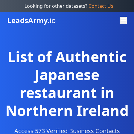
Looking for other datasets?
Contact Us
Leads
Army.
io
List of Authentic
Japanese
restaurant in
Northern Ireland
Access 573 Verified Business Contacts