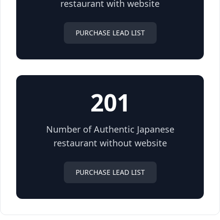
restaurant with website
PURCHASE LEAD LIST
201
Number of Authentic Japanese
restaurant without website
PURCHASE LEAD LIST