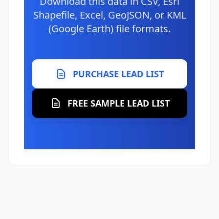
Download this data in CSV, Esri
Shapefile, Excel, GeoJSON, or KML
(Google Earth) file formats.
PURCHASE LEAD LIST
FREE SAMPLE LEAD LIST