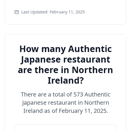
Last Updated: February 11, 2025
How many Authentic
Japanese restaurant
are there in Northern
Ireland?
There are a total of 573 Authentic
Japanese restaurant in Northern
Ireland as of February 11, 2025.