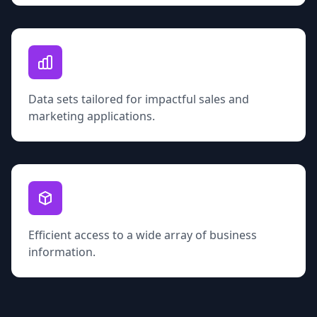
Data sets tailored for impactful sales and
marketing applications.
Efficient access to a wide array of business
information.