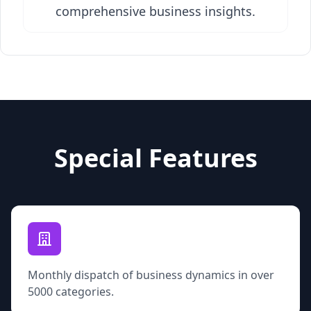
comprehensive business insights.
Special Features
Monthly dispatch of business dynamics in over
5000 categories.