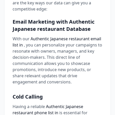
are the key ways our data can give you a
competitive edge:
Email Marketing with Authentic
Japanese restaurant Database
With our
Authentic Japanese restaurant email
list in
, you can personalize your campaigns to
resonate with owners, managers, and key
decision-makers. This direct line of
communication allows you to showcase
promotions, introduce new products, or
share relevant updates that drive
engagement and conversions.
Cold Calling
Having a reliable
Authentic Japanese
restaurant phone list in
is essential for