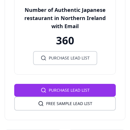
Number of Authentic Japanese
restaurant in Northern Ireland
with Email
360
PURCHASE LEAD LIST
PURCHASE LEAD LIST
FREE SAMPLE LEAD LIST