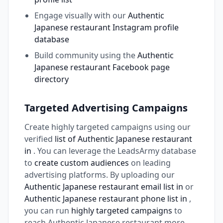
Engage visually with our
Authentic
Japanese restaurant Instagram profile
database
Build community using the
Authentic
Japanese restaurant Facebook page
directory
Targeted Advertising Campaigns
Create highly targeted campaigns using our
verified
list of Authentic Japanese restaurant
in
. You can leverage the LeadsArmy database
to
create custom audiences
on leading
advertising platforms. By uploading our
Authentic Japanese restaurant email list in
or
Authentic Japanese restaurant phone list in
,
you can run
highly targeted campaigns
to
reach Authentic Japanese restaurant more