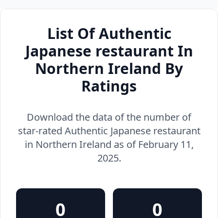
List Of Authentic
Japanese restaurant In
Northern Ireland By
Ratings
Download the data of the number of
star-rated Authentic Japanese restaurant
in Northern Ireland as of February 11,
2025.
0
0