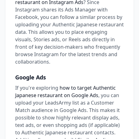
restaurant on Instagram Ads
? Since
Instagram shares its Ads Manager with
Facebook, you can follow a similar process by
uploading your Authentic Japanese restaurant
data. This allows you to place engaging
visuals, Stories ads, or Reels ads directly in
front of key decision-makers who frequently
browse Instagram for the latest trends and
collaborations.
Google Ads
If you're exploring
how to target Authentic
Japanese restaurant on Google Ads
, you can
upload your LeadsArmy list as a Customer
Match audience in Google Ads. This makes it
possible to show highly relevant display ads,
text ads, or even shopping ads (if applicable)
to Authentic Japanese restaurant contacts.