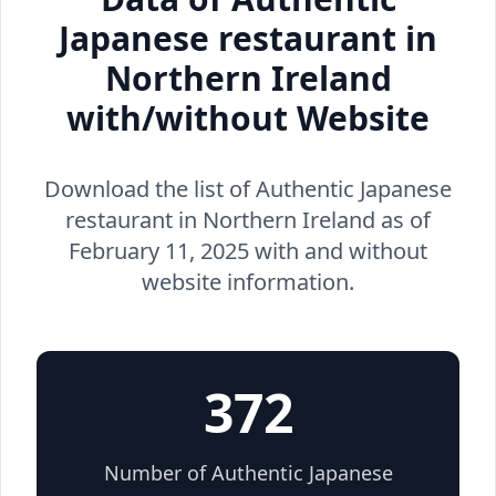
Japanese restaurant in
Northern Ireland
with/without Website
Download the list of Authentic Japanese
restaurant in Northern Ireland as of
February 11, 2025 with and without
website information.
372
Number of Authentic Japanese