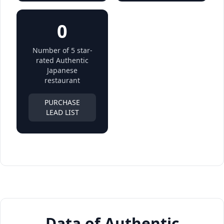
0
Number of 5 star-
rated Authentic
Japanese
restaurant
PURCHASE
LEAD LIST
Data of Authentic