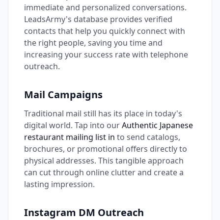
immediate and personalized conversations.
LeadsArmy's database provides verified
contacts that help you quickly connect with
the right people, saving you time and
increasing your success rate with telephone
outreach.
Mail Campaigns
Traditional mail still has its place in today's
digital world. Tap into our
Authentic Japanese
restaurant mailing list in
to send catalogs,
brochures, or promotional offers directly to
physical addresses. This tangible approach
can cut through online clutter and create a
lasting impression.
Instagram DM Outreach