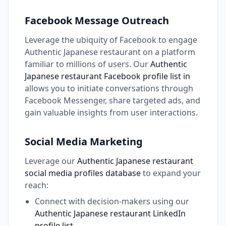
Facebook Message Outreach
Leverage the ubiquity of Facebook to engage
Authentic Japanese restaurant on a platform
familiar to millions of users. Our
Authentic
Japanese restaurant Facebook profile list in
allows you to initiate conversations through
Facebook Messenger, share targeted ads, and
gain valuable insights from user interactions.
Social Media Marketing
Leverage our
Authentic Japanese restaurant
social media profiles database
to expand your
reach:
Connect with decision-makers using our
Authentic Japanese restaurant LinkedIn
profile list