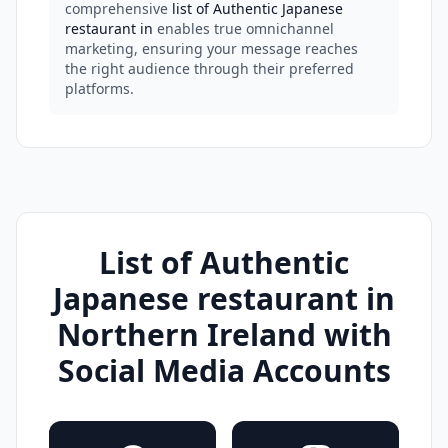
comprehensive
list of Authentic Japanese
restaurant in
enables true omnichannel
marketing, ensuring your message reaches
the right audience through their preferred
platforms.
List of Authentic
Japanese restaurant in
Northern Ireland with
Social Media Accounts