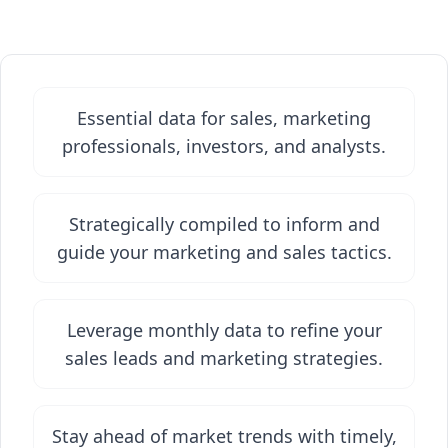
Essential data for sales, marketing
professionals, investors, and analysts.
Strategically compiled to inform and
guide your marketing and sales tactics.
Leverage monthly data to refine your
sales leads and marketing strategies.
Stay ahead of market trends with timely,