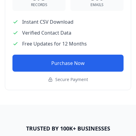
RECORDS
EMAILS
Instant CSV Download
Verified Contact Data
Free Updates for 12 Months
Purchase Now
Secure Payment
TRUSTED BY 100K+ BUSINESSES