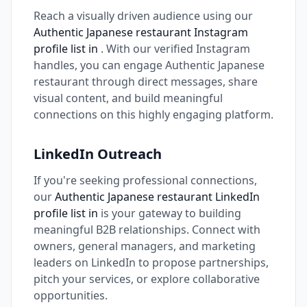
Reach a visually driven audience using our
Authentic Japanese restaurant Instagram
profile list in
. With our verified Instagram
handles, you can engage Authentic Japanese
restaurant through direct messages, share
visual content, and build meaningful
connections on this highly engaging platform.
LinkedIn Outreach
If you're seeking professional connections,
our
Authentic Japanese restaurant LinkedIn
profile list in
is your gateway to building
meaningful B2B relationships. Connect with
owners, general managers, and marketing
leaders on LinkedIn to propose partnerships,
pitch your services, or explore collaborative
opportunities.