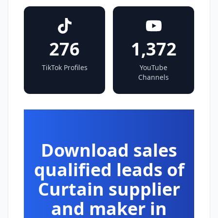
276
1,372
TikTok Profiles
YouTube
Channels
Download sales
qualified leads of
Curtain supplier
and maker in