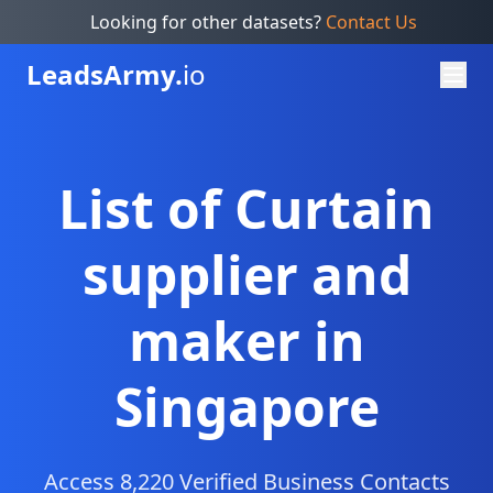
Looking for other datasets?
Contact Us
Leads
Army.
io
List of Curtain
supplier and
maker in
Singapore
Access 8,220 Verified Business Contacts