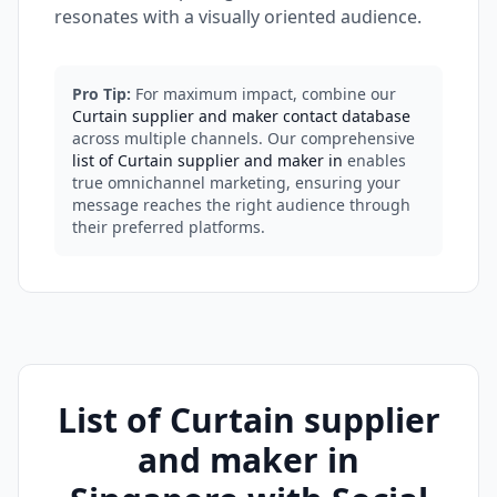
resonates with a visually oriented audience.
Pro Tip:
For maximum impact, combine our
Curtain supplier and maker contact database
across multiple channels. Our comprehensive
list of Curtain supplier and maker in
enables
true omnichannel marketing, ensuring your
message reaches the right audience through
their preferred platforms.
List of Curtain supplier
and maker in