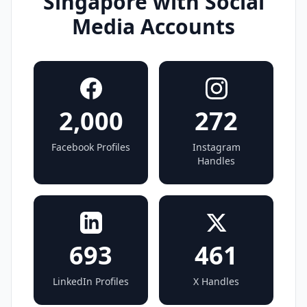
Singapore with Social
Media Accounts
2,000
272
Facebook Profiles
Instagram
Handles
693
461
LinkedIn Profiles
X Handles