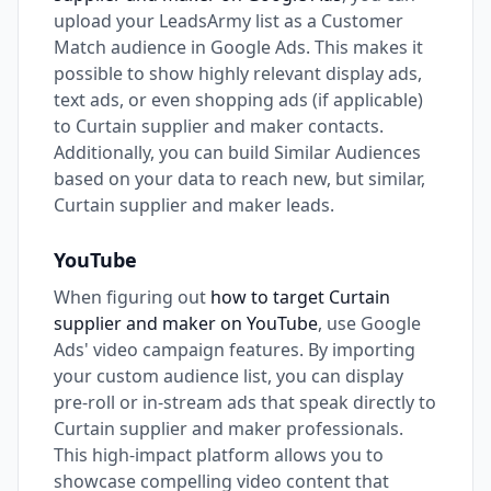
upload your LeadsArmy list as a Customer
Match audience in Google Ads. This makes it
possible to show highly relevant display ads,
text ads, or even shopping ads (if applicable)
to Curtain supplier and maker contacts.
Additionally, you can build Similar Audiences
based on your data to reach new, but similar,
Curtain supplier and maker leads.
YouTube
When figuring out
how to target Curtain
supplier and maker on YouTube
, use Google
Ads' video campaign features. By importing
your custom audience list, you can display
pre-roll or in-stream ads that speak directly to
Curtain supplier and maker professionals.
This high-impact platform allows you to
showcase compelling video content that