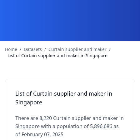
Home
/
Datasets
/
Curtain supplier and maker
/
List of Curtain supplier and maker in Singapore
List of Curtain supplier and maker in
Singapore
There are 8,220 Curtain supplier and maker in
Singapore with a population of 5,896,686 as
of February 07, 2025