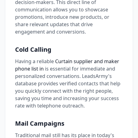
decision-makers. This direct line of
communication allows you to showcase
promotions, introduce new products, or
share relevant updates that drive
engagement and conversions.
Cold Calling
Having a reliable
Curtain supplier and maker
phone list in
is essential for immediate and
personalized conversations. LeadsArmy's
database provides verified contacts that help
you quickly connect with the right people,
saving you time and increasing your success
rate with telephone outreach.
Mail Campaigns
Traditional mail still has its place in today's