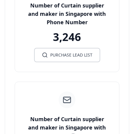
Number of Curtain supplier
and maker in Singapore with
Phone Number
3,246
PURCHASE LEAD LIST
Number of Curtain supplier
and maker in Singapore with