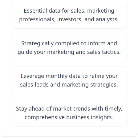
Essential data for sales, marketing
professionals, investors, and analysts.
Strategically compiled to inform and
guide your marketing and sales tactics.
Leverage monthly data to refine your
sales leads and marketing strategies.
Stay ahead of market trends with timely,
comprehensive business insights.