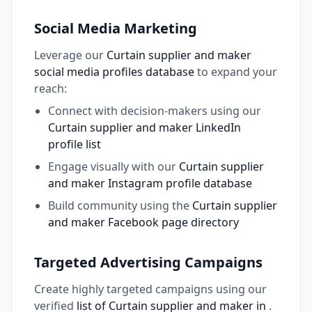
Social Media Marketing
Leverage our
Curtain supplier and maker
social media profiles database
to expand your
reach:
Connect with decision-makers using our
Curtain supplier and maker LinkedIn
profile list
Engage visually with our
Curtain supplier
and maker Instagram profile database
Build community using the
Curtain supplier
and maker Facebook page directory
Targeted Advertising Campaigns
Create highly targeted campaigns using our
verified
list of Curtain supplier and maker in
.