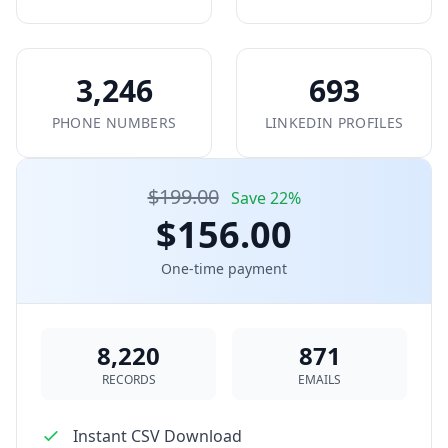
3,246
693
PHONE NUMBERS
LINKEDIN PROFILES
$199.00
Save 22%
$156.00
One-time payment
8,220
871
RECORDS
EMAILS
Instant CSV Download