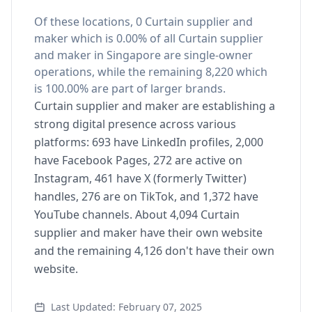
Of these locations, 0 Curtain supplier and
maker which is 0.00% of all Curtain supplier
and maker in Singapore are single-owner
operations, while the remaining 8,220 which
is 100.00% are part of larger brands.
Curtain supplier and maker are establishing a
strong digital presence across various
platforms: 693 have LinkedIn profiles, 2,000
have Facebook Pages, 272 are active on
Instagram, 461 have X (formerly Twitter)
handles, 276 are on TikTok, and 1,372 have
YouTube channels. About 4,094 Curtain
supplier and maker have their own website
and the remaining 4,126 don't have their own
website.
Last Updated: February 07, 2025