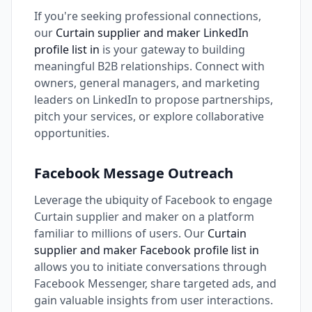
If you're seeking professional connections,
our
Curtain supplier and maker LinkedIn
profile list in
is your gateway to building
meaningful B2B relationships. Connect with
owners, general managers, and marketing
leaders on LinkedIn to propose partnerships,
pitch your services, or explore collaborative
opportunities.
Facebook Message Outreach
Leverage the ubiquity of Facebook to engage
Curtain supplier and maker on a platform
familiar to millions of users. Our
Curtain
supplier and maker Facebook profile list in
allows you to initiate conversations through
Facebook Messenger, share targeted ads, and
gain valuable insights from user interactions.