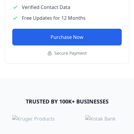
Verified Contact Data
Free Updates for 12 Months
Purchase Now
Secure Payment
TRUSTED BY 100K+ BUSINESSES