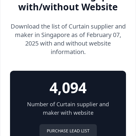
with/without Website
Download the list of Curtain supplier and
maker in Singapore as of February 07,
2025 with and without website
information.
4,094
Number of Curtain supplier and
maker with website
PURCHASE LEAD LIST