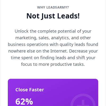
WHY LEADSARMY?
Not Just Leads!
Unlock the complete potential of your
marketing, sales, analytics, and other
business operations with quality leads found
nowhere else on the Internet. Decrease your
time spent on finding leads and shift your
focus to more productive tasks.
Close Faster
62%