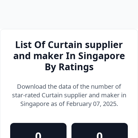
List Of Curtain supplier
and maker In Singapore
By Ratings
Download the data of the number of
star-rated Curtain supplier and maker in
Singapore as of February 07, 2025.
0
0