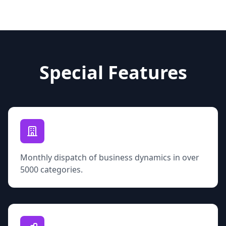
Special Features
Monthly dispatch of business dynamics in over
5000 categories.