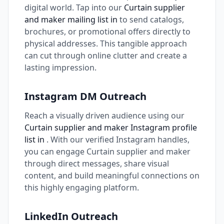
digital world. Tap into our
Curtain supplier
and maker mailing list in
to send catalogs,
brochures, or promotional offers directly to
physical addresses. This tangible approach
can cut through online clutter and create a
lasting impression.
Instagram DM Outreach
Reach a visually driven audience using our
Curtain supplier and maker Instagram profile
list in
. With our verified Instagram handles,
you can engage Curtain supplier and maker
through direct messages, share visual
content, and build meaningful connections on
this highly engaging platform.
LinkedIn Outreach