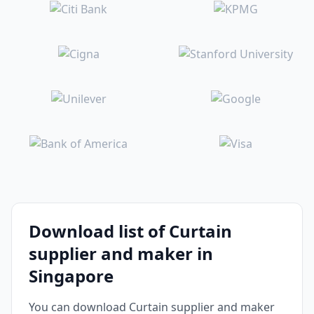
Download list of Curtain
supplier and maker in
Singapore
You can download Curtain supplier and maker