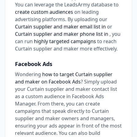
You can leverage the LeadsArmy database to
create custom audiences
on leading
advertising platforms. By uploading our
Curtain supplier and maker email list in
or
Curtain supplier and maker phone list in
, you
can run
highly targeted campaigns
to reach
Curtain supplier and maker more effectively.
Facebook Ads
Wondering
how to target Curtain supplier
and maker on Facebook Ads
? Simply upload
your Curtain supplier and maker contact list
as a custom audience in Facebook Ads
Manager. From there, you can create
campaigns that speak directly to Curtain
supplier and maker owners and managers,
ensuring your ads appear in front of the most
relevant audience. You can also build