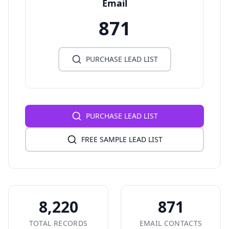
Email
871
PURCHASE LEAD LIST
PURCHASE LEAD LIST
FREE SAMPLE LEAD LIST
8,220
871
TOTAL RECORDS
EMAIL CONTACTS