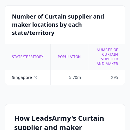
Number of Curtain supplier and
maker locations by each
state/territory
NUMBER OF
CURTAIN
STATE/TERRITORY
POPULATION
SUPPLIER
AND MAKER
Singapore
5.70m
295
How LeadsArmy's Curtain
supplier and maker