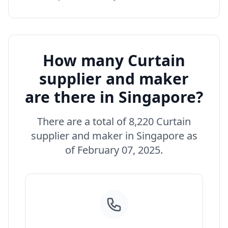
How many Curtain
supplier and maker
are there in Singapore?
There are a total of 8,220 Curtain
supplier and maker in Singapore as
of February 07, 2025.