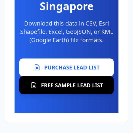
Singapore
Download this data in CSV, Esri
Shapefile, Excel, GeoJSON, or KML
(Google Earth) file formats.
PURCHASE LEAD LIST
FREE SAMPLE LEAD LIST