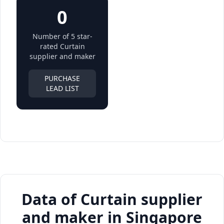
0
Number of 5 star-
rated Curtain
supplier and maker
PURCHASE
LEAD LIST
Data of Curtain supplier
and maker in Singapore