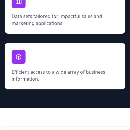
Data sets tailored for impactful sales and
marketing applications.
Efficient access to a wide array of business
information.