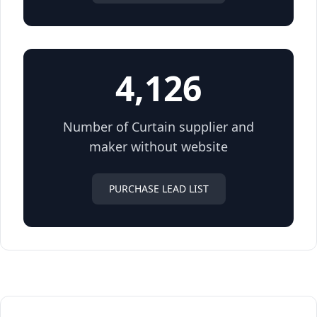
4,126
Number of Curtain supplier and
maker without website
PURCHASE LEAD LIST