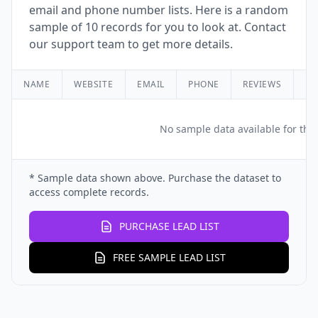
email and phone number lists. Here is a random
sample of 10 records for you to look at. Contact
our support team to get more details.
NAME
WEBSITE
EMAIL
PHONE
REVIEWS
RA
No sample data available for this
* Sample data shown above. Purchase the dataset to
access complete records.
PURCHASE LEAD LIST
FREE SAMPLE LEAD LIST