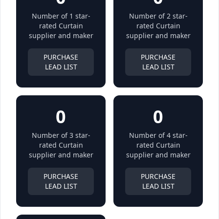
Number of 1 star-
Number of 2 star-
rated Curtain
rated Curtain
supplier and maker
supplier and maker
PURCHASE
PURCHASE
LEAD LIST
LEAD LIST
0
0
Number of 3 star-
Number of 4 star-
rated Curtain
rated Curtain
supplier and maker
supplier and maker
PURCHASE
PURCHASE
LEAD LIST
LEAD LIST