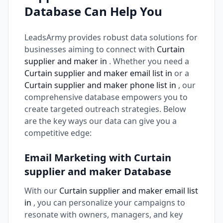
Database Can Help You
LeadsArmy provides robust data solutions for
businesses aiming to connect with
Curtain
supplier and maker in
. Whether you need a
Curtain supplier and maker email list in
or a
Curtain supplier and maker phone list in
, our
comprehensive database empowers you to
create targeted outreach strategies. Below
are the key ways our data can give you a
competitive edge:
Email Marketing with Curtain
supplier and maker Database
With our
Curtain supplier and maker email list
in
, you can personalize your campaigns to
resonate with owners, managers, and key