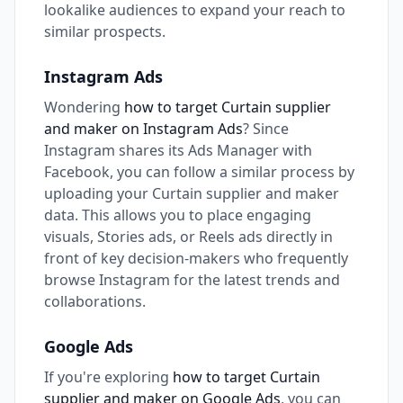
lookalike audiences to expand your reach to
similar prospects.
Instagram Ads
Wondering
how to target Curtain supplier
and maker on Instagram Ads
? Since
Instagram shares its Ads Manager with
Facebook, you can follow a similar process by
uploading your Curtain supplier and maker
data. This allows you to place engaging
visuals, Stories ads, or Reels ads directly in
front of key decision-makers who frequently
browse Instagram for the latest trends and
collaborations.
Google Ads
If you're exploring
how to target Curtain
supplier and maker on Google Ads
, you can