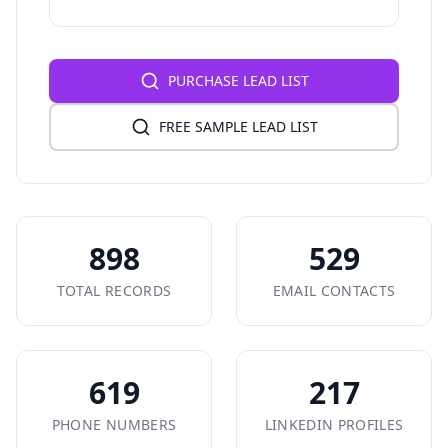
PURCHASE LEAD LIST
FREE SAMPLE LEAD LIST
898
529
TOTAL RECORDS
EMAIL CONTACTS
619
217
PHONE NUMBERS
LINKEDIN PROFILES