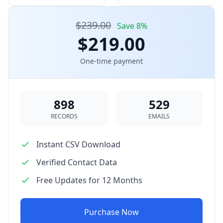
$239.00
Save 8%
$219.00
One-time payment
898
529
RECORDS
EMAILS
Instant CSV Download
Verified Contact Data
Free Updates for 12 Months
Purchase Now