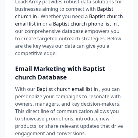
LeadsArmy provides robust data solutions for
businesses aiming to connect with
Baptist
church in
. Whether you need a
Baptist church
email list in
or a
Baptist church phone list in
,
our comprehensive database empowers you
to create targeted outreach strategies. Below
are the key ways our data can give you a
competitive edge:
Email Marketing with Baptist
church Database
With our
Baptist church email list in
, you can
personalize your campaigns to resonate with
owners, managers, and key decision-makers.
This direct line of communication allows you
to showcase promotions, introduce new
products, or share relevant updates that drive
engagement and conversions.