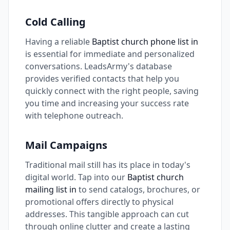
Cold Calling
Having a reliable
Baptist church phone list in
is essential for immediate and personalized
conversations. LeadsArmy's database
provides verified contacts that help you
quickly connect with the right people, saving
you time and increasing your success rate
with telephone outreach.
Mail Campaigns
Traditional mail still has its place in today's
digital world. Tap into our
Baptist church
mailing list in
to send catalogs, brochures, or
promotional offers directly to physical
addresses. This tangible approach can cut
through online clutter and create a lasting