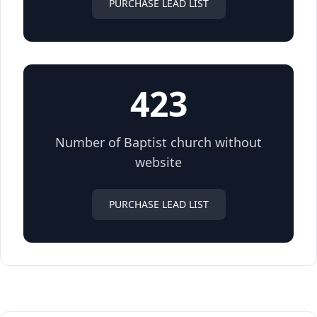
PURCHASE LEAD LIST
423
Number of Baptist church without
website
PURCHASE LEAD LIST