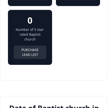
0
Number of 5 star-
rated Baptist
church
PURCHASE
LEAD LIST