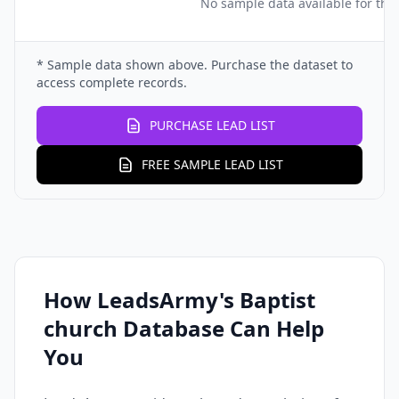
No sample data available for this
* Sample data shown above. Purchase the dataset to
access complete records.
PURCHASE LEAD LIST
FREE SAMPLE LEAD LIST
How LeadsArmy's Baptist
church Database Can Help
You