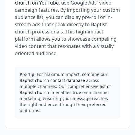
church on YouTube
, use Google Ads' video
campaign features. By importing your custom
audience list, you can display pre-roll or in-
stream ads that speak directly to Baptist
church professionals. This high-impact
platform allows you to showcase compelling
video content that resonates with a visually
oriented audience.
Pro Tip:
For maximum impact, combine our
Baptist church contact database
across
multiple channels. Our comprehensive
list of
Baptist church in
enables true omnichannel
marketing, ensuring your message reaches
the right audience through their preferred
platforms.