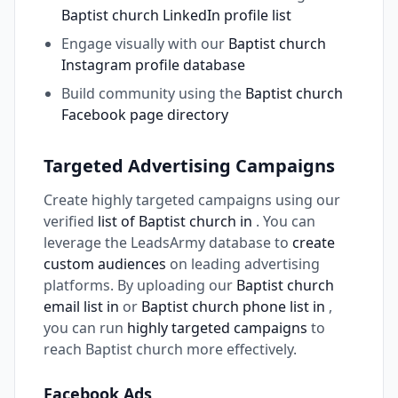
Baptist church LinkedIn profile list
Engage visually with our
Baptist church
Instagram profile database
Build community using the
Baptist church
Facebook page directory
Targeted Advertising Campaigns
Create highly targeted campaigns using our
verified
list of Baptist church in
. You can
leverage the LeadsArmy database to
create
custom audiences
on leading advertising
platforms. By uploading our
Baptist church
email list in
or
Baptist church phone list in
,
you can run
highly targeted campaigns
to
reach Baptist church more effectively.
Facebook Ads