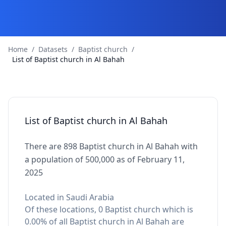
Home
/
Datasets
/
Baptist church
/
List of Baptist church in Al Bahah
List of Baptist church in Al Bahah
There are 898 Baptist church in Al Bahah with
a population of 500,000 as of February 11,
2025
Located in Saudi Arabia
Of these locations, 0 Baptist church which is
0.00% of all Baptist church in Al Bahah are