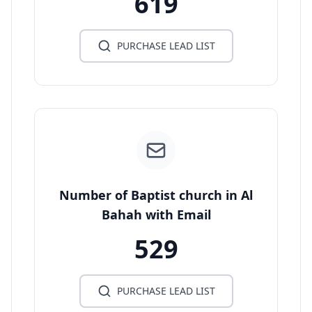
619
PURCHASE LEAD LIST
Number of Baptist church in Al
Bahah with Email
529
PURCHASE LEAD LIST