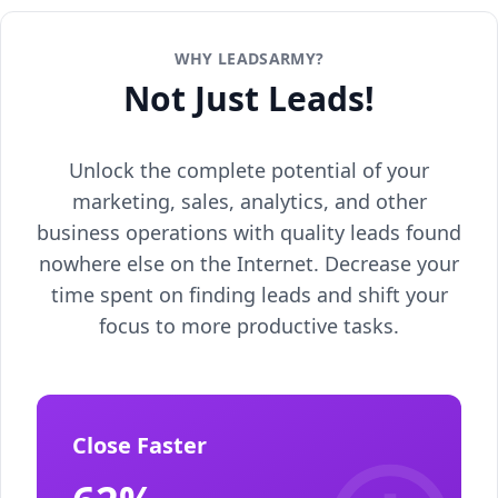
WHY LEADSARMY?
Not Just Leads!
Unlock the complete potential of your
marketing, sales, analytics, and other
business operations with quality leads found
nowhere else on the Internet. Decrease your
time spent on finding leads and shift your
focus to more productive tasks.
Close Faster