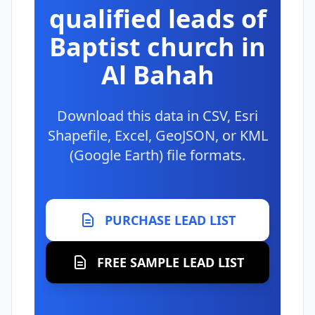
qualified leads of
Baptist church in
Al Bahah
Download this data in CSV, Esri
Shapefile, Excel, GeoJSON, or KML
(Google Earth) file formats.
PURCHASE LEAD LIST
FREE SAMPLE LEAD LIST