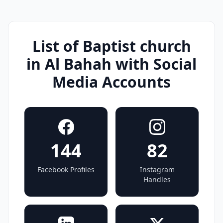
List of Baptist church
in Al Bahah with Social
Media Accounts
144
82
Facebook Profiles
Instagram
Handles