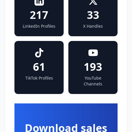
217
33
LinkedIn Profiles
X Handles
61
193
TikTok Profiles
YouTube
Channels
Download sales