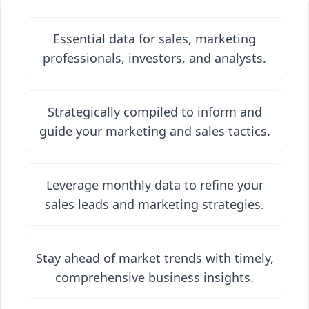
Essential data for sales, marketing
professionals, investors, and analysts.
Strategically compiled to inform and
guide your marketing and sales tactics.
Leverage monthly data to refine your
sales leads and marketing strategies.
Stay ahead of market trends with timely,
comprehensive business insights.