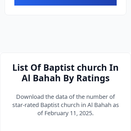
List Of Baptist church In
Al Bahah By Ratings
Download the data of the number of
star-rated Baptist church in Al Bahah as
of February 11, 2025.