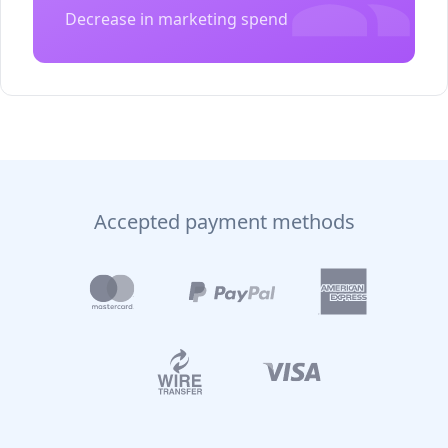
Decrease in marketing spend
Accepted payment methods