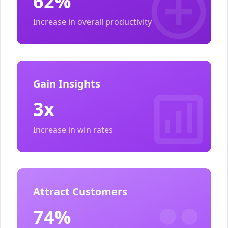
62%
Increase in overall productivity
Gain Insights
3x
Increase in win rates
Attract Customers
74%