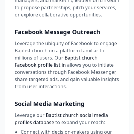
managers, and marketing leaders on LinkedIn
to propose partnerships, pitch your services,
or explore collaborative opportunities.
Facebook Message Outreach
Leverage the ubiquity of Facebook to engage
Baptist church on a platform familiar to
millions of users. Our
Baptist church
Facebook profile list in
allows you to initiate
conversations through Facebook Messenger,
share targeted ads, and gain valuable insights
from user interactions.
Social Media Marketing
Leverage our
Baptist church social media
profiles database
to expand your reach:
Connect with decision-makers using our