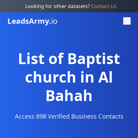
Looking for other datasets?
Contact Us
Leads
Army.
io
List of Baptist
church in Al
Bahah
Access 898 Verified Business Contacts