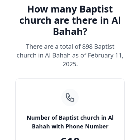
How many Baptist
church are there in Al
Bahah?
There are a total of 898 Baptist
church in Al Bahah as of February 11,
2025.
Number of Baptist church in Al
Bahah with Phone Number