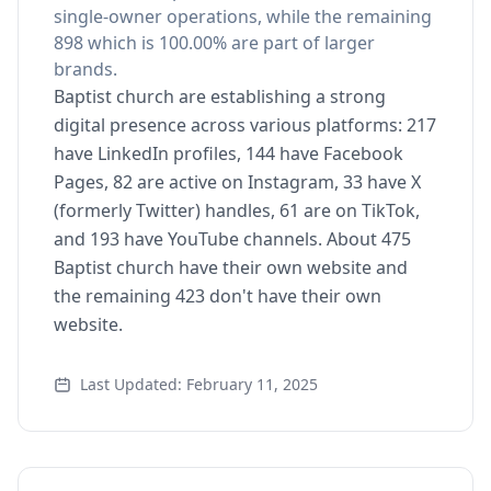
single-owner operations, while the remaining
898 which is 100.00% are part of larger
brands.
Baptist church are establishing a strong
digital presence across various platforms: 217
have LinkedIn profiles, 144 have Facebook
Pages, 82 are active on Instagram, 33 have X
(formerly Twitter) handles, 61 are on TikTok,
and 193 have YouTube channels. About 475
Baptist church have their own website and
the remaining 423 don't have their own
website.
Last Updated: February 11, 2025