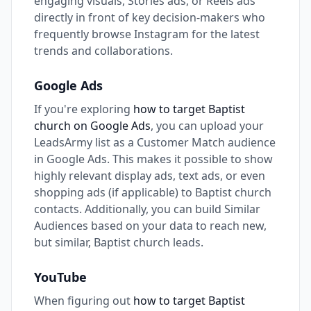
engaging visuals, Stories ads, or Reels ads
directly in front of key decision-makers who
frequently browse Instagram for the latest
trends and collaborations.
Google Ads
If you're exploring
how to target Baptist
church on Google Ads
, you can upload your
LeadsArmy list as a Customer Match audience
in Google Ads. This makes it possible to show
highly relevant display ads, text ads, or even
shopping ads (if applicable) to Baptist church
contacts. Additionally, you can build Similar
Audiences based on your data to reach new,
but similar, Baptist church leads.
YouTube
When figuring out
how to target Baptist