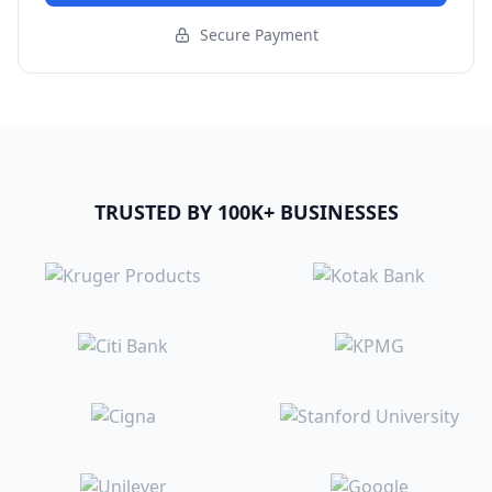
Secure Payment
TRUSTED BY 100K+ BUSINESSES