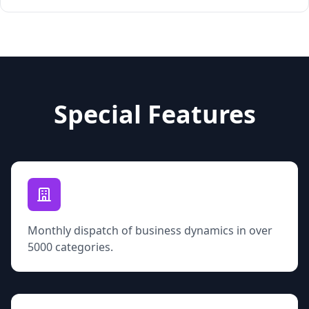
Special Features
Monthly dispatch of business dynamics in over
5000 categories.