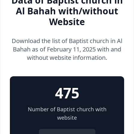
Data of Baptist church in
Al Bahah with/without
Website
Download the list of Baptist church in Al
Bahah as of February 11, 2025 with and
without website information.
475
Number of Baptist church with
website