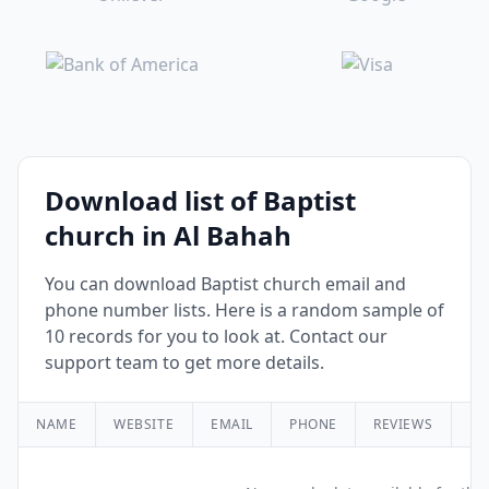
Download list of Baptist
church in Al Bahah
You can download Baptist church email and
phone number lists. Here is a random sample of
10 records for you to look at. Contact our
support team to get more details.
NAME
WEBSITE
EMAIL
PHONE
REVIEWS
RA