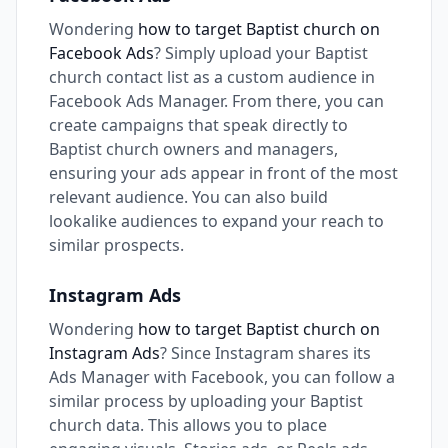
Wondering
how to target Baptist church on
Facebook Ads
? Simply upload your Baptist
church contact list as a custom audience in
Facebook Ads Manager. From there, you can
create campaigns that speak directly to
Baptist church owners and managers,
ensuring your ads appear in front of the most
relevant audience. You can also build
lookalike audiences to expand your reach to
similar prospects.
Instagram Ads
Wondering
how to target Baptist church on
Instagram Ads
? Since Instagram shares its
Ads Manager with Facebook, you can follow a
similar process by uploading your Baptist
church data. This allows you to place