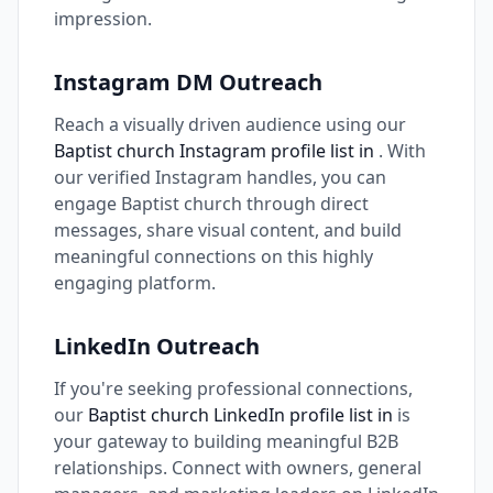
impression.
Instagram DM Outreach
Reach a visually driven audience using our
Baptist church Instagram profile list in
. With
our verified Instagram handles, you can
engage Baptist church through direct
messages, share visual content, and build
meaningful connections on this highly
engaging platform.
LinkedIn Outreach
If you're seeking professional connections,
our
Baptist church LinkedIn profile list in
is
your gateway to building meaningful B2B
relationships. Connect with owners, general