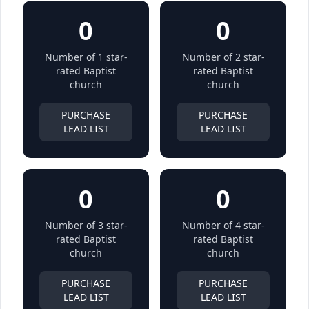
0
0
Number of 1 star-
Number of 2 star-
rated Baptist
rated Baptist
church
church
PURCHASE
PURCHASE
LEAD LIST
LEAD LIST
0
0
Number of 3 star-
Number of 4 star-
rated Baptist
rated Baptist
church
church
PURCHASE
PURCHASE
LEAD LIST
LEAD LIST