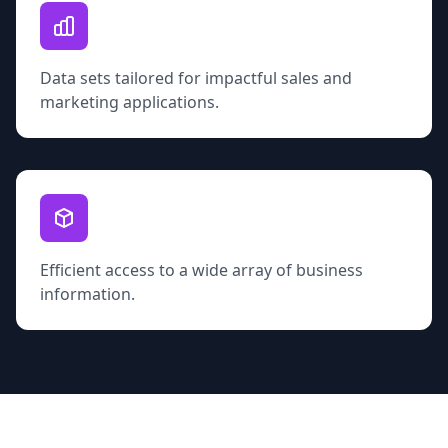
Data sets tailored for impactful sales and
marketing applications.
Efficient access to a wide array of business
information.