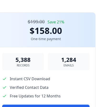
$199.00
Save 21%
$158.00
One-time payment
5,388
1,284
RECORDS
EMAILS
Instant CSV Download
Verified Contact Data
Free Updates for 12 Months