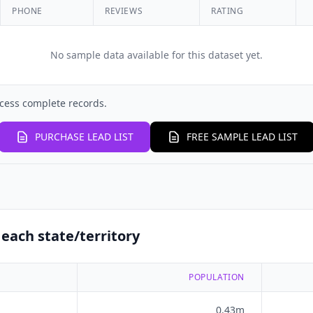
PHONE
REVIEWS
RATING
No sample data available for this dataset yet.
cess complete records.
PURCHASE LEAD LIST
FREE SAMPLE LEAD LIST
each state/territory
POPULATION
0.43m