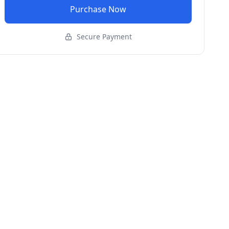
Purchase Now
Secure Payment