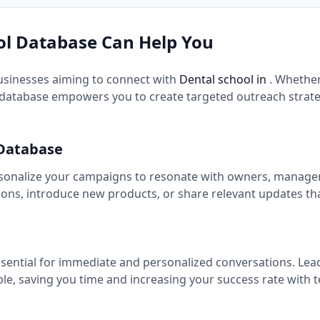
l Database Can Help You
usinesses aiming to connect with
Dental school in
. Whethe
database empowers you to create targeted outreach strateg
 Database
rsonalize your campaigns to resonate with owners, managers,
ns, introduce new products, or share relevant updates th
ssential for immediate and personalized conversations. Lea
ple, saving you time and increasing your success rate with