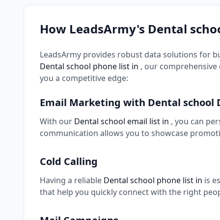
How LeadsArmy's Dental schoo
LeadsArmy provides robust data solutions for b
Dental school phone list in
, our comprehensive 
you a competitive edge:
Email Marketing with Dental school
With our
Dental school email list in
, you can pe
communication allows you to showcase promotio
Cold Calling
Having a reliable
Dental school phone list in
is e
that help you quickly connect with the right peo