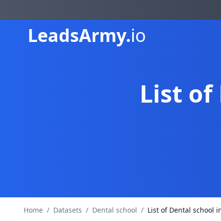
Leads
Army.
io
List of
Home
/
Datasets
/
Dental school
/
List of Dental school i