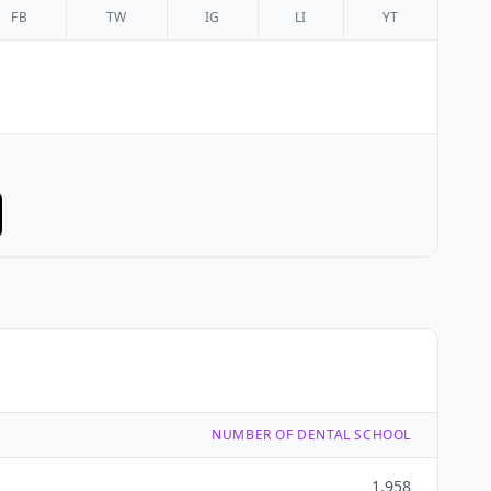
FB
TW
IG
LI
YT
NUMBER OF DENTAL SCHOOL
1,958