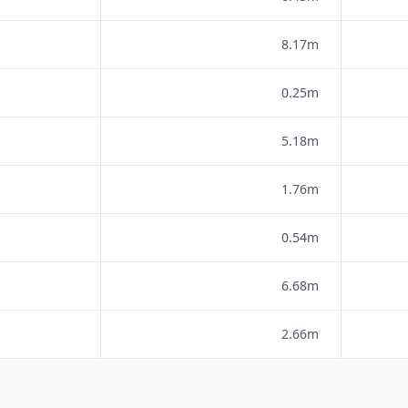
8.17m
0.25m
5.18m
1.76m
0.54m
6.68m
2.66m