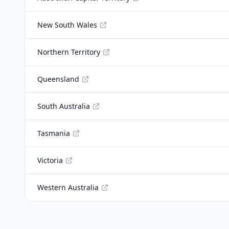
New South Wales
Northern Territory
Queensland
South Australia
Tasmania
Victoria
Western Australia