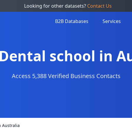
Looking for other datasets?
Contact Us
B2B Databases
Services
 Dental school in A
Access 5,388 Verified Business Contacts
n Australia