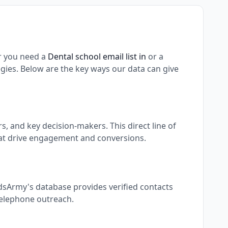
r you need a
Dental school email list in
or a
ies. Below are the key ways our data can give
 and key decision-makers. This direct line of
at drive engagement and conversions.
dsArmy's database provides verified contacts
 telephone outreach.