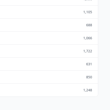
1,105
688
1,066
1,722
631
850
1,248