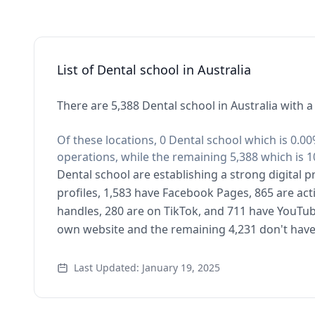
List of Dental school in Australia
There are 5,388 Dental school in Australia with a
Of these locations, 0 Dental school which is 0.00
operations, while the remaining 5,388 which is 1
Dental school are establishing a strong digital 
profiles, 1,583 have Facebook Pages, 865 are act
handles, 280 are on TikTok, and 711 have YouTub
own website and the remaining 4,231 don't have
Last Updated: January 19, 2025