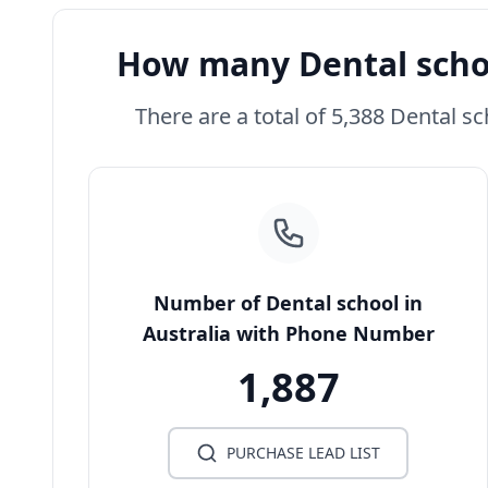
How many Dental schoo
There are a total of 5,388 Dental sc
Number of Dental school in
Australia with Phone Number
1,887
PURCHASE LEAD LIST