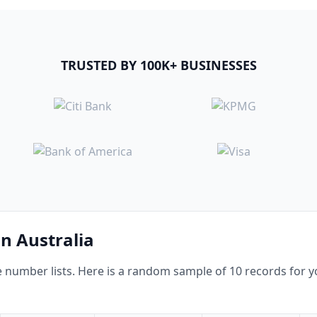
TRUSTED BY 100K+ BUSINESSES
in Australia
umber lists. Here is a random sample of 10 records for yo