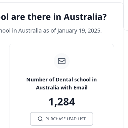
l are there in Australia?
hool in Australia as of January 19, 2025.
Number of Dental school in
Australia with Email
1,284
PURCHASE LEAD LIST