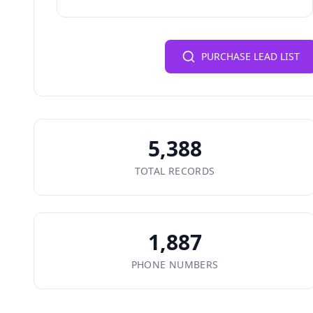
PURCHASE LEAD LIST
5,388
TOTAL RECORDS
1,887
PHONE NUMBERS