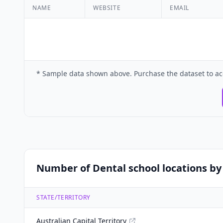
NAME
WEBSITE
EMAIL
* Sample data shown above. Purchase the dataset to ac
Number of Dental school locations by 
STATE/TERRITORY
Australian Capital Territory