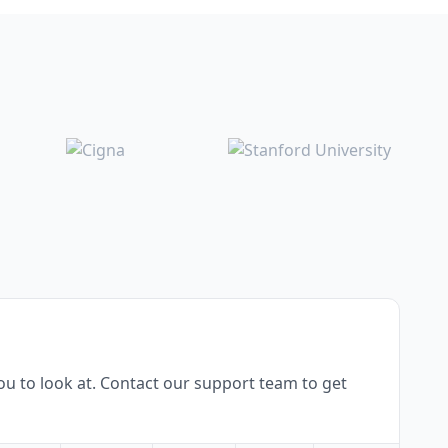
u to look at. Contact our support team to get