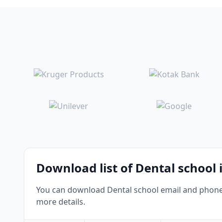
Download list of Dental school 
You can download Dental school email and phone n
more details.