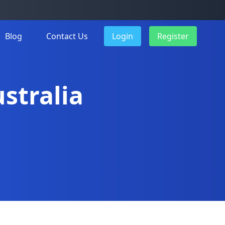
Blog
Contact Us
Login
Register
ustralia