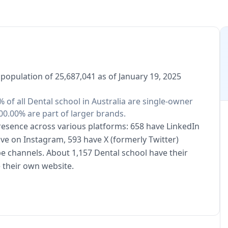
 population of 25,687,041 as of January 19, 2025
% of all Dental school in Australia are single-owner
00.00% are part of larger brands.
presence across various platforms: 658 have LinkedIn
ive on Instagram, 593 have X (formerly Twitter)
e channels. About 1,157 Dental school have their
 their own website.