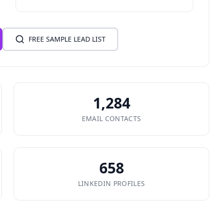
FREE SAMPLE LEAD LIST
1,284
EMAIL CONTACTS
658
LINKEDIN PROFILES