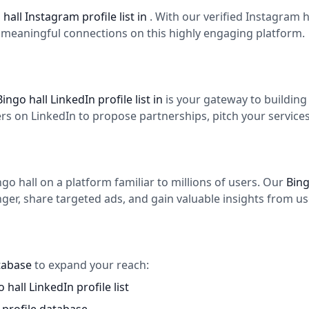
 hall Instagram profile list in
. With our verified Instagram
d meaningful connections on this highly engaging platform.
Bingo hall LinkedIn profile list in
is your gateway to buildin
 on LinkedIn to propose partnerships, pitch your services,
o hall on a platform familiar to millions of users. Our
Bing
er, share targeted ads, and gain valuable insights from use
atabase
to expand your reach:
 hall LinkedIn profile list