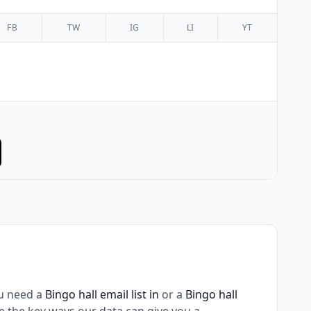
FB
TW
IG
LI
YT
u need a
Bingo hall email list in
or a
Bingo hall