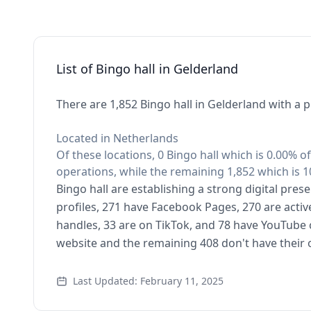
List of Bingo hall in Gelderland
There are 1,852 Bingo hall in Gelderland with a 
Located in Netherlands
Of these locations, 0 Bingo hall which is 0.00% o
operations, while the remaining 1,852 which is 1
Bingo hall are establishing a strong digital pre
profiles, 271 have Facebook Pages, 270 are activ
handles, 33 are on TikTok, and 78 have YouTube 
website and the remaining 408 don't have their
Last Updated: February 11, 2025