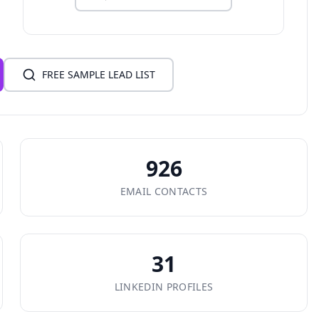
FREE SAMPLE LEAD LIST
926
EMAIL CONTACTS
31
LINKEDIN PROFILES