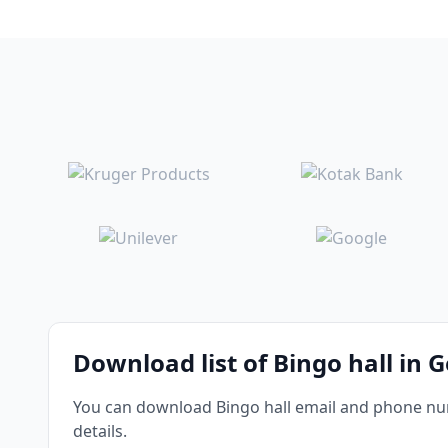
Download list of Bingo hall in 
You can download Bingo hall email and phone numb
details.