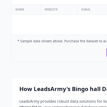
NAME
WEBSITE
EMAIL
* Sample data shown above. Purchase the dataset to ac
How LeadsArmy's Bingo hall D
LeadsArmy provides robust data solutions for b