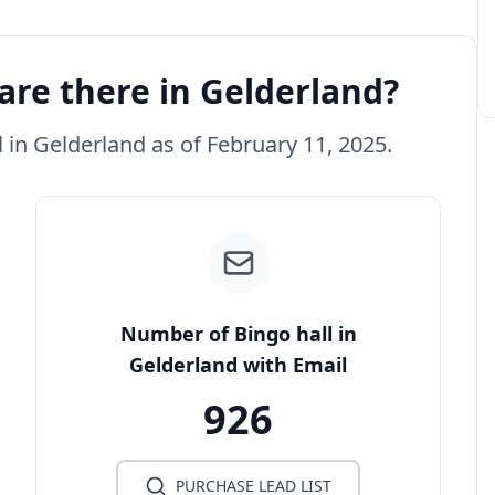
are there in Gelderland?
l in Gelderland as of February 11, 2025.
Number of Bingo hall in
Gelderland with Email
926
PURCHASE LEAD LIST