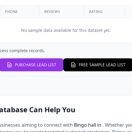
PHONE
REVIEWS
RATING
No sample data available for this dataset yet.
cess complete records.
PURCHASE LEAD LIST
FREE SAMPLE LEAD LIST
atabase Can Help You
usinesses aiming to connect with
Bingo hall in
. Whether yo