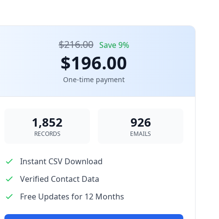
$216.00
Save 9%
$196.00
One-time payment
1,852
926
RECORDS
EMAILS
Instant CSV Download
Verified Contact Data
Free Updates for 12 Months