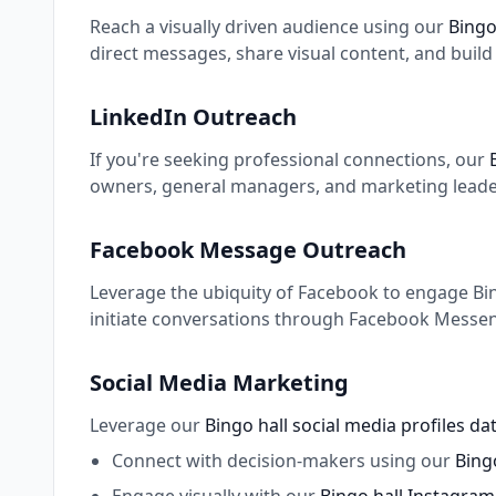
Reach a visually driven audience using our
Bingo
direct messages, share visual content, and buil
LinkedIn Outreach
If you're seeking professional connections, our
owners, general managers, and marketing leaders
Facebook Message Outreach
Leverage the ubiquity of Facebook to engage Bing
initiate conversations through Facebook Messeng
Social Media Marketing
Leverage our
Bingo hall social media profiles d
Connect with decision-makers using our
Bingo