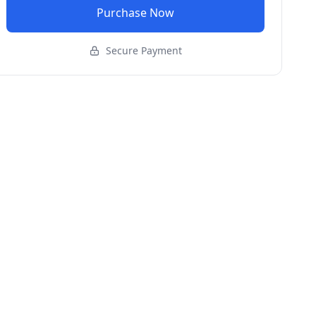
Purchase Now
Secure Payment