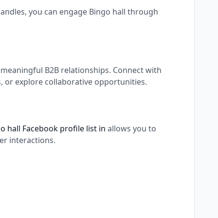
 handles, you can engage Bingo hall through
g meaningful B2B relationships. Connect with
 or explore collaborative opportunities.
o hall Facebook profile list in
allows you to
r interactions.