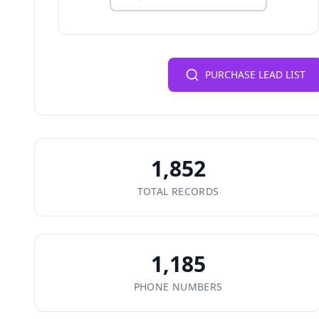
PURCHASE LEAD LIST
1,852
TOTAL RECORDS
1,185
PHONE NUMBERS