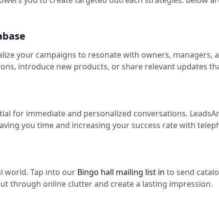
ers you to create targeted outreach strategies. Below are
abase
alize your campaigns to resonate with owners, managers, an
ns, introduce new products, or share relevant updates th
ntial for immediate and personalized conversations. LeadsAr
saving you time and increasing your success rate with tele
tal world. Tap into our
Bingo hall mailing list in
to send catalo
ut through online clutter and create a lasting impression.