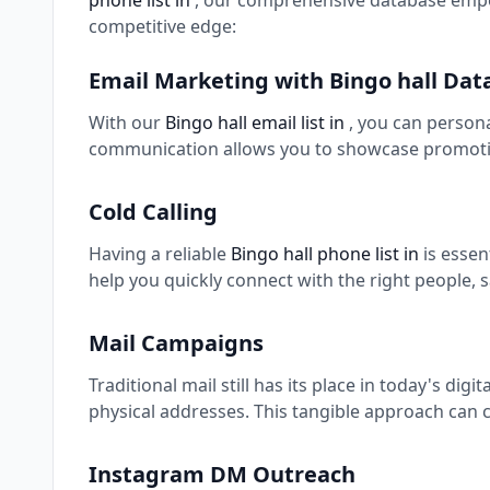
phone list in
, our comprehensive database empow
competitive edge:
Email Marketing with Bingo hall Dat
With our
Bingo hall email list in
, you can person
communication allows you to showcase promotio
Cold Calling
Having a reliable
Bingo hall phone list in
is esse
help you quickly connect with the right people, 
Mail Campaigns
Traditional mail still has its place in today's digi
physical addresses. This tangible approach can c
Instagram DM Outreach