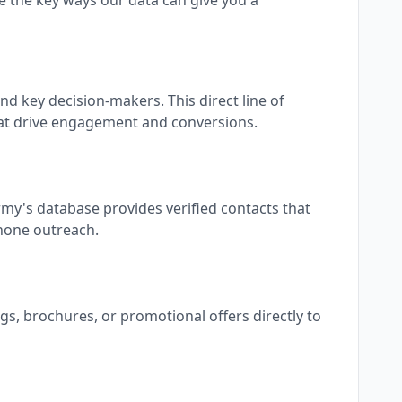
 the key ways our data can give you a
d key decision-makers. This direct line of
at drive engagement and conversions.
my's database provides verified contacts that
phone outreach.
gs, brochures, or promotional offers directly to