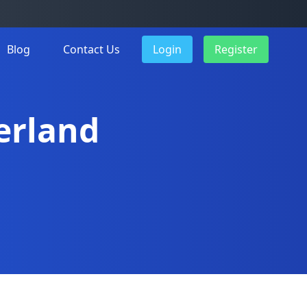
Blog
Contact Us
Login
Register
derland