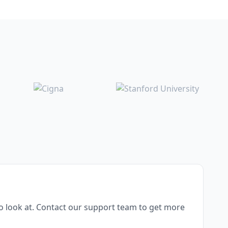
o look at. Contact our support team to get more