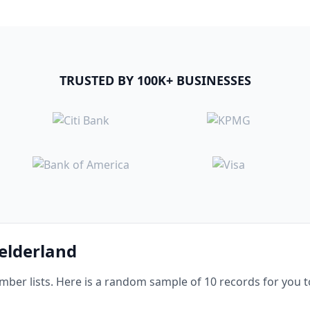
TRUSTED BY 100K+ BUSINESSES
Gelderland
er lists. Here is a random sample of 10 records for you t