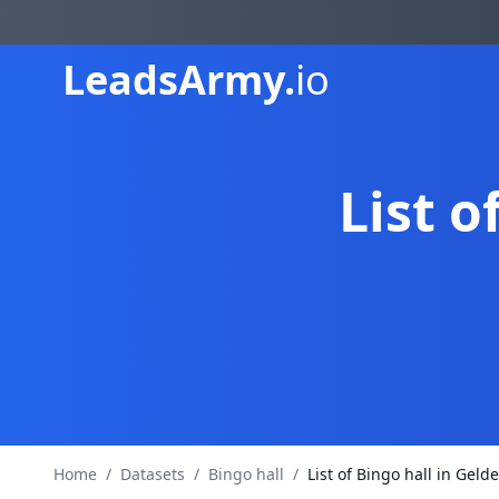
Leads
Army.
io
List o
Home
/
Datasets
/
Bingo hall
/
List of Bingo hall in Geld