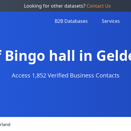
Looking for other datasets?
Contact Us
B2B Databases
Services
f Bingo hall in Gel
Access 1,852 Verified Business Contacts
erland