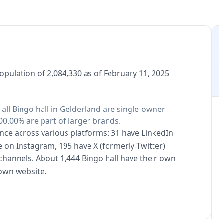
population of 2,084,330 as of February 11, 2025
f all Bingo hall in Gelderland are single-owner
00.00% are part of larger brands.
sence across various platforms: 31 have LinkedIn
e on Instagram, 195 have X (formerly Twitter)
channels. About 1,444 Bingo hall have their own
 own website.