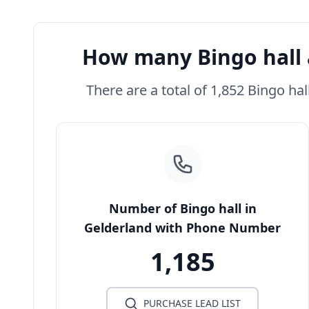
How many Bingo hall 
There are a total of 1,852 Bingo hal
Number of Bingo hall in
Gelderland with Phone Number
1,185
PURCHASE LEAD LIST