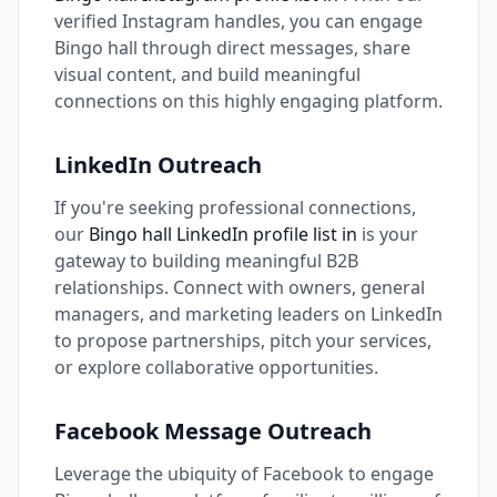
verified Instagram handles, you can engage
Bingo hall through direct messages, share
visual content, and build meaningful
connections on this highly engaging platform.
LinkedIn Outreach
If you're seeking professional connections,
our
Bingo hall LinkedIn profile list in
is your
gateway to building meaningful B2B
relationships. Connect with owners, general
managers, and marketing leaders on LinkedIn
to propose partnerships, pitch your services,
or explore collaborative opportunities.
Facebook Message Outreach
Leverage the ubiquity of Facebook to engage