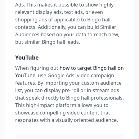
Ads. This makes it possible to show highly
relevant display ads, text ads, or even
shopping ads (if applicable) to Bingo hall
contacts. Additionally, you can build Similar
Audiences based on your data to reach new,
but similar, Bingo hall leads.
YouTube
When figuring out
how to target Bingo hall on
YouTube
, use Google Ads' video campaign
features. By importing your custom audience
list, you can display pre-roll or in-stream ads
that speak directly to Bingo hall professionals.
This high-impact platform allows you to
showcase compelling video content that
resonates with a visually oriented audience.