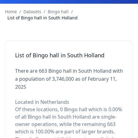
Home
/
Datasets
/
Bingo hall
/
List of Bingo hall in South Holland
List of Bingo hall in South Holland
There are 663 Bingo hall in South Holland with
a population of 3,746,000 as of February 11,
2025
Located in Netherlands
Of these locations, 0 Bingo hall which is 0.00%
of all Bingo hall in South Holland are single-
owner operations, while the remaining 663
which is 100.00% are part of larger brands.