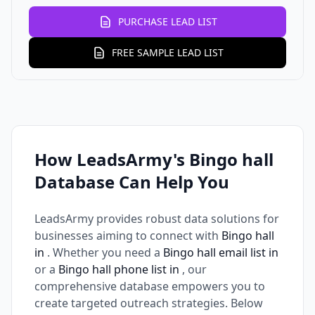
PURCHASE LEAD LIST
FREE SAMPLE LEAD LIST
How LeadsArmy's Bingo hall
Database Can Help You
LeadsArmy provides robust data solutions for
businesses aiming to connect with
Bingo hall
in
. Whether you need a
Bingo hall email list in
or a
Bingo hall phone list in
, our
comprehensive database empowers you to
create targeted outreach strategies. Below