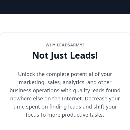
WHY LEADSARMY?
Not Just Leads!
Unlock the complete potential of your
marketing, sales, analytics, and other
business operations with quality leads found
nowhere else on the Internet. Decrease your
time spent on finding leads and shift your
focus to more productive tasks.