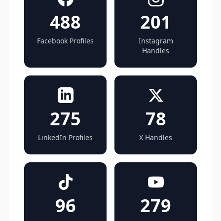
488
201
Facebook Profiles
Instagram
Handles
275
78
LinkedIn Profiles
X Handles
96
279