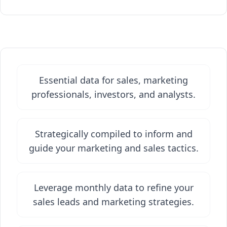
Essential data for sales, marketing
professionals, investors, and analysts.
Strategically compiled to inform and
guide your marketing and sales tactics.
Leverage monthly data to refine your
sales leads and marketing strategies.