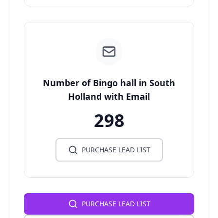
Number of Bingo hall in South
Holland with Email
298
PURCHASE LEAD LIST
PURCHASE LEAD LIST