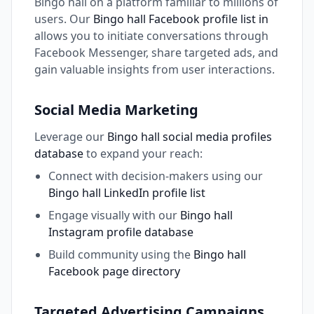
Bingo hall on a platform familiar to millions of
users. Our
Bingo hall Facebook profile list in
allows you to initiate conversations through
Facebook Messenger, share targeted ads, and
gain valuable insights from user interactions.
Social Media Marketing
Leverage our
Bingo hall social media profiles
database
to expand your reach:
Connect with decision-makers using our
Bingo hall LinkedIn profile list
Engage visually with our
Bingo hall
Instagram profile database
Build community using the
Bingo hall
Facebook page directory
Targeted Advertising Campaigns