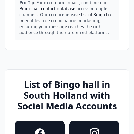
Pro Tip:
For maximum impact, combine our
Bingo hall contact database
across multiple
channels. Our comprehensive
list of Bingo hall
in
enables true omnichannel marketing,
ensuring your message reaches the right
audience through their preferred platforms.
List of Bingo hall in
South Holland with
Social Media Accounts