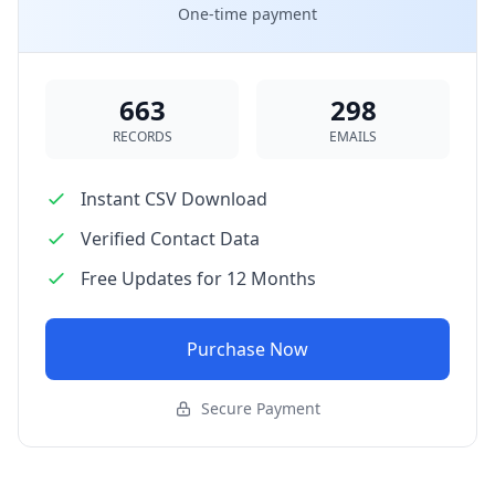
One-time payment
663
298
RECORDS
EMAILS
Instant CSV Download
Verified Contact Data
Free Updates for 12 Months
Purchase Now
Secure Payment