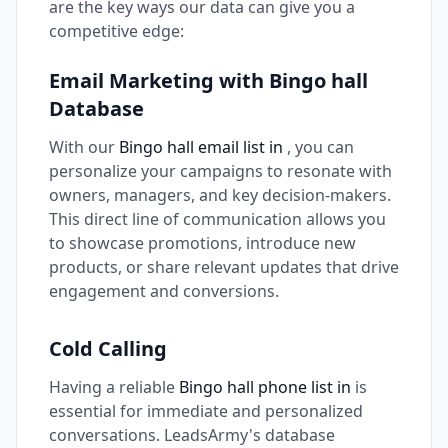
are the key ways our data can give you a
competitive edge:
Email Marketing with Bingo hall
Database
With our
Bingo hall email list in
, you can
personalize your campaigns to resonate with
owners, managers, and key decision-makers.
This direct line of communication allows you
to showcase promotions, introduce new
products, or share relevant updates that drive
engagement and conversions.
Cold Calling
Having a reliable
Bingo hall phone list in
is
essential for immediate and personalized
conversations. LeadsArmy's database