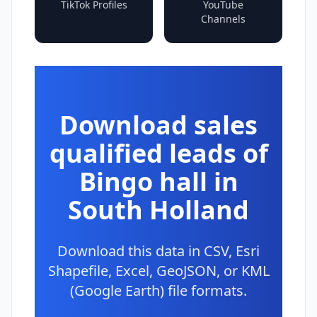
TikTok Profiles
YouTube
Channels
Download sales
qualified leads of
Bingo hall in
South Holland
Download this data in CSV, Esri
Shapefile, Excel, GeoJSON, or KML
(Google Earth) file formats.