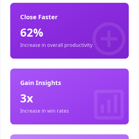
Close Faster
62%
Increase in overall productivity
Gain Insights
3x
Increase in win rates