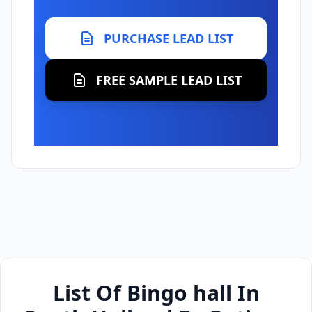
PURCHASE LEAD LIST
FREE SAMPLE LEAD LIST
List Of Bingo hall In