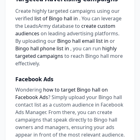
Create highly targeted campaigns using our
verified
list of Bingo hall in
. You can leverage
the LeadsArmy database to
create custom
audiences
on leading advertising platforms.
By uploading our
Bingo hall email list in
or
Bingo hall phone list in
, you can run
highly
targeted campaigns
to reach Bingo hall more
effectively.
Facebook Ads
Wondering
how to target Bingo hall on
Facebook Ads
? Simply upload your Bingo hall
contact list as a custom audience in Facebook
Ads Manager. From there, you can create
campaigns that speak directly to Bingo hall
owners and managers, ensuring your ads
appear in front of the most relevant audience.