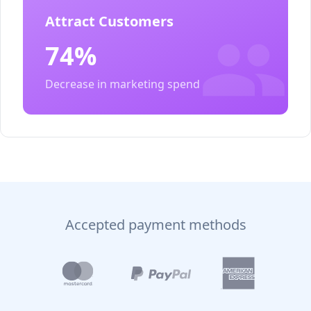
Attract Customers
74%
Decrease in marketing spend
Accepted payment methods