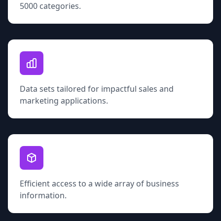
5000 categories.
Data sets tailored for impactful sales and
marketing applications.
Efficient access to a wide array of business
information.