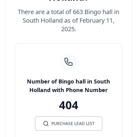
There are a total of 663 Bingo hall in
South Holland as of February 11,
2025.
Number of Bingo hall in South
Holland with Phone Number
404
PURCHASE LEAD LIST