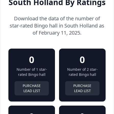
South Holland By Ratings
Download the data of the number of
star-rated Bingo hall in South Holland as
of February 11, 2025.
0
0
Number of 1 star-
Number of 2 star-
rated Bingo hall
rated Bingo hall
PURCHASE
PURCHASE
LEAD LIST
LEAD LIST