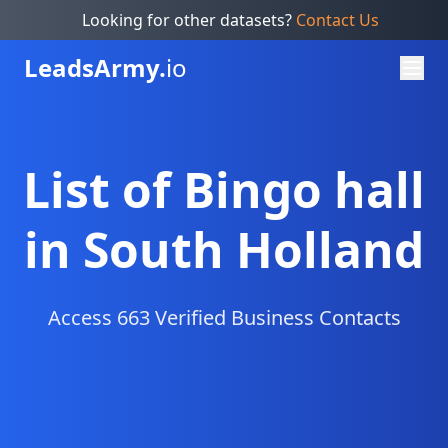
Looking for other datasets?
Contact Us
Leads
Army.
io
List of Bingo hall
in South Holland
Access 663 Verified Business Contacts