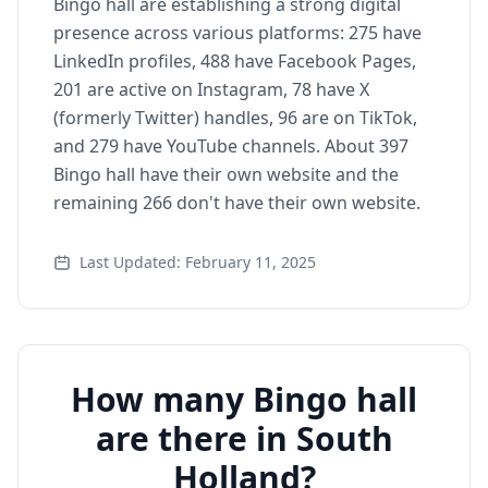
Bingo hall are establishing a strong digital
presence across various platforms: 275 have
LinkedIn profiles, 488 have Facebook Pages,
201 are active on Instagram, 78 have X
(formerly Twitter) handles, 96 are on TikTok,
and 279 have YouTube channels. About 397
Bingo hall have their own website and the
remaining 266 don't have their own website.
Last Updated: February 11, 2025
How many Bingo hall
are there in South
Holland?