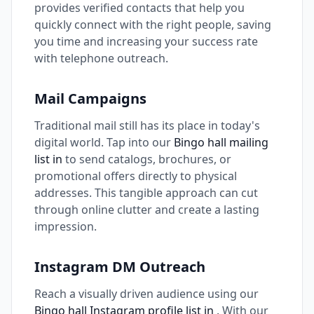
provides verified contacts that help you
quickly connect with the right people, saving
you time and increasing your success rate
with telephone outreach.
Mail Campaigns
Traditional mail still has its place in today's
digital world. Tap into our
Bingo hall mailing
list in
to send catalogs, brochures, or
promotional offers directly to physical
addresses. This tangible approach can cut
through online clutter and create a lasting
impression.
Instagram DM Outreach
Reach a visually driven audience using our
Bingo hall Instagram profile list in
. With our