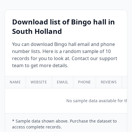
Download list of Bingo hall in
South Holland
You can download Bingo hall email and phone
number lists. Here is a random sample of 10
records for you to look at. Contact our support
team to get more details.
NAME
WEBSITE
EMAIL
PHONE
REVIEWS
RA
No sample data available for this
* Sample data shown above. Purchase the dataset to
access complete records.