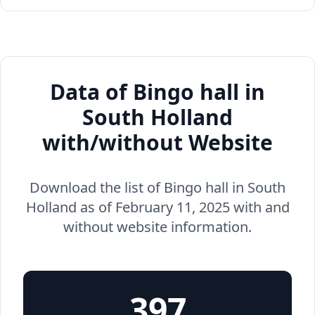
Data of Bingo hall in
South Holland
with/without Website
Download the list of Bingo hall in South
Holland as of February 11, 2025 with and
without website information.
397