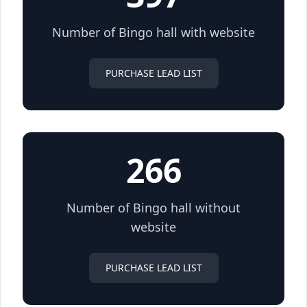
Number of Bingo hall with website
PURCHASE LEAD LIST
266
Number of Bingo hall without
website
PURCHASE LEAD LIST