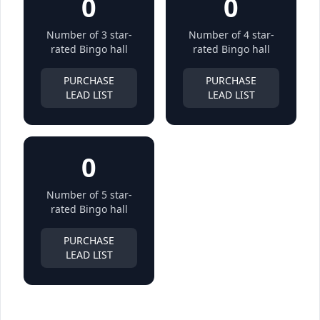
0
0
Number of 3 star-
Number of 4 star-
rated Bingo hall
rated Bingo hall
PURCHASE
PURCHASE
LEAD LIST
LEAD LIST
0
Number of 5 star-
rated Bingo hall
PURCHASE
LEAD LIST