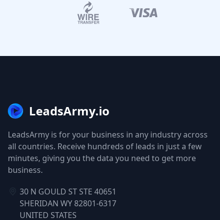
LeadsArmy.io
LeadsArmy is for your business in any industry across
all countries. Receive hundreds of leads in just a few
minutes, giving you the data you need to get more
business.
30 N GOULD ST STE 40651
SHERIDAN WY 82801-6317
UNITED STATES