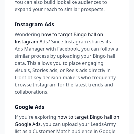
You can also build lookalike audiences to
expand your reach to similar prospects.
Instagram Ads
Wondering
how to target Bingo hall on
Instagram Ads
? Since Instagram shares its
Ads Manager with Facebook, you can follow a
similar process by uploading your Bingo hall
data. This allows you to place engaging
visuals, Stories ads, or Reels ads directly in
front of key decision-makers who frequently
browse Instagram for the latest trends and
collaborations.
Google Ads
If you're exploring
how to target Bingo hall on
Google Ads
, you can upload your LeadsArmy
list as a Customer Match audience in Google