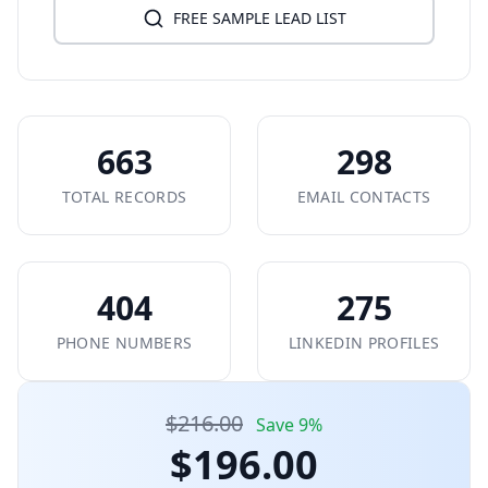
FREE SAMPLE LEAD LIST
663
298
TOTAL RECORDS
EMAIL CONTACTS
404
275
PHONE NUMBERS
LINKEDIN PROFILES
$216.00
Save 9%
$196.00