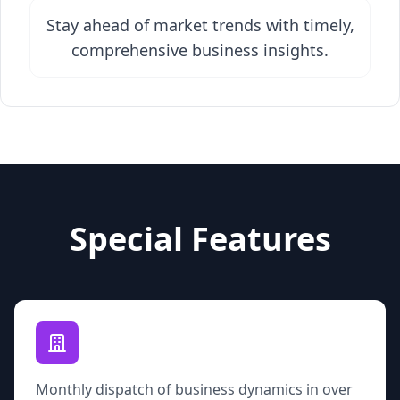
Stay ahead of market trends with timely,
comprehensive business insights.
Special Features
Monthly dispatch of business dynamics in over