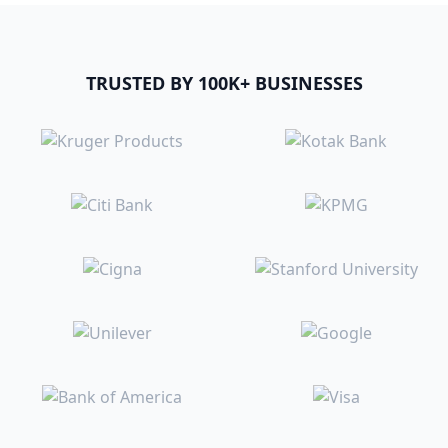
TRUSTED BY 100K+ BUSINESSES