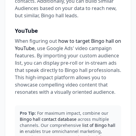
contacts. Additionally, you can build Similar
Audiences based on your data to reach new,
but similar, Bingo hall leads.
YouTube
When figuring out
how to target Bingo hall on
YouTube
, use Google Ads' video campaign
features. By importing your custom audience
list, you can display pre-roll or in-stream ads
that speak directly to Bingo hall professionals.
This high-impact platform allows you to
showcase compelling video content that
resonates with a visually oriented audience.
Pro Tip:
For maximum impact, combine our
Bingo hall contact database
across multiple
channels. Our comprehensive
list of Bingo hall
in
enables true omnichannel marketing,