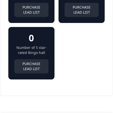
PURCHASE
PURCHASE
LEAD LIST
LEAD LIST
0
Number of 5 star-
rated Bingo hall
PURCHASE
LEAD LIST