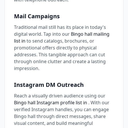
Mail Campaigns
Traditional mail still has its place in today's
digital world. Tap into our
Bingo hall mailing
list in
to send catalogs, brochures, or
promotional offers directly to physical
addresses. This tangible approach can cut
through online clutter and create a lasting
impression.
Instagram DM Outreach
Reach a visually driven audience using our
Bingo hall Instagram profile list in
. With our
verified Instagram handles, you can engage
Bingo hall through direct messages, share
visual content, and build meaningful