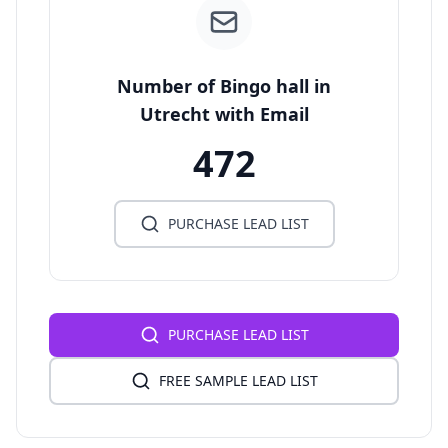
Number of Bingo hall in
Utrecht with Email
472
PURCHASE LEAD LIST
PURCHASE LEAD LIST
FREE SAMPLE LEAD LIST