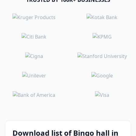
Download list of Bingo hall in