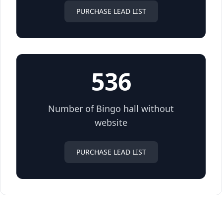
PURCHASE LEAD LIST
536
Number of Bingo hall without
website
PURCHASE LEAD LIST