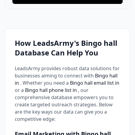
How LeadsArmy's Bingo hall
Database Can Help You
LeadsArmy provides robust data solutions for
businesses aiming to connect with
Bingo hall
in
. Whether you need a
Bingo hall email list in
or a
Bingo hall phone list in
, our
comprehensive database empowers you to
create targeted outreach strategies. Below
are the key ways our data can give you a
competitive edge:
Email Marketing with Bingo hall