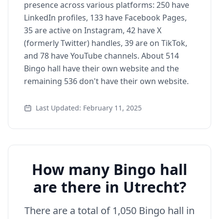
presence across various platforms: 250 have
LinkedIn profiles, 133 have Facebook Pages,
35 are active on Instagram, 42 have X
(formerly Twitter) handles, 39 are on TikTok,
and 78 have YouTube channels. About 514
Bingo hall have their own website and the
remaining 536 don't have their own website.
Last Updated: February 11, 2025
How many Bingo hall
are there in Utrecht?
There are a total of 1,050 Bingo hall in