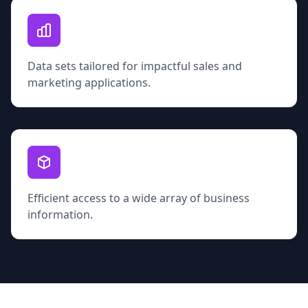
Data sets tailored for impactful sales and
marketing applications.
Efficient access to a wide array of business
information.