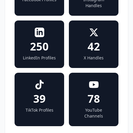
Handles
250
42
LinkedIn Profiles
X Handles
39
78
TikTok Profiles
YouTube
Channels