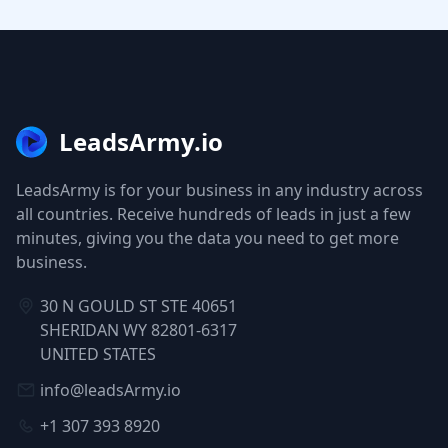
LeadsArmy.io
LeadsArmy is for your business in any industry across
all countries. Receive hundreds of leads in just a few
minutes, giving you the data you need to get more
business.
30 N GOULD ST STE 40651
SHERIDAN WY 82801-6317
UNITED STATES
info@leadsArmy.io
+1 307 393 8920