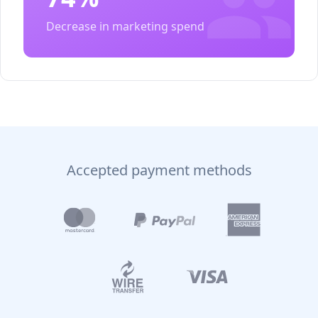
Decrease in marketing spend
Accepted payment methods