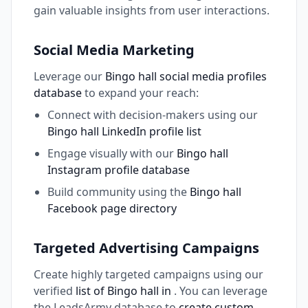
gain valuable insights from user interactions.
Social Media Marketing
Leverage our
Bingo hall social media profiles
database
to expand your reach:
Connect with decision-makers using our
Bingo hall LinkedIn profile list
Engage visually with our
Bingo hall
Instagram profile database
Build community using the
Bingo hall
Facebook page directory
Targeted Advertising Campaigns
Create highly targeted campaigns using our
verified
list of Bingo hall in
. You can leverage
the LeadsArmy database to
create custom