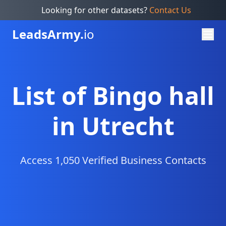
Looking for other datasets?
Contact Us
Leads
Army.
io
List of Bingo hall
in Utrecht
Access 1,050 Verified Business Contacts