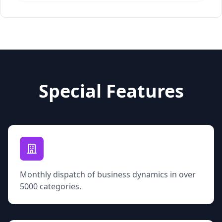
Special Features
Monthly dispatch of business dynamics in over
5000 categories.