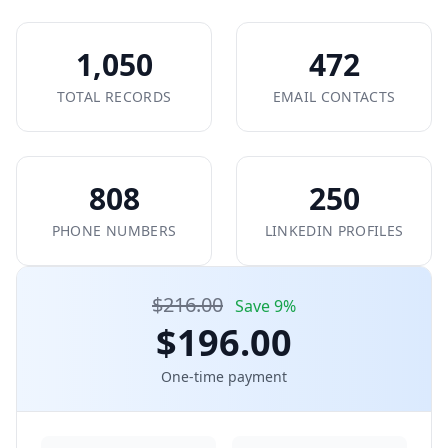
1,050
472
TOTAL RECORDS
EMAIL CONTACTS
808
250
PHONE NUMBERS
LINKEDIN PROFILES
$216.00
Save 9%
$196.00
One-time payment