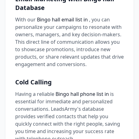
Database
With our
Bingo hall email list in
, you can
personalize your campaigns to resonate with
owners, managers, and key decision-makers.
This direct line of communication allows you
to showcase promotions, introduce new
products, or share relevant updates that drive
engagement and conversions.
Cold Calling
Having a reliable
Bingo hall phone list in
is
essential for immediate and personalized
conversations. LeadsArmy's database
provides verified contacts that help you
quickly connect with the right people, saving
you time and increasing your success rate
with telephone outreach.