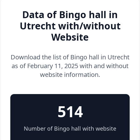
Data of Bingo hall in
Utrecht with/without
Website
Download the list of Bingo hall in Utrecht
as of February 11, 2025 with and without
website information.
514
Number of Bingo hall with website