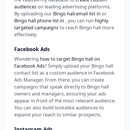
audiences
on leading advertising platforms.
By uploading our
Bingo hall email list in
or
Bingo hall phone list in
, you can run
highly
targeted campaigns
to reach Bingo hall more
effectively.
Facebook Ads
Wondering
how to target Bingo hall on
Facebook Ads
? Simply upload your Bingo hall
contact list as a custom audience in Facebook
Ads Manager. From there, you can create
campaigns that speak directly to Bingo hall
owners and managers, ensuring your ads
appear in front of the most relevant audience.
You can also build lookalike audiences to
expand your reach to similar prospects.
Instagram Ads