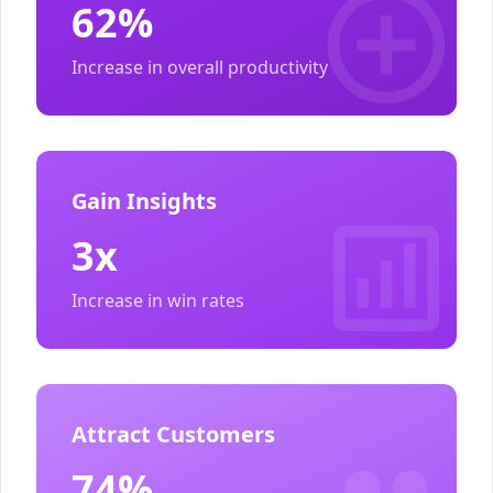
62%
Increase in overall productivity
Gain Insights
3x
Increase in win rates
Attract Customers
74%