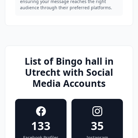
ensuring your message reaches the right
audience through their preferred platforms.
List of Bingo hall in
Utrecht with Social
Media Accounts
133
35
Facebook Profiles
Instagram