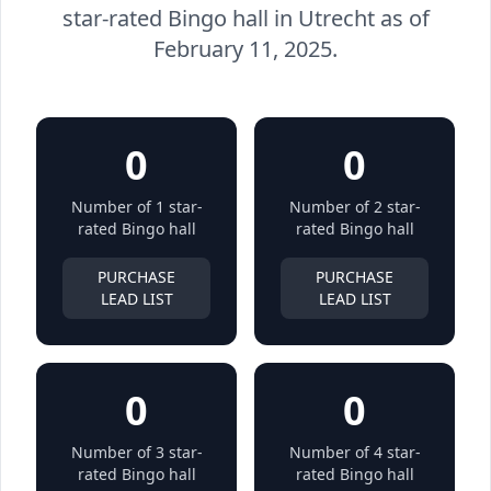
star-rated Bingo hall in Utrecht as of
February 11, 2025.
0
0
Number of 1 star-
Number of 2 star-
rated Bingo hall
rated Bingo hall
PURCHASE
PURCHASE
LEAD LIST
LEAD LIST
0
0
Number of 3 star-
Number of 4 star-
rated Bingo hall
rated Bingo hall