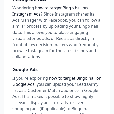
Wondering
how to target Bingo hall on
Instagram Ads
? Since Instagram shares its
Ads Manager with Facebook, you can follow a
similar process by uploading your Bingo hall
data. This allows you to place engaging
visuals, Stories ads, or Reels ads directly in
front of key decision-makers who frequently
browse Instagram for the latest trends and
collaborations.
Google Ads
If you're exploring
how to target Bingo hall on
Google Ads
, you can upload your LeadsArmy
list as a Customer Match audience in Google
Ads. This makes it possible to show highly
relevant display ads, text ads, or even
shopping ads (if applicable) to Bingo hall