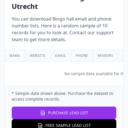
Utrecht
You can download Bingo hall email and phone
number lists. Here is a random sample of 10
records for you to look at. Contact our support
team to get more details.
NAME
WEBSITE
EMAIL
PHONE
REVIEWS
RA
No sample data available for this
* Sample data shown above. Purchase the dataset to
access complete records.
PURCHASE LEAD LIST
FREE SAMPLE LEAD LIST