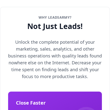
WHY LEADSARMY?
Not Just Leads!
Unlock the complete potential of your
marketing, sales, analytics, and other
business operations with quality leads found
nowhere else on the Internet. Decrease your
time spent on finding leads and shift your
focus to more productive tasks.
Close Faster