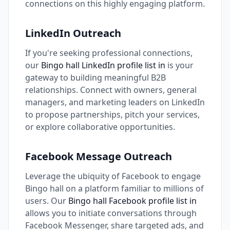
connections on this highly engaging platform.
LinkedIn Outreach
If you're seeking professional connections,
our
Bingo hall LinkedIn profile list in
is your
gateway to building meaningful B2B
relationships. Connect with owners, general
managers, and marketing leaders on LinkedIn
to propose partnerships, pitch your services,
or explore collaborative opportunities.
Facebook Message Outreach
Leverage the ubiquity of Facebook to engage
Bingo hall on a platform familiar to millions of
users. Our
Bingo hall Facebook profile list in
allows you to initiate conversations through
Facebook Messenger, share targeted ads, and