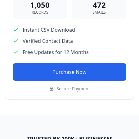
1,050
472
RECORDS
EMAILS
Instant CSV Download
Verified Contact Data
Free Updates for 12 Months
Purchase Now
Secure Payment
TRUSTED BY 100K+ BUSINESSES