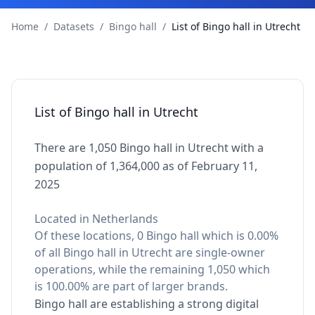
Home
/
Datasets
/
Bingo hall
/
List of Bingo hall in Utrecht
List of Bingo hall in Utrecht
There are 1,050 Bingo hall in Utrecht with a
population of 1,364,000 as of February 11,
2025
Located in Netherlands
Of these locations, 0 Bingo hall which is 0.00%
of all Bingo hall in Utrecht are single-owner
operations, while the remaining 1,050 which
is 100.00% are part of larger brands.
Bingo hall are establishing a strong digital