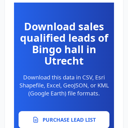
Download sales
qualified leads of
Bingo hall in
Utrecht
Download this data in CSV, Esri
Shapefile, Excel, GeoJSON, or KML
(Google Earth) file formats.
PURCHASE LEAD LIST