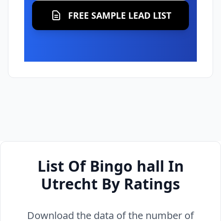
FREE SAMPLE LEAD LIST
List Of Bingo hall In
Utrecht By Ratings
Download the data of the number of