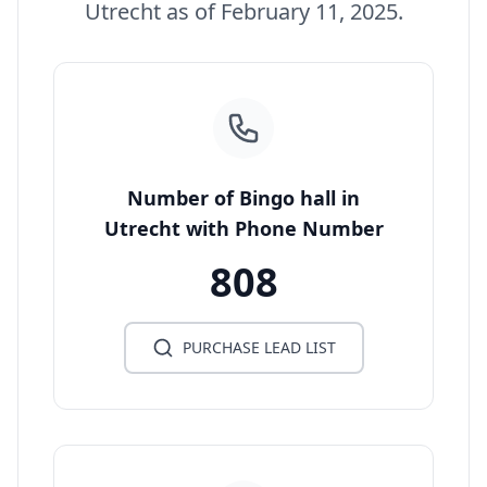
Utrecht as of February 11, 2025.
Number of Bingo hall in
Utrecht with Phone Number
808
PURCHASE LEAD LIST