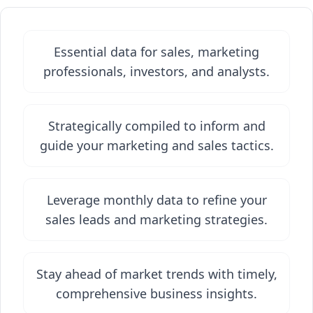
Essential data for sales, marketing
professionals, investors, and analysts.
Strategically compiled to inform and
guide your marketing and sales tactics.
Leverage monthly data to refine your
sales leads and marketing strategies.
Stay ahead of market trends with timely,
comprehensive business insights.