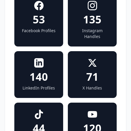
53
135
Facebook Profiles
Instagram
Handles
140
71
LinkedIn Profiles
X Handles
44
120