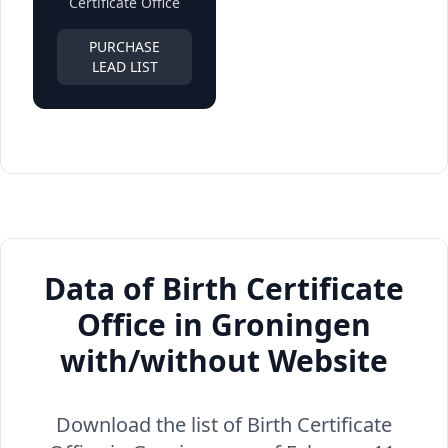
Certificate Office
PURCHASE
LEAD LIST
Data of Birth Certificate
Office in Groningen
with/without Website
Download the list of Birth Certificate