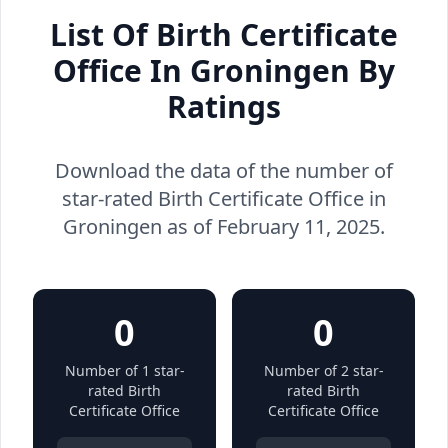
List Of Birth Certificate
Office In Groningen By
Ratings
Download the data of the number of
star-rated Birth Certificate Office in
Groningen as of February 11, 2025.
0
0
Number of 1 star-
Number of 2 star-
rated Birth
rated Birth
Certificate Office
Certificate Office