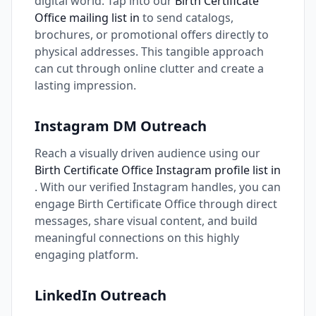
digital world. Tap into our
Birth Certificate
Office mailing list in
to send catalogs,
brochures, or promotional offers directly to
physical addresses. This tangible approach
can cut through online clutter and create a
lasting impression.
Instagram DM Outreach
Reach a visually driven audience using our
Birth Certificate Office Instagram profile list in
. With our verified Instagram handles, you can
engage Birth Certificate Office through direct
messages, share visual content, and build
meaningful connections on this highly
engaging platform.
LinkedIn Outreach