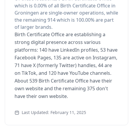
which is 0.00% of all Birth Certificate Office in
Groningen are single-owner operations, while
the remaining 914 which is 100.00% are part
of larger brands.
Birth Certificate Office are establishing a
strong digital presence across various
platforms: 140 have LinkedIn profiles, 53 have
Facebook Pages, 135 are active on Instagram,
71 have X (formerly Twitter) handles, 44 are
on TikTok, and 120 have YouTube channels.
About 539 Birth Certificate Office have their
own website and the remaining 375 don't
have their own website.
Last Updated: February 11, 2025