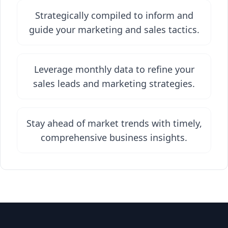
Strategically compiled to inform and
guide your marketing and sales tactics.
Leverage monthly data to refine your
sales leads and marketing strategies.
Stay ahead of market trends with timely,
comprehensive business insights.