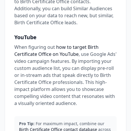
to Birth Certificate Office contacts.
Additionally, you can build Similar Audiences
based on your data to reach new, but similar,
Birth Certificate Office leads.
YouTube
When figuring out
how to target Birth
Certificate Office on YouTube
, use Google Ads'
video campaign features. By importing your
custom audience list, you can display pre-roll
or in-stream ads that speak directly to Birth
Certificate Office professionals. This high-
impact platform allows you to showcase
compelling video content that resonates with
a visually oriented audience.
Pro Tip:
For maximum impact, combine our
Birth Certificate Office contact database
across