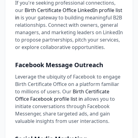
If you're seeking professional connections,
our
Birth Certificate Office LinkedIn profile list
in
is your gateway to building meaningful B2B
relationships. Connect with owners, general
managers, and marketing leaders on LinkedIn
to propose partnerships, pitch your services,
or explore collaborative opportunities.
Facebook Message Outreach
Leverage the ubiquity of Facebook to engage
Birth Certificate Office on a platform familiar
to millions of users. Our
Birth Certificate
Office Facebook profile list in
allows you to
initiate conversations through Facebook
Messenger, share targeted ads, and gain
valuable insights from user interactions.