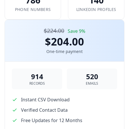
786
140
PHONE NUMBERS
LINKEDIN PROFILES
$224.00
Save 9%
$204.00
One-time payment
914
520
RECORDS
EMAILS
Instant CSV Download
Verified Contact Data
Free Updates for 12 Months