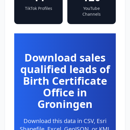
TikTok Profiles
YouTube
Channels
Download sales
qualified leads of
Birth Certificate
Office in
Groningen
Download this data in CSV, Esri
Shapefile, Excel, GeoJSON, or KML