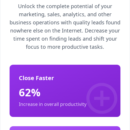
Unlock the complete potential of your
marketing, sales, analytics, and other
business operations with quality leads found
nowhere else on the Internet. Decrease your
time spent on finding leads and shift your
focus to more productive tasks.
Close Faster
62%
Increase in overall productivity