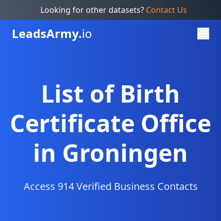
Looking for other datasets?
Contact Us
Leads
Army.
io
List of Birth
Certificate Office
in Groningen
Access 914 Verified Business Contacts