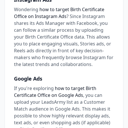
Wondering
how to target Birth Certificate
Office on Instagram Ads
? Since Instagram
shares its Ads Manager with Facebook, you
can follow a similar process by uploading
your Birth Certificate Office data. This allows
you to place engaging visuals, Stories ads, or
Reels ads directly in front of key decision-
makers who frequently browse Instagram for
the latest trends and collaborations.
Google Ads
If you're exploring
how to target Birth
Certificate Office on Google Ads
, you can
upload your LeadsArmy list as a Customer
Match audience in Google Ads. This makes it
possible to show highly relevant display ads,
text ads, or even shopping ads (if applicable)