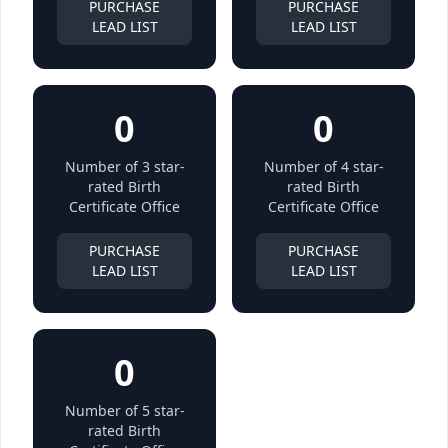
PURCHASE
PURCHASE
LEAD LIST
LEAD LIST
0
0
Number of 3 star-
Number of 4 star-
rated Birth
rated Birth
Certificate Office
Certificate Office
PURCHASE
PURCHASE
LEAD LIST
LEAD LIST
0
Number of 5 star-
rated Birth