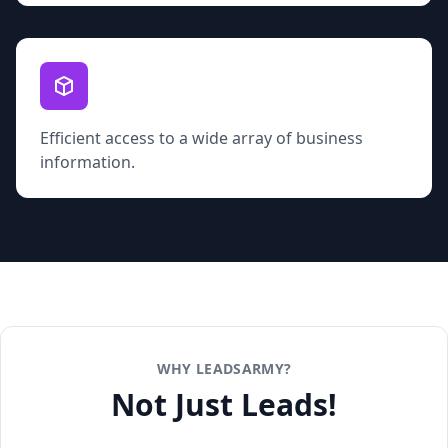
Efficient access to a wide array of business
information.
WHY LEADSARMY?
Not Just Leads!