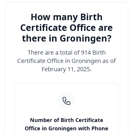
How many Birth
Certificate Office are
there in Groningen?
There are a total of 914 Birth
Certificate Office in Groningen as of
February 11, 2025.
Number of Birth Certificate
Office in Groningen with Phone