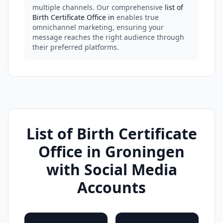
multiple channels. Our comprehensive
list of
Birth Certificate Office in
enables true
omnichannel marketing, ensuring your
message reaches the right audience through
their preferred platforms.
List of Birth Certificate
Office in Groningen
with Social Media
Accounts