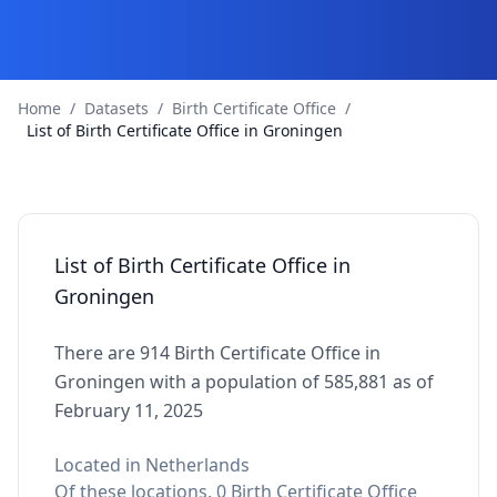
Home
/
Datasets
/
Birth Certificate Office
/
List of Birth Certificate Office in Groningen
List of Birth Certificate Office in
Groningen
There are 914 Birth Certificate Office in
Groningen with a population of 585,881 as of
February 11, 2025
Located in Netherlands
Of these locations, 0 Birth Certificate Office