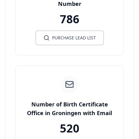
Number
786
PURCHASE LEAD LIST
Number of Birth Certificate
Office in Groningen with Email
520