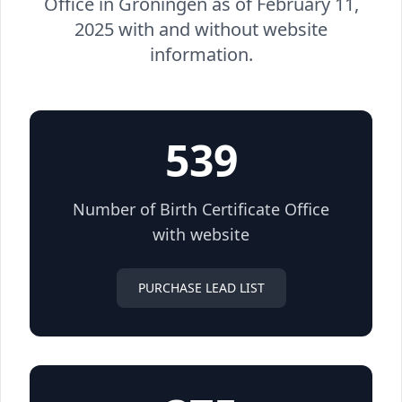
Office in Groningen as of February 11,
2025 with and without website
information.
539
Number of Birth Certificate Office
with website
PURCHASE LEAD LIST