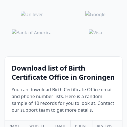
Download list of Birth
Certificate Office in Groningen
You can download Birth Certificate Office email
and phone number lists. Here is a random
sample of 10 records for you to look at. Contact
our support team to get more details.
NAME
WEBSITE
EMAIL
PHONE
REVIEWS
RA