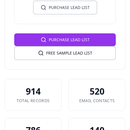
PURCHASE LEAD LIST
PURCHASE LEAD LIST
FREE SAMPLE LEAD LIST
914
520
TOTAL RECORDS
EMAIL CONTACTS