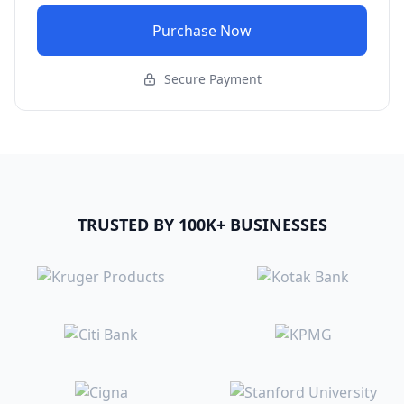
Purchase Now
Secure Payment
TRUSTED BY 100K+ BUSINESSES