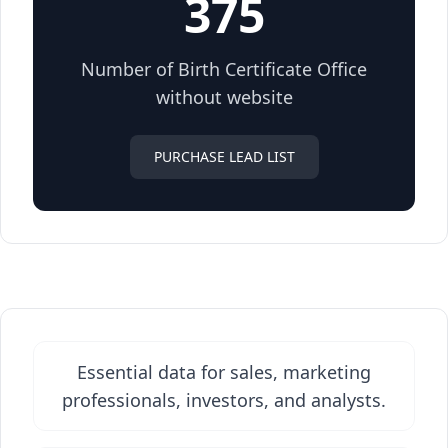
375
Number of Birth Certificate Office
without website
PURCHASE LEAD LIST
Essential data for sales, marketing
professionals, investors, and analysts.