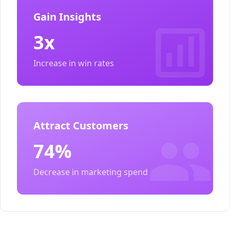
Gain Insights
3x
Increase in win rates
Attract Customers
74%
Decrease in marketing spend