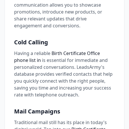
communication allows you to showcase
promotions, introduce new products, or
share relevant updates that drive
engagement and conversions.
Cold Calling
Having a reliable
Birth Certificate Office
phone list in
is essential for immediate and
personalized conversations. LeadsArmy's
database provides verified contacts that help
you quickly connect with the right people,
saving you time and increasing your success
rate with telephone outreach.
Mail Campaigns
Traditional mail still has its place in today's