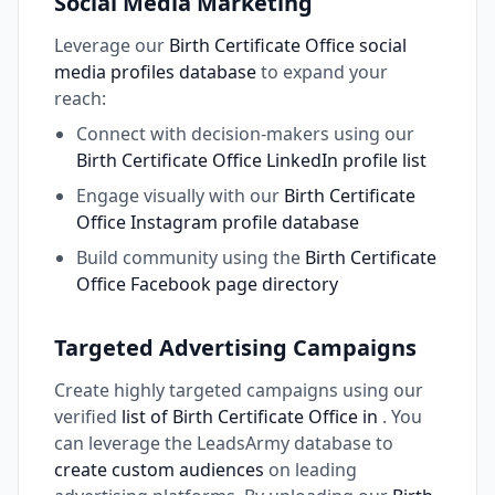
Social Media Marketing
Leverage our
Birth Certificate Office social
media profiles database
to expand your
reach:
Connect with decision-makers using our
Birth Certificate Office LinkedIn profile list
Engage visually with our
Birth Certificate
Office Instagram profile database
Build community using the
Birth Certificate
Office Facebook page directory
Targeted Advertising Campaigns
Create highly targeted campaigns using our
verified
list of Birth Certificate Office in
. You
can leverage the LeadsArmy database to
create custom audiences
on leading