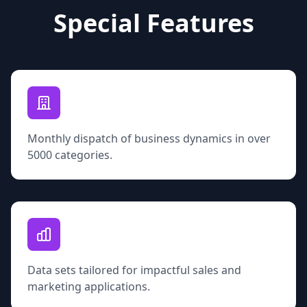
Special Features
Monthly dispatch of business dynamics in over
5000 categories.
Data sets tailored for impactful sales and
marketing applications.