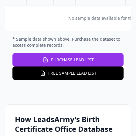
No sample data available for this
* Sample data shown above. Purchase the dataset to
access complete records.
PURCHASE LEAD LIST
FREE SAMPLE LEAD LIST
How LeadsArmy's Birth
Certificate Office Database