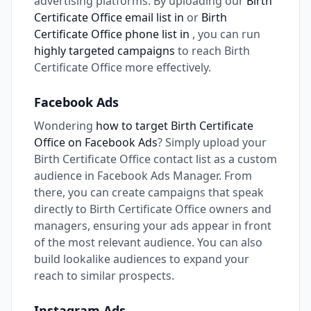
advertising platforms. By uploading our
Birth
Certificate Office email list in
or
Birth
Certificate Office phone list in
, you can run
highly targeted campaigns
to reach Birth
Certificate Office more effectively.
Facebook Ads
Wondering
how to target Birth Certificate
Office on Facebook Ads
? Simply upload your
Birth Certificate Office contact list as a custom
audience in Facebook Ads Manager. From
there, you can create campaigns that speak
directly to Birth Certificate Office owners and
managers, ensuring your ads appear in front
of the most relevant audience. You can also
build lookalike audiences to expand your
reach to similar prospects.
Instagram Ads