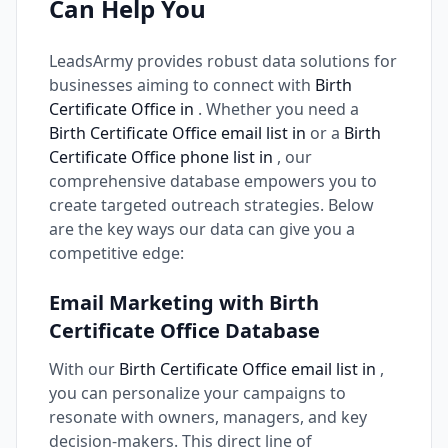
Can Help You
LeadsArmy provides robust data solutions for
businesses aiming to connect with
Birth
Certificate Office in
. Whether you need a
Birth Certificate Office email list in
or a
Birth
Certificate Office phone list in
, our
comprehensive database empowers you to
create targeted outreach strategies. Below
are the key ways our data can give you a
competitive edge:
Email Marketing with Birth
Certificate Office Database
With our
Birth Certificate Office email list in
,
you can personalize your campaigns to
resonate with owners, managers, and key
decision-makers. This direct line of