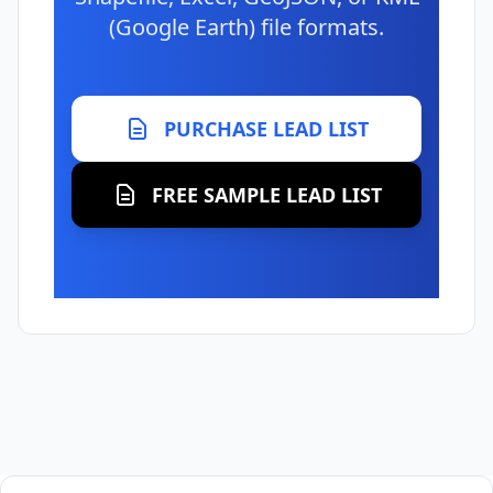
(Google Earth) file formats.
PURCHASE LEAD LIST
FREE SAMPLE LEAD LIST