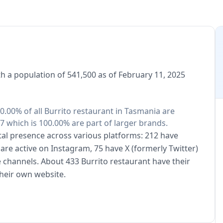
h a population of 541,500 as of February 11, 2025
 0.00% of all Burrito restaurant in Tasmania are
7 which is 100.00% are part of larger brands.
ital presence across various platforms: 212 have
are active on Instagram, 75 have X (formerly Twitter)
 channels. About 433 Burrito restaurant have their
heir own website.