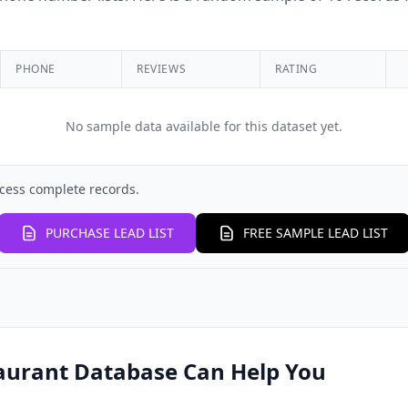
PHONE
REVIEWS
RATING
No sample data available for this dataset yet.
cess complete records.
PURCHASE LEAD LIST
FREE SAMPLE LEAD LIST
aurant Database Can Help You