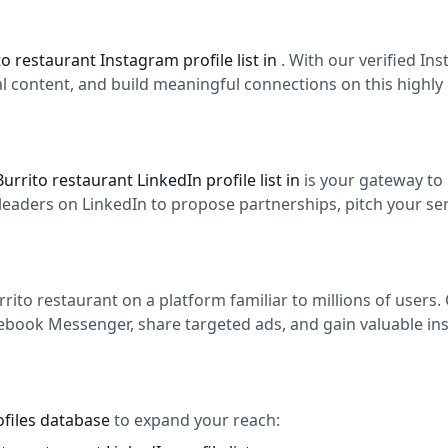
to restaurant Instagram profile list in
. With our verified I
l content, and build meaningful connections on this highly
Burrito restaurant LinkedIn profile list in
is your gateway to
aders on LinkedIn to propose partnerships, pitch your serv
ito restaurant on a platform familiar to millions of users
cebook Messenger, share targeted ads, and gain valuable ins
ofiles database
to expand your reach: