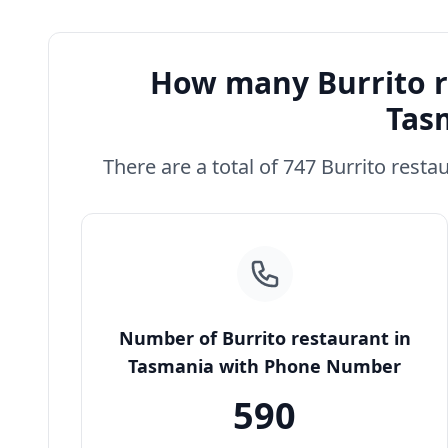
How many Burrito r
Tas
There are a total of 747 Burrito resta
Number of Burrito restaurant in
Tasmania with Phone Number
590