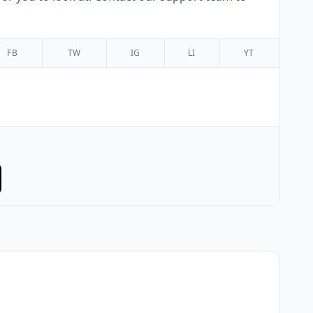
FB
TW
IG
LI
YT