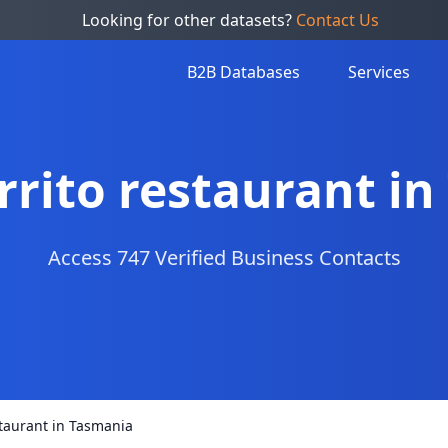
Looking for other datasets?
Contact Us
B2B Databases
Services
urrito restaurant i
Access 747 Verified Business Contacts
estaurant in Tasmania