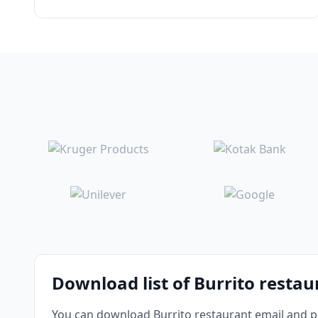
Download list of Burrito resta
You can download Burrito restaurant email and ph