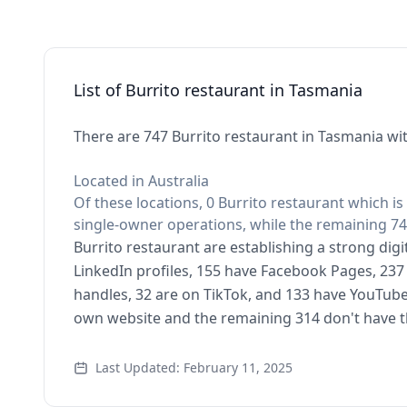
List of Burrito restaurant in Tasmania
There are 747 Burrito restaurant in Tasmania wit
Located in Australia
Of these locations, 0 Burrito restaurant which is
single-owner operations, while the remaining 74
Burrito restaurant are establishing a strong dig
LinkedIn profiles, 155 have Facebook Pages, 237 
handles, 32 are on TikTok, and 133 have YouTube
own website and the remaining 314 don't have t
Last Updated: February 11, 2025