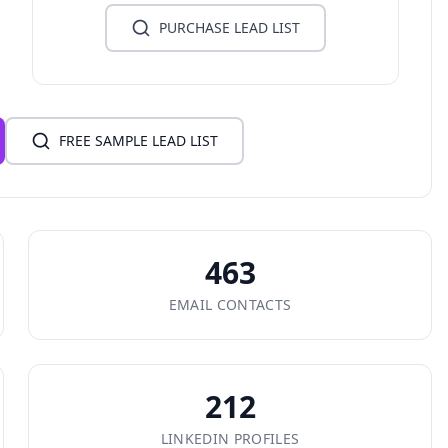
PURCHASE LEAD LIST
FREE SAMPLE LEAD LIST
463
EMAIL CONTACTS
212
LINKEDIN PROFILES