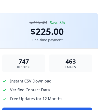
$245.00
Save 8%
$225.00
One-time payment
747
463
RECORDS
EMAILS
Instant CSV Download
Verified Contact Data
Free Updates for 12 Months