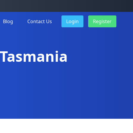
Blog
Contact Us
Login
Register
n Tasmania