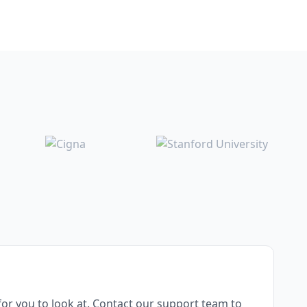
or you to look at. Contact our support team to