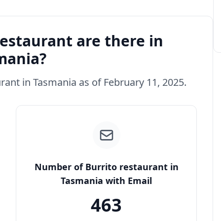
estaurant are there in
mania?
urant in Tasmania as of February 11, 2025.
Number of Burrito restaurant in
Tasmania with Email
463