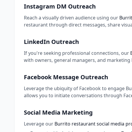
Instagram DM Outreach
Reach a visually driven audience using our
Burri
restaurant through direct messages, share visua
LinkedIn Outreach
If you're seeking professional connections, our
with owners, general managers, and marketing le
Facebook Message Outreach
Leverage the ubiquity of Facebook to engage Burr
allows you to initiate conversations through Fa
Social Media Marketing
Leverage our
Burrito restaurant social media pr