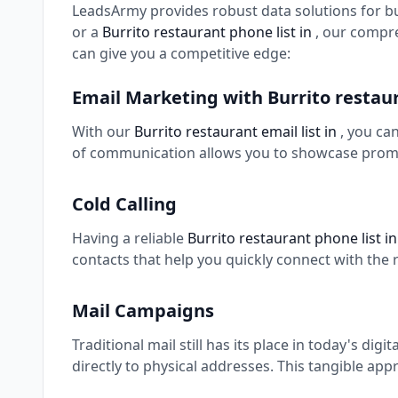
LeadsArmy provides robust data solutions for b
or a
Burrito restaurant phone list in
, our compr
can give you a competitive edge:
Email Marketing with Burrito resta
With our
Burrito restaurant email list in
, you ca
of communication allows you to showcase promo
Cold Calling
Having a reliable
Burrito restaurant phone list i
contacts that help you quickly connect with the 
Mail Campaigns
Traditional mail still has its place in today's digi
directly to physical addresses. This tangible app