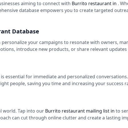
usinesses aiming to connect with
Burrito restaurant in
. Wh
ehensive database empowers you to create targeted outreac
urant Database
n personalize your campaigns to resonate with owners, mana
tions, introduce new products, or share relevant updates
n
is essential for immediate and personalized conversations
right people, saving you time and increasing your success 
tal world. Tap into our
Burrito restaurant mailing list in
to se
roach can cut through online clutter and create a lasting im