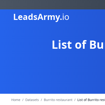
Leads
Army.
io
List of B
Home
/
Datasets
/
Burrito restaurant
/
List of Burrito r