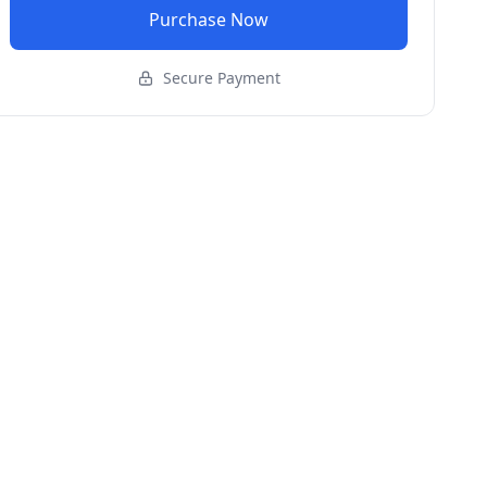
Purchase Now
Secure Payment