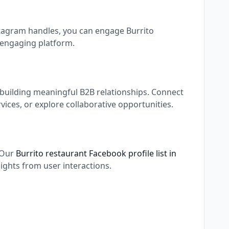
nstagram handles, you can engage Burrito
 engaging platform.
 building meaningful B2B relationships. Connect
ices, or explore collaborative opportunities.
. Our
Burrito restaurant Facebook profile list in
ights from user interactions.