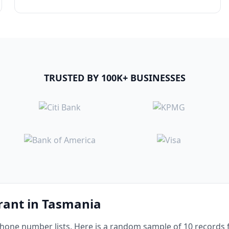
TRUSTED BY 100K+ BUSINESSES
urant in Tasmania
one number lists. Here is a random sample of 10 records f