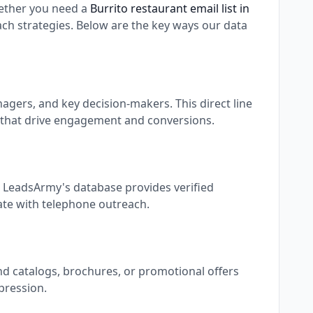
ether you need a
Burrito restaurant email list in
h strategies. Below are the key ways our data
gers, and key decision-makers. This direct line
 that drive engagement and conversions.
. LeadsArmy's database provides verified
rate with telephone outreach.
nd catalogs, brochures, or promotional offers
pression.