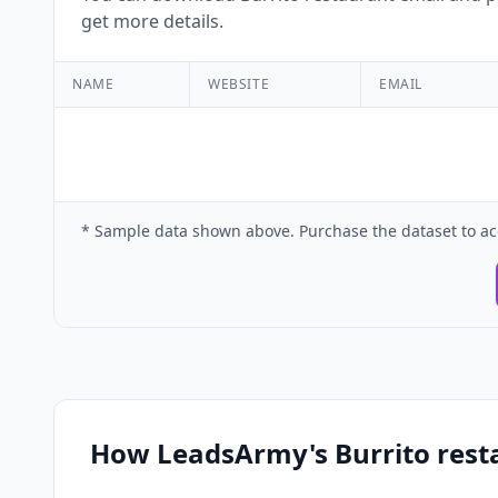
get more details.
NAME
WEBSITE
EMAIL
* Sample data shown above. Purchase the dataset to ac
How LeadsArmy's Burrito rest