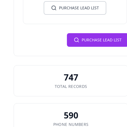
PURCHASE LEAD LIST
PURCHASE LEAD LIST
747
TOTAL RECORDS
590
PHONE NUMBERS