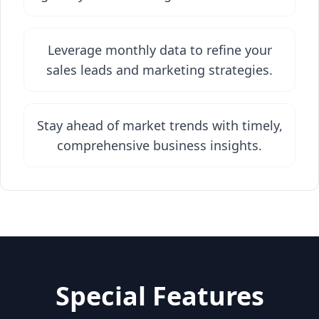
Leverage monthly data to refine your
sales leads and marketing strategies.
Stay ahead of market trends with timely,
comprehensive business insights.
Special Features