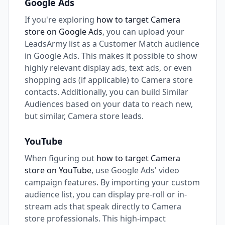
Google Ads
If you're exploring
how to target Camera
store on Google Ads
, you can upload your
LeadsArmy list as a Customer Match audience
in Google Ads. This makes it possible to show
highly relevant display ads, text ads, or even
shopping ads (if applicable) to Camera store
contacts. Additionally, you can build Similar
Audiences based on your data to reach new,
but similar, Camera store leads.
YouTube
When figuring out
how to target Camera
store on YouTube
, use Google Ads' video
campaign features. By importing your custom
audience list, you can display pre-roll or in-
stream ads that speak directly to Camera
store professionals. This high-impact