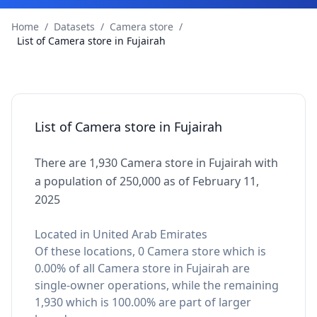
Home
/
Datasets
/
Camera store
/
List of Camera store in Fujairah
List of Camera store in Fujairah
There are 1,930 Camera store in Fujairah with
a population of 250,000 as of February 11,
2025
Located in United Arab Emirates
Of these locations, 0 Camera store which is
0.00% of all Camera store in Fujairah are
single-owner operations, while the remaining
1,930 which is 100.00% are part of larger