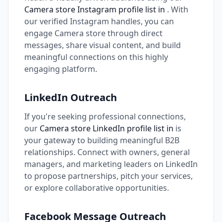
Camera store Instagram profile list in
. With
our verified Instagram handles, you can
engage Camera store through direct
messages, share visual content, and build
meaningful connections on this highly
engaging platform.
LinkedIn Outreach
If you're seeking professional connections,
our
Camera store LinkedIn profile list in
is
your gateway to building meaningful B2B
relationships. Connect with owners, general
managers, and marketing leaders on LinkedIn
to propose partnerships, pitch your services,
or explore collaborative opportunities.
Facebook Message Outreach