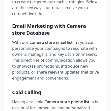
to create targeted outreach strategies. Below
are the key ways our data can give you a
competitive edge:
Email Marketing with Camera
store Database
With our
Camera store email list in
, you can
personalize your campaigns to resonate with
owners, managers, and key decision-makers.
This direct line of communication allows you
to showcase promotions, introduce new
products, or share relevant updates that drive
engagement and conversions.
Cold Calling
Having a reliable
Camera store phone list in
is
essential for immediate and personalized