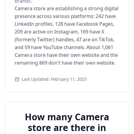
brands.
Camera store are establishing a strong digital
presence across various platforms: 242 have
LinkedIn profiles, 128 have Facebook Pages,
209 are active on Instagram, 169 have X
(formerly Twitter) handles, 47 are on TikTok,
and 59 have YouTube channels. About 1,061
Camera store have their own website and the
remaining 869 don't have their own website.
Last Updated: February 11, 2025
How many Camera
store are there in