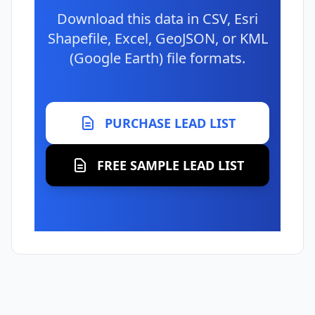
Download this data in CSV, Esri
Shapefile, Excel, GeoJSON, or KML
(Google Earth) file formats.
PURCHASE LEAD LIST
FREE SAMPLE LEAD LIST