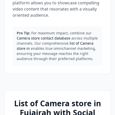
platform allows you to showcase compelling
video content that resonates with a visually
oriented audience.
Pro Tip:
For maximum impact, combine our
Camera store contact database
across multiple
channels. Our comprehensive
list of Camera
store in
enables true omnichannel marketing,
ensuring your message reaches the right
audience through their preferred platforms.
List of Camera store in
Fujairah with Social