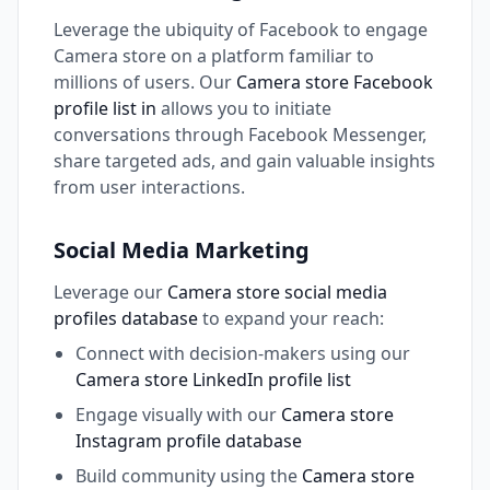
Leverage the ubiquity of Facebook to engage
Camera store on a platform familiar to
millions of users. Our
Camera store Facebook
profile list in
allows you to initiate
conversations through Facebook Messenger,
share targeted ads, and gain valuable insights
from user interactions.
Social Media Marketing
Leverage our
Camera store social media
profiles database
to expand your reach:
Connect with decision-makers using our
Camera store LinkedIn profile list
Engage visually with our
Camera store
Instagram profile database
Build community using the
Camera store