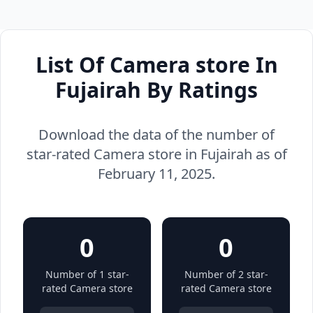
List Of Camera store In
Fujairah By Ratings
Download the data of the number of
star-rated Camera store in Fujairah as of
February 11, 2025.
0
0
Number of 1 star-
Number of 2 star-
rated Camera store
rated Camera store