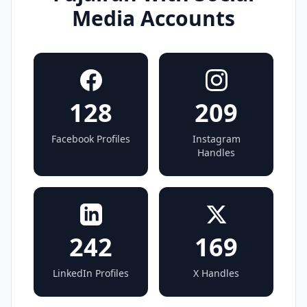
Media Accounts
128
209
Facebook Profiles
Instagram
Handles
242
169
LinkedIn Profiles
X Handles