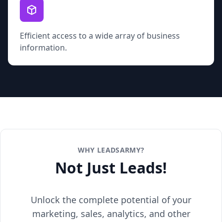
Efficient access to a wide array of business
information.
WHY LEADSARMY?
Not Just Leads!
Unlock the complete potential of your
marketing, sales, analytics, and other