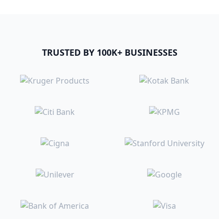
TRUSTED BY 100K+ BUSINESSES