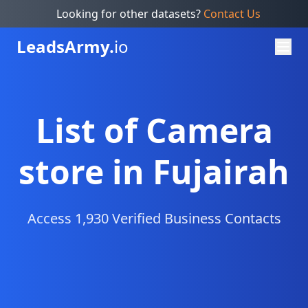
Looking for other datasets?
Contact Us
Leads
Army.
io
List of Camera
store in Fujairah
Access 1,930 Verified Business Contacts