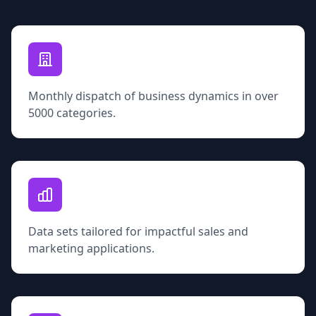
Monthly dispatch of business dynamics in over
5000 categories.
Data sets tailored for impactful sales and
marketing applications.