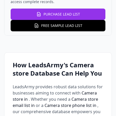
access complete records.
PURCHASE LEAD LIST
FREE SAMPLE LEAD LIST
How LeadsArmy's Camera
store Database Can Help You
LeadsArmy provides robust data solutions for
businesses aiming to connect with
Camera
store in
. Whether you need a
Camera store
email list in
or a
Camera store phone list in
,
our comprehensive database empowers you