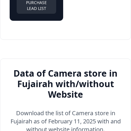
PURCHASE
LEAD LIST
Data of Camera store in
Fujairah with/without
Website
Download the list of Camera store in
Fujairah as of February 11, 2025 with and
without website information.