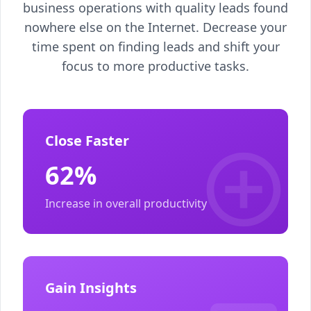
business operations with quality leads found
nowhere else on the Internet. Decrease your
time spent on finding leads and shift your
focus to more productive tasks.
Close Faster
62%
Increase in overall productivity
Gain Insights