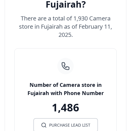
Fujairah?
There are a total of 1,930 Camera
store in Fujairah as of February 11,
2025.
Number of Camera store in
Fujairah with Phone Number
1,486
PURCHASE LEAD LIST