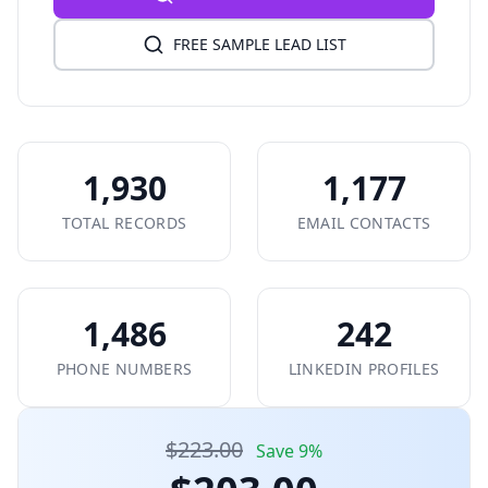
FREE SAMPLE LEAD LIST
1,930
1,177
TOTAL RECORDS
EMAIL CONTACTS
1,486
242
PHONE NUMBERS
LINKEDIN PROFILES
$223.00
Save 9%