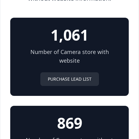
1,061
Number of Camera store with
website
PURCHASE LEAD LIST
869