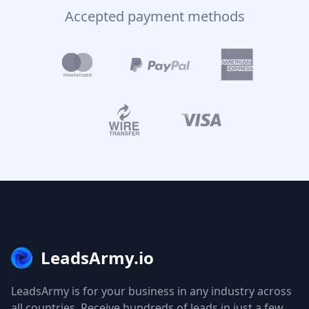
Accepted payment methods
LeadsArmy.io
LeadsArmy is for your business in any industry across
all countries. Receive hundreds of leads in just a few