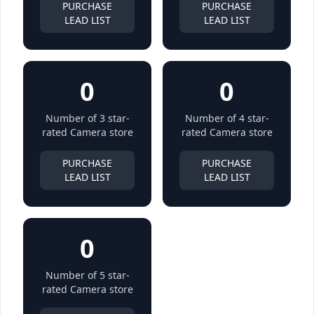
PURCHASE
PURCHASE
LEAD LIST
LEAD LIST
0
0
Number of 3 star-
Number of 4 star-
rated Camera store
rated Camera store
PURCHASE
PURCHASE
LEAD LIST
LEAD LIST
0
Number of 5 star-
rated Camera store