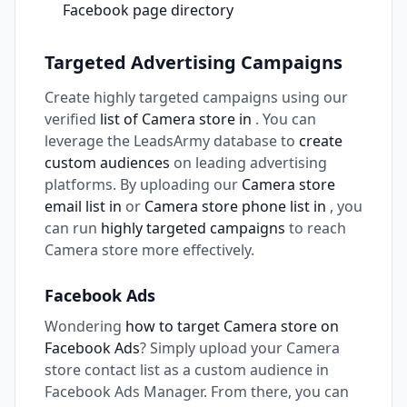
Facebook page directory
Targeted Advertising Campaigns
Create highly targeted campaigns using our
verified
list of Camera store in
. You can
leverage the LeadsArmy database to
create
custom audiences
on leading advertising
platforms. By uploading our
Camera store
email list in
or
Camera store phone list in
, you
can run
highly targeted campaigns
to reach
Camera store more effectively.
Facebook Ads
Wondering
how to target Camera store on
Facebook Ads
? Simply upload your Camera
store contact list as a custom audience in
Facebook Ads Manager. From there, you can