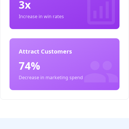
3x
Increase in win rates
Attract Customers
74%
Decrease in marketing spend