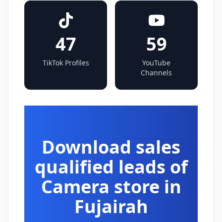
47
59
TikTok Profiles
YouTube
Channels
Download sales
qualified leads of
Camera store in
Fujairah