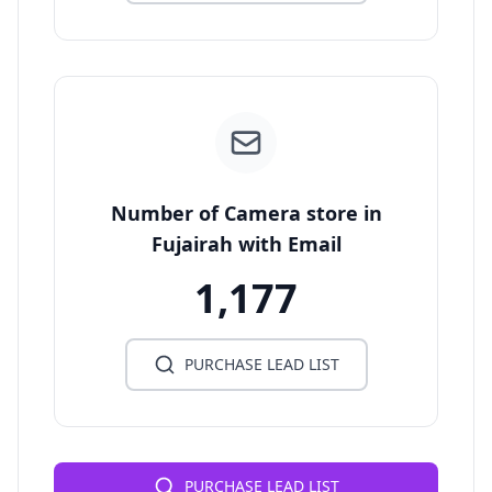
Number of Camera store in
Fujairah with Email
1,177
PURCHASE LEAD LIST
PURCHASE LEAD LIST