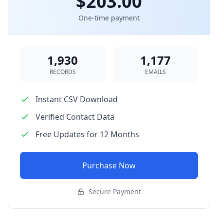
$203.00
One-time payment
1,930
1,177
RECORDS
EMAILS
Instant CSV Download
Verified Contact Data
Free Updates for 12 Months
Purchase Now
Secure Payment