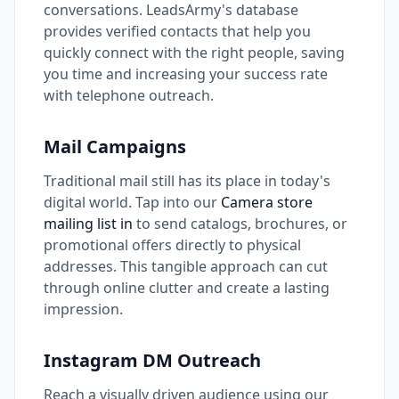
conversations. LeadsArmy's database
provides verified contacts that help you
quickly connect with the right people, saving
you time and increasing your success rate
with telephone outreach.
Mail Campaigns
Traditional mail still has its place in today's
digital world. Tap into our
Camera store
mailing list in
to send catalogs, brochures, or
promotional offers directly to physical
addresses. This tangible approach can cut
through online clutter and create a lasting
impression.
Instagram DM Outreach
Reach a visually driven audience using our