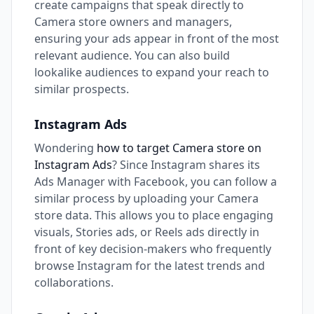
create campaigns that speak directly to
Camera store owners and managers,
ensuring your ads appear in front of the most
relevant audience. You can also build
lookalike audiences to expand your reach to
similar prospects.
Instagram Ads
Wondering
how to target Camera store on
Instagram Ads
? Since Instagram shares its
Ads Manager with Facebook, you can follow a
similar process by uploading your Camera
store data. This allows you to place engaging
visuals, Stories ads, or Reels ads directly in
front of key decision-makers who frequently
browse Instagram for the latest trends and
collaborations.