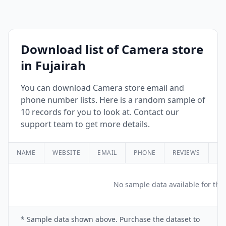
Download list of Camera store
in Fujairah
You can download Camera store email and
phone number lists. Here is a random sample of
10 records for you to look at. Contact our
support team to get more details.
NAME
WEBSITE
EMAIL
PHONE
REVIEWS
RA
No sample data available for this
* Sample data shown above. Purchase the dataset to