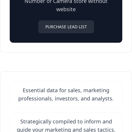
Number of Camera store without
website
PURCHASE LEAD LIST
Essential data for sales, marketing
professionals, investors, and analysts.
Strategically compiled to inform and
guide your marketing and sales tactics.