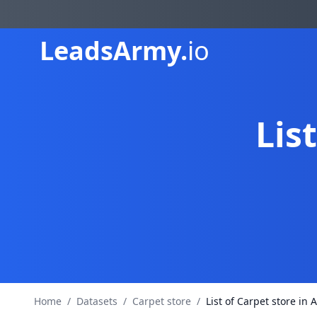
Leads
Army.
io
Lis
Home
/
Datasets
/
Carpet store
/
List of Carpet store in A