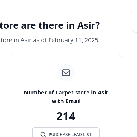
ore are there in Asir?
tore in Asir as of February 11, 2025.
Number of Carpet store in Asir
with Email
214
PURCHASE LEAD LIST