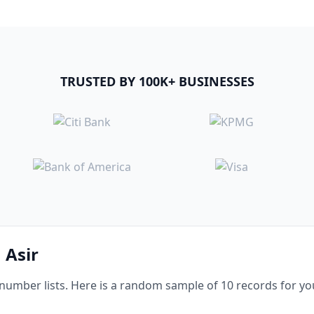
TRUSTED BY 100K+ BUSINESSES
 Asir
mber lists. Here is a random sample of 10 records for you