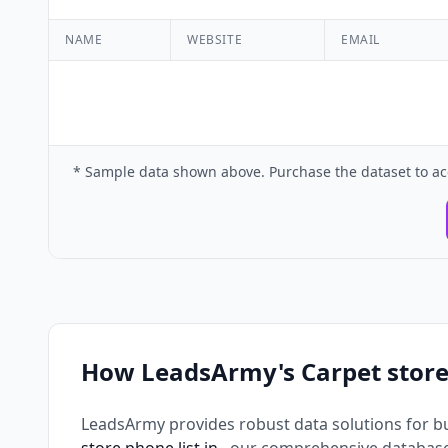
NAME
WEBSITE
EMAIL
* Sample data shown above. Purchase the dataset to ac
How LeadsArmy's Carpet store
LeadsArmy provides robust data solutions for b