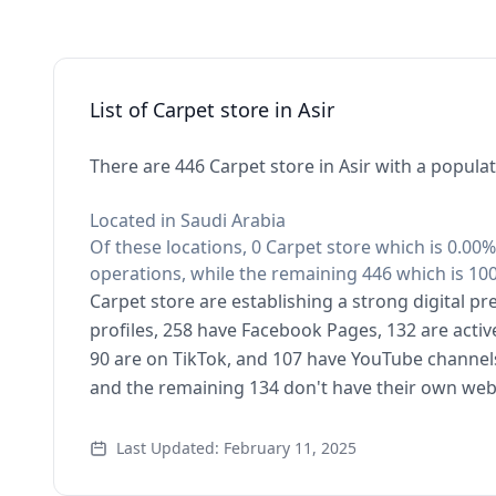
List of Carpet store in Asir
There are 446 Carpet store in Asir with a populat
Located in Saudi Arabia
Of these locations, 0 Carpet store which is 0.00%
operations, while the remaining 446 which is 100
Carpet store are establishing a strong digital p
profiles, 258 have Facebook Pages, 132 are activ
90 are on TikTok, and 107 have YouTube channel
and the remaining 134 don't have their own web
Last Updated: February 11, 2025