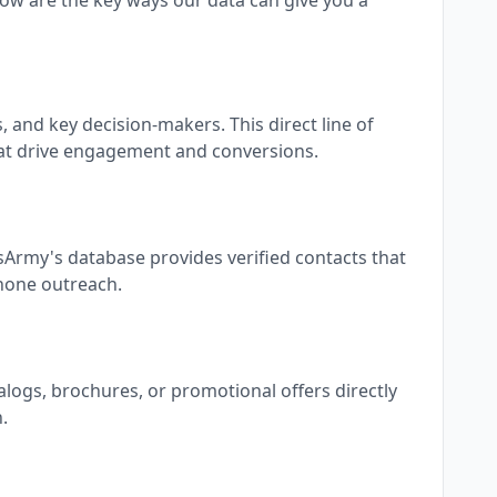
ow are the key ways our data can give you a
and key decision-makers. This direct line of
at drive engagement and conversions.
sArmy's database provides verified contacts that
phone outreach.
alogs, brochures, or promotional offers directly
.