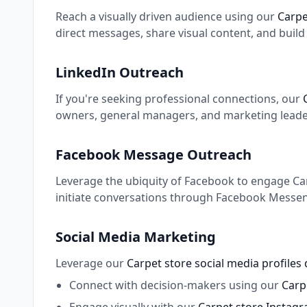
Reach a visually driven audience using our
Carpe
direct messages, share visual content, and buil
LinkedIn Outreach
If you're seeking professional connections, our
owners, general managers, and marketing leaders
Facebook Message Outreach
Leverage the ubiquity of Facebook to engage Carp
initiate conversations through Facebook Messeng
Social Media Marketing
Leverage our
Carpet store social media profiles
Connect with decision-makers using our
Carpe