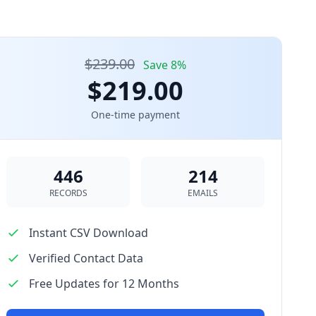
$239.00
Save 8%
$219.00
One-time payment
446
214
RECORDS
EMAILS
Instant CSV Download
Verified Contact Data
Free Updates for 12 Months