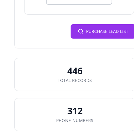
PURCHASE LEAD LIST
446
TOTAL RECORDS
312
PHONE NUMBERS