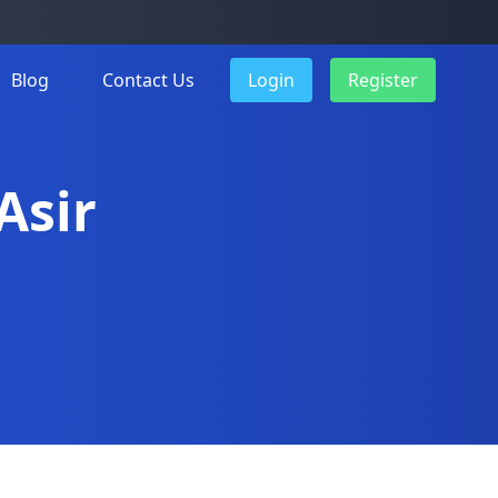
Blog
Contact Us
Login
Register
Asir