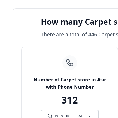
How many Carpet st
There are a total of 446 Carpet s
Number of Carpet store in Asir
with Phone Number
312
PURCHASE LEAD LIST