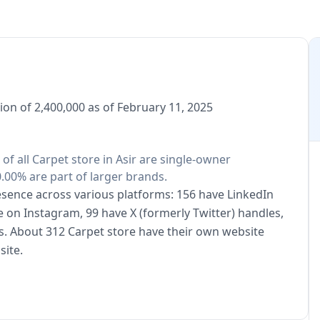
ion of 2,400,000 as of February 11, 2025
 of all Carpet store in Asir are single-owner
.00% are part of larger brands.
resence across various platforms: 156 have LinkedIn
e on Instagram, 99 have X (formerly Twitter) handles,
s. About 312 Carpet store have their own website
site.