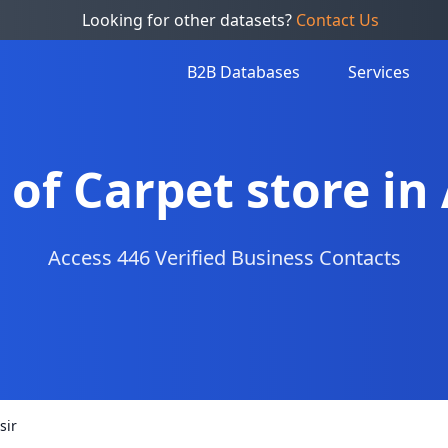
Looking for other datasets?
Contact Us
B2B Databases
Services
t of Carpet store in 
Access 446 Verified Business Contacts
sir