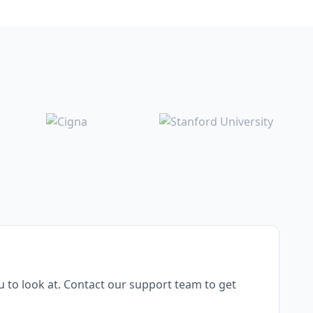
 to look at. Contact our support team to get