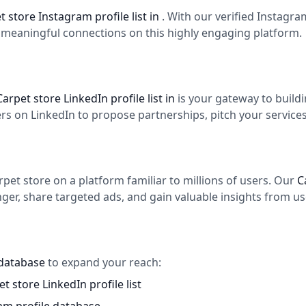
t store Instagram profile list in
. With our verified Instagr
d meaningful connections on this highly engaging platform.
Carpet store LinkedIn profile list in
is your gateway to build
 on LinkedIn to propose partnerships, pitch your services,
et store on a platform familiar to millions of users. Our
C
er, share targeted ads, and gain valuable insights from use
 database
to expand your reach:
t store LinkedIn profile list