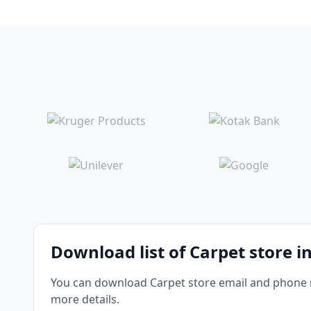
Download list of Carpet store in
You can download Carpet store email and phone nu
more details.