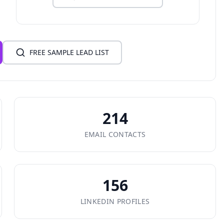
FREE SAMPLE LEAD LIST
214
EMAIL CONTACTS
156
LINKEDIN PROFILES