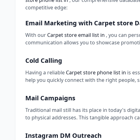
store phone list in
, our comprehensive database
competitive edge:
Email Marketing with Carpet store 
With our
Carpet store email list in
, you can pers
communication allows you to showcase promotio
Cold Calling
Having a reliable
Carpet store phone list in
is es
help you quickly connect with the right people, 
Mail Campaigns
Traditional mail still has its place in today's digi
to physical addresses. This tangible approach ca
Instagram DM Outreach