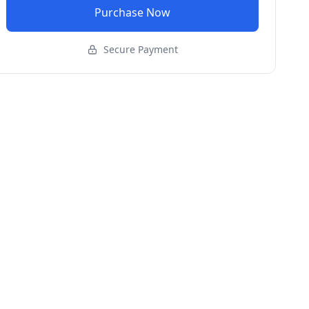
Purchase Now
Secure Payment