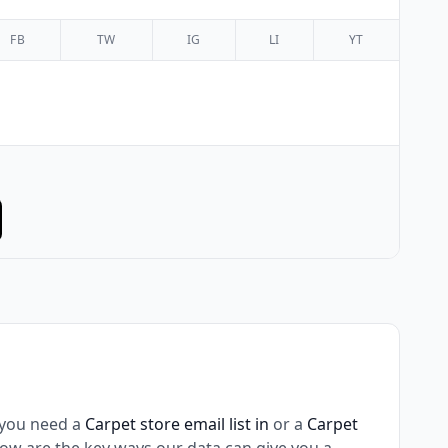
FB
TW
IG
LI
YT
 you need a
Carpet store email list in
or a
Carpet