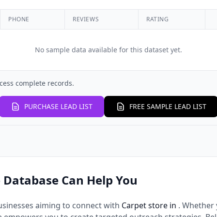
PHONE
REVIEWS
RATING
No sample data available for this dataset yet.
cess complete records.
PURCHASE LEAD LIST
FREE SAMPLE LEAD LIST
 Database Can Help You
usinesses aiming to connect with
Carpet store in
. Whether