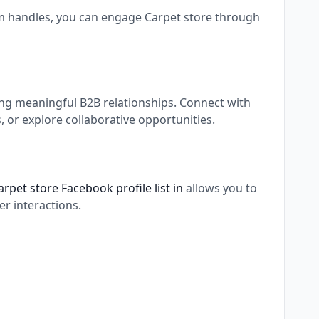
am handles, you can engage Carpet store through
ing meaningful B2B relationships. Connect with
 or explore collaborative opportunities.
arpet store Facebook profile list in
allows you to
r interactions.