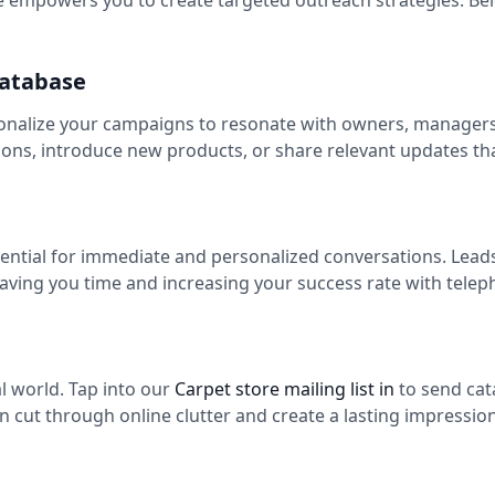
 empowers you to create targeted outreach strategies. Bel
Database
onalize your campaigns to resonate with owners, managers, 
ns, introduce new products, or share relevant updates th
sential for immediate and personalized conversations. Lead
saving you time and increasing your success rate with tele
tal world. Tap into our
Carpet store mailing list in
to send cat
n cut through online clutter and create a lasting impression