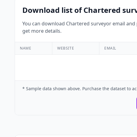
Download list of Chartered sur
You can download Chartered surveyor email and p
get more details.
NAME
WEBSITE
EMAIL
* Sample data shown above. Purchase the dataset to ac