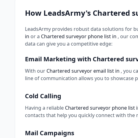
How LeadsArmy's Chartered s
LeadsArmy provides robust data solutions for b
in
or a
Chartered surveyor phone list in
, our co
data can give you a competitive edge:
Email Marketing with Chartered sur
With our
Chartered surveyor email list in
, you c
line of communication allows you to showcase p
Cold Calling
Having a reliable
Chartered surveyor phone list 
contacts that help you quickly connect with the 
Mail Campaigns