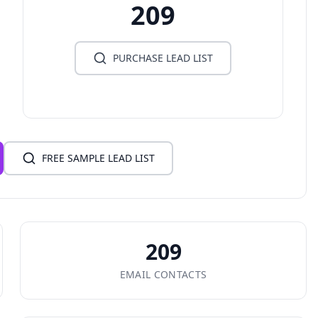
209
PURCHASE LEAD LIST
FREE SAMPLE LEAD LIST
209
EMAIL CONTACTS