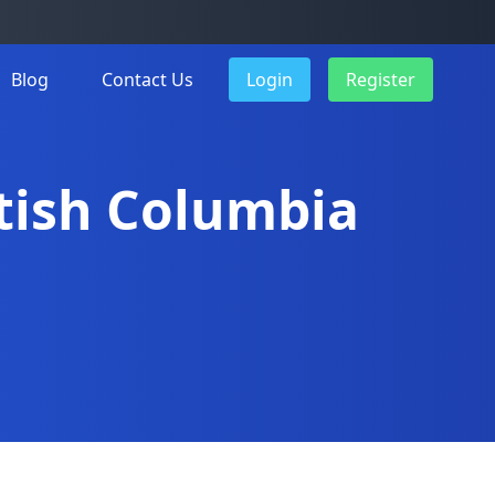
Blog
Contact Us
Login
Register
itish Columbia