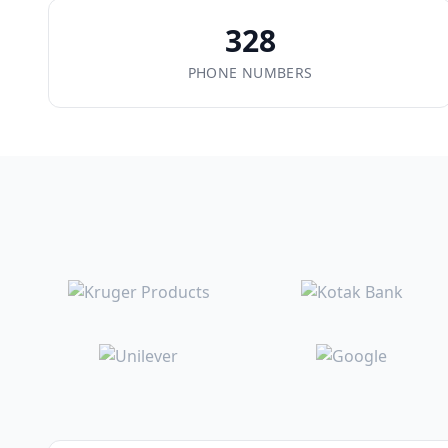
328
PHONE NUMBERS