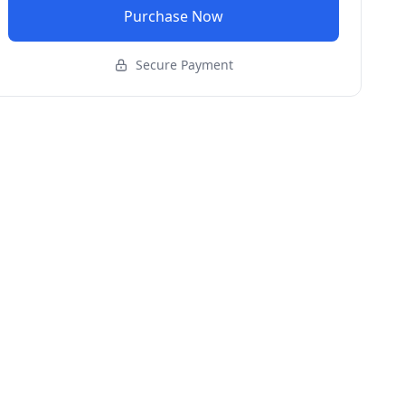
Purchase Now
Secure Payment