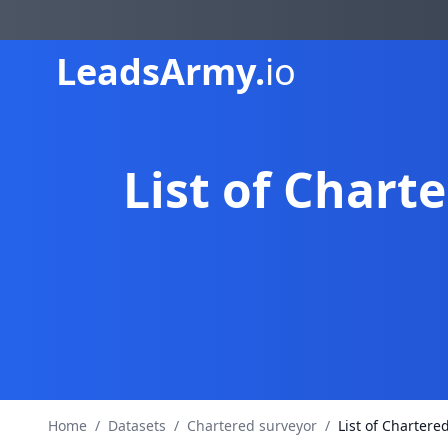
Leads
Army.
io
List of Chart
Home
/
Datasets
/
Chartered surveyor
/
List of Chartere