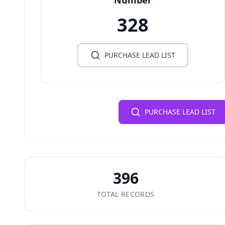
Number
328
PURCHASE LEAD LIST
PURCHASE LEAD LIST
396
TOTAL RECORDS