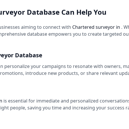
urveyor Database Can Help You
usinesses aiming to connect with
Chartered surveyor in
. W
mprehensive database empowers you to create targeted out
veyor Database
an personalize your campaigns to resonate with owners, ma
romotions, introduce new products, or share relevant upd
in
is essential for immediate and personalized conversation
right people, saving you time and increasing your success 