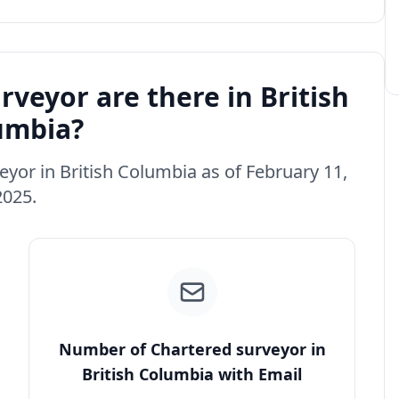
veyor are there in British
umbia?
eyor in British Columbia as of February 11,
2025.
Number of Chartered surveyor in
British Columbia with Email