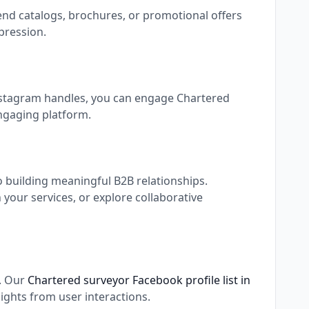
end catalogs, brochures, or promotional offers
pression.
Instagram handles, you can engage Chartered
engaging platform.
o building meaningful B2B relationships.
our services, or explore collaborative
s. Our
Chartered surveyor Facebook profile list in
ights from user interactions.