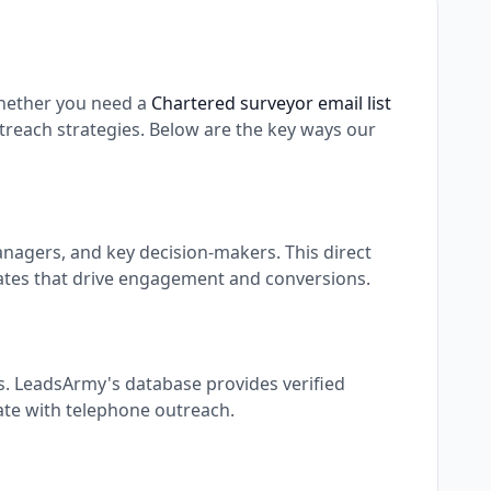
hether you need a
Chartered surveyor email list
reach strategies. Below are the key ways our
nagers, and key decision-makers. This direct
ates that drive engagement and conversions.
s. LeadsArmy's database provides verified
rate with telephone outreach.