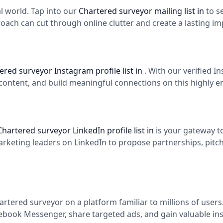
tal world. Tap into our
Chartered surveyor mailing list in
to s
roach can cut through online clutter and create a lasting im
ered surveyor Instagram profile list in
. With our verified 
content, and build meaningful connections on this highly 
Chartered surveyor LinkedIn profile list in
is your gateway t
eting leaders on LinkedIn to propose partnerships, pitch y
rtered surveyor on a platform familiar to millions of user
cebook Messenger, share targeted ads, and gain valuable ins