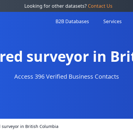
Looking for other datasets?
Contact Us
B2B Databases
Services
ered surveyor in Br
Access 396 Verified Business Contacts
d surveyor in British Columbia