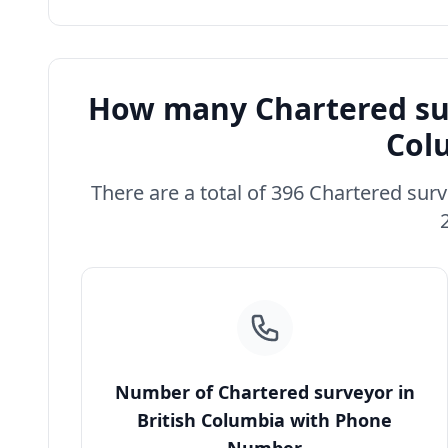
How many Chartered sur
Col
There are a total of 396 Chartered surv
Number of Chartered surveyor in
British Columbia with Phone