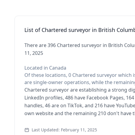
List of Chartered surveyor in British Colum
There are 396 Chartered surveyor in British Colu
11, 2025
Located in Canada
Of these locations, 0 Chartered surveyor which i
are single-owner operations, while the remaining
Chartered surveyor are establishing a strong dig
LinkedIn profiles, 486 have Facebook Pages, 164 
handles, 46 are on TikTok, and 216 have YouTub
own website and the remaining 210 don't have t
Last Updated: February 11, 2025