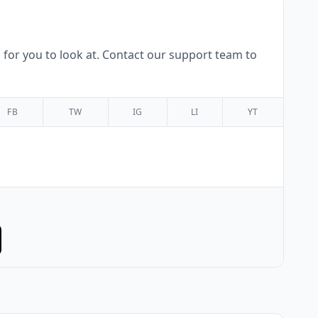
for you to look at. Contact our support team to
FB
TW
IG
LI
YT