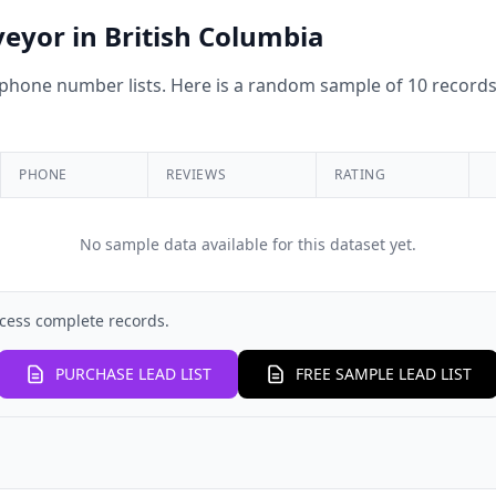
veyor in British Columbia
hone number lists. Here is a random sample of 10 records 
PHONE
REVIEWS
RATING
No sample data available for this dataset yet.
cess complete records.
PURCHASE LEAD LIST
FREE SAMPLE LEAD LIST