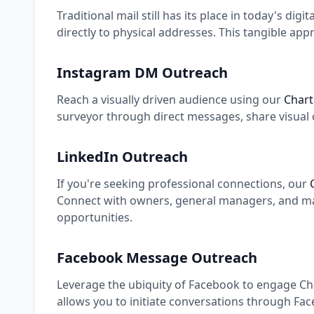
Traditional mail still has its place in today's digi
directly to physical addresses. This tangible app
Instagram DM Outreach
Reach a visually driven audience using our
Chart
surveyor through direct messages, share visual 
LinkedIn Outreach
If you're seeking professional connections, our
Connect with owners, general managers, and mark
opportunities.
Facebook Message Outreach
Leverage the ubiquity of Facebook to engage Cha
allows you to initiate conversations through Fa