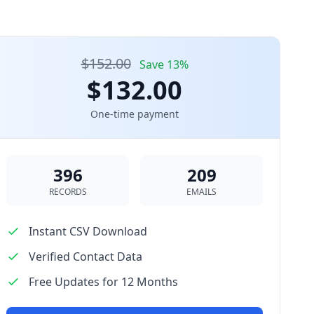
$152.00
Save 13%
$132.00
One-time payment
396
209
RECORDS
EMAILS
Instant CSV Download
Verified Contact Data
Free Updates for 12 Months