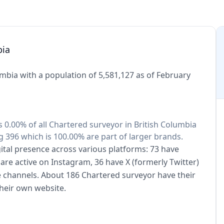
bia
mbia with a population of 5,581,127 as of February
s 0.00% of all Chartered surveyor in British Columbia
 396 which is 100.00% are part of larger brands.
ital presence across various platforms: 73 have
are active on Instagram, 36 have X (formerly Twitter)
e channels. About 186 Chartered surveyor have their
heir own website.