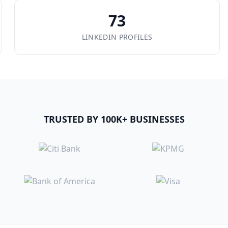
73
LINKEDIN PROFILES
TRUSTED BY 100K+ BUSINESSES