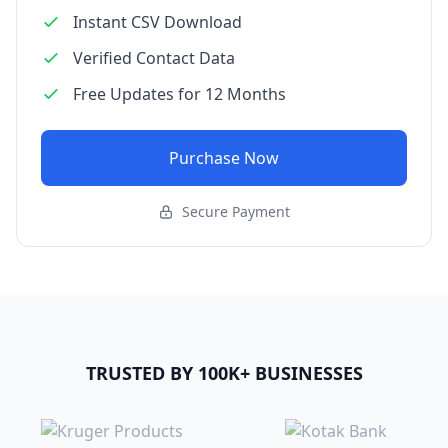
Instant CSV Download
Verified Contact Data
Free Updates for 12 Months
Purchase Now
Secure Payment
TRUSTED BY 100K+ BUSINESSES