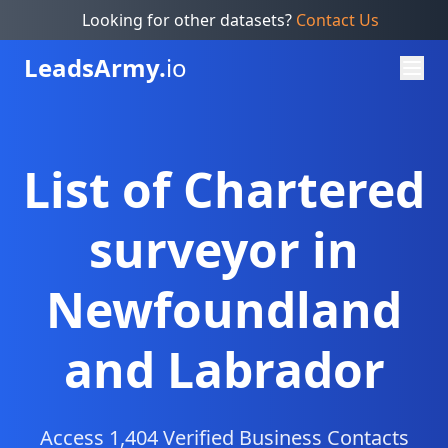
Looking for other datasets?
Contact Us
Leads
Army.
io
List of Chartered
surveyor in
Newfoundland
and Labrador
Access 1,404 Verified Business Contacts