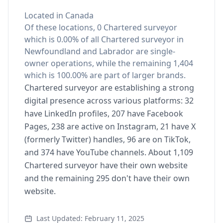
Located in Canada
Of these locations, 0 Chartered surveyor
which is 0.00% of all Chartered surveyor in
Newfoundland and Labrador are single-
owner operations, while the remaining 1,404
which is 100.00% are part of larger brands.
Chartered surveyor are establishing a strong
digital presence across various platforms: 32
have LinkedIn profiles, 207 have Facebook
Pages, 238 are active on Instagram, 21 have X
(formerly Twitter) handles, 96 are on TikTok,
and 374 have YouTube channels. About 1,109
Chartered surveyor have their own website
and the remaining 295 don't have their own
website.
Last Updated: February 11, 2025