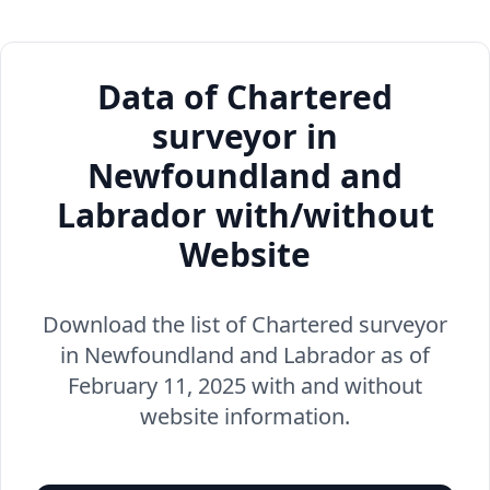
Data of Chartered
surveyor in
Newfoundland and
Labrador with/without
Website
Download the list of Chartered surveyor
in Newfoundland and Labrador as of
February 11, 2025 with and without
website information.