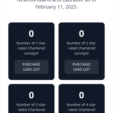
February 11, 2025.
0
0
Number of 1 star-
Number of 2 star-
rated Chartered
rated Chartered
surveyor
surveyor
PURCHASE
PURCHASE
LEAD LIST
LEAD LIST
0
0
Number of 3 star-
Number of 4 star-
rated Chartered
rated Chartered