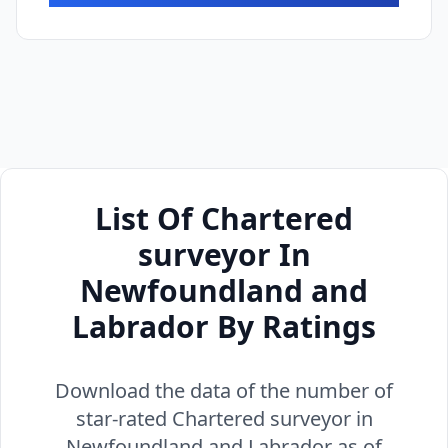
List Of Chartered
surveyor In
Newfoundland and
Labrador By Ratings
Download the data of the number of
star-rated Chartered surveyor in
Newfoundland and Labrador as of