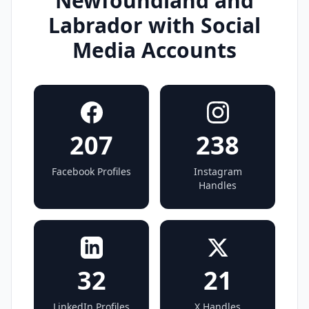
Newfoundland and
Labrador with Social
Media Accounts
207
238
Facebook Profiles
Instagram
Handles
32
21
LinkedIn Profiles
X Handles