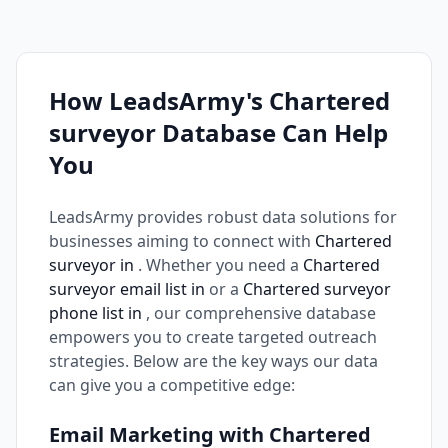
How LeadsArmy's Chartered
surveyor Database Can Help
You
LeadsArmy provides robust data solutions for
businesses aiming to connect with
Chartered
surveyor in
. Whether you need a
Chartered
surveyor email list in
or a
Chartered surveyor
phone list in
, our comprehensive database
empowers you to create targeted outreach
strategies. Below are the key ways our data
can give you a competitive edge:
Email Marketing with Chartered