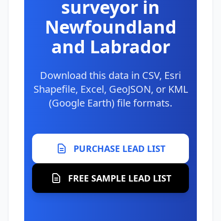
surveyor in
Newfoundland
and Labrador
Download this data in CSV, Esri
Shapefile, Excel, GeoJSON, or KML
(Google Earth) file formats.
PURCHASE LEAD LIST
FREE SAMPLE LEAD LIST