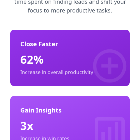
time spent on finding leads and shift your
focus to more productive tasks.
Close Faster
62%
Increase in overall productivity
Gain Insights
3x
Increase in win rates