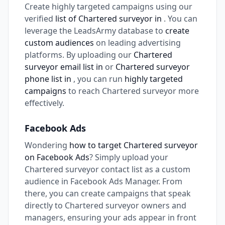
Create highly targeted campaigns using our
verified
list of Chartered surveyor in
. You can
leverage the LeadsArmy database to
create
custom audiences
on leading advertising
platforms. By uploading our
Chartered
surveyor email list in
or
Chartered surveyor
phone list in
, you can run
highly targeted
campaigns
to reach Chartered surveyor more
effectively.
Facebook Ads
Wondering
how to target Chartered surveyor
on Facebook Ads
? Simply upload your
Chartered surveyor contact list as a custom
audience in Facebook Ads Manager. From
there, you can create campaigns that speak
directly to Chartered surveyor owners and
managers, ensuring your ads appear in front