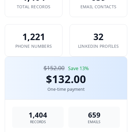
TOTAL RECORDS
EMAIL CONTACTS
1,221
32
PHONE NUMBERS
LINKEDIN PROFILES
$152.00
Save 13%
$132.00
One-time payment
1,404
659
RECORDS
EMAILS