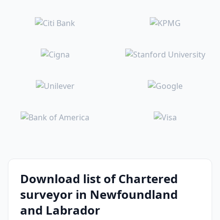
Download list of Chartered
surveyor in Newfoundland
and Labrador