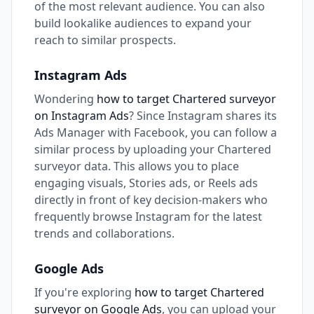
of the most relevant audience. You can also
build lookalike audiences to expand your
reach to similar prospects.
Instagram Ads
Wondering
how to target Chartered surveyor
on Instagram Ads
? Since Instagram shares its
Ads Manager with Facebook, you can follow a
similar process by uploading your Chartered
surveyor data. This allows you to place
engaging visuals, Stories ads, or Reels ads
directly in front of key decision-makers who
frequently browse Instagram for the latest
trends and collaborations.
Google Ads
If you're exploring
how to target Chartered
surveyor on Google Ads
, you can upload your