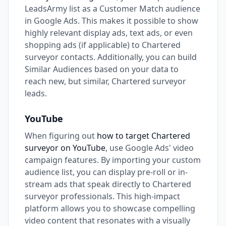
LeadsArmy list as a Customer Match audience
in Google Ads. This makes it possible to show
highly relevant display ads, text ads, or even
shopping ads (if applicable) to Chartered
surveyor contacts. Additionally, you can build
Similar Audiences based on your data to
reach new, but similar, Chartered surveyor
leads.
YouTube
When figuring out
how to target Chartered
surveyor on YouTube
, use Google Ads' video
campaign features. By importing your custom
audience list, you can display pre-roll or in-
stream ads that speak directly to Chartered
surveyor professionals. This high-impact
platform allows you to showcase compelling
video content that resonates with a visually