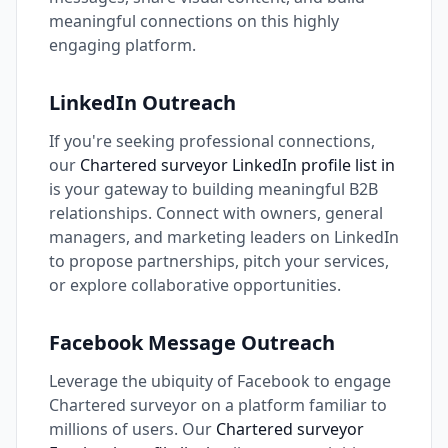
meaningful connections on this highly
engaging platform.
LinkedIn Outreach
If you're seeking professional connections,
our
Chartered surveyor LinkedIn profile list in
is your gateway to building meaningful B2B
relationships. Connect with owners, general
managers, and marketing leaders on LinkedIn
to propose partnerships, pitch your services,
or explore collaborative opportunities.
Facebook Message Outreach
Leverage the ubiquity of Facebook to engage
Chartered surveyor on a platform familiar to
millions of users. Our
Chartered surveyor