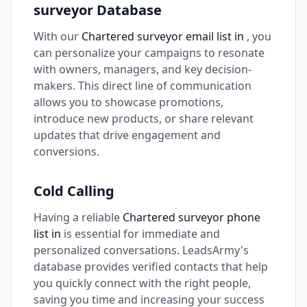
surveyor Database
With our
Chartered surveyor email list in
, you
can personalize your campaigns to resonate
with owners, managers, and key decision-
makers. This direct line of communication
allows you to showcase promotions,
introduce new products, or share relevant
updates that drive engagement and
conversions.
Cold Calling
Having a reliable
Chartered surveyor phone
list in
is essential for immediate and
personalized conversations. LeadsArmy's
database provides verified contacts that help
you quickly connect with the right people,
saving you time and increasing your success