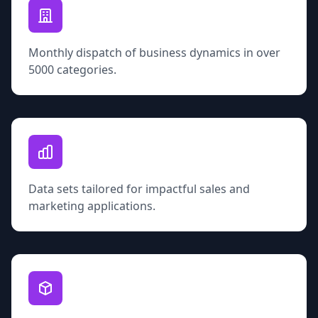
Monthly dispatch of business dynamics in over
5000 categories.
Data sets tailored for impactful sales and
marketing applications.