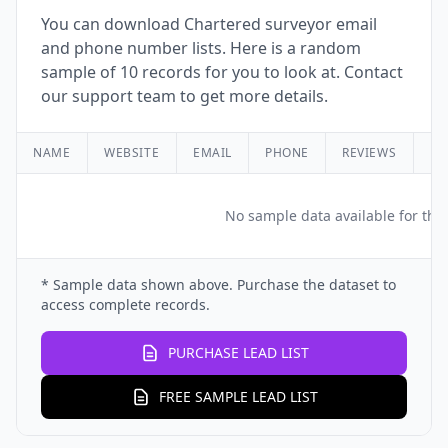
You can download Chartered surveyor email
and phone number lists. Here is a random
sample of 10 records for you to look at. Contact
our support team to get more details.
NAME
WEBSITE
EMAIL
PHONE
REVIEWS
RA
No sample data available for this
* Sample data shown above. Purchase the dataset to
access complete records.
PURCHASE LEAD LIST
FREE SAMPLE LEAD LIST