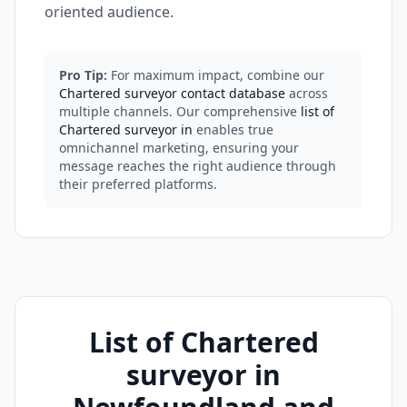
oriented audience.
Pro Tip:
For maximum impact, combine our
Chartered surveyor contact database
across
multiple channels. Our comprehensive
list of
Chartered surveyor in
enables true
omnichannel marketing, ensuring your
message reaches the right audience through
their preferred platforms.
List of Chartered
surveyor in