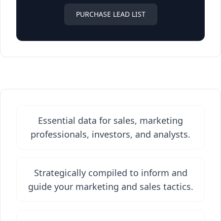
PURCHASE LEAD LIST
Essential data for sales, marketing
professionals, investors, and analysts.
Strategically compiled to inform and
guide your marketing and sales tactics.