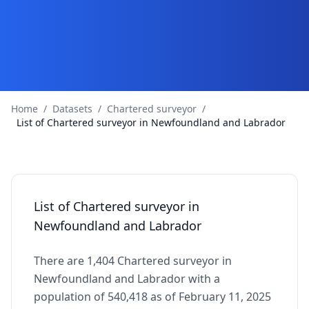
Home
/
Datasets
/
Chartered surveyor
/
List of Chartered surveyor in Newfoundland and Labrador
List of Chartered surveyor in
Newfoundland and Labrador
There are 1,404 Chartered surveyor in
Newfoundland and Labrador with a
population of 540,418 as of February 11, 2025