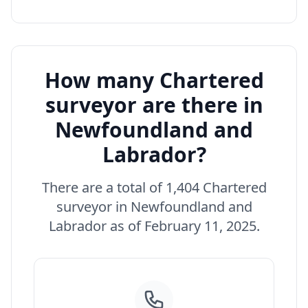
How many Chartered
surveyor are there in
Newfoundland and
Labrador?
There are a total of 1,404 Chartered
surveyor in Newfoundland and
Labrador as of February 11, 2025.