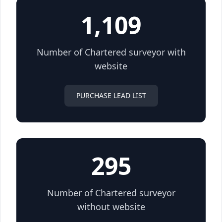
1,109
Number of Chartered surveyor with
website
PURCHASE LEAD LIST
295
Number of Chartered surveyor
without website