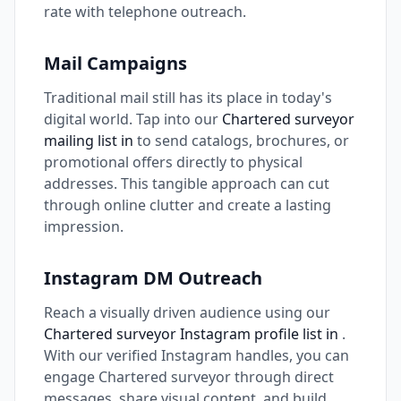
rate with telephone outreach.
Mail Campaigns
Traditional mail still has its place in today's
digital world. Tap into our
Chartered surveyor
mailing list in
to send catalogs, brochures, or
promotional offers directly to physical
addresses. This tangible approach can cut
through online clutter and create a lasting
impression.
Instagram DM Outreach
Reach a visually driven audience using our
Chartered surveyor Instagram profile list in
.
With our verified Instagram handles, you can
engage Chartered surveyor through direct
messages, share visual content, and build