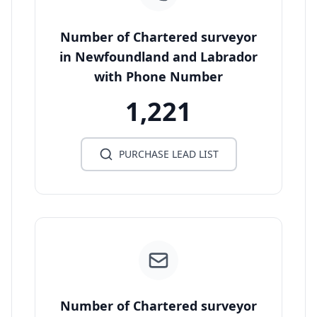
Number of Chartered surveyor
in Newfoundland and Labrador
with Phone Number
1,221
PURCHASE LEAD LIST
Number of Chartered surveyor