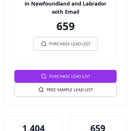
in Newfoundland and Labrador
with Email
659
PURCHASE LEAD LIST
PURCHASE LEAD LIST
FREE SAMPLE LEAD LIST
1,404
659