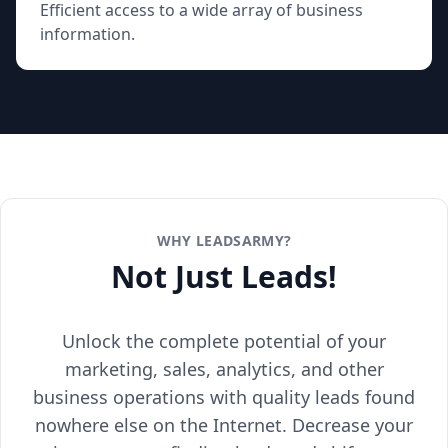
Efficient access to a wide array of business
information.
WHY LEADSARMY?
Not Just Leads!
Unlock the complete potential of your
marketing, sales, analytics, and other
business operations with quality leads found
nowhere else on the Internet. Decrease your