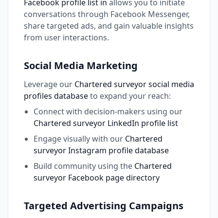
Facebook profile list in
allows you to initiate
conversations through Facebook Messenger,
share targeted ads, and gain valuable insights
from user interactions.
Social Media Marketing
Leverage our
Chartered surveyor social media
profiles database
to expand your reach:
Connect with decision-makers using our
Chartered surveyor LinkedIn profile list
Engage visually with our
Chartered
surveyor Instagram profile database
Build community using the
Chartered
surveyor Facebook page directory
Targeted Advertising Campaigns