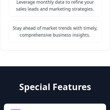
Leverage monthly data to refine your
sales leads and marketing strategies.
Stay ahead of market trends with timely,
comprehensive business insights.
Special Features