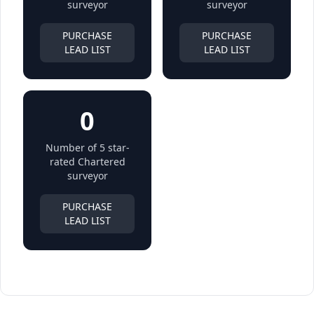
surveyor
surveyor
PURCHASE
PURCHASE
LEAD LIST
LEAD LIST
0
Number of 5 star-
rated Chartered
surveyor
PURCHASE
LEAD LIST