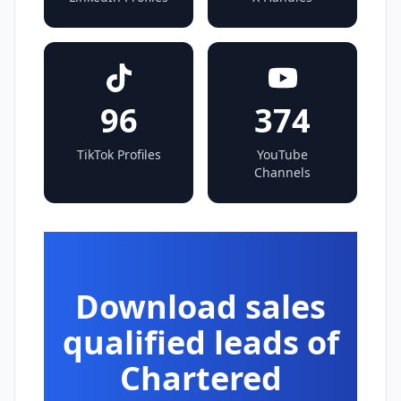
96
374
TikTok Profiles
YouTube
Channels
Download sales
qualified leads of
Chartered