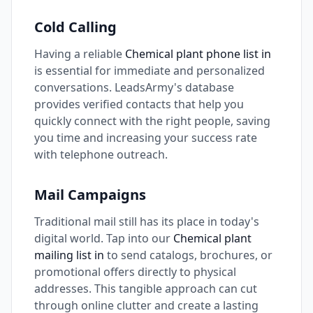
Cold Calling
Having a reliable
Chemical plant phone list in
is essential for immediate and personalized
conversations. LeadsArmy's database
provides verified contacts that help you
quickly connect with the right people, saving
you time and increasing your success rate
with telephone outreach.
Mail Campaigns
Traditional mail still has its place in today's
digital world. Tap into our
Chemical plant
mailing list in
to send catalogs, brochures, or
promotional offers directly to physical
addresses. This tangible approach can cut
through online clutter and create a lasting