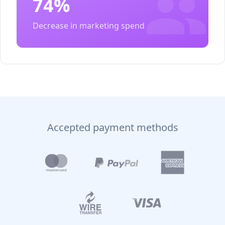
74%
Decrease in marketing spend
Accepted payment methods