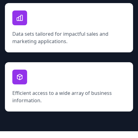
Data sets tailored for impactful sales and
marketing applications.
Efficient access to a wide array of business
information.