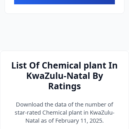
List Of Chemical plant In
KwaZulu-Natal By
Ratings
Download the data of the number of
star-rated Chemical plant in KwaZulu-
Natal as of February 11, 2025.