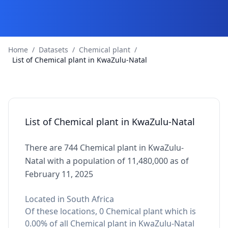
Home
/
Datasets
/
Chemical plant
/
List of Chemical plant in KwaZulu-Natal
List of Chemical plant in KwaZulu-Natal
There are 744 Chemical plant in KwaZulu-
Natal with a population of 11,480,000 as of
February 11, 2025
Located in South Africa
Of these locations, 0 Chemical plant which is
0.00% of all Chemical plant in KwaZulu-Natal