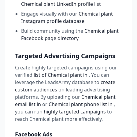
Chemical plant LinkedIn profile list
Engage visually with our
Chemical plant
Instagram profile database
Build community using the
Chemical plant
Facebook page directory
Targeted Advertising Campaigns
Create highly targeted campaigns using our
verified
list of Chemical plant in
. You can
leverage the LeadsArmy database to
create
custom audiences
on leading advertising
platforms. By uploading our
Chemical plant
email list in
or
Chemical plant phone list in
,
you can run
highly targeted campaigns
to
reach Chemical plant more effectively.
Facebook Ads