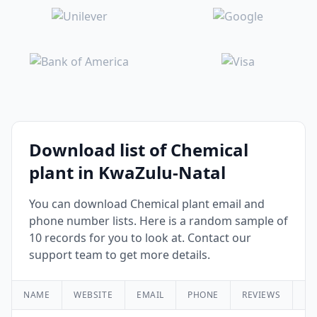
Download list of Chemical
plant in KwaZulu-Natal
You can download Chemical plant email and
phone number lists. Here is a random sample of
10 records for you to look at. Contact our
support team to get more details.
NAME
WEBSITE
EMAIL
PHONE
REVIEWS
RA