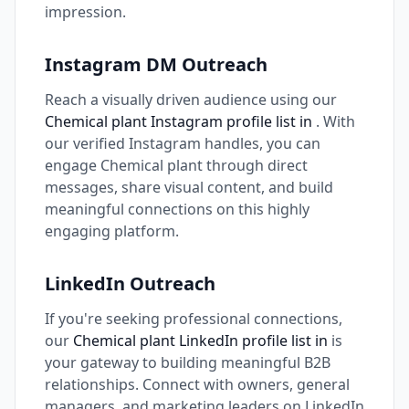
impression.
Instagram DM Outreach
Reach a visually driven audience using our
Chemical plant Instagram profile list in
. With
our verified Instagram handles, you can
engage Chemical plant through direct
messages, share visual content, and build
meaningful connections on this highly
engaging platform.
LinkedIn Outreach
If you're seeking professional connections,
our
Chemical plant LinkedIn profile list in
is
your gateway to building meaningful B2B
relationships. Connect with owners, general
managers, and marketing leaders on LinkedIn