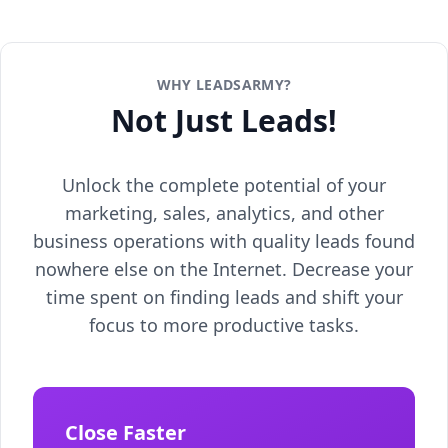
WHY LEADSARMY?
Not Just Leads!
Unlock the complete potential of your
marketing, sales, analytics, and other
business operations with quality leads found
nowhere else on the Internet. Decrease your
time spent on finding leads and shift your
focus to more productive tasks.
Close Faster