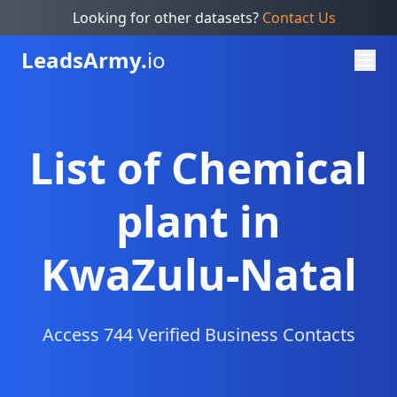
Looking for other datasets?
Contact Us
Leads
Army.
io
List of Chemical
plant in
KwaZulu-Natal
Access 744 Verified Business Contacts