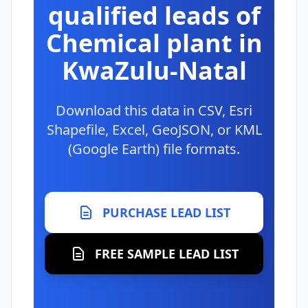
qualified leads of
Chemical plant in
KwaZulu-Natal
Download this data in CSV, Esri
Shapefile, Excel, GeoJSON, or KML
(Google Earth) file formats.
PURCHASE LEAD LIST
FREE SAMPLE LEAD LIST