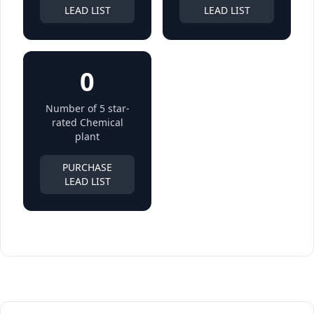
LEAD LIST
LEAD LIST
0
Number of 5 star-
rated Chemical
plant
PURCHASE
LEAD LIST