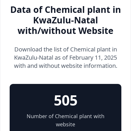
Data of Chemical plant in
KwaZulu-Natal
with/without Website
Download the list of Chemical plant in
KwaZulu-Natal as of February 11, 2025
with and without website information.
505
Number of Chemical plant with
website