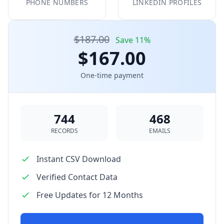
PHONE NUMBERS
LINKEDIN PROFILES
$187.00
Save 11%
$167.00
One-time payment
744
468
RECORDS
EMAILS
Instant CSV Download
Verified Contact Data
Free Updates for 12 Months