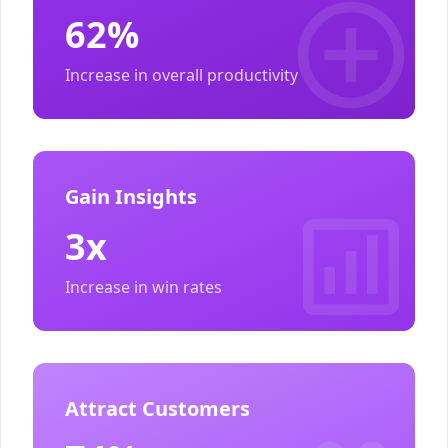
62%
Increase in overall productivity
Gain Insights
3x
Increase in win rates
Attract Customers