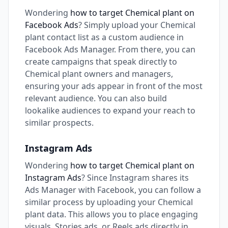
Wondering
how to target Chemical plant on
Facebook Ads
? Simply upload your Chemical
plant contact list as a custom audience in
Facebook Ads Manager. From there, you can
create campaigns that speak directly to
Chemical plant owners and managers,
ensuring your ads appear in front of the most
relevant audience. You can also build
lookalike audiences to expand your reach to
similar prospects.
Instagram Ads
Wondering
how to target Chemical plant on
Instagram Ads
? Since Instagram shares its
Ads Manager with Facebook, you can follow a
similar process by uploading your Chemical
plant data. This allows you to place engaging
visuals, Stories ads, or Reels ads directly in