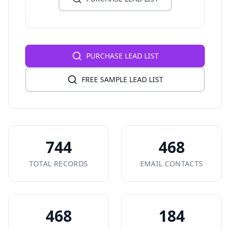
PURCHASE LEAD LIST
FREE SAMPLE LEAD LIST
744
468
TOTAL RECORDS
EMAIL CONTACTS
468
184