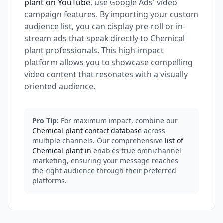
plant on YouTube
, use Google Ads' video
campaign features. By importing your custom
audience list, you can display pre-roll or in-
stream ads that speak directly to Chemical
plant professionals. This high-impact
platform allows you to showcase compelling
video content that resonates with a visually
oriented audience.
Pro Tip:
For maximum impact, combine our
Chemical plant contact database
across
multiple channels. Our comprehensive
list of
Chemical plant in
enables true omnichannel
marketing, ensuring your message reaches
the right audience through their preferred
platforms.