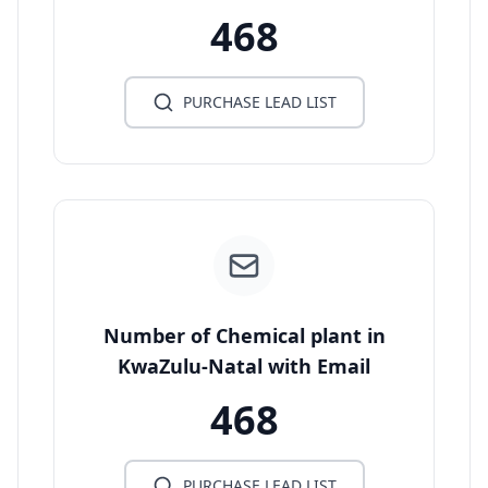
468
PURCHASE LEAD LIST
Number of Chemical plant in
KwaZulu-Natal with Email
468
PURCHASE LEAD LIST