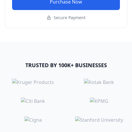
Purchase Now
Secure Payment
TRUSTED BY 100K+ BUSINESSES