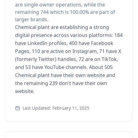
are single-owner operations, while the
remaining 744 which is 100.00% are part of
larger brands.
Chemical plant are establishing a strong
digital presence across various platforms: 184
have LinkedIn profiles, 400 have Facebook
Pages, 110 are active on Instagram, 71 have X
(formerly Twitter) handles, 72 are on TikTok,
and 53 have YouTube channels. About 505
Chemical plant have their own website and
the remaining 239 don't have their own
website.
Last Updated: February 11, 2025