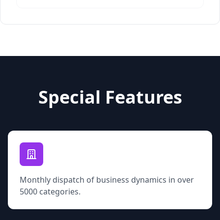
Special Features
Monthly dispatch of business dynamics in over
5000 categories.