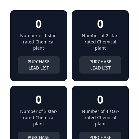
0
0
Number of 1 star-
Number of 2 star-
rated Chemical
rated Chemical
plant
plant
PURCHASE
PURCHASE
LEAD LIST
LEAD LIST
0
0
Number of 3 star-
Number of 4 star-
rated Chemical
rated Chemical
plant
plant
PURCHASE
PURCHASE