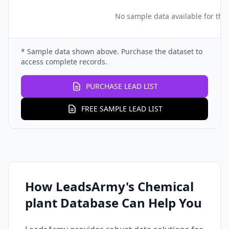
No sample data available for this
* Sample data shown above. Purchase the dataset to
access complete records.
PURCHASE LEAD LIST
FREE SAMPLE LEAD LIST
How LeadsArmy's Chemical
plant Database Can Help You