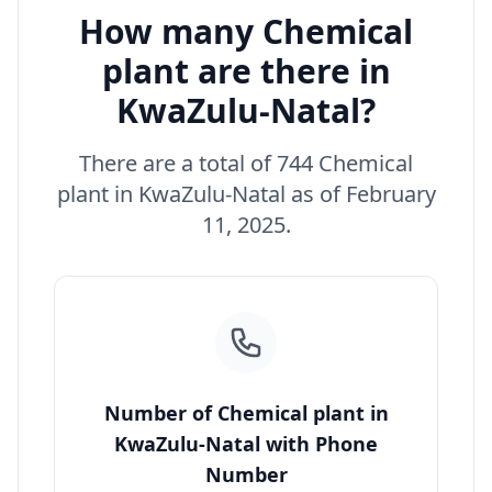
How many Chemical
plant are there in
KwaZulu-Natal?
There are a total of 744 Chemical
plant in KwaZulu-Natal as of February
11, 2025.
Number of Chemical plant in
KwaZulu-Natal with Phone
Number