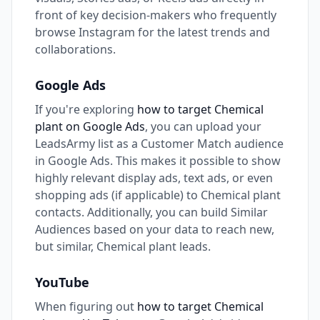
front of key decision-makers who frequently
browse Instagram for the latest trends and
collaborations.
Google Ads
If you're exploring
how to target Chemical
plant on Google Ads
, you can upload your
LeadsArmy list as a Customer Match audience
in Google Ads. This makes it possible to show
highly relevant display ads, text ads, or even
shopping ads (if applicable) to Chemical plant
contacts. Additionally, you can build Similar
Audiences based on your data to reach new,
but similar, Chemical plant leads.
YouTube
When figuring out
how to target Chemical