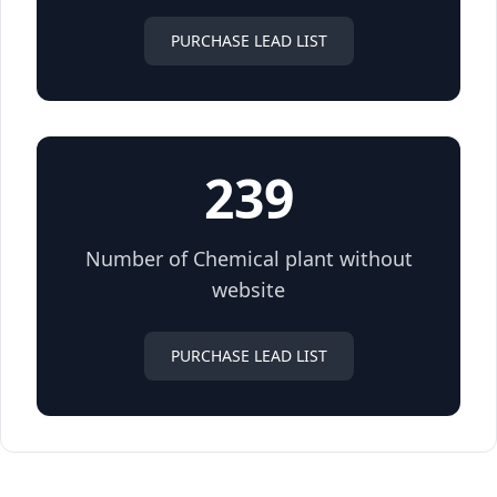
PURCHASE LEAD LIST
239
Number of Chemical plant without
website
PURCHASE LEAD LIST