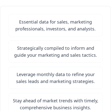
Essential data for sales, marketing
professionals, investors, and analysts.
Strategically compiled to inform and
guide your marketing and sales tactics.
Leverage monthly data to refine your
sales leads and marketing strategies.
Stay ahead of market trends with timely,
comprehensive business insights.