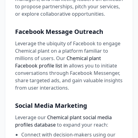
to propose partnerships, pitch your services,
or explore collaborative opportunities.
Facebook Message Outreach
Leverage the ubiquity of Facebook to engage
Chemical plant on a platform familiar to
millions of users. Our
Chemical plant
Facebook profile list in
allows you to initiate
conversations through Facebook Messenger,
share targeted ads, and gain valuable insights
from user interactions.
Social Media Marketing
Leverage our
Chemical plant social media
profiles database
to expand your reach:
Connect with decision-makers using our