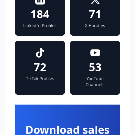
184
71
LinkedIn Profiles
X Handles
72
53
TikTok Profiles
YouTube
Channels
Download sales