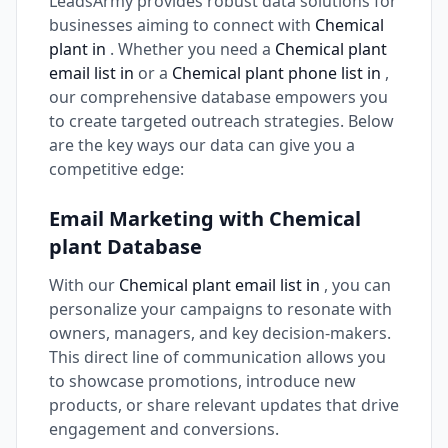
LeadsArmy provides robust data solutions for
businesses aiming to connect with
Chemical
plant in
. Whether you need a
Chemical plant
email list in
or a
Chemical plant phone list in
,
our comprehensive database empowers you
to create targeted outreach strategies. Below
are the key ways our data can give you a
competitive edge:
Email Marketing with Chemical
plant Database
With our
Chemical plant email list in
, you can
personalize your campaigns to resonate with
owners, managers, and key decision-makers.
This direct line of communication allows you
to showcase promotions, introduce new
products, or share relevant updates that drive
engagement and conversions.