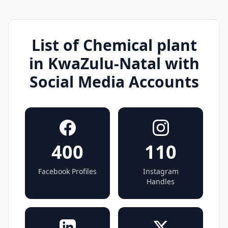
List of Chemical plant
in KwaZulu-Natal with
Social Media Accounts
400
110
Facebook Profiles
Instagram
Handles