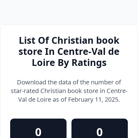
List Of Christian book
store In Centre-Val de
Loire By Ratings
Download the data of the number of
star-rated Christian book store in Centre-
Val de Loire as of February 11, 2025.
0
0