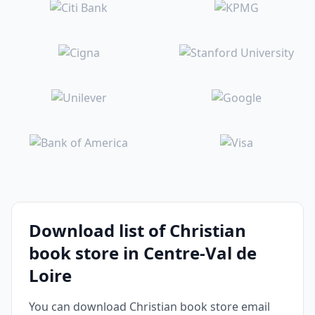
Download list of Christian
book store in Centre-Val de
Loire
You can download Christian book store email