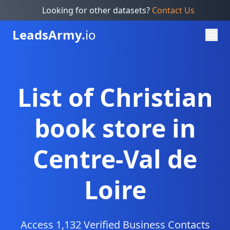
Looking for other datasets?
Contact Us
Leads
Army.
io
List of Christian
book store in
Centre-Val de
Loire
Access 1,132 Verified Business Contacts