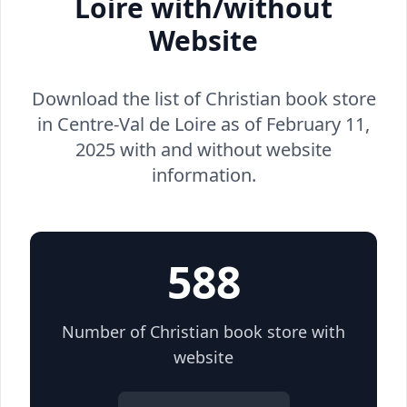
Loire with/without
Website
Download the list of Christian book store
in Centre-Val de Loire as of February 11,
2025 with and without website
information.
588
Number of Christian book store with
website