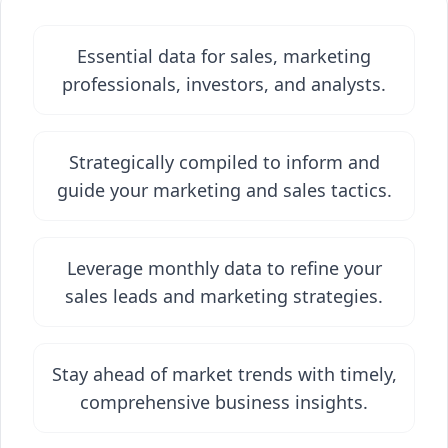
Essential data for sales, marketing
professionals, investors, and analysts.
Strategically compiled to inform and
guide your marketing and sales tactics.
Leverage monthly data to refine your
sales leads and marketing strategies.
Stay ahead of market trends with timely,
comprehensive business insights.