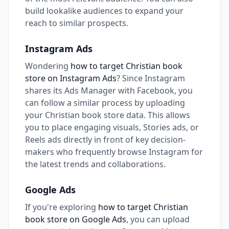
build lookalike audiences to expand your
reach to similar prospects.
Instagram Ads
Wondering
how to target Christian book
store on Instagram Ads
? Since Instagram
shares its Ads Manager with Facebook, you
can follow a similar process by uploading
your Christian book store data. This allows
you to place engaging visuals, Stories ads, or
Reels ads directly in front of key decision-
makers who frequently browse Instagram for
the latest trends and collaborations.
Google Ads
If you're exploring
how to target Christian
book store on Google Ads
, you can upload