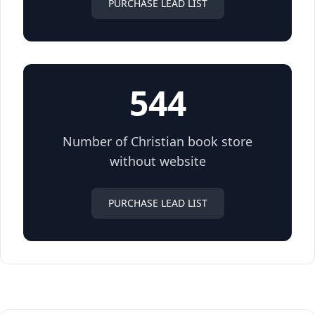
PURCHASE LEAD LIST
544
Number of Christian book store
without website
PURCHASE LEAD LIST