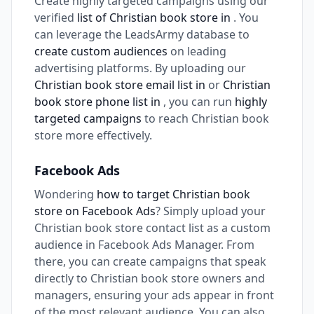
Create highly targeted campaigns using our
verified
list of Christian book store in
. You
can leverage the LeadsArmy database to
create custom audiences
on leading
advertising platforms. By uploading our
Christian book store email list in
or
Christian
book store phone list in
, you can run
highly
targeted campaigns
to reach Christian book
store more effectively.
Facebook Ads
Wondering
how to target Christian book
store on Facebook Ads
? Simply upload your
Christian book store contact list as a custom
audience in Facebook Ads Manager. From
there, you can create campaigns that speak
directly to Christian book store owners and
managers, ensuring your ads appear in front
of the most relevant audience. You can also