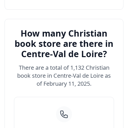
How many Christian
book store are there in
Centre-Val de Loire?
There are a total of 1,132 Christian
book store in Centre-Val de Loire as
of February 11, 2025.