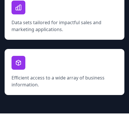
Data sets tailored for impactful sales and
marketing applications.
Efficient access to a wide array of business
information.