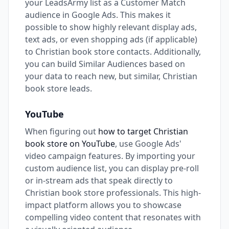
your LeadsArmy list as a Customer Match
audience in Google Ads. This makes it
possible to show highly relevant display ads,
text ads, or even shopping ads (if applicable)
to Christian book store contacts. Additionally,
you can build Similar Audiences based on
your data to reach new, but similar, Christian
book store leads.
YouTube
When figuring out
how to target Christian
book store on YouTube
, use Google Ads'
video campaign features. By importing your
custom audience list, you can display pre-roll
or in-stream ads that speak directly to
Christian book store professionals. This high-
impact platform allows you to showcase
compelling video content that resonates with