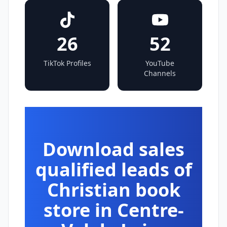
26
52
TikTok Profiles
YouTube
Channels
Download sales
qualified leads of
Christian book
store in Centre-