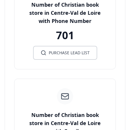
Number of Christian book
store in Centre-Val de Loire
with Phone Number
701
PURCHASE LEAD LIST
Number of Christian book
store in Centre-Val de Loire