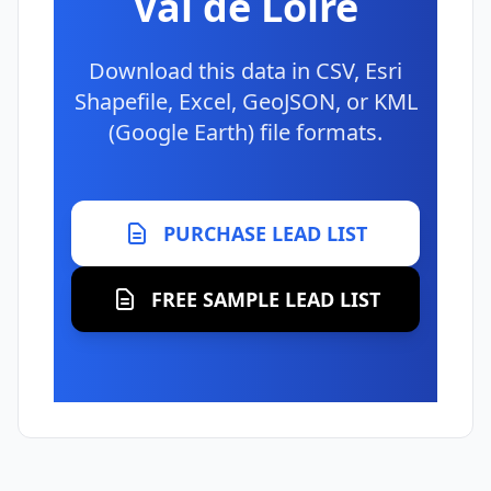
Val de Loire
Download this data in CSV, Esri
Shapefile, Excel, GeoJSON, or KML
(Google Earth) file formats.
PURCHASE LEAD LIST
FREE SAMPLE LEAD LIST