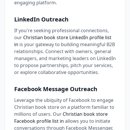
engaging platform.
LinkedIn Outreach
If you're seeking professional connections,
our
Christian book store LinkedIn profile list
in
is your gateway to building meaningful B2B
relationships. Connect with owners, general
managers, and marketing leaders on LinkedIn
to propose partnerships, pitch your services,
or explore collaborative opportunities.
Facebook Message Outreach
Leverage the ubiquity of Facebook to engage
Christian book store on a platform familiar to
millions of users. Our
Christian book store
Facebook profile list in
allows you to initiate
conversations through Facebook Messenger,