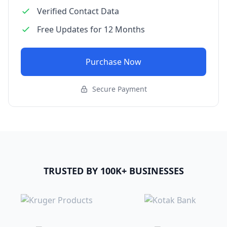
Verified Contact Data
Free Updates for 12 Months
Purchase Now
Secure Payment
TRUSTED BY 100K+ BUSINESSES