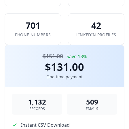
701
42
PHONE NUMBERS
LINKEDIN PROFILES
$151.00
Save 13%
$131.00
One-time payment
1,132
509
RECORDS
EMAILS
Instant CSV Download