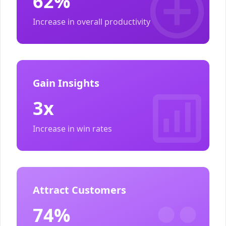
62%
Increase in overall productivity
Gain Insights
3x
Increase in win rates
Attract Customers
74%