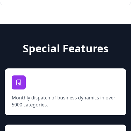
Special Features
Monthly dispatch of business dynamics in over
5000 categories.