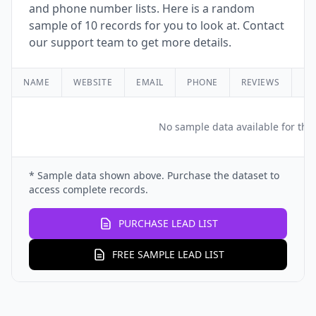
and phone number lists. Here is a random
sample of 10 records for you to look at. Contact
our support team to get more details.
NAME
WEBSITE
EMAIL
PHONE
REVIEWS
RA
No sample data available for this
* Sample data shown above. Purchase the dataset to
access complete records.
PURCHASE LEAD LIST
FREE SAMPLE LEAD LIST