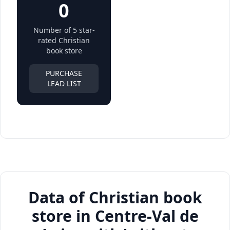
0
Number of 5 star-
rated Christian
book store
PURCHASE
LEAD LIST
Data of Christian book
store in Centre-Val de