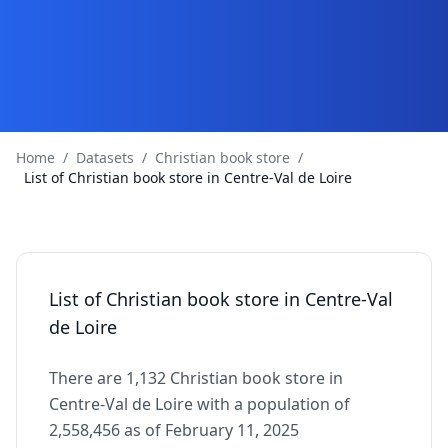
Home
/
Datasets
/
Christian book store
/
List of Christian book store in Centre-Val de Loire
List of Christian book store in Centre-Val
de Loire
There are 1,132 Christian book store in
Centre-Val de Loire with a population of
2,558,456 as of February 11, 2025