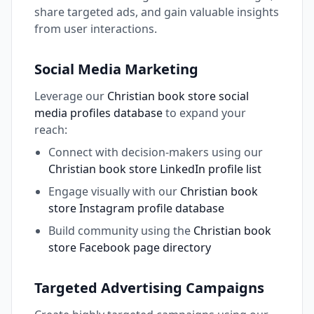
share targeted ads, and gain valuable insights
from user interactions.
Social Media Marketing
Leverage our
Christian book store social
media profiles database
to expand your
reach:
Connect with decision-makers using our
Christian book store LinkedIn profile list
Engage visually with our
Christian book
store Instagram profile database
Build community using the
Christian book
store Facebook page directory
Targeted Advertising Campaigns