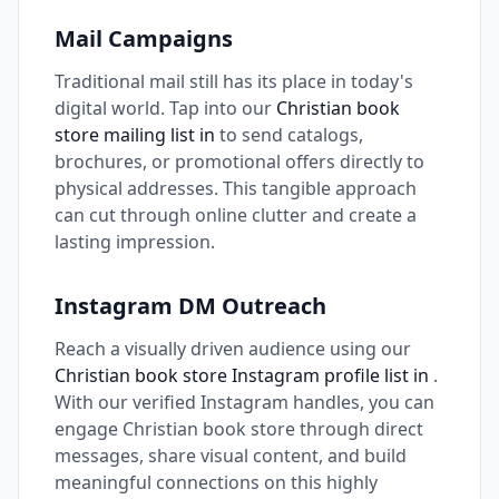
Mail Campaigns
Traditional mail still has its place in today's
digital world. Tap into our
Christian book
store mailing list in
to send catalogs,
brochures, or promotional offers directly to
physical addresses. This tangible approach
can cut through online clutter and create a
lasting impression.
Instagram DM Outreach
Reach a visually driven audience using our
Christian book store Instagram profile list in
.
With our verified Instagram handles, you can
engage Christian book store through direct
messages, share visual content, and build
meaningful connections on this highly