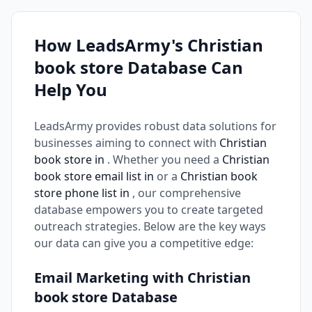
How LeadsArmy's Christian
book store Database Can
Help You
LeadsArmy provides robust data solutions for
businesses aiming to connect with
Christian
book store in
. Whether you need a
Christian
book store email list in
or a
Christian book
store phone list in
, our comprehensive
database empowers you to create targeted
outreach strategies. Below are the key ways
our data can give you a competitive edge:
Email Marketing with Christian
book store Database