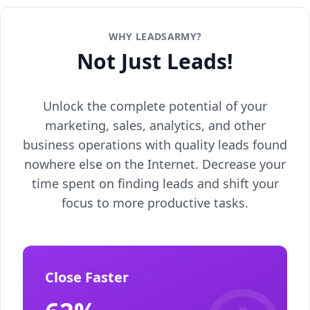
WHY LEADSARMY?
Not Just Leads!
Unlock the complete potential of your
marketing, sales, analytics, and other
business operations with quality leads found
nowhere else on the Internet. Decrease your
time spent on finding leads and shift your
focus to more productive tasks.
Close Faster