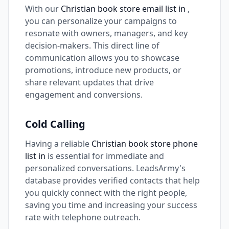
With our
Christian book store email list in
,
you can personalize your campaigns to
resonate with owners, managers, and key
decision-makers. This direct line of
communication allows you to showcase
promotions, introduce new products, or
share relevant updates that drive
engagement and conversions.
Cold Calling
Having a reliable
Christian book store phone
list in
is essential for immediate and
personalized conversations. LeadsArmy's
database provides verified contacts that help
you quickly connect with the right people,
saving you time and increasing your success
rate with telephone outreach.