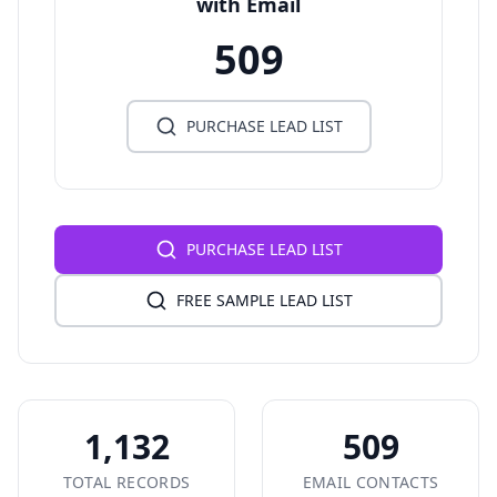
with Email
509
PURCHASE LEAD LIST
PURCHASE LEAD LIST
FREE SAMPLE LEAD LIST
1,132
509
TOTAL RECORDS
EMAIL CONTACTS