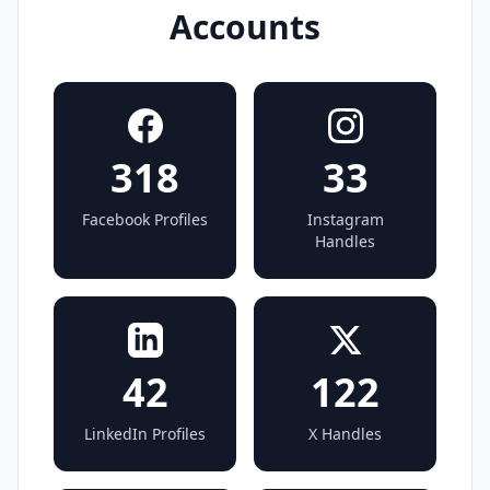
Accounts
318
33
Facebook Profiles
Instagram
Handles
42
122
LinkedIn Profiles
X Handles