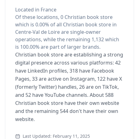
Located in France
Of these locations, 0 Christian book store
which is 0.00% of all Christian book store in
Centre-Val de Loire are single-owner
operations, while the remaining 1,132 which
is 100.00% are part of larger brands.
Christian book store are establishing a strong
digital presence across various platforms: 42
have LinkedIn profiles, 318 have Facebook
Pages, 33 are active on Instagram, 122 have X
(formerly Twitter) handles, 26 are on TikTok,
and 52 have YouTube channels. About 588
Christian book store have their own website
and the remaining 544 don't have their own
website.
Last Updated: February 11, 2025