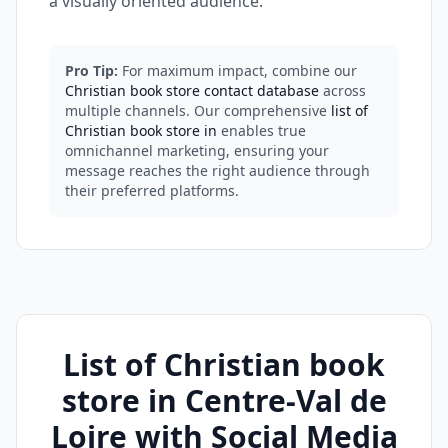
a visually oriented audience.
Pro Tip:
For maximum impact, combine our
Christian book store contact database
across
multiple channels. Our comprehensive
list of
Christian book store in
enables true
omnichannel marketing, ensuring your
message reaches the right audience through
their preferred platforms.
List of Christian book
store in Centre-Val de
Loire with Social Media