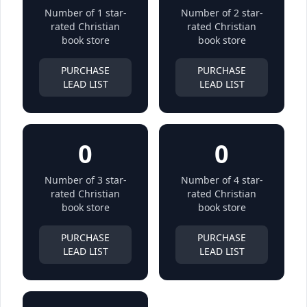
Number of 1 star-
Number of 2 star-
rated Christian
rated Christian
book store
book store
PURCHASE
PURCHASE
LEAD LIST
LEAD LIST
0
0
Number of 3 star-
Number of 4 star-
rated Christian
rated Christian
book store
book store
PURCHASE
PURCHASE
LEAD LIST
LEAD LIST