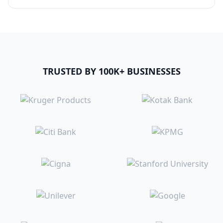
TRUSTED BY 100K+ BUSINESSES