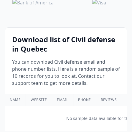
Download list of Civil defense
in Quebec
You can download Civil defense email and
phone number lists. Here is a random sample of
10 records for you to look at. Contact our
support team to get more details.
NAME
WEBSITE
EMAIL
PHONE
REVIEWS
RA
No sample data available for this