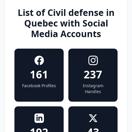
List of Civil defense in
Quebec with Social
Media Accounts
161
237
Facebook Profiles
Instagram
Handles