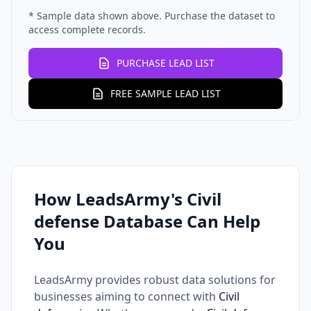
* Sample data shown above. Purchase the dataset to
access complete records.
PURCHASE LEAD LIST
FREE SAMPLE LEAD LIST
How LeadsArmy's Civil
defense Database Can Help
You
LeadsArmy provides robust data solutions for
businesses aiming to connect with
Civil