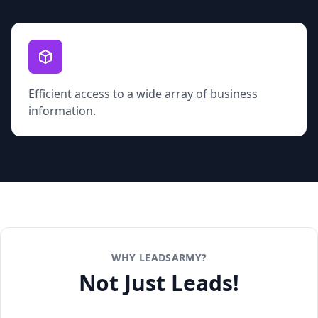
Efficient access to a wide array of business
information.
WHY LEADSARMY?
Not Just Leads!