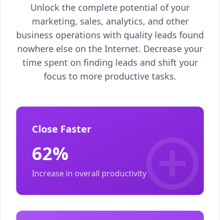
Unlock the complete potential of your
marketing, sales, analytics, and other
business operations with quality leads found
nowhere else on the Internet. Decrease your
time spent on finding leads and shift your
focus to more productive tasks.
Close Faster
62%
Increase in overall productivity