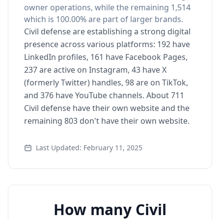
owner operations, while the remaining 1,514
which is 100.00% are part of larger brands.
Civil defense are establishing a strong digital
presence across various platforms: 192 have
LinkedIn profiles, 161 have Facebook Pages,
237 are active on Instagram, 43 have X
(formerly Twitter) handles, 98 are on TikTok,
and 376 have YouTube channels. About 711
Civil defense have their own website and the
remaining 803 don't have their own website.
Last Updated: February 11, 2025
How many Civil