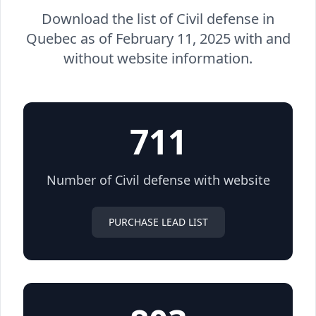
Download the list of Civil defense in
Quebec as of February 11, 2025 with and
without website information.
711
Number of Civil defense with website
PURCHASE LEAD LIST