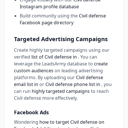
Instagram profile database
Build community using the
Civil defense
Facebook page directory
Targeted Advertising Campaigns
Create highly targeted campaigns using our
verified
list of Civil defense in
. You can
leverage the LeadsArmy database to
create
custom audiences
on leading advertising
platforms. By uploading our
Civil defense
email list in
or
Civil defense phone list in
, you
can run
highly targeted campaigns
to reach
Civil defense more effectively.
Facebook Ads
Wondering
how to target Civil defense on