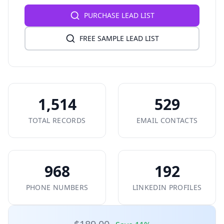
PURCHASE LEAD LIST
FREE SAMPLE LEAD LIST
1,514
529
TOTAL RECORDS
EMAIL CONTACTS
968
192
PHONE NUMBERS
LINKEDIN PROFILES