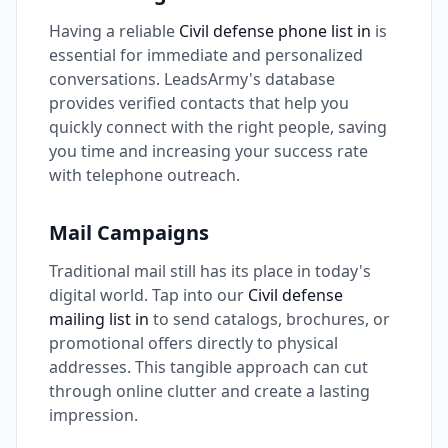
Having a reliable
Civil defense phone list in
is
essential for immediate and personalized
conversations. LeadsArmy's database
provides verified contacts that help you
quickly connect with the right people, saving
you time and increasing your success rate
with telephone outreach.
Mail Campaigns
Traditional mail still has its place in today's
digital world. Tap into our
Civil defense
mailing list in
to send catalogs, brochures, or
promotional offers directly to physical
addresses. This tangible approach can cut
through online clutter and create a lasting
impression.