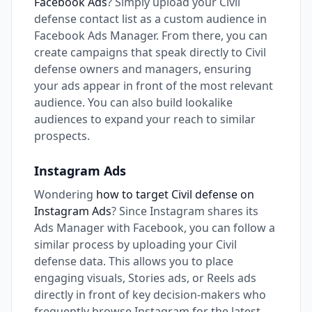
Facebook Ads
? Simply upload your Civil
defense contact list as a custom audience in
Facebook Ads Manager. From there, you can
create campaigns that speak directly to Civil
defense owners and managers, ensuring
your ads appear in front of the most relevant
audience. You can also build lookalike
audiences to expand your reach to similar
prospects.
Instagram Ads
Wondering
how to target Civil defense on
Instagram Ads
? Since Instagram shares its
Ads Manager with Facebook, you can follow a
similar process by uploading your Civil
defense data. This allows you to place
engaging visuals, Stories ads, or Reels ads
directly in front of key decision-makers who
frequently browse Instagram for the latest