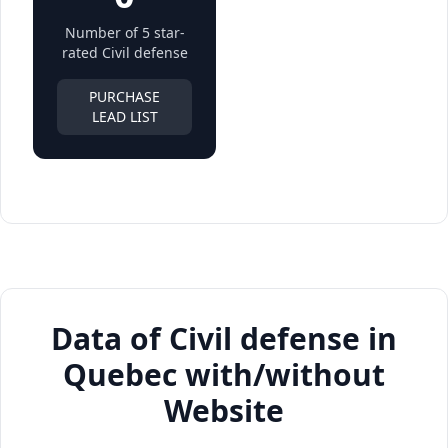
Number of 5 star-
rated Civil defense
PURCHASE
LEAD LIST
Data of Civil defense in
Quebec with/without
Website