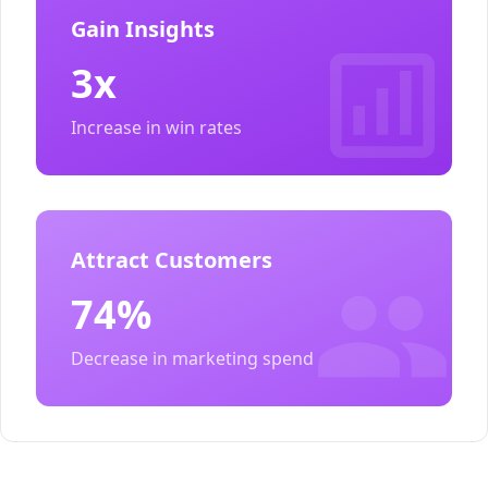
Gain Insights
3x
Increase in win rates
Attract Customers
74%
Decrease in marketing spend