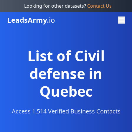
Looking for other datasets?
Contact Us
Leads
Army.
io
List of Civil
defense in
Quebec
Access 1,514 Verified Business Contacts