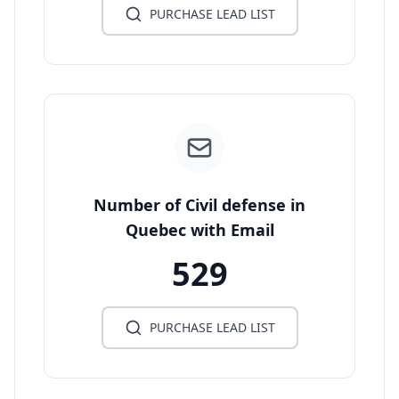
PURCHASE LEAD LIST
Number of Civil defense in
Quebec with Email
529
PURCHASE LEAD LIST