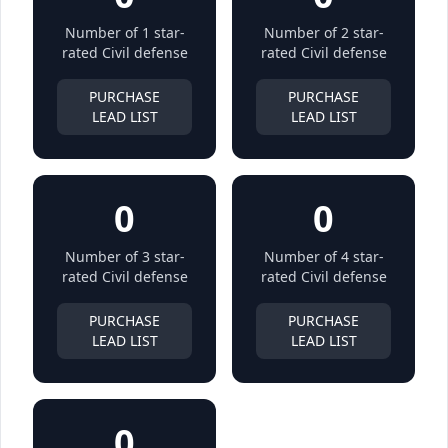
Number of 1 star-
Number of 2 star-
rated Civil defense
rated Civil defense
PURCHASE
PURCHASE
LEAD LIST
LEAD LIST
0
0
Number of 3 star-
Number of 4 star-
rated Civil defense
rated Civil defense
PURCHASE
PURCHASE
LEAD LIST
LEAD LIST
0