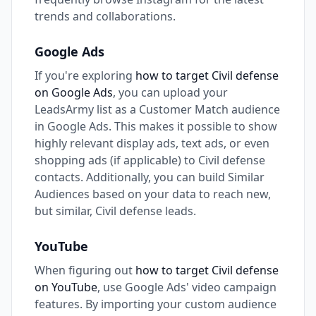
trends and collaborations.
Google Ads
If you're exploring
how to target Civil defense
on Google Ads
, you can upload your
LeadsArmy list as a Customer Match audience
in Google Ads. This makes it possible to show
highly relevant display ads, text ads, or even
shopping ads (if applicable) to Civil defense
contacts. Additionally, you can build Similar
Audiences based on your data to reach new,
but similar, Civil defense leads.
YouTube
When figuring out
how to target Civil defense
on YouTube
, use Google Ads' video campaign
features. By importing your custom audience