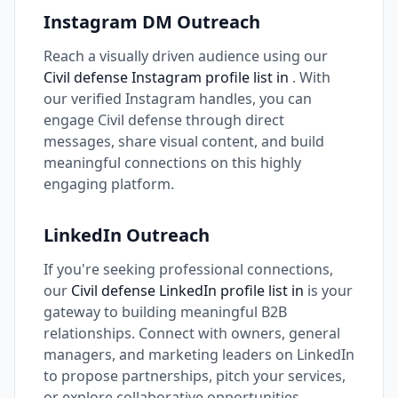
Instagram DM Outreach
Reach a visually driven audience using our
Civil defense Instagram profile list in
. With
our verified Instagram handles, you can
engage Civil defense through direct
messages, share visual content, and build
meaningful connections on this highly
engaging platform.
LinkedIn Outreach
If you're seeking professional connections,
our
Civil defense LinkedIn profile list in
is your
gateway to building meaningful B2B
relationships. Connect with owners, general
managers, and marketing leaders on LinkedIn
to propose partnerships, pitch your services,
or explore collaborative opportunities.