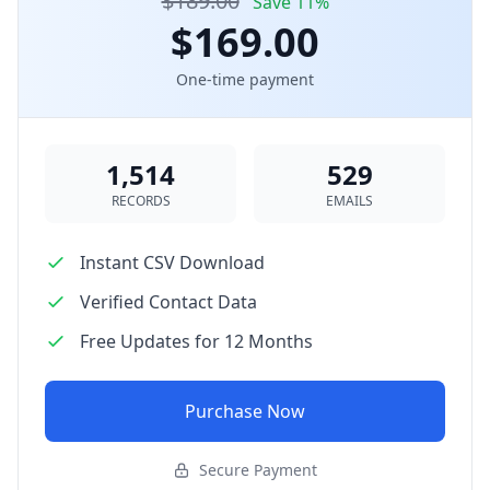
$189.00
Save 11%
$169.00
One-time payment
1,514
529
RECORDS
EMAILS
Instant CSV Download
Verified Contact Data
Free Updates for 12 Months
Purchase Now
Secure Payment