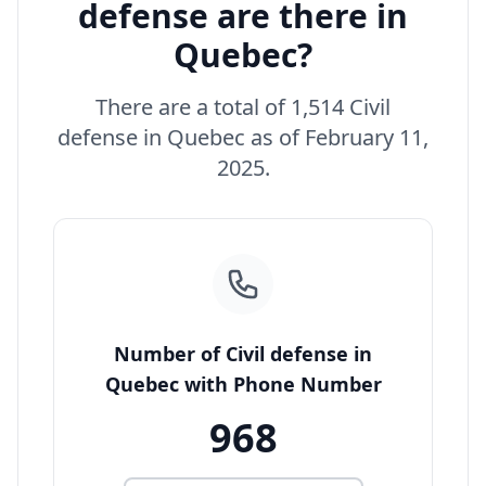
defense are there in
Quebec?
There are a total of 1,514 Civil
defense in Quebec as of February 11,
2025.
Number of Civil defense in
Quebec with Phone Number
968