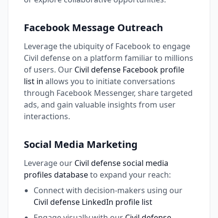
Facebook Message Outreach
Leverage the ubiquity of Facebook to engage
Civil defense on a platform familiar to millions
of users. Our
Civil defense Facebook profile
list in
allows you to initiate conversations
through Facebook Messenger, share targeted
ads, and gain valuable insights from user
interactions.
Social Media Marketing
Leverage our
Civil defense social media
profiles database
to expand your reach:
Connect with decision-makers using our
Civil defense LinkedIn profile list
Engage visually with our
Civil defense