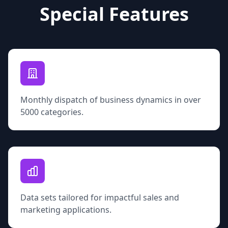
Special Features
Monthly dispatch of business dynamics in over
5000 categories.
Data sets tailored for impactful sales and
marketing applications.