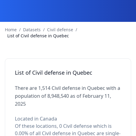
Home
/
Datasets
/
Civil defense
/
List of Civil defense in Quebec
List of Civil defense in Quebec
There are 1,514 Civil defense in Quebec with a
population of 8,948,540 as of February 11,
2025
Located in Canada
Of these locations, 0 Civil defense which is
0.00% of all Civil defense in Quebec are single-