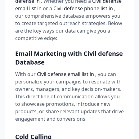
defense in
. Whether you need a
Civil defense
email list in
or a
Civil defense phone list in
,
our comprehensive database empowers you
to create targeted outreach strategies. Below
are the key ways our data can give you a
competitive edge:
Email Marketing with Civil defense
Database
With our
Civil defense email list in
, you can
personalize your campaigns to resonate with
owners, managers, and key decision-makers.
This direct line of communication allows you
to showcase promotions, introduce new
products, or share relevant updates that drive
engagement and conversions.
Cold Calling