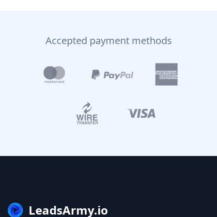
Accepted payment methods
LeadsArmy.io