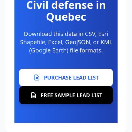
Civil defense in
Quebec
Download this data in CSV, Esri
Shapefile, Excel, GeoJSON, or KML
(Google Earth) file formats.
PURCHASE LEAD LIST
FREE SAMPLE LEAD LIST