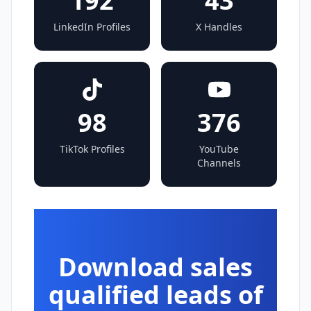
192
43
LinkedIn Profiles
X Handles
98
376
TikTok Profiles
YouTube
Channels
Download sales
qualified leads of