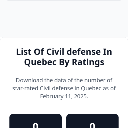
List Of Civil defense In
Quebec By Ratings
Download the data of the number of
star-rated Civil defense in Quebec as of
February 11, 2025.
0
0