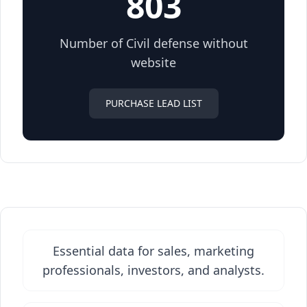
803
Number of Civil defense without
website
PURCHASE LEAD LIST
Essential data for sales, marketing
professionals, investors, and analysts.