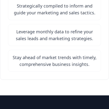
Strategically compiled to inform and
guide your marketing and sales tactics.
Leverage monthly data to refine your
sales leads and marketing strategies.
Stay ahead of market trends with timely,
comprehensive business insights.