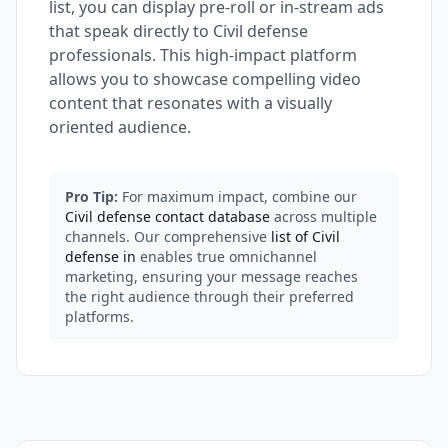
list, you can display pre-roll or in-stream ads
that speak directly to Civil defense
professionals. This high-impact platform
allows you to showcase compelling video
content that resonates with a visually
oriented audience.
Pro Tip:
For maximum impact, combine our
Civil defense contact database
across multiple
channels. Our comprehensive
list of Civil
defense in
enables true omnichannel
marketing, ensuring your message reaches
the right audience through their preferred
platforms.