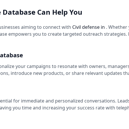
e Database Can Help You
usinesses aiming to connect with
Civil defense in
. Whether
se empowers you to create targeted outreach strategies. B
Database
onalize your campaigns to resonate with owners, managers, 
ns, introduce new products, or share relevant updates th
sential for immediate and personalized conversations. Lead
saving you time and increasing your success rate with tele