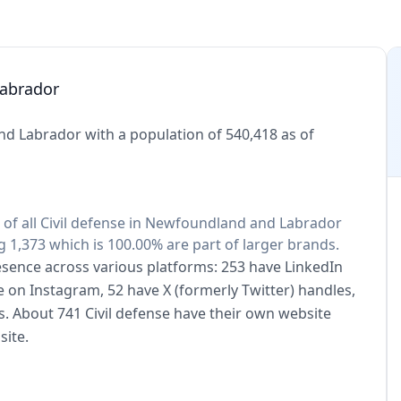
Labrador
nd Labrador with a population of 540,418 as of
0% of all Civil defense in Newfoundland and Labrador
 1,373 which is 100.00% are part of larger brands.
presence across various platforms: 253 have LinkedIn
e on Instagram, 52 have X (formerly Twitter) handles,
. About 741 Civil defense have their own website
site.