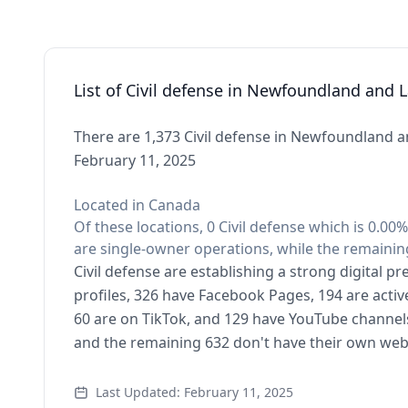
List of Civil defense in Newfoundland and 
There are 1,373 Civil defense in Newfoundland a
February 11, 2025
Located in Canada
Of these locations, 0 Civil defense which is 0.0
are single-owner operations, while the remaining
Civil defense are establishing a strong digital 
profiles, 326 have Facebook Pages, 194 are activ
60 are on TikTok, and 129 have YouTube channels
and the remaining 632 don't have their own web
Last Updated: February 11, 2025