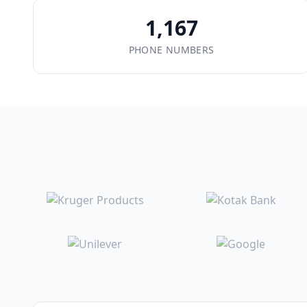
1,167
PHONE NUMBERS