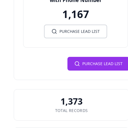
with Phone Number
1,167
PURCHASE LEAD LIST
PURCHASE LEAD LIST
1,373
TOTAL RECORDS