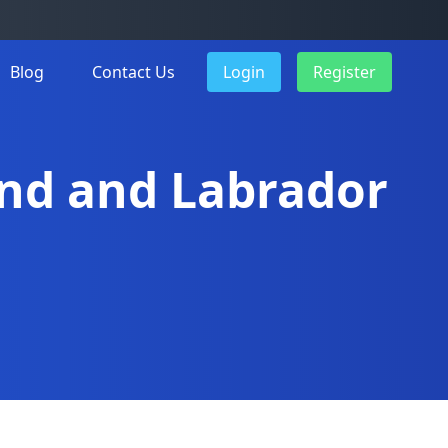
Blog
Contact Us
Login
Register
and and Labrador