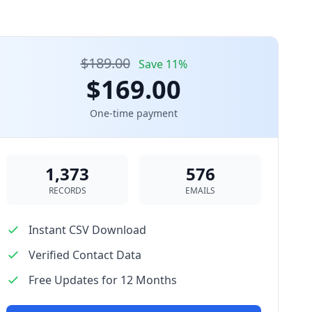
$189.00
Save 11%
$169.00
One-time payment
1,373
576
RECORDS
EMAILS
Instant CSV Download
Verified Contact Data
Free Updates for 12 Months