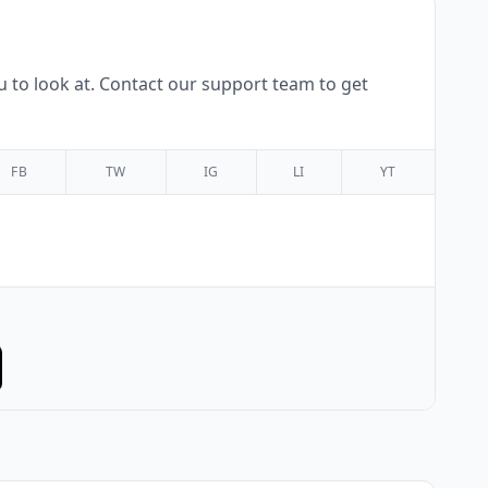
 to look at. Contact our support team to get
FB
TW
IG
LI
YT