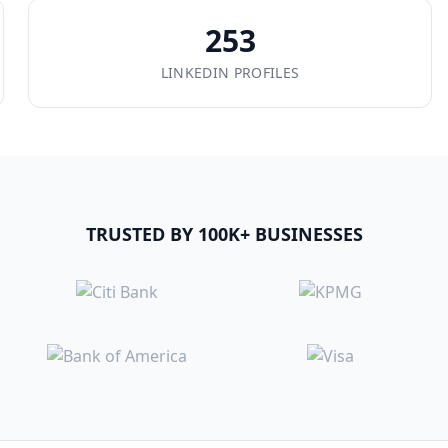
253
LINKEDIN PROFILES
TRUSTED BY 100K+ BUSINESSES