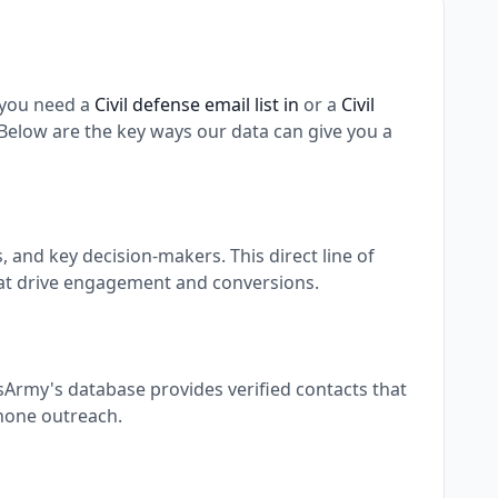
 you need a
Civil defense email list in
or a
Civil
elow are the key ways our data can give you a
and key decision-makers. This direct line of
at drive engagement and conversions.
sArmy's database provides verified contacts that
phone outreach.