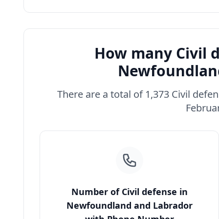
How many Civil d
Newfoundland
There are a total of 1,373 Civil de
Februar
Number of Civil defense in
Newfoundland and Labrador