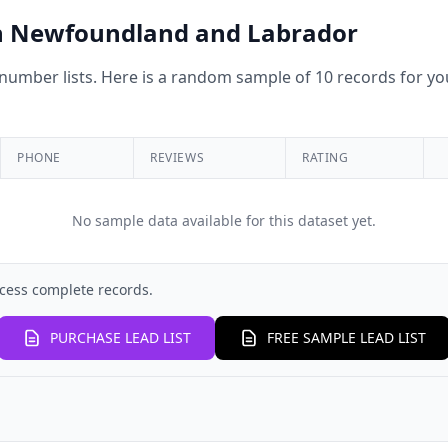
 in Newfoundland and Labrador
umber lists. Here is a random sample of 10 records for you
PHONE
REVIEWS
RATING
No sample data available for this dataset yet.
cess complete records.
PURCHASE LEAD LIST
FREE SAMPLE LEAD LIST