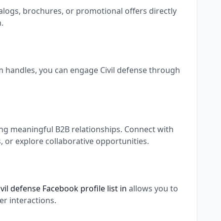
alogs, brochures, or promotional offers directly
.
am handles, you can engage Civil defense through
ing meaningful B2B relationships. Connect with
 or explore collaborative opportunities.
ivil defense Facebook profile list in
allows you to
r interactions.