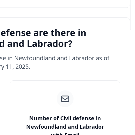
efense are there in
 and Labrador?
fense in Newfoundland and Labrador as of
y 11, 2025.
Number of Civil defense in
Newfoundland and Labrador