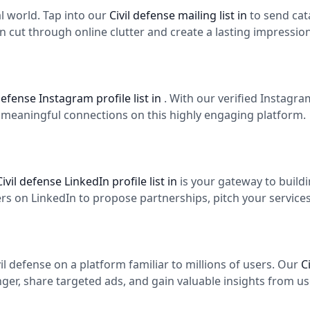
tal world. Tap into our
Civil defense mailing list in
to send cat
n cut through online clutter and create a lasting impression
 defense Instagram profile list in
. With our verified Instagr
d meaningful connections on this highly engaging platform.
Civil defense LinkedIn profile list in
is your gateway to build
 on LinkedIn to propose partnerships, pitch your services,
l defense on a platform familiar to millions of users. Our
C
er, share targeted ads, and gain valuable insights from use