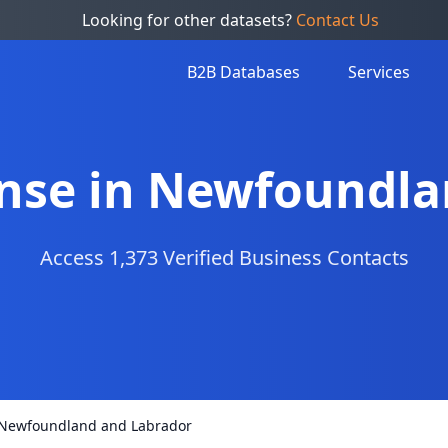
Looking for other datasets?
Contact Us
B2B Databases
Services
efense in Newfoundl
Access 1,373 Verified Business Contacts
in Newfoundland and Labrador