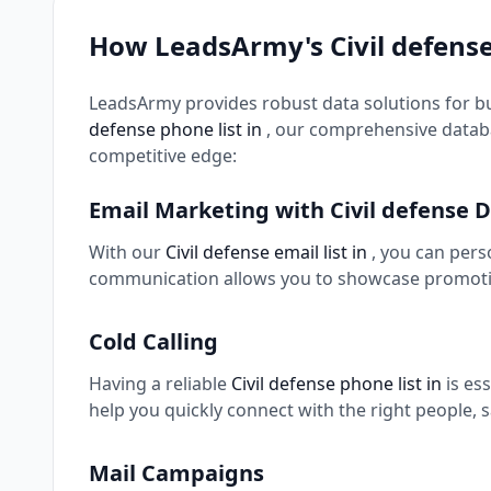
How LeadsArmy's Civil defens
LeadsArmy provides robust data solutions for b
defense phone list in
, our comprehensive databa
competitive edge:
Email Marketing with Civil defense 
With our
Civil defense email list in
, you can pers
communication allows you to showcase promotio
Cold Calling
Having a reliable
Civil defense phone list in
is es
help you quickly connect with the right people, 
Mail Campaigns