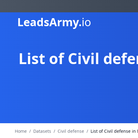
Leads
Army.
io
List of Civil d
Home
/
Datasets
/
Civil defense
/
List of Civil defense 