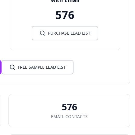
with Email
576
PURCHASE LEAD LIST
FREE SAMPLE LEAD LIST
576
EMAIL CONTACTS