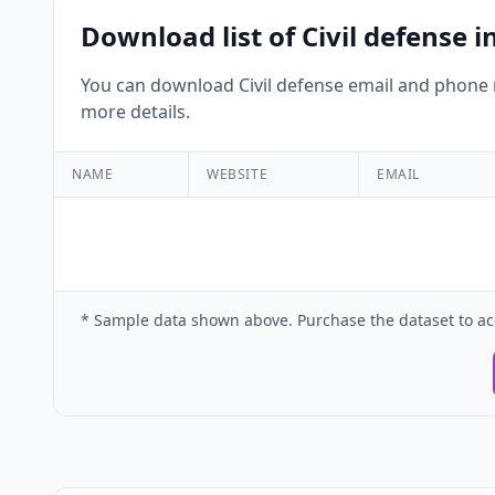
Download list of Civil defense
You can download Civil defense email and phone n
more details.
NAME
WEBSITE
EMAIL
* Sample data shown above. Purchase the dataset to ac