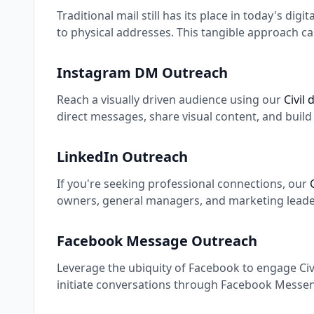
Traditional mail still has its place in today's digi
to physical addresses. This tangible approach ca
Instagram DM Outreach
Reach a visually driven audience using our
Civil
direct messages, share visual content, and buil
LinkedIn Outreach
If you're seeking professional connections, our
owners, general managers, and marketing leaders
Facebook Message Outreach
Leverage the ubiquity of Facebook to engage Civi
initiate conversations through Facebook Messeng