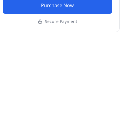
Purchase Now
Secure Payment