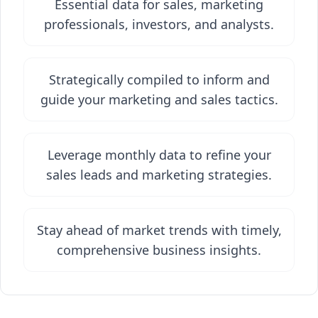
Essential data for sales, marketing
professionals, investors, and analysts.
Strategically compiled to inform and
guide your marketing and sales tactics.
Leverage monthly data to refine your
sales leads and marketing strategies.
Stay ahead of market trends with timely,
comprehensive business insights.