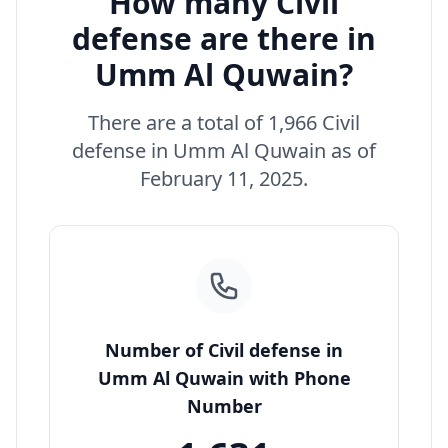
How many Civil
defense are there in
Umm Al Quwain?
There are a total of 1,966 Civil
defense in Umm Al Quwain as of
February 11, 2025.
Number of Civil defense in
Umm Al Quwain with Phone
Number