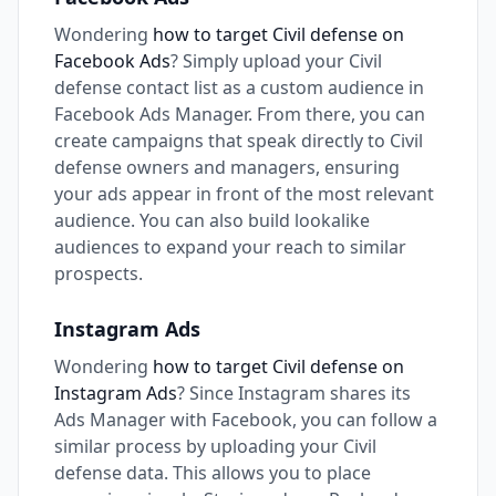
Wondering
how to target Civil defense on
Facebook Ads
? Simply upload your Civil
defense contact list as a custom audience in
Facebook Ads Manager. From there, you can
create campaigns that speak directly to Civil
defense owners and managers, ensuring
your ads appear in front of the most relevant
audience. You can also build lookalike
audiences to expand your reach to similar
prospects.
Instagram Ads
Wondering
how to target Civil defense on
Instagram Ads
? Since Instagram shares its
Ads Manager with Facebook, you can follow a
similar process by uploading your Civil
defense data. This allows you to place