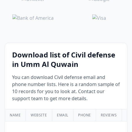
Download list of Civil defense
in Umm Al Quwain
You can download Civil defense email and
phone number lists. Here is a random sample of
10 records for you to look at. Contact our
support team to get more details.
NAME
WEBSITE
EMAIL
PHONE
REVIEWS
RA