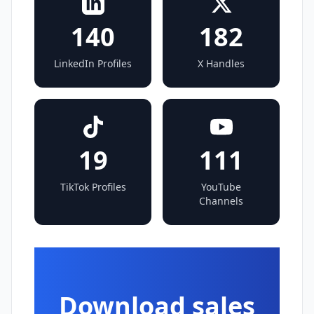
140
182
LinkedIn Profiles
X Handles
19
111
TikTok Profiles
YouTube
Channels
Download sales