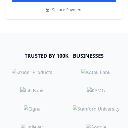
Secure Payment
TRUSTED BY 100K+ BUSINESSES