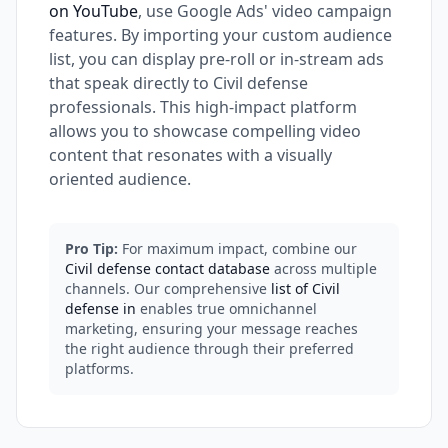
on YouTube
, use Google Ads' video campaign
features. By importing your custom audience
list, you can display pre-roll or in-stream ads
that speak directly to Civil defense
professionals. This high-impact platform
allows you to showcase compelling video
content that resonates with a visually
oriented audience.
Pro Tip:
For maximum impact, combine our
Civil defense contact database
across multiple
channels. Our comprehensive
list of Civil
defense in
enables true omnichannel
marketing, ensuring your message reaches
the right audience through their preferred
platforms.