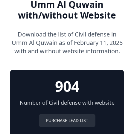
Umm Al Quwain
with/without Website
Download the list of Civil defense in
Umm Al Quwain as of February 11, 2025
with and without website information.
904
Number of Civil defense with website
PURCHASE LEAD LIST