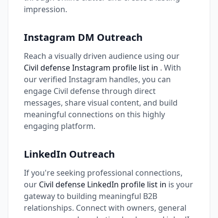
impression.
Instagram DM Outreach
Reach a visually driven audience using our
Civil defense Instagram profile list in
. With
our verified Instagram handles, you can
engage Civil defense through direct
messages, share visual content, and build
meaningful connections on this highly
engaging platform.
LinkedIn Outreach
If you're seeking professional connections,
our
Civil defense LinkedIn profile list in
is your
gateway to building meaningful B2B
relationships. Connect with owners, general