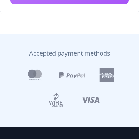
Accepted payment methods