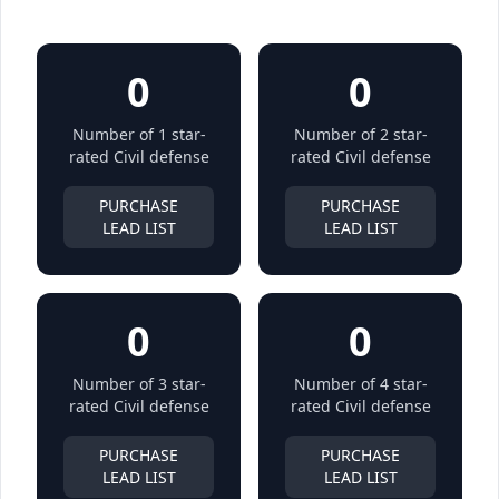
0
0
Number of 1 star-
Number of 2 star-
rated Civil defense
rated Civil defense
PURCHASE
PURCHASE
LEAD LIST
LEAD LIST
0
0
Number of 3 star-
Number of 4 star-
rated Civil defense
rated Civil defense
PURCHASE
PURCHASE
LEAD LIST
LEAD LIST