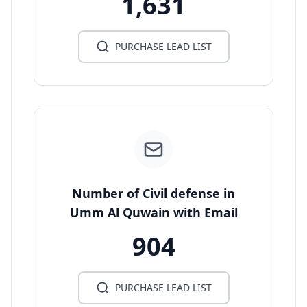
1,631
PURCHASE LEAD LIST
Number of Civil defense in
Umm Al Quwain with Email
904
PURCHASE LEAD LIST