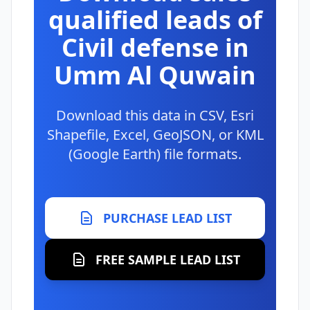
qualified leads of
Civil defense in
Umm Al Quwain
Download this data in CSV, Esri
Shapefile, Excel, GeoJSON, or KML
(Google Earth) file formats.
PURCHASE LEAD LIST
FREE SAMPLE LEAD LIST