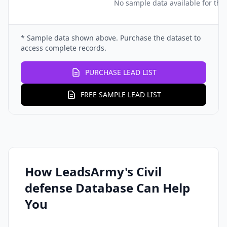
No sample data available for this
* Sample data shown above. Purchase the dataset to
access complete records.
PURCHASE LEAD LIST
FREE SAMPLE LEAD LIST
How LeadsArmy's Civil
defense Database Can Help
You