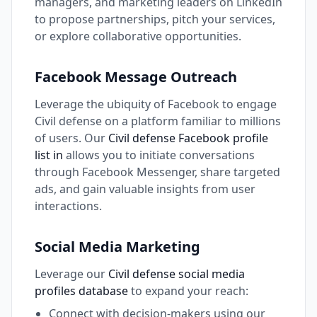
managers, and marketing leaders on LinkedIn
to propose partnerships, pitch your services,
or explore collaborative opportunities.
Facebook Message Outreach
Leverage the ubiquity of Facebook to engage
Civil defense on a platform familiar to millions
of users. Our
Civil defense Facebook profile
list in
allows you to initiate conversations
through Facebook Messenger, share targeted
ads, and gain valuable insights from user
interactions.
Social Media Marketing
Leverage our
Civil defense social media
profiles database
to expand your reach:
Connect with decision-makers using our