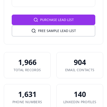
PURCHASE LEAD LIST
FREE SAMPLE LEAD LIST
1,966
904
TOTAL RECORDS
EMAIL CONTACTS
1,631
140
PHONE NUMBERS
LINKEDIN PROFILES