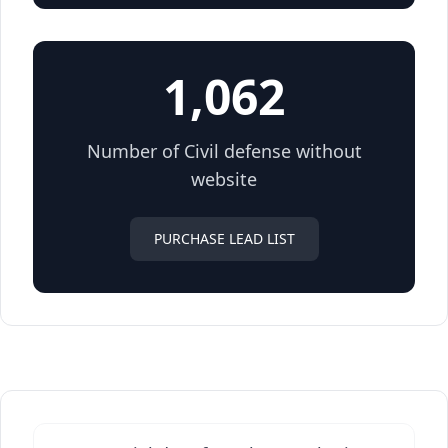
1,062
Number of Civil defense without
website
PURCHASE LEAD LIST