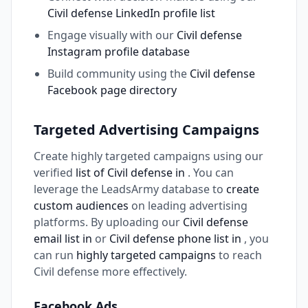
Civil defense LinkedIn profile list
Engage visually with our
Civil defense
Instagram profile database
Build community using the
Civil defense
Facebook page directory
Targeted Advertising Campaigns
Create highly targeted campaigns using our
verified
list of Civil defense in
. You can
leverage the LeadsArmy database to
create
custom audiences
on leading advertising
platforms. By uploading our
Civil defense
email list in
or
Civil defense phone list in
, you
can run
highly targeted campaigns
to reach
Civil defense more effectively.
Facebook Ads