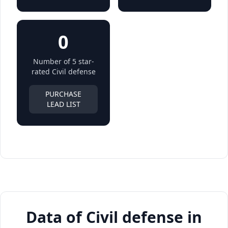
0
Number of 5 star-
rated Civil defense
PURCHASE
LEAD LIST
Data of Civil defense in