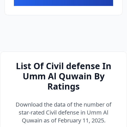
List Of Civil defense In
Umm Al Quwain By
Ratings
Download the data of the number of
star-rated Civil defense in Umm Al
Quwain as of February 11, 2025.