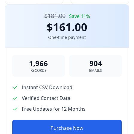
$181.00
Save 11%
$161.00
One-time payment
1,966
904
RECORDS
EMAILS
Instant CSV Download
Verified Contact Data
Free Updates for 12 Months
Purchase Now