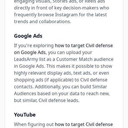
engaging visuals, Stories ads, or Reels ads
directly in front of key decision-makers who
frequently browse Instagram for the latest
trends and collaborations.
Google Ads
If you're exploring
how to target Civil defense
on Google Ads
, you can upload your
LeadsArmy list as a Customer Match audience
in Google Ads. This makes it possible to show
highly relevant display ads, text ads, or even
shopping ads (if applicable) to Civil defense
contacts. Additionally, you can build Similar
Audiences based on your data to reach new,
but similar, Civil defense leads.
YouTube
When figuring out
how to target Civil defense