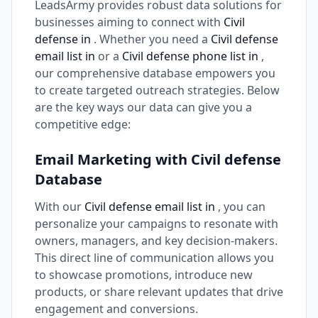
LeadsArmy provides robust data solutions for
businesses aiming to connect with
Civil
defense in
. Whether you need a
Civil defense
email list in
or a
Civil defense phone list in
,
our comprehensive database empowers you
to create targeted outreach strategies. Below
are the key ways our data can give you a
competitive edge:
Email Marketing with Civil defense
Database
With our
Civil defense email list in
, you can
personalize your campaigns to resonate with
owners, managers, and key decision-makers.
This direct line of communication allows you
to showcase promotions, introduce new
products, or share relevant updates that drive
engagement and conversions.