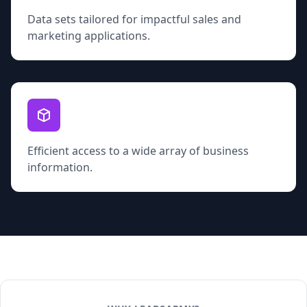
Data sets tailored for impactful sales and
marketing applications.
Efficient access to a wide array of business
information.