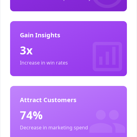
Gain Insights
3x
Increase in win rates
Attract Customers
74%
Decrease in marketing spend