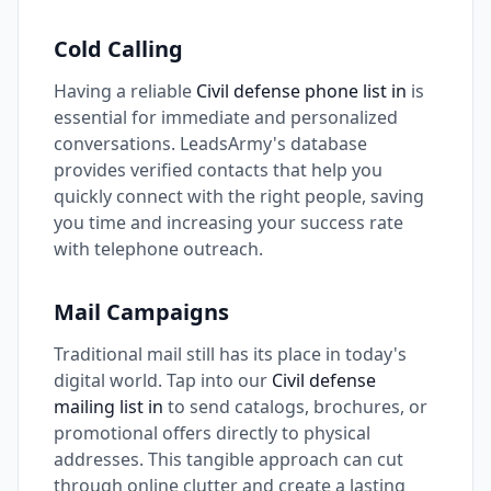
Cold Calling
Having a reliable
Civil defense phone list in
is
essential for immediate and personalized
conversations. LeadsArmy's database
provides verified contacts that help you
quickly connect with the right people, saving
you time and increasing your success rate
with telephone outreach.
Mail Campaigns
Traditional mail still has its place in today's
digital world. Tap into our
Civil defense
mailing list in
to send catalogs, brochures, or
promotional offers directly to physical
addresses. This tangible approach can cut
through online clutter and create a lasting