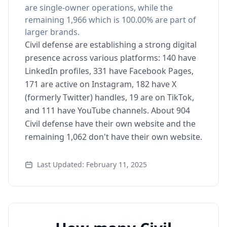
are single-owner operations, while the
remaining 1,966 which is 100.00% are part of
larger brands.
Civil defense are establishing a strong digital
presence across various platforms: 140 have
LinkedIn profiles, 331 have Facebook Pages,
171 are active on Instagram, 182 have X
(formerly Twitter) handles, 19 are on TikTok,
and 111 have YouTube channels. About 904
Civil defense have their own website and the
remaining 1,062 don't have their own website.
Last Updated: February 11, 2025