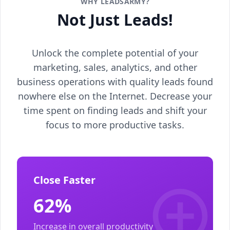
WHY LEADSARMY?
Not Just Leads!
Unlock the complete potential of your
marketing, sales, analytics, and other
business operations with quality leads found
nowhere else on the Internet. Decrease your
time spent on finding leads and shift your
focus to more productive tasks.
Close Faster
62%
Increase in overall productivity