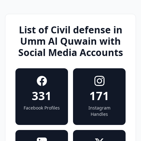
List of Civil defense in
Umm Al Quwain with
Social Media Accounts
331
171
Facebook Profiles
Instagram
Handles