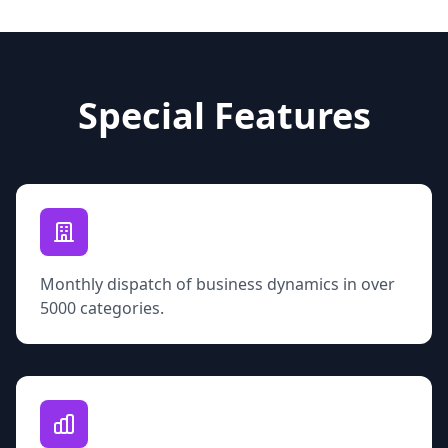
Special Features
Monthly dispatch of business dynamics in over
5000 categories.