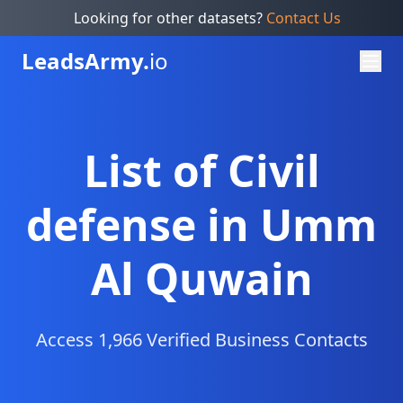
Looking for other datasets?
Contact Us
Leads
Army.
io
List of Civil
defense in Umm
Al Quwain
Access 1,966 Verified Business Contacts