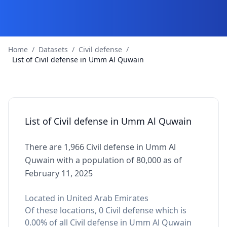
Home
/
Datasets
/
Civil defense
/
List of Civil defense in Umm Al Quwain
List of Civil defense in Umm Al Quwain
There are 1,966 Civil defense in Umm Al
Quwain with a population of 80,000 as of
February 11, 2025
Located in United Arab Emirates
Of these locations, 0 Civil defense which is
0.00% of all Civil defense in Umm Al Quwain