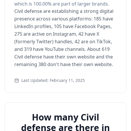
which is 100.00% are part of larger brands.
Civil defense are establishing a strong digital
presence across various platforms: 185 have
LinkedIn profiles, 105 have Facebook Pages,
275 are active on Instagram, 42 have X
(formerly Twitter) handles, 42 are on TikTok,
and 319 have YouTube channels. About 619
Civil defense have their own website and the
remaining 380 don't have their own website.
Last Updated: February 11, 2025
How many Civil
defense are there in