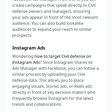
create campaigns that speak directly to Civil
defense owners and managers, ensuring
your ads appear in front of the most relevant
audience. You can also build lookalike
audiences to expand your reach to similar
prospects.
Instagram Ads
Wondering
how to target Civil defense on
Instagram Ads
? Since Instagram shares its
Ads Manager with Facebook, you can follow a
similar process by uploading your Civil
defense data. This allows you to place
engaging visuals, Stories ads, or Reels ads
directly in front of key decision-makers who
frequently browse Instagram for the latest
trends and collaborations.