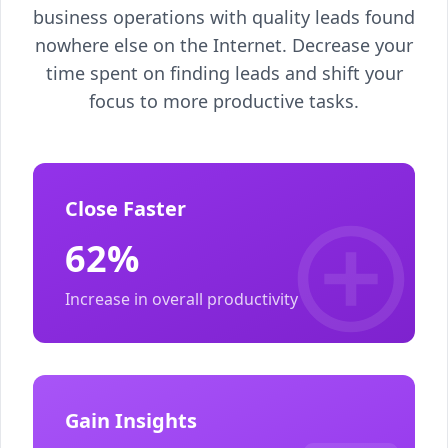
business operations with quality leads found
nowhere else on the Internet. Decrease your
time spent on finding leads and shift your
focus to more productive tasks.
Close Faster
62%
Increase in overall productivity
Gain Insights