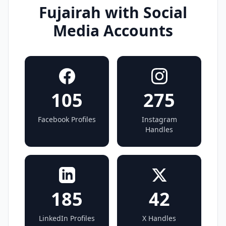
Fujairah with Social
Media Accounts
105
275
Facebook Profiles
Instagram
Handles
185
42
LinkedIn Profiles
X Handles