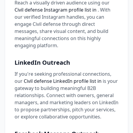
Reach a visually driven audience using our
Civil defense Instagram profile list in
. With
our verified Instagram handles, you can
engage Civil defense through direct
messages, share visual content, and build
meaningful connections on this highly
engaging platform.
LinkedIn Outreach
If you're seeking professional connections,
our
Civil defense LinkedIn profile list in
is your
gateway to building meaningful B2B
relationships. Connect with owners, general
managers, and marketing leaders on LinkedIn
to propose partnerships, pitch your services,
or explore collaborative opportunities.