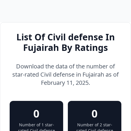
List Of Civil defense In
Fujairah By Ratings
Download the data of the number of
star-rated Civil defense in Fujairah as of
February 11, 2025.
0
0
Number of 1 star-
Number of 2 star-
rated Civil defense
rated Civil defense