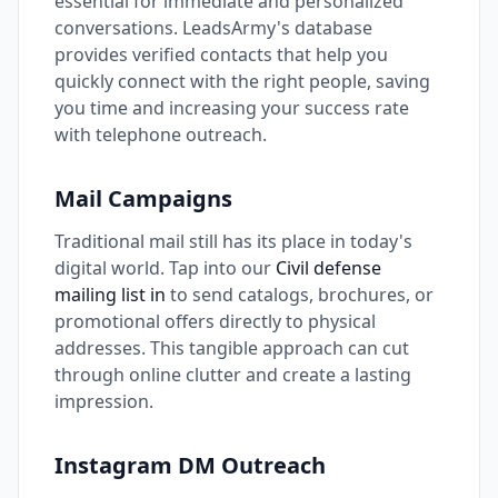
essential for immediate and personalized
conversations. LeadsArmy's database
provides verified contacts that help you
quickly connect with the right people, saving
you time and increasing your success rate
with telephone outreach.
Mail Campaigns
Traditional mail still has its place in today's
digital world. Tap into our
Civil defense
mailing list in
to send catalogs, brochures, or
promotional offers directly to physical
addresses. This tangible approach can cut
through online clutter and create a lasting
impression.
Instagram DM Outreach