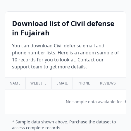
Download list of Civil defense
in Fujairah
You can download Civil defense email and
phone number lists. Here is a random sample of
10 records for you to look at. Contact our
support team to get more details.
NAME
WEBSITE
EMAIL
PHONE
REVIEWS
RA
No sample data available for this
* Sample data shown above. Purchase the dataset to
access complete records.