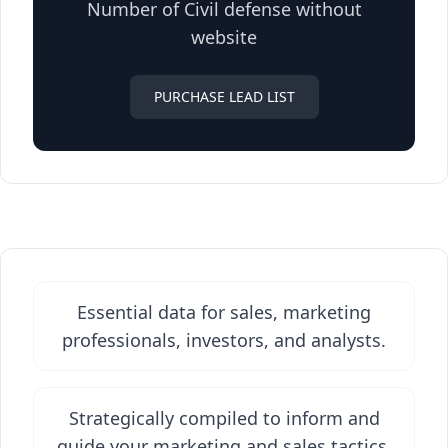
Number of Civil defense without
website
PURCHASE LEAD LIST
Essential data for sales, marketing
professionals, investors, and analysts.
Strategically compiled to inform and
guide your marketing and sales tactics.