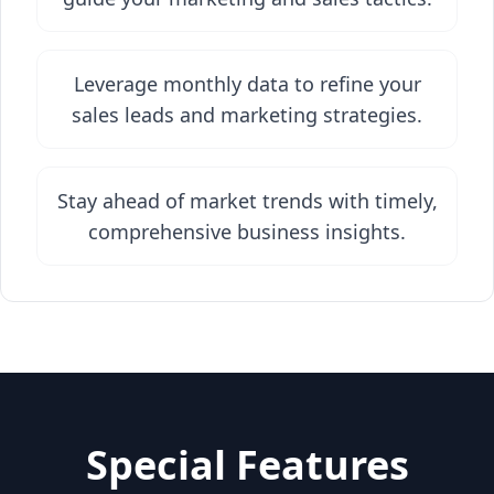
Leverage monthly data to refine your
sales leads and marketing strategies.
Stay ahead of market trends with timely,
comprehensive business insights.
Special Features