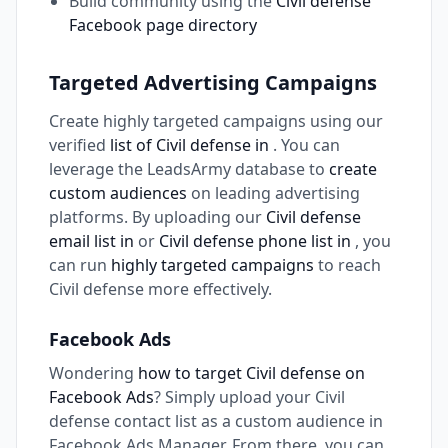
Build community using the
Civil defense
Facebook page directory
Targeted Advertising Campaigns
Create highly targeted campaigns using our
verified
list of Civil defense in
. You can
leverage the LeadsArmy database to
create
custom audiences
on leading advertising
platforms. By uploading our
Civil defense
email list in
or
Civil defense phone list in
, you
can run
highly targeted campaigns
to reach
Civil defense more effectively.
Facebook Ads
Wondering
how to target Civil defense on
Facebook Ads
? Simply upload your Civil
defense contact list as a custom audience in
Facebook Ads Manager. From there, you can