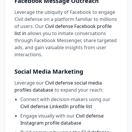
Facebook Message Outreach
Leverage the ubiquity of Facebook to engage
Civil defense on a platform familiar to millions
of users. Our
Civil defense Facebook profile
list in
allows you to initiate conversations
through Facebook Messenger, share targeted
ads, and gain valuable insights from user
interactions.
Social Media Marketing
Leverage our
Civil defense social media
profiles database
to expand your reach:
Connect with decision-makers using our
Civil defense LinkedIn profile list
Engage visually with our
Civil defense
Instagram profile database