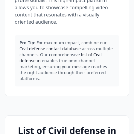
professionals. This high-impact platform
allows you to showcase compelling video
content that resonates with a visually
oriented audience.
Pro Tip:
For maximum impact, combine our
Civil defense contact database
across multiple
channels. Our comprehensive
list of Civil
defense in
enables true omnichannel
marketing, ensuring your message reaches
the right audience through their preferred
platforms.
List of Civil defense in