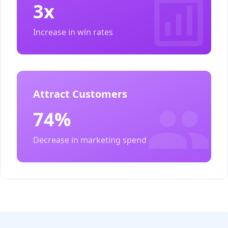
3x
Increase in win rates
Attract Customers
74%
Decrease in marketing spend