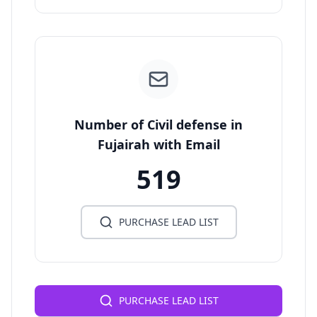
Number of Civil defense in
Fujairah with Email
519
PURCHASE LEAD LIST
PURCHASE LEAD LIST