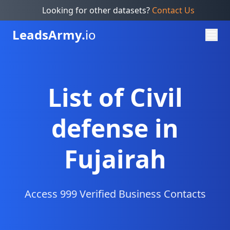
Looking for other datasets?
Contact Us
Leads
Army.
io
List of Civil
defense in
Fujairah
Access 999 Verified Business Contacts