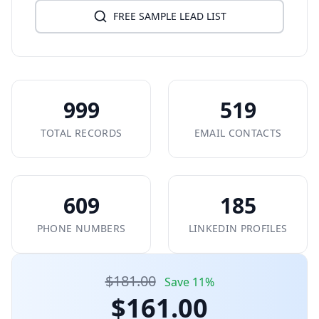
FREE SAMPLE LEAD LIST
999
519
TOTAL RECORDS
EMAIL CONTACTS
609
185
PHONE NUMBERS
LINKEDIN PROFILES
$181.00
Save 11%
$161.00