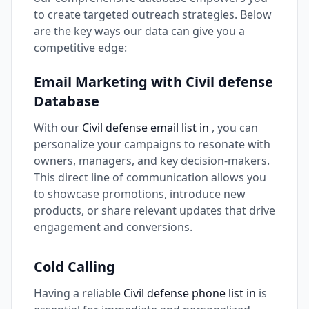
to create targeted outreach strategies. Below
are the key ways our data can give you a
competitive edge:
Email Marketing with Civil defense
Database
With our
Civil defense email list in
, you can
personalize your campaigns to resonate with
owners, managers, and key decision-makers.
This direct line of communication allows you
to showcase promotions, introduce new
products, or share relevant updates that drive
engagement and conversions.
Cold Calling
Having a reliable
Civil defense phone list in
is