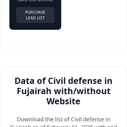
PURCHASE
LEAD LIST
Data of Civil defense in
Fujairah with/without
Website
Download the list of Civil defense in