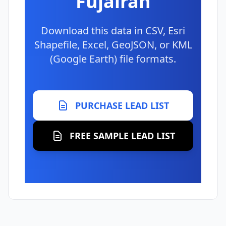
Fujairah
Download this data in CSV, Esri
Shapefile, Excel, GeoJSON, or KML
(Google Earth) file formats.
PURCHASE LEAD LIST
FREE SAMPLE LEAD LIST