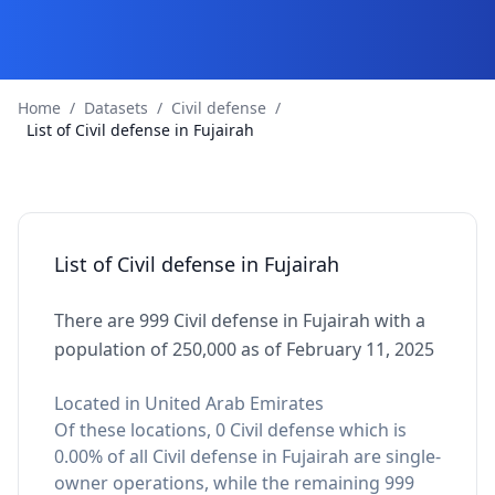
Home
/
Datasets
/
Civil defense
/
List of Civil defense in Fujairah
List of Civil defense in Fujairah
There are 999 Civil defense in Fujairah with a
population of 250,000 as of February 11, 2025
Located in United Arab Emirates
Of these locations, 0 Civil defense which is
0.00% of all Civil defense in Fujairah are single-
owner operations, while the remaining 999