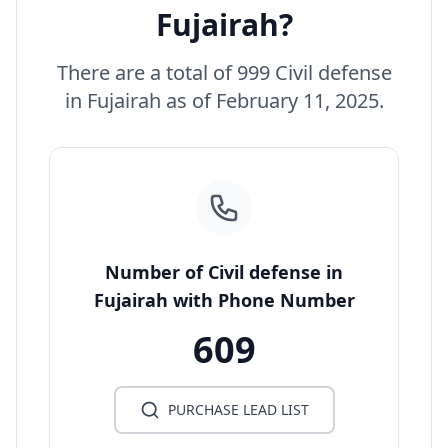
Fujairah?
There are a total of 999 Civil defense
in Fujairah as of February 11, 2025.
Number of Civil defense in
Fujairah with Phone Number
609
PURCHASE LEAD LIST