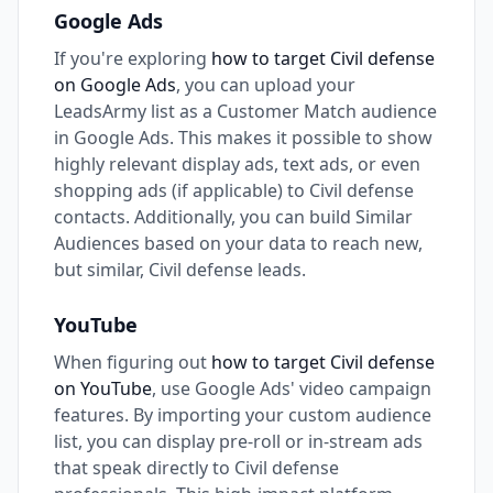
Google Ads
If you're exploring
how to target Civil defense
on Google Ads
, you can upload your
LeadsArmy list as a Customer Match audience
in Google Ads. This makes it possible to show
highly relevant display ads, text ads, or even
shopping ads (if applicable) to Civil defense
contacts. Additionally, you can build Similar
Audiences based on your data to reach new,
but similar, Civil defense leads.
YouTube
When figuring out
how to target Civil defense
on YouTube
, use Google Ads' video campaign
features. By importing your custom audience
list, you can display pre-roll or in-stream ads
that speak directly to Civil defense