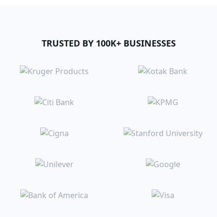
TRUSTED BY 100K+ BUSINESSES