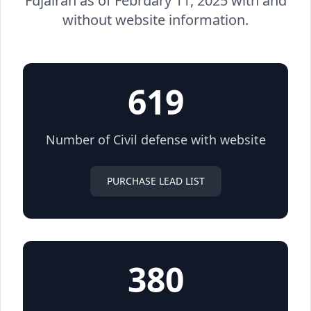
Fujairah as of February 11, 2025 with and
without website information.
619
Number of Civil defense with website
PURCHASE LEAD LIST
380