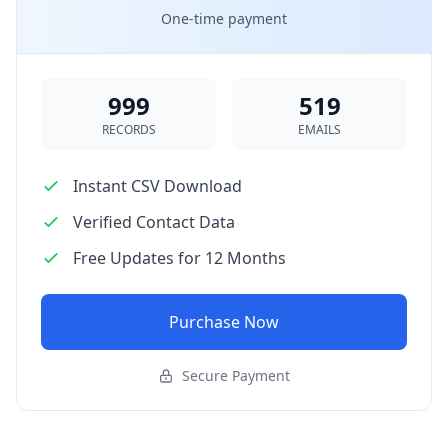
One-time payment
999
519
RECORDS
EMAILS
Instant CSV Download
Verified Contact Data
Free Updates for 12 Months
Purchase Now
Secure Payment