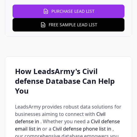
PURCHASE LEAD LIST
FREE SAMPLE LEAD LIST
How LeadsArmy's Civil
defense Database Can Help
You
LeadsArmy provides robust data solutions for
businesses aiming to connect with
Civil
defense in
. Whether you need a
Civil defense
email list in
or a
Civil defense phone list in
,
our comprehensive database empowers you