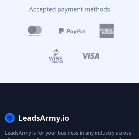
Accepted payment methods
LeadsArmy.io
LeadsArmy is for your business in any industry across