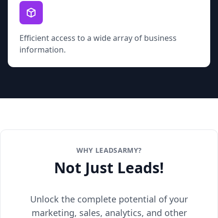
Efficient access to a wide array of business
information.
WHY LEADSARMY?
Not Just Leads!
Unlock the complete potential of your
marketing, sales, analytics, and other