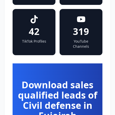
42
319
TikTok Profiles
YouTube
Channels
Download sales
qualified leads of
Civil defense in