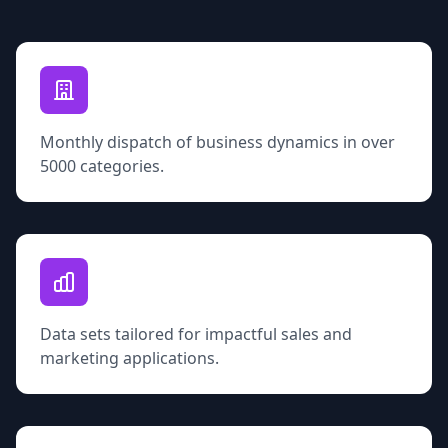
Monthly dispatch of business dynamics in over
5000 categories.
Data sets tailored for impactful sales and
marketing applications.