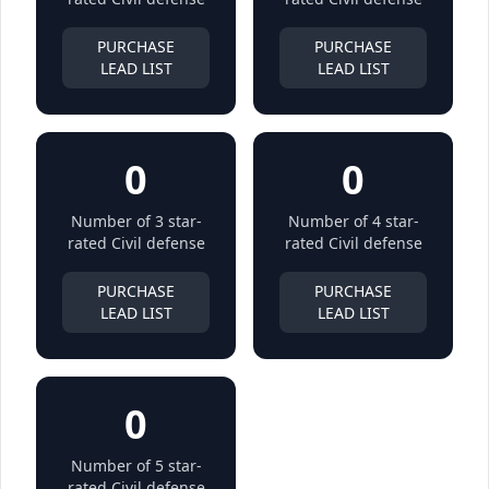
PURCHASE
PURCHASE
LEAD LIST
LEAD LIST
0
0
Number of 3 star-
Number of 4 star-
rated Civil defense
rated Civil defense
PURCHASE
PURCHASE
LEAD LIST
LEAD LIST
0
Number of 5 star-
rated Civil defense