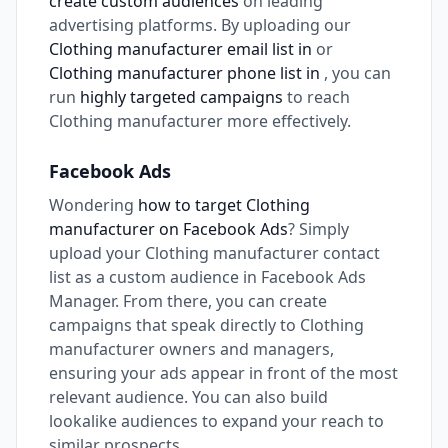
create custom audiences
on leading
advertising platforms. By uploading our
Clothing manufacturer email list in
or
Clothing manufacturer phone list in
, you can
run
highly targeted campaigns
to reach
Clothing manufacturer more effectively.
Facebook Ads
Wondering
how to target Clothing
manufacturer on Facebook Ads
? Simply
upload your Clothing manufacturer contact
list as a custom audience in Facebook Ads
Manager. From there, you can create
campaigns that speak directly to Clothing
manufacturer owners and managers,
ensuring your ads appear in front of the most
relevant audience. You can also build
lookalike audiences to expand your reach to
similar prospects.