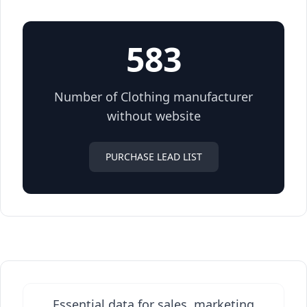
583
Number of Clothing manufacturer
without website
PURCHASE LEAD LIST
Essential data for sales, marketing