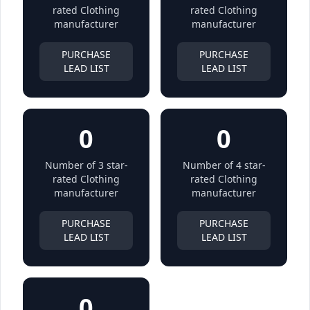
rated Clothing
rated Clothing
manufacturer
manufacturer
PURCHASE
PURCHASE
LEAD LIST
LEAD LIST
0
0
Number of 3 star-
Number of 4 star-
rated Clothing
rated Clothing
manufacturer
manufacturer
PURCHASE
PURCHASE
LEAD LIST
LEAD LIST
0