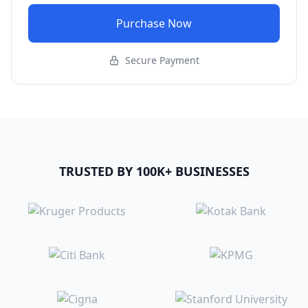
Purchase Now
Secure Payment
TRUSTED BY 100K+ BUSINESSES