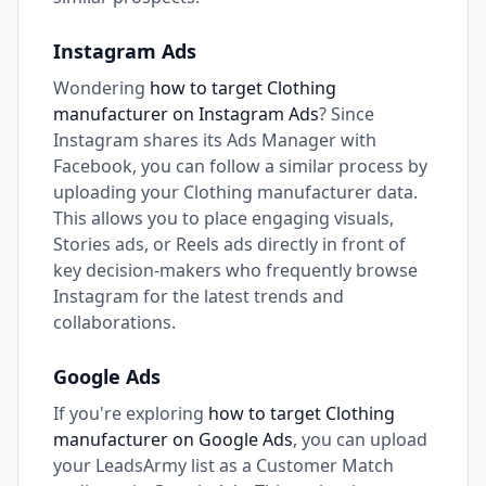
Instagram Ads
Wondering
how to target Clothing
manufacturer on Instagram Ads
? Since
Instagram shares its Ads Manager with
Facebook, you can follow a similar process by
uploading your Clothing manufacturer data.
This allows you to place engaging visuals,
Stories ads, or Reels ads directly in front of
key decision-makers who frequently browse
Instagram for the latest trends and
collaborations.
Google Ads
If you're exploring
how to target Clothing
manufacturer on Google Ads
, you can upload
your LeadsArmy list as a Customer Match