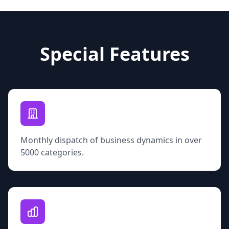
Special Features
Monthly dispatch of business dynamics in over
5000 categories.