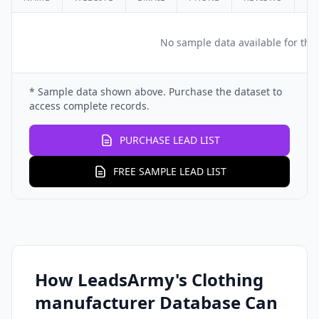
No sample data available for this
* Sample data shown above. Purchase the dataset to
access complete records.
PURCHASE LEAD LIST
FREE SAMPLE LEAD LIST
How LeadsArmy's Clothing
manufacturer Database Can