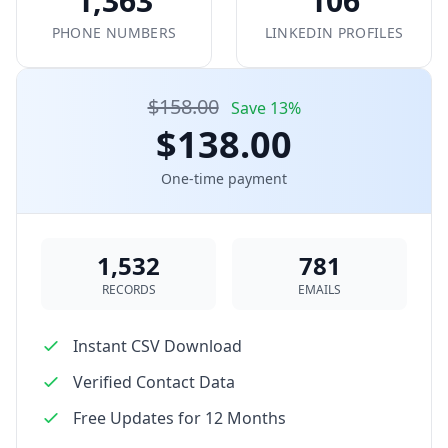
1,363
106
PHONE NUMBERS
LINKEDIN PROFILES
$158.00
Save 13%
$138.00
One-time payment
1,532
781
RECORDS
EMAILS
Instant CSV Download
Verified Contact Data
Free Updates for 12 Months