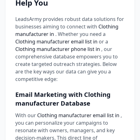
Help You
LeadsArmy provides robust data solutions for
businesses aiming to connect with
Clothing
manufacturer in
. Whether you need a
Clothing manufacturer email list in
or a
Clothing manufacturer phone list in
, our
comprehensive database empowers you to
create targeted outreach strategies. Below
are the key ways our data can give you a
competitive edge:
Email Marketing with Clothing
manufacturer Database
With our
Clothing manufacturer email list in
,
you can personalize your campaigns to
resonate with owners, managers, and key
decision-makers. This direct line of