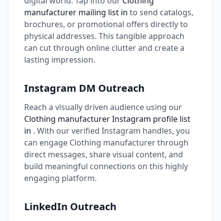
digital world. Tap into our
Clothing
manufacturer mailing list in
to send catalogs,
brochures, or promotional offers directly to
physical addresses. This tangible approach
can cut through online clutter and create a
lasting impression.
Instagram DM Outreach
Reach a visually driven audience using our
Clothing manufacturer Instagram profile list
in
. With our verified Instagram handles, you
can engage Clothing manufacturer through
direct messages, share visual content, and
build meaningful connections on this highly
engaging platform.
LinkedIn Outreach