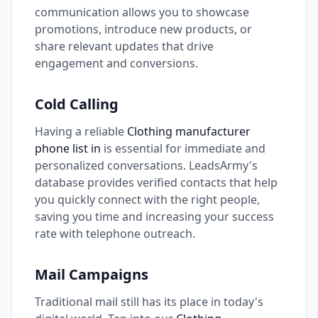
communication allows you to showcase
promotions, introduce new products, or
share relevant updates that drive
engagement and conversions.
Cold Calling
Having a reliable
Clothing manufacturer
phone list in
is essential for immediate and
personalized conversations. LeadsArmy's
database provides verified contacts that help
you quickly connect with the right people,
saving you time and increasing your success
rate with telephone outreach.
Mail Campaigns
Traditional mail still has its place in today's