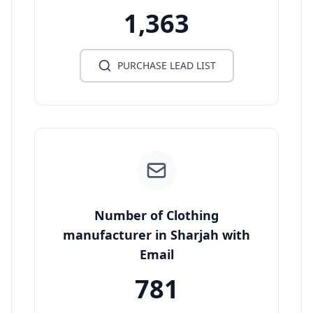
1,363
PURCHASE LEAD LIST
Number of Clothing
manufacturer in Sharjah with
Email
781