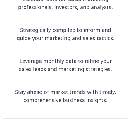
professionals, investors, and analysts.
Strategically compiled to inform and
guide your marketing and sales tactics.
Leverage monthly data to refine your
sales leads and marketing strategies.
Stay ahead of market trends with timely,
comprehensive business insights.