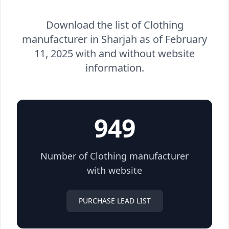
Download the list of Clothing
manufacturer in Sharjah as of February
11, 2025 with and without website
information.
949
Number of Clothing manufacturer
with website
PURCHASE LEAD LIST