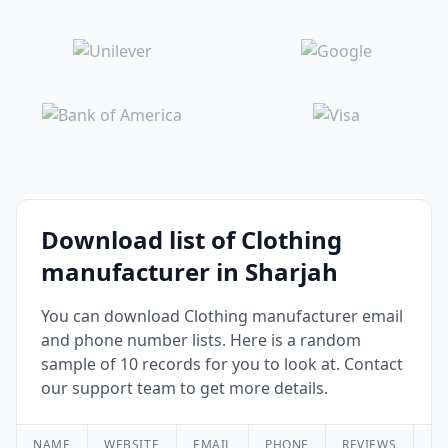
Download list of Clothing
manufacturer in Sharjah
You can download Clothing manufacturer email
and phone number lists. Here is a random
sample of 10 records for you to look at. Contact
our support team to get more details.
NAME
WEBSITE
EMAIL
PHONE
REVIEWS
RA