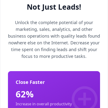
Not Just Leads!
Unlock the complete potential of your
marketing, sales, analytics, and other
business operations with quality leads found
nowhere else on the Internet. Decrease your
time spent on finding leads and shift your
focus to more productive tasks.
Close Faster
62%
Increase in overall productivity