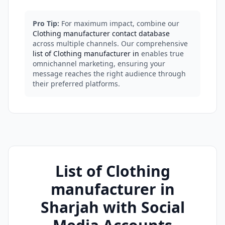
Pro Tip:
For maximum impact, combine our
Clothing manufacturer contact database
across multiple channels. Our comprehensive
list of Clothing manufacturer in
enables true
omnichannel marketing, ensuring your
message reaches the right audience through
their preferred platforms.
List of Clothing
manufacturer in
Sharjah with Social