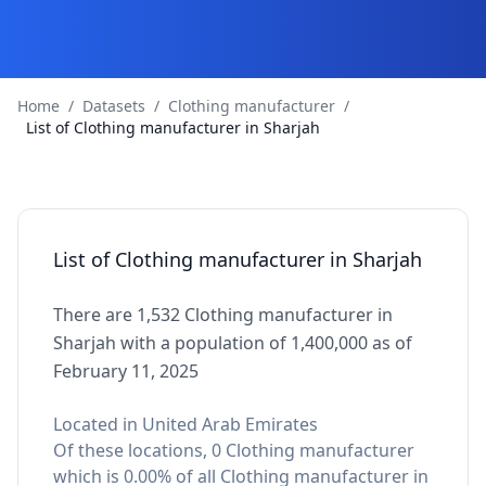
Home
/
Datasets
/
Clothing manufacturer
/
List of Clothing manufacturer in Sharjah
List of Clothing manufacturer in Sharjah
There are 1,532 Clothing manufacturer in
Sharjah with a population of 1,400,000 as of
February 11, 2025
Located in United Arab Emirates
Of these locations, 0 Clothing manufacturer
which is 0.00% of all Clothing manufacturer in