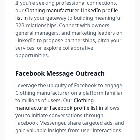
If you're seeking professional connections,
our
Clothing manufacturer LinkedIn profile
list in
is your gateway to building meaningful
B2B relationships. Connect with owners,
general managers, and marketing leaders on
LinkedIn to propose partnerships, pitch your
services, or explore collaborative
opportunities.
Facebook Message Outreach
Leverage the ubiquity of Facebook to engage
Clothing manufacturer on a platform familiar
to millions of users. Our
Clothing
manufacturer Facebook profile list in
allows
you to initiate conversations through
Facebook Messenger, share targeted ads, and
gain valuable insights from user interactions.