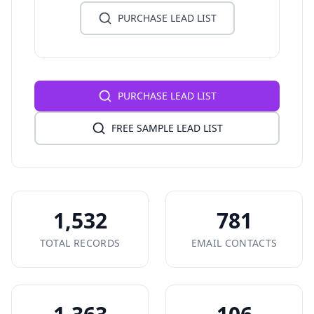
PURCHASE LEAD LIST
PURCHASE LEAD LIST
FREE SAMPLE LEAD LIST
1,532
781
TOTAL RECORDS
EMAIL CONTACTS