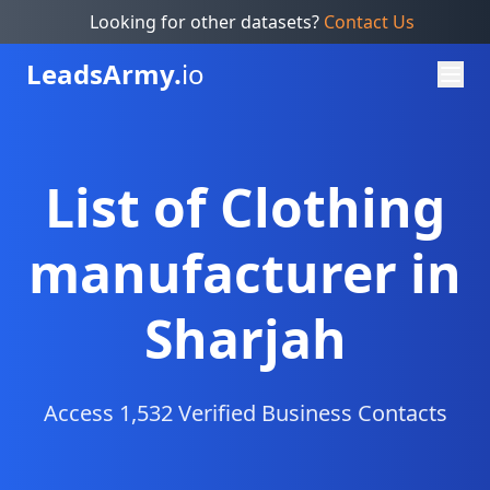
Looking for other datasets?
Contact Us
Leads
Army.
io
List of Clothing
manufacturer in
Sharjah
Access 1,532 Verified Business Contacts