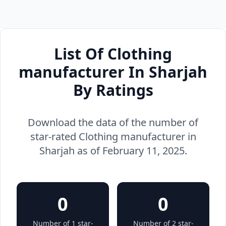
List Of Clothing
manufacturer In Sharjah
By Ratings
Download the data of the number of
star-rated Clothing manufacturer in
Sharjah as of February 11, 2025.
0
0
Number of 1 star-
Number of 2 star-