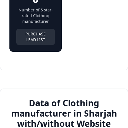
Number of 5 star-
rated Clothing
manufacturer
PURCHASE
LEAD LIST
Data of Clothing
manufacturer in Sharjah
with/without Website