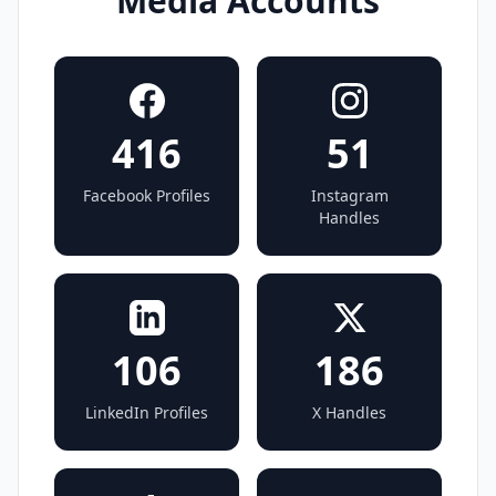
Media Accounts
416
51
Facebook Profiles
Instagram
Handles
106
186
LinkedIn Profiles
X Handles