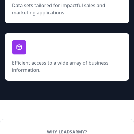
Data sets tailored for impactful sales and
marketing applications.
Efficient access to a wide array of business
information.
WHY LEADSARMY?