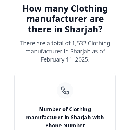
How many Clothing
manufacturer are
there in Sharjah?
There are a total of 1,532 Clothing
manufacturer in Sharjah as of
February 11, 2025.
Number of Clothing
manufacturer in Sharjah with
Phone Number