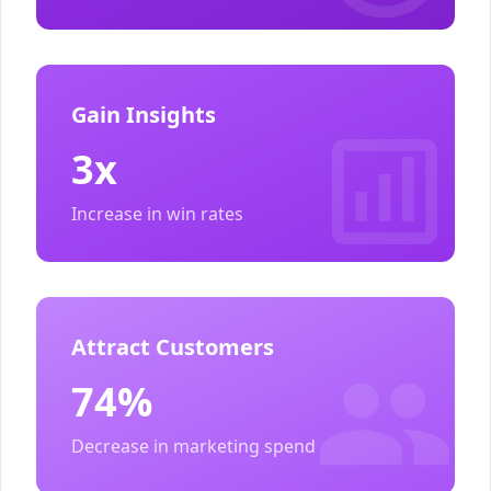
Gain Insights
3x
Increase in win rates
Attract Customers
74%
Decrease in marketing spend