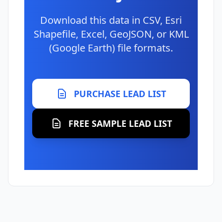
Download this data in CSV, Esri
Shapefile, Excel, GeoJSON, or KML
(Google Earth) file formats.
PURCHASE LEAD LIST
FREE SAMPLE LEAD LIST