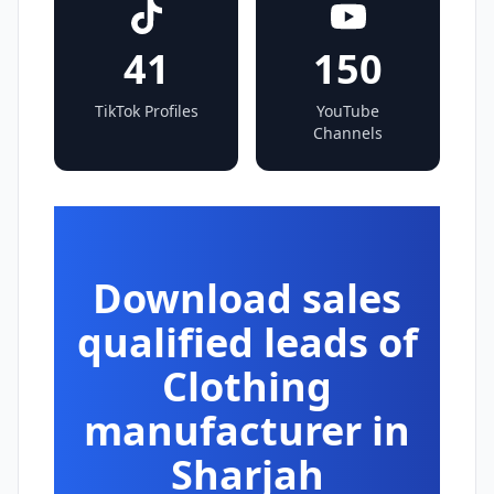
41
150
TikTok Profiles
YouTube
Channels
Download sales
qualified leads of
Clothing
manufacturer in
Sharjah