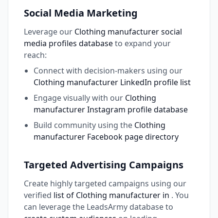
Social Media Marketing
Leverage our
Clothing manufacturer social
media profiles database
to expand your
reach:
Connect with decision-makers using our
Clothing manufacturer LinkedIn profile list
Engage visually with our
Clothing
manufacturer Instagram profile database
Build community using the
Clothing
manufacturer Facebook page directory
Targeted Advertising Campaigns
Create highly targeted campaigns using our
verified
list of Clothing manufacturer in
. You
can leverage the LeadsArmy database to