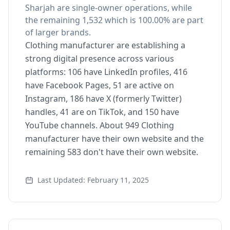
Sharjah are single-owner operations, while
the remaining 1,532 which is 100.00% are part
of larger brands.
Clothing manufacturer are establishing a
strong digital presence across various
platforms: 106 have LinkedIn profiles, 416
have Facebook Pages, 51 are active on
Instagram, 186 have X (formerly Twitter)
handles, 41 are on TikTok, and 150 have
YouTube channels. About 949 Clothing
manufacturer have their own website and the
remaining 583 don't have their own website.
Last Updated: February 11, 2025