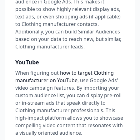
audience in Google Ads. This makes it
possible to show highly relevant display ads,
text ads, or even shopping ads (if applicable)
to Clothing manufacturer contacts.
Additionally, you can build Similar Audiences
based on your data to reach new, but similar,
Clothing manufacturer leads.
YouTube
When figuring out
how to target Clothing
manufacturer on YouTube
, use Google Ads'
video campaign features. By importing your
custom audience list, you can display pre-roll
or in-stream ads that speak directly to
Clothing manufacturer professionals. This
high-impact platform allows you to showcase
compelling video content that resonates with
a visually oriented audience.