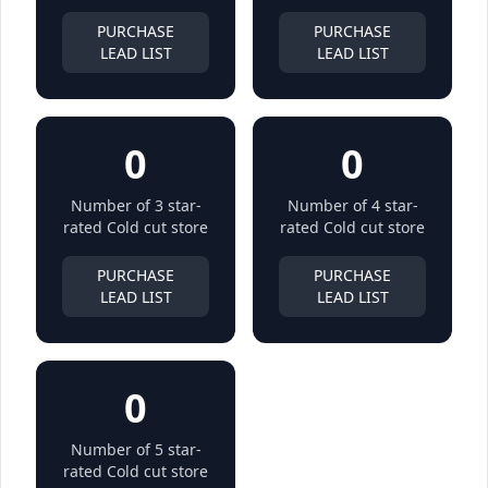
PURCHASE
PURCHASE
LEAD LIST
LEAD LIST
0
0
Number of 3 star-
Number of 4 star-
rated Cold cut store
rated Cold cut store
PURCHASE
PURCHASE
LEAD LIST
LEAD LIST
0
Number of 5 star-
rated Cold cut store