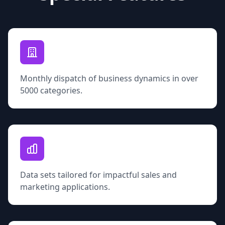
Monthly dispatch of business dynamics in over
5000 categories.
Data sets tailored for impactful sales and
marketing applications.