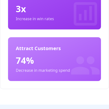
3x
Increase in win rates
Attract Customers
74%
Decrease in marketing spend