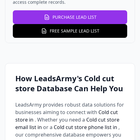
access complete records.
PURCHASE LEAD LIST
FREE SAMPLE LEAD LIST
How LeadsArmy's Cold cut
store Database Can Help You
LeadsArmy provides robust data solutions for
businesses aiming to connect with
Cold cut
store in
. Whether you need a
Cold cut store
email list in
or a
Cold cut store phone list in
,
our comprehensive database empowers you