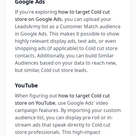
Google Ads
If you're exploring
how to target Cold cut
store on Google Ads
, you can upload your
LeadsArmy list as a Customer Match audience
in Google Ads. This makes it possible to show
highly relevant display ads, text ads, or even
shopping ads (if applicable) to Cold cut store
contacts. Additionally, you can build Similar
Audiences based on your data to reach new,
but similar, Cold cut store leads.
YouTube
When figuring out
how to target Cold cut
store on YouTube
, use Google Ads' video
campaign features. By importing your custom
audience list, you can display pre-roll or in-
stream ads that speak directly to Cold cut
store professionals. This high-impact