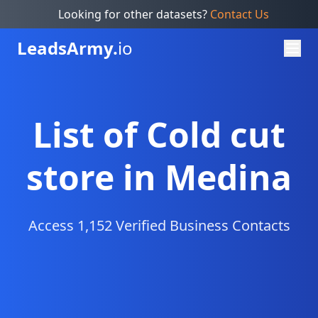
Looking for other datasets?
Contact Us
Leads
Army.
io
List of Cold cut
store in Medina
Access 1,152 Verified Business Contacts