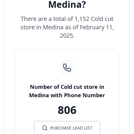
Medina?
There are a total of 1,152 Cold cut
store in Medina as of February 11,
2025.
Number of Cold cut store in
Medina with Phone Number
806
PURCHASE LEAD LIST