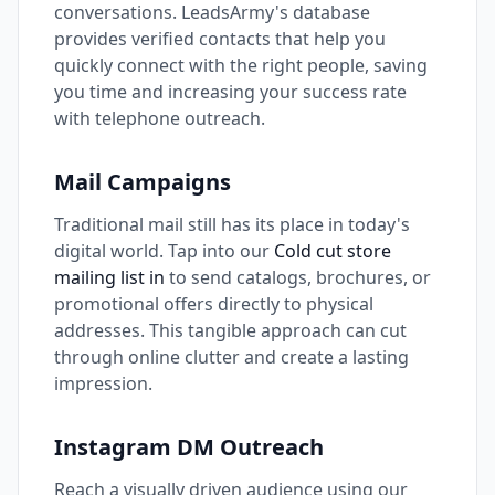
conversations. LeadsArmy's database
provides verified contacts that help you
quickly connect with the right people, saving
you time and increasing your success rate
with telephone outreach.
Mail Campaigns
Traditional mail still has its place in today's
digital world. Tap into our
Cold cut store
mailing list in
to send catalogs, brochures, or
promotional offers directly to physical
addresses. This tangible approach can cut
through online clutter and create a lasting
impression.
Instagram DM Outreach
Reach a visually driven audience using our