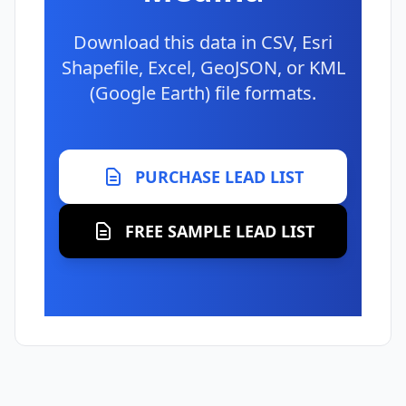
Download this data in CSV, Esri
Shapefile, Excel, GeoJSON, or KML
(Google Earth) file formats.
PURCHASE LEAD LIST
FREE SAMPLE LEAD LIST