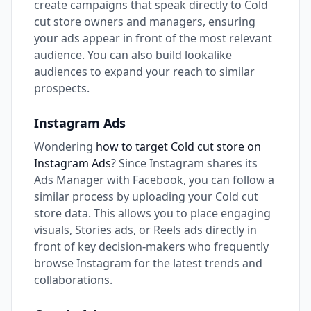
create campaigns that speak directly to Cold
cut store owners and managers, ensuring
your ads appear in front of the most relevant
audience. You can also build lookalike
audiences to expand your reach to similar
prospects.
Instagram Ads
Wondering
how to target Cold cut store on
Instagram Ads
? Since Instagram shares its
Ads Manager with Facebook, you can follow a
similar process by uploading your Cold cut
store data. This allows you to place engaging
visuals, Stories ads, or Reels ads directly in
front of key decision-makers who frequently
browse Instagram for the latest trends and
collaborations.