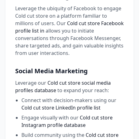
Leverage the ubiquity of Facebook to engage
Cold cut store on a platform familiar to
millions of users. Our
Cold cut store Facebook
profile list in
allows you to initiate
conversations through Facebook Messenger,
share targeted ads, and gain valuable insights
from user interactions.
Social Media Marketing
Leverage our
Cold cut store social media
profiles database
to expand your reach:
Connect with decision-makers using our
Cold cut store LinkedIn profile list
Engage visually with our
Cold cut store
Instagram profile database
Build community using the
Cold cut store