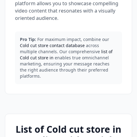
platform allows you to showcase compelling
video content that resonates with a visually
oriented audience.
Pro Tip:
For maximum impact, combine our
Cold cut store contact database
across
multiple channels. Our comprehensive
list of
Cold cut store in
enables true omnichannel
marketing, ensuring your message reaches
the right audience through their preferred
platforms.
List of Cold cut store in