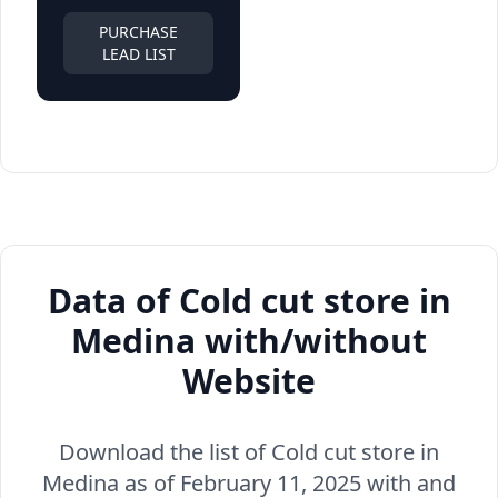
PURCHASE
LEAD LIST
Data of Cold cut store in
Medina with/without
Website
Download the list of Cold cut store in
Medina as of February 11, 2025 with and