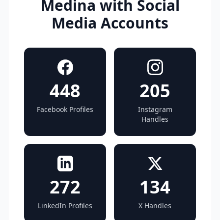
Medina with Social
Media Accounts
448
205
Facebook Profiles
Instagram
Handles
272
134
LinkedIn Profiles
X Handles