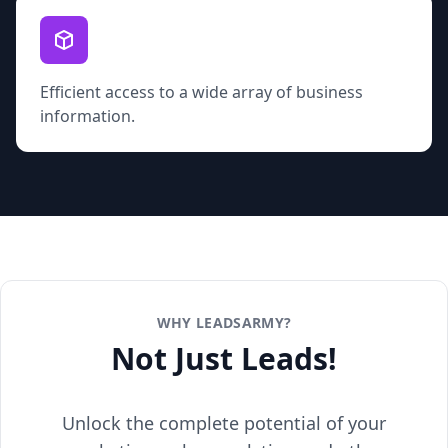
Efficient access to a wide array of business
information.
WHY LEADSARMY?
Not Just Leads!
Unlock the complete potential of your