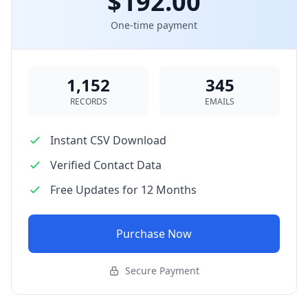
$192.00
One-time payment
1,152
345
RECORDS
EMAILS
Instant CSV Download
Verified Contact Data
Free Updates for 12 Months
Purchase Now
Secure Payment