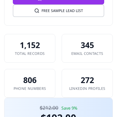
FREE SAMPLE LEAD LIST
1,152
345
TOTAL RECORDS
EMAIL CONTACTS
806
272
PHONE NUMBERS
LINKEDIN PROFILES
$212.00
Save 9%