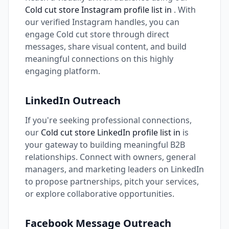
Cold cut store Instagram profile list in
. With
our verified Instagram handles, you can
engage Cold cut store through direct
messages, share visual content, and build
meaningful connections on this highly
engaging platform.
LinkedIn Outreach
If you're seeking professional connections,
our
Cold cut store LinkedIn profile list in
is
your gateway to building meaningful B2B
relationships. Connect with owners, general
managers, and marketing leaders on LinkedIn
to propose partnerships, pitch your services,
or explore collaborative opportunities.
Facebook Message Outreach