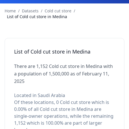
Home
/
Datasets
/
Cold cut store
/
List of Cold cut store in Medina
List of Cold cut store in Medina
There are 1,152 Cold cut store in Medina with
a population of 1,500,000 as of February 11,
2025
Located in Saudi Arabia
Of these locations, 0 Cold cut store which is
0.00% of all Cold cut store in Medina are
single-owner operations, while the remaining
1,152 which is 100.00% are part of larger