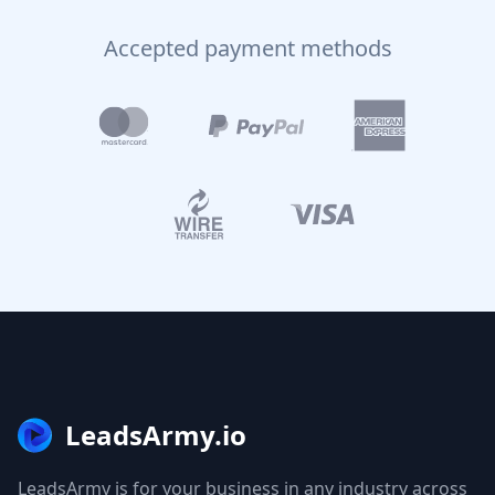
Accepted payment methods
LeadsArmy.io
LeadsArmy is for your business in any industry across