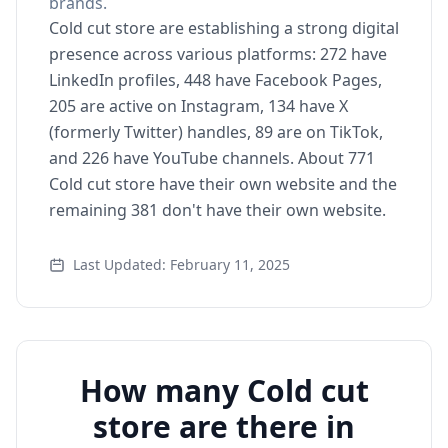
brands.
Cold cut store are establishing a strong digital
presence across various platforms: 272 have
LinkedIn profiles, 448 have Facebook Pages,
205 are active on Instagram, 134 have X
(formerly Twitter) handles, 89 are on TikTok,
and 226 have YouTube channels. About 771
Cold cut store have their own website and the
remaining 381 don't have their own website.
Last Updated: February 11, 2025
How many Cold cut
store are there in