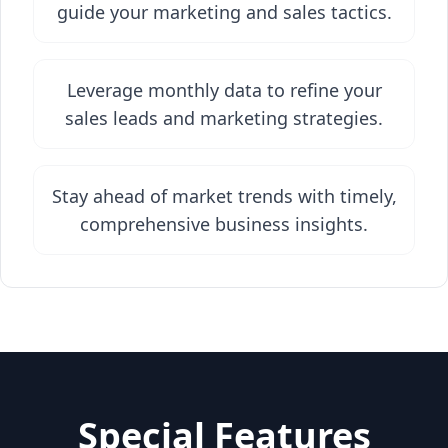
guide your marketing and sales tactics.
Leverage monthly data to refine your
sales leads and marketing strategies.
Stay ahead of market trends with timely,
comprehensive business insights.
Special Features