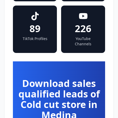
89
226
TikTok Profiles
YouTube
Channels
Download sales
qualified leads of
Cold cut store in
Medina