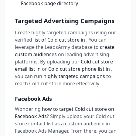
Facebook page directory
Targeted Advertising Campaigns
Create highly targeted campaigns using our
verified
list of Cold cut store in
. You can
leverage the LeadsArmy database to
create
custom audiences
on leading advertising
platforms. By uploading our
Cold cut store
email list in
or
Cold cut store phone list in
,
you can run
highly targeted campaigns
to
reach Cold cut store more effectively.
Facebook Ads
Wondering
how to target Cold cut store on
Facebook Ads
? Simply upload your Cold cut
store contact list as a custom audience in
Facebook Ads Manager. From there, you can