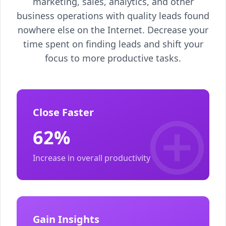
marketing, sales, analytics, and other
business operations with quality leads found
nowhere else on the Internet. Decrease your
time spent on finding leads and shift your
focus to more productive tasks.
Close Faster
62%
Increase in overall productivity
Gain Insights