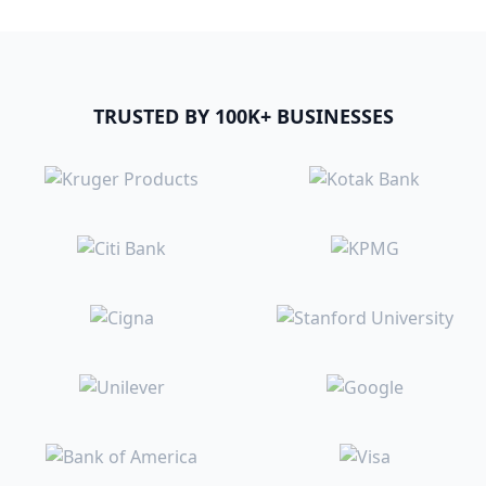
TRUSTED BY 100K+ BUSINESSES