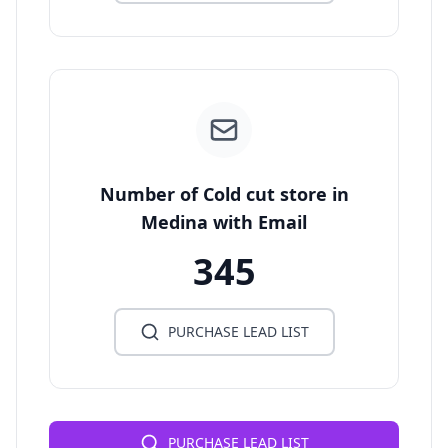
Number of Cold cut store in
Medina with Email
345
PURCHASE LEAD LIST
PURCHASE LEAD LIST