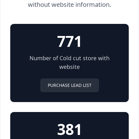
without website information.
771
Number of Cold cut store with
website
PURCHASE LEAD LIST
381