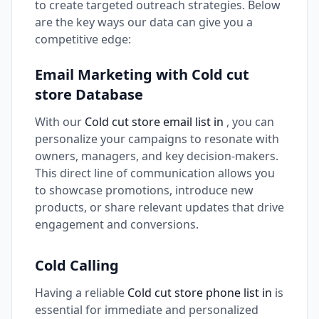
to create targeted outreach strategies. Below
are the key ways our data can give you a
competitive edge:
Email Marketing with Cold cut
store Database
With our
Cold cut store email list in
, you can
personalize your campaigns to resonate with
owners, managers, and key decision-makers.
This direct line of communication allows you
to showcase promotions, introduce new
products, or share relevant updates that drive
engagement and conversions.
Cold Calling
Having a reliable
Cold cut store phone list in
is
essential for immediate and personalized