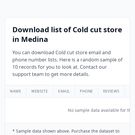
Download list of Cold cut store
in Medina
You can download Cold cut store email and
phone number lists. Here is a random sample of
10 records for you to look at. Contact our
support team to get more details.
NAME
WEBSITE
EMAIL
PHONE
REVIEWS
RA
No sample data available for this
* Sample data shown above. Purchase the dataset to