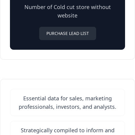
Number of Cold cut store without
website
PURCHASE LEAD LIST
Essential data for sales, marketing
professionals, investors, and analysts.
Strategically compiled to inform and