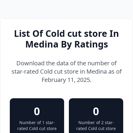
List Of Cold cut store In
Medina By Ratings
Download the data of the number of
star-rated Cold cut store in Medina as of
February 11, 2025.
0
0
Number of 1 star-
Number of 2 star-
rated Cold cut store
rated Cold cut store