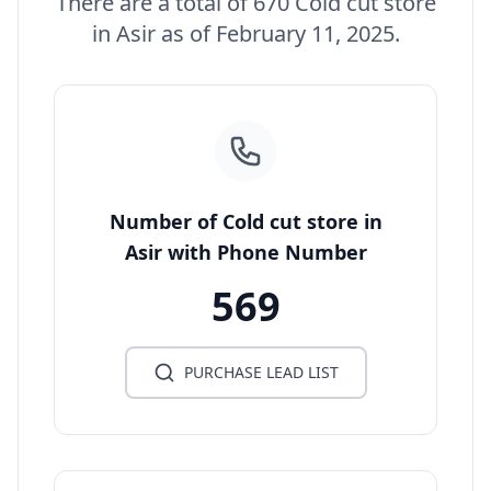
There are a total of 670 Cold cut store
in Asir as of February 11, 2025.
Number of Cold cut store in
Asir with Phone Number
569
PURCHASE LEAD LIST