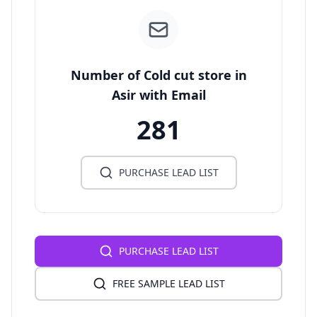
Number of Cold cut store in
Asir with Email
281
PURCHASE LEAD LIST
PURCHASE LEAD LIST
FREE SAMPLE LEAD LIST