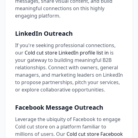
messages, share visual content, and build
meaningful connections on this highly
engaging platform.
LinkedIn Outreach
If you're seeking professional connections,
our
Cold cut store LinkedIn profile list in
is
your gateway to building meaningful B2B
relationships. Connect with owners, general
managers, and marketing leaders on LinkedIn
to propose partnerships, pitch your services,
or explore collaborative opportunities.
Facebook Message Outreach
Leverage the ubiquity of Facebook to engage
Cold cut store on a platform familiar to
millions of users. Our
Cold cut store Facebook