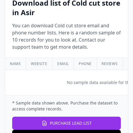
Download list of Cold cut store
in Asir
You can download Cold cut store email and
phone number lists. Here is a random sample of
10 records for you to look at. Contact our
support team to get more details.
NAME
WEBSITE
EMAIL
PHONE
REVIEWS
RA
No sample data available for this
* Sample data shown above. Purchase the dataset to
access complete records.
PURCHASE LEAD LIST