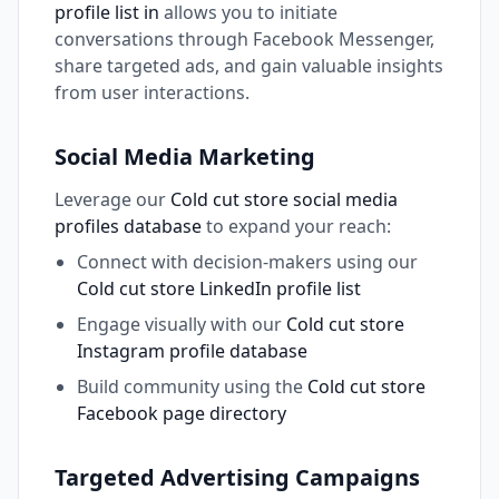
profile list in
allows you to initiate
conversations through Facebook Messenger,
share targeted ads, and gain valuable insights
from user interactions.
Social Media Marketing
Leverage our
Cold cut store social media
profiles database
to expand your reach:
Connect with decision-makers using our
Cold cut store LinkedIn profile list
Engage visually with our
Cold cut store
Instagram profile database
Build community using the
Cold cut store
Facebook page directory
Targeted Advertising Campaigns