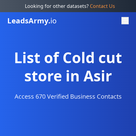
Looking for other datasets?
Contact Us
Leads
Army.
io
List of Cold cut
store in Asir
Access 670 Verified Business Contacts