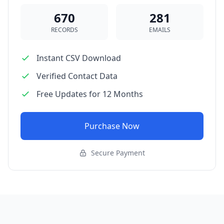
670
281
RECORDS
EMAILS
Instant CSV Download
Verified Contact Data
Free Updates for 12 Months
Purchase Now
Secure Payment