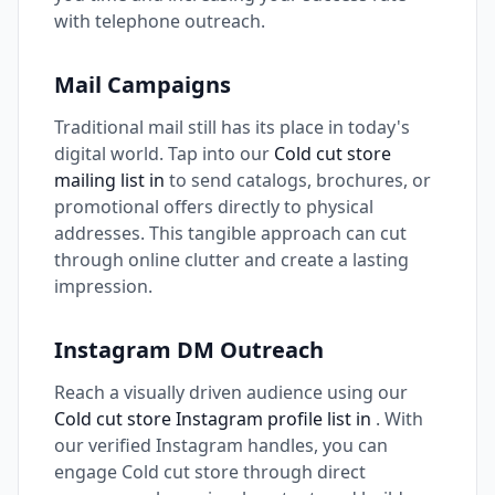
with telephone outreach.
Mail Campaigns
Traditional mail still has its place in today's
digital world. Tap into our
Cold cut store
mailing list in
to send catalogs, brochures, or
promotional offers directly to physical
addresses. This tangible approach can cut
through online clutter and create a lasting
impression.
Instagram DM Outreach
Reach a visually driven audience using our
Cold cut store Instagram profile list in
. With
our verified Instagram handles, you can
engage Cold cut store through direct