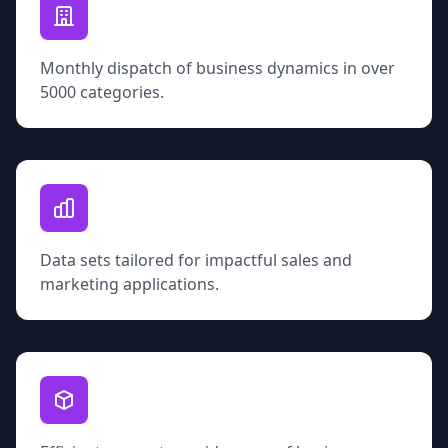
Monthly dispatch of business dynamics in over
5000 categories.
Data sets tailored for impactful sales and
marketing applications.