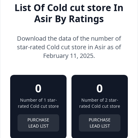
List Of Cold cut store In
Asir By Ratings
Download the data of the number of
star-rated Cold cut store in Asir as of
February 11, 2025.
0
0
Number of 1 star-
Number of 2 star-
rated Cold cut store
rated Cold cut store
PURCHASE
PURCHASE
LEAD LIST
LEAD LIST