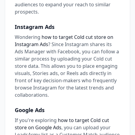
audiences to expand your reach to similar
prospects.
Instagram Ads
Wondering
how to target Cold cut store on
Instagram Ads
? Since Instagram shares its
Ads Manager with Facebook, you can follow a
similar process by uploading your Cold cut
store data. This allows you to place engaging
visuals, Stories ads, or Reels ads directly in
front of key decision-makers who frequently
browse Instagram for the latest trends and
collaborations.
Google Ads
If you're exploring
how to target Cold cut
store on Google Ads
, you can upload your
LeadsArmy list as a Customer Match audience