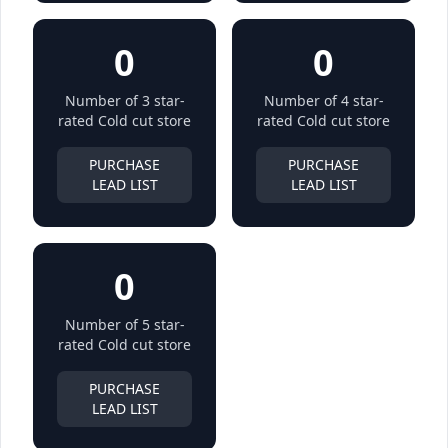
0
0
Number of 3 star-
Number of 4 star-
rated Cold cut store
rated Cold cut store
PURCHASE
PURCHASE
LEAD LIST
LEAD LIST
0
Number of 5 star-
rated Cold cut store
PURCHASE
LEAD LIST