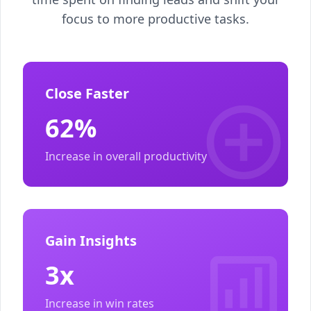
focus to more productive tasks.
Close Faster
62%
Increase in overall productivity
Gain Insights
3x
Increase in win rates