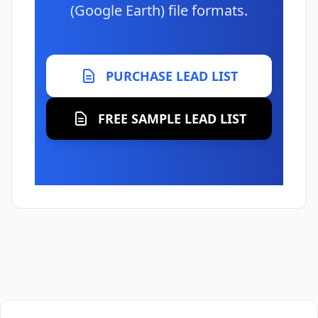
(Google Earth) file formats.
PURCHASE LEAD LIST
FREE SAMPLE LEAD LIST