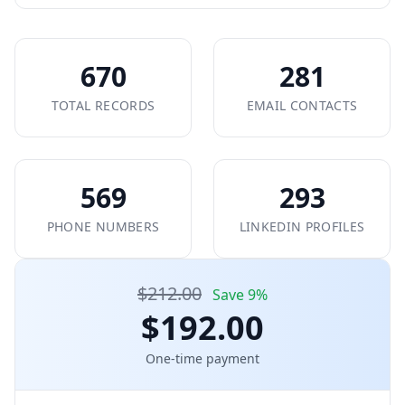
670
281
TOTAL RECORDS
EMAIL CONTACTS
569
293
PHONE NUMBERS
LINKEDIN PROFILES
$212.00
Save 9%
$192.00
One-time payment