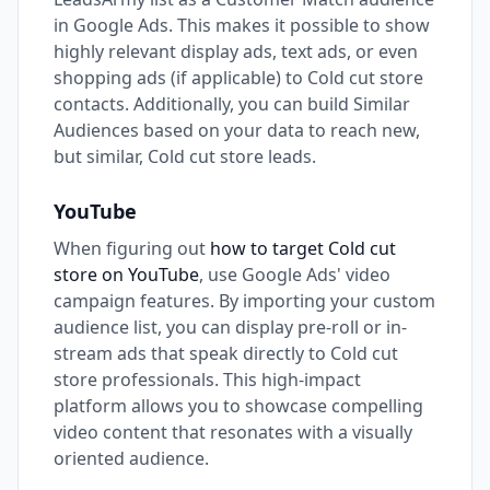
in Google Ads. This makes it possible to show
highly relevant display ads, text ads, or even
shopping ads (if applicable) to Cold cut store
contacts. Additionally, you can build Similar
Audiences based on your data to reach new,
but similar, Cold cut store leads.
YouTube
When figuring out
how to target Cold cut
store on YouTube
, use Google Ads' video
campaign features. By importing your custom
audience list, you can display pre-roll or in-
stream ads that speak directly to Cold cut
store professionals. This high-impact
platform allows you to showcase compelling
video content that resonates with a visually
oriented audience.