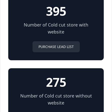
395
Number of Cold cut store with
website
PURCHASE LEAD LIST
275
Number of Cold cut store without
website