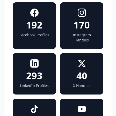
192
170
Facebook Profiles
Instagram
Handles
293
40
LinkedIn Profiles
X Handles