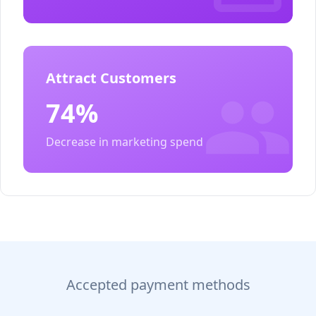
Attract Customers
74%
Decrease in marketing spend
Accepted payment methods