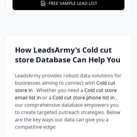
FREE SAMPLE LEAD LIST
How LeadsArmy's Cold cut
store Database Can Help You
LeadsArmy provides robust data solutions for
businesses aiming to connect with
Cold cut
store in
. Whether you need a
Cold cut store
email list in
or a
Cold cut store phone list in
,
our comprehensive database empowers you
to create targeted outreach strategies. Below
are the key ways our data can give you a
competitive edge: