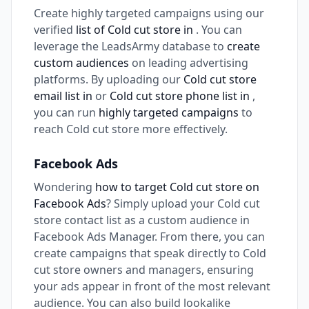
Create highly targeted campaigns using our
verified
list of Cold cut store in
. You can
leverage the LeadsArmy database to
create
custom audiences
on leading advertising
platforms. By uploading our
Cold cut store
email list in
or
Cold cut store phone list in
,
you can run
highly targeted campaigns
to
reach Cold cut store more effectively.
Facebook Ads
Wondering
how to target Cold cut store on
Facebook Ads
? Simply upload your Cold cut
store contact list as a custom audience in
Facebook Ads Manager. From there, you can
create campaigns that speak directly to Cold
cut store owners and managers, ensuring
your ads appear in front of the most relevant
audience. You can also build lookalike