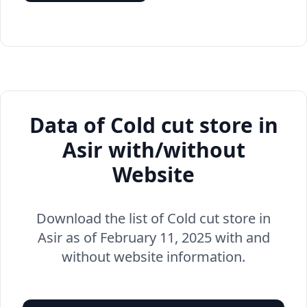
Data of Cold cut store in
Asir with/without
Website
Download the list of Cold cut store in
Asir as of February 11, 2025 with and
without website information.