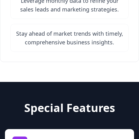
Leverage monthly data to refine your
sales leads and marketing strategies.
Stay ahead of market trends with timely,
comprehensive business insights.
Special Features