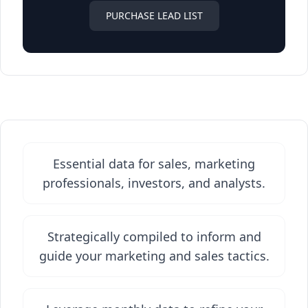
PURCHASE LEAD LIST
Essential data for sales, marketing
professionals, investors, and analysts.
Strategically compiled to inform and
guide your marketing and sales tactics.