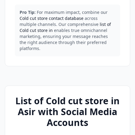
Pro Tip:
For maximum impact, combine our
Cold cut store contact database
across
multiple channels. Our comprehensive
list of
Cold cut store in
enables true omnichannel
marketing, ensuring your message reaches
the right audience through their preferred
platforms.
List of Cold cut store in
Asir with Social Media
Accounts