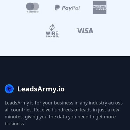
LeadsArmy.io
LeadsArmy is for your business in any industry across
all countries. Receive hundreds of leads in just a few
minutes, giving you the data you need to get more
business.