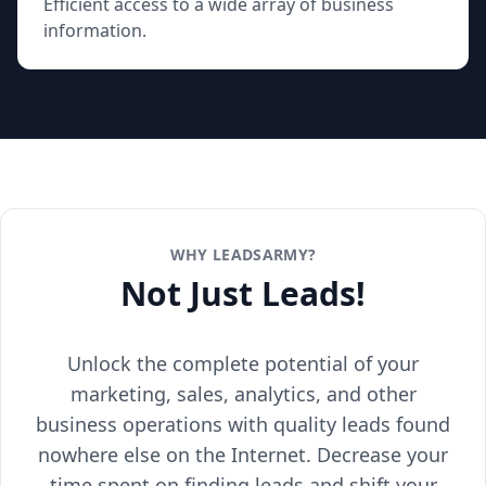
Efficient access to a wide array of business
information.
WHY LEADSARMY?
Not Just Leads!
Unlock the complete potential of your
marketing, sales, analytics, and other
business operations with quality leads found
nowhere else on the Internet. Decrease your
time spent on finding leads and shift your