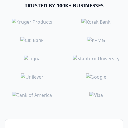
TRUSTED BY 100K+ BUSINESSES