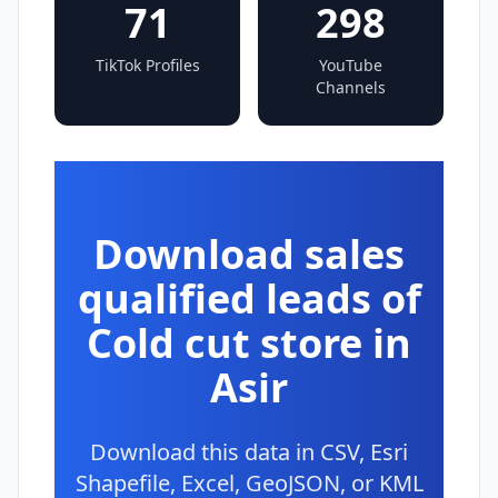
71
298
TikTok Profiles
YouTube
Channels
Download sales
qualified leads of
Cold cut store in
Asir
Download this data in CSV, Esri
Shapefile, Excel, GeoJSON, or KML