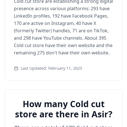
Cold cut store are establishing a strong digital
presence across various platforms: 293 have
LinkedIn profiles, 192 have Facebook Pages,
170 are active on Instagram, 40 have X
(formerly Twitter) handles, 71 are on TikTok,
and 298 have YouTube channels. About 395
Cold cut store have their own website and the
remaining 275 don't have their own website.
Last Updated: February 11, 2025
How many Cold cut
store are there in Asir?