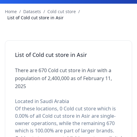
Home
/
Datasets
/
Cold cut store
/
List of Cold cut store in Asir
List of Cold cut store in Asir
There are 670 Cold cut store in Asir with a
population of 2,400,000 as of February 11,
2025
Located in Saudi Arabia
Of these locations, 0 Cold cut store which is
0.00% of all Cold cut store in Asir are single-
owner operations, while the remaining 670
which is 100.00% are part of larger brands.