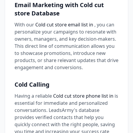
Email Marketing with Cold cut
store Database
With our
Cold cut store email list in
, you can
personalize your campaigns to resonate with
owners, managers, and key decision-makers.
This direct line of communication allows you
to showcase promotions, introduce new
products, or share relevant updates that drive
engagement and conversions.
Cold Calling
Having a reliable
Cold cut store phone list in
is
essential for immediate and personalized
conversations. LeadsArmy's database
provides verified contacts that help you
quickly connect with the right people, saving
you time and increasing your success rate