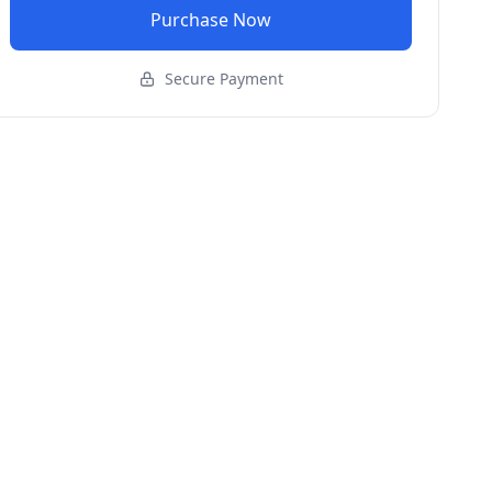
Purchase Now
Secure Payment