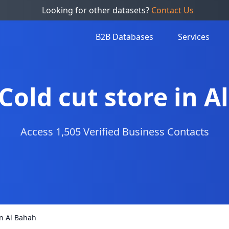
Looking for other datasets?
Contact Us
B2B Databases
Services
 Cold cut store in 
Access 1,505 Verified Business Contacts
 in Al Bahah