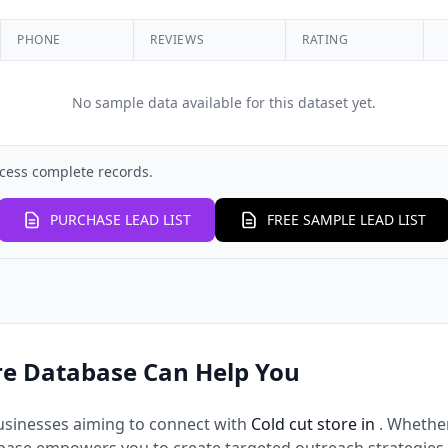
PHONE
REVIEWS
RATING
No sample data available for this dataset yet.
cess complete records.
PURCHASE LEAD LIST
FREE SAMPLE LEAD LIST
re Database Can Help You
usinesses aiming to connect with
Cold cut store in
. Whethe