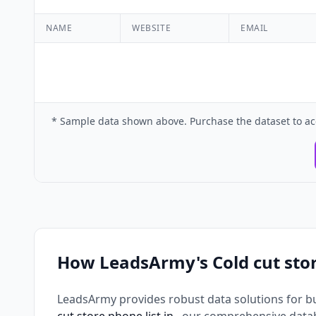
NAME
WEBSITE
EMAIL
* Sample data shown above. Purchase the dataset to ac
How LeadsArmy's Cold cut sto
LeadsArmy provides robust data solutions for b