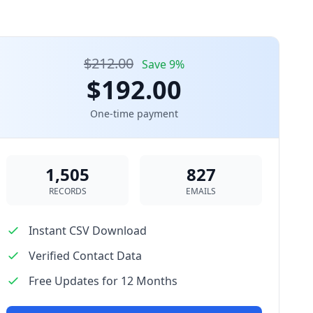
$212.00
Save 9%
$192.00
One-time payment
1,505
827
RECORDS
EMAILS
Instant CSV Download
Verified Contact Data
Free Updates for 12 Months