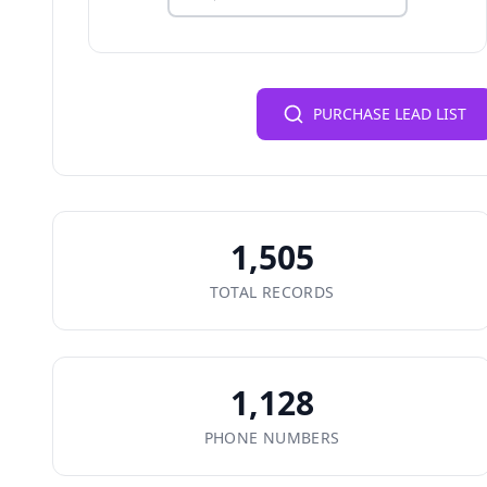
PURCHASE LEAD LIST
1,505
TOTAL RECORDS
1,128
PHONE NUMBERS