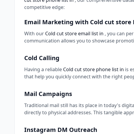
cut store phone list in
, our comprehensive datab
competitive edge:
Email Marketing with Cold cut store
With our
Cold cut store email list in
, you can pe
communication allows you to showcase promotio
Cold Calling
Having a reliable
Cold cut store phone list in
is 
that help you quickly connect with the right peo
Mail Campaigns
Traditional mail still has its place in today's digi
directly to physical addresses. This tangible app
Instagram DM Outreach