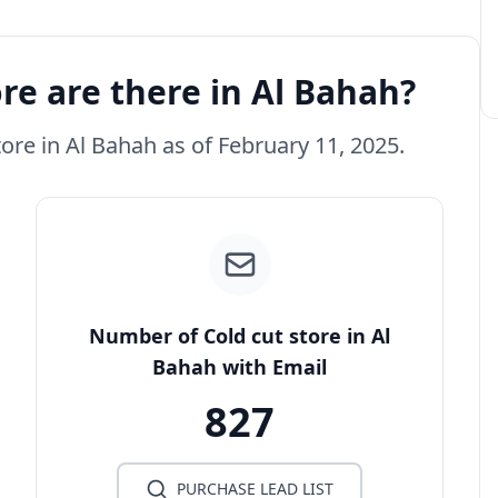
re are there in Al Bahah?
tore in Al Bahah as of February 11, 2025.
Number of Cold cut store in Al
Bahah with Email
827
PURCHASE LEAD LIST