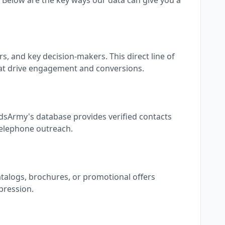
Below are the key ways our data can give you a
, and key decision-makers. This direct line of
at drive engagement and conversions.
adsArmy's database provides verified contacts
 telephone outreach.
atalogs, brochures, or promotional offers
pression.