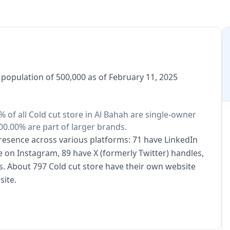
a population of 500,000 as of February 11, 2025
0% of all Cold cut store in Al Bahah are single-owner
00.00% are part of larger brands.
 presence across various platforms: 71 have LinkedIn
e on Instagram, 89 have X (formerly Twitter) handles,
. About 797 Cold cut store have their own website
site.