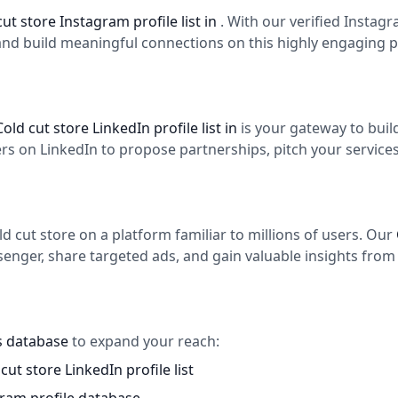
cut store Instagram profile list in
. With our verified Instag
and build meaningful connections on this highly engaging p
Cold cut store LinkedIn profile list in
is your gateway to bui
 on LinkedIn to propose partnerships, pitch your services,
 cut store on a platform familiar to millions of users. Our
enger, share targeted ads, and gain valuable insights from 
es database
to expand your reach:
cut store LinkedIn profile list