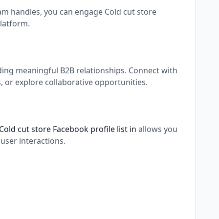
ram handles, you can engage Cold cut store
latform.
lding meaningful B2B relationships. Connect with
 or explore collaborative opportunities.
Cold cut store Facebook profile list in
allows you
user interactions.