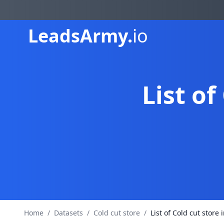
Leads
Army.
io
List of
Home
/
Datasets
/
Cold cut store
/
List of Cold cut store