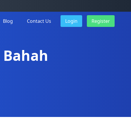
Blog
Contact Us
Login
Register
Al Bahah