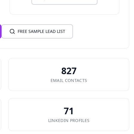
FREE SAMPLE LEAD LIST
827
EMAIL CONTACTS
71
LINKEDIN PROFILES