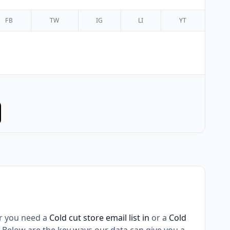
FB
TW
IG
LI
YT
r you need a
Cold cut store email list in
or a
Cold