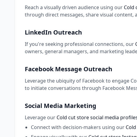
Reach a visually driven audience using our
Cold 
through direct messages, share visual content, 
LinkedIn Outreach
If you're seeking professional connections, our
owners, general managers, and marketing leaders
Facebook Message Outreach
Leverage the ubiquity of Facebook to engage Cold
to initiate conversations through Facebook Mess
Social Media Marketing
Leverage our
Cold cut store social media profil
Connect with decision-makers using our
Cold 