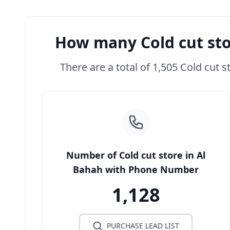
How many Cold cut sto
There are a total of 1,505 Cold cut s
Number of Cold cut store in Al
Bahah with Phone Number
1,128
PURCHASE LEAD LIST