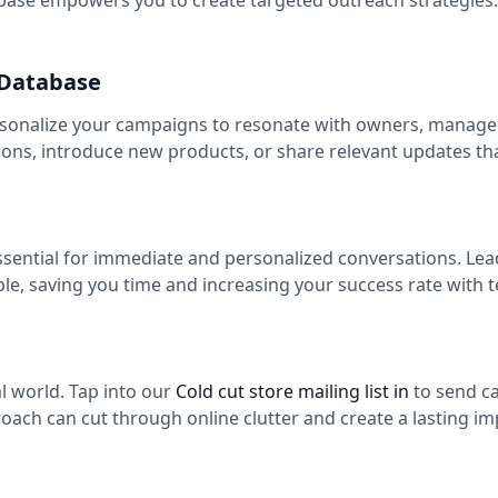
ase empowers you to create targeted outreach strategies. 
 Database
rsonalize your campaigns to resonate with owners, managers
ns, introduce new products, or share relevant updates th
essential for immediate and personalized conversations. Le
ple, saving you time and increasing your success rate with
tal world. Tap into our
Cold cut store mailing list in
to send c
roach can cut through online clutter and create a lasting im