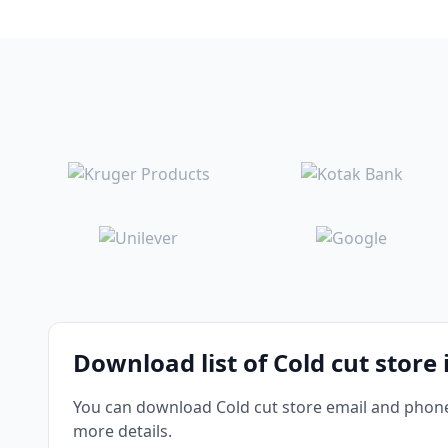
Download list of Cold cut store
You can download Cold cut store email and phone 
more details.