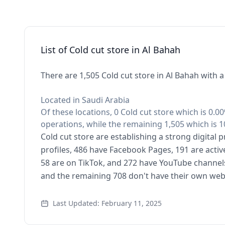
List of Cold cut store in Al Bahah
There are 1,505 Cold cut store in Al Bahah with 
Located in Saudi Arabia
Of these locations, 0 Cold cut store which is 0.0
operations, while the remaining 1,505 which is 1
Cold cut store are establishing a strong digital
profiles, 486 have Facebook Pages, 191 are activ
58 are on TikTok, and 272 have YouTube channels
and the remaining 708 don't have their own web
Last Updated: February 11, 2025