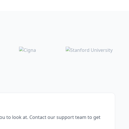
u to look at. Contact our support team to get