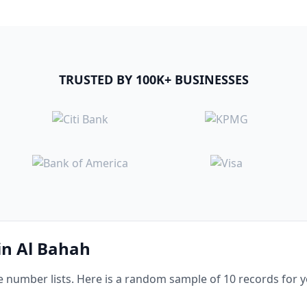
TRUSTED BY 100K+ BUSINESSES
 in Al Bahah
number lists. Here is a random sample of 10 records for yo