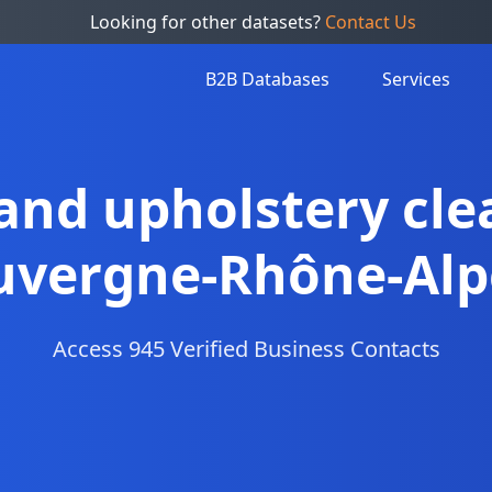
Looking for other datasets?
Contact Us
B2B Databases
Services
 and upholstery cle
uvergne-Rhône-Alp
Access 945 Verified Business Contacts