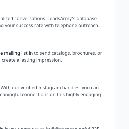
nalized conversations. LeadsArmy's database
ing your success rate with telephone outreach.
 mailing list in
to send catalogs, brochures, or
 create a lasting impression.
. With our verified Instagram handles, you can
meaningful connections on this highly engaging