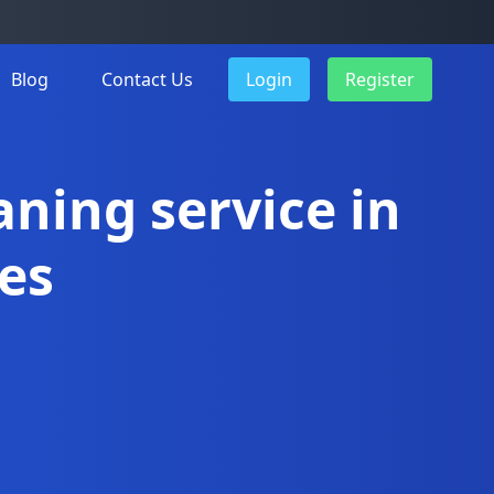
Blog
Contact Us
Login
Register
aning service in
es