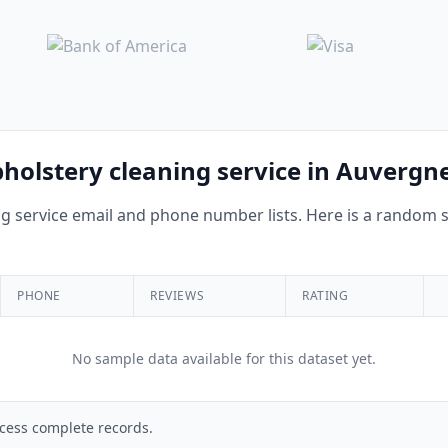
pholstery cleaning service in Auverg
 service email and phone number lists. Here is a random sa
PHONE
REVIEWS
RATING
No sample data available for this dataset yet.
cess complete records.