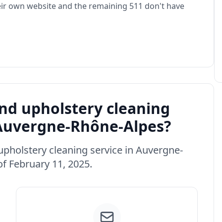
eir own website and the remaining 511 don't have
d upholstery cleaning
n Auvergne-Rhône-Alpes?
 upholstery cleaning service in Auvergne-
f February 11, 2025.