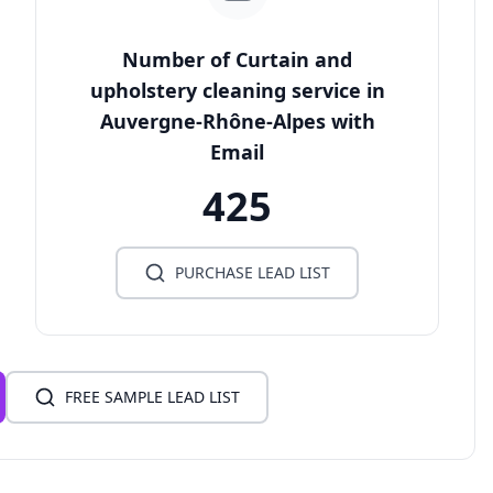
Number of Curtain and
upholstery cleaning service in
Auvergne-Rhône-Alpes with
Email
425
PURCHASE LEAD LIST
FREE SAMPLE LEAD LIST