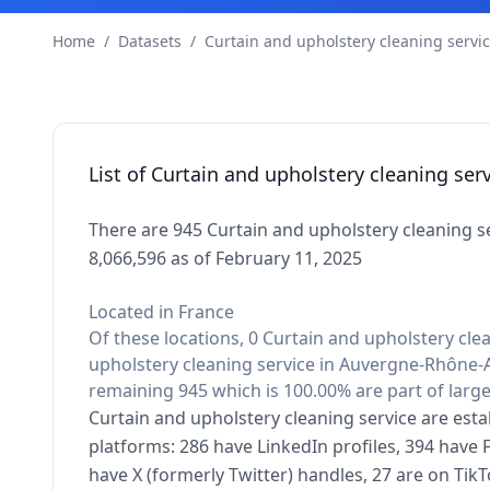
Home
/
Datasets
/
Curtain and upholstery cleaning servi
List of Curtain and upholstery cleaning se
There are 945 Curtain and upholstery cleaning s
8,066,596 as of February 11, 2025
Located in France
Of these locations, 0 Curtain and upholstery clea
upholstery cleaning service in Auvergne-Rhône-A
remaining 945 which is 100.00% are part of larg
Curtain and upholstery cleaning service are esta
platforms: 286 have LinkedIn profiles, 394 have
have X (formerly Twitter) handles, 27 are on Ti