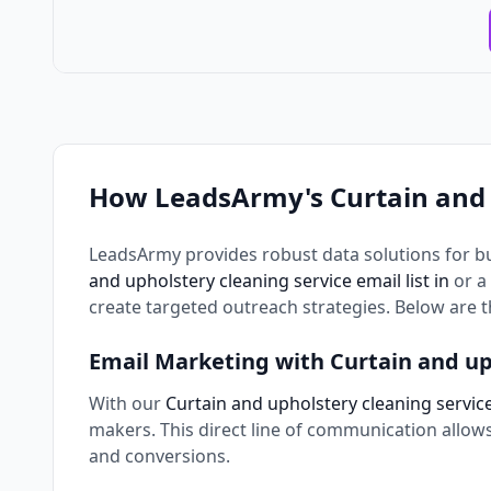
How LeadsArmy's Curtain and 
LeadsArmy provides robust data solutions for b
and upholstery cleaning service email list in
or a
create targeted outreach strategies. Below are 
Email Marketing with Curtain and up
With our
Curtain and upholstery cleaning service 
makers. This direct line of communication allo
and conversions.