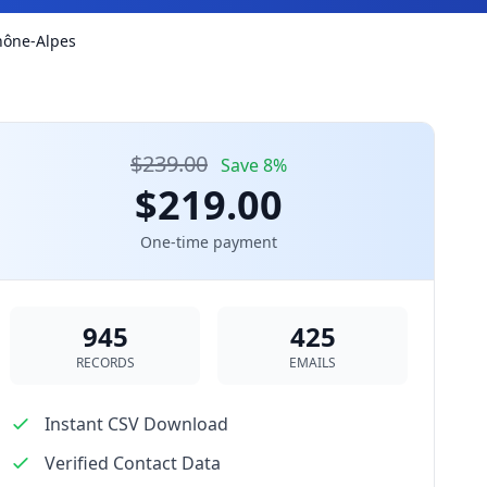
Rhône-Alpes
$239.00
Save 8%
$219.00
One-time payment
945
425
RECORDS
EMAILS
Instant CSV Download
Verified Contact Data