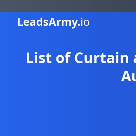
Leads
Army.
io
List of Curtain
A