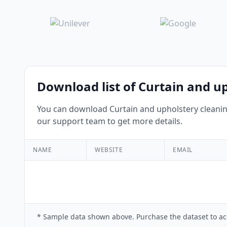
Download list of Curtain and u
You can download Curtain and upholstery cleaning
our support team to get more details.
NAME
WEBSITE
EMAIL
* Sample data shown above. Purchase the dataset to ac