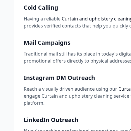
Cold Calling
Having a reliable
Curtain and upholstery cleaning
provides verified contacts that help you quickly
Mail Campaigns
Traditional mail still has its place in today's digi
promotional offers directly to physical addresse
Instagram DM Outreach
Reach a visually driven audience using our
Curta
engage Curtain and upholstery cleaning service 
platform.
LinkedIn Outreach