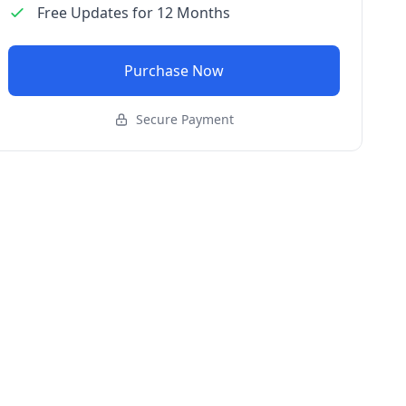
Free Updates for 12 Months
Purchase Now
Secure Payment