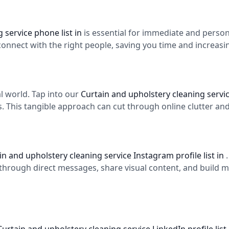
 service phone list in
is essential for immediate and perso
 connect with the right people, saving you time and increas
tal world. Tap into our
Curtain and upholstery cleaning service
s. This tangible approach can cut through online clutter and
in and upholstery cleaning service Instagram profile list in
through direct messages, share visual content, and build 