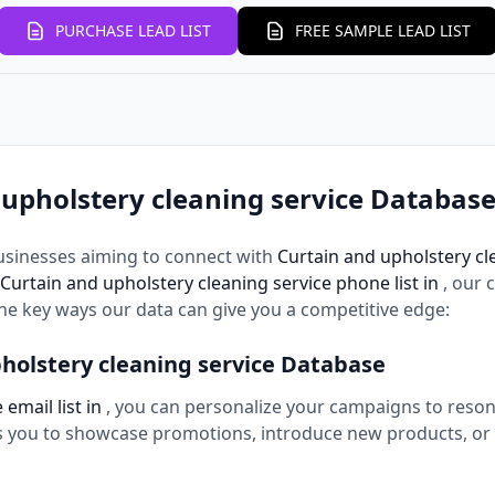
PURCHASE LEAD LIST
FREE SAMPLE LEAD LIST
upholstery cleaning service Database
usinesses aiming to connect with
Curtain and upholstery cl
Curtain and upholstery cleaning service phone list in
, our
the key ways our data can give you a competitive edge:
holstery cleaning service Database
email list in
, you can personalize your campaigns to reso
ws you to showcase promotions, introduce new products, or