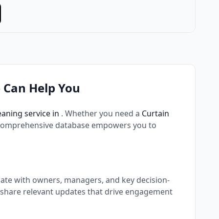
 Can Help You
eaning service in
. Whether you need a
Curtain
 comprehensive database empowers you to
nate with owners, managers, and key decision-
 share relevant updates that drive engagement