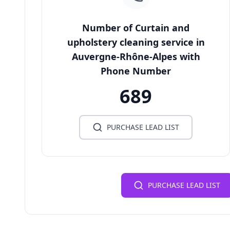
Number of Curtain and
upholstery cleaning service in
Auvergne-Rhône-Alpes with
Phone Number
689
PURCHASE LEAD LIST
PURCHASE LEAD LIST