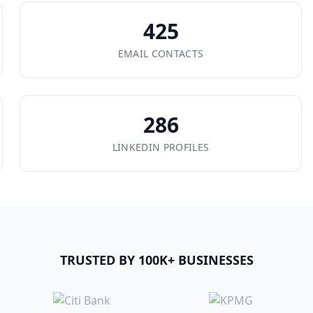
425
EMAIL CONTACTS
286
LINKEDIN PROFILES
TRUSTED BY 100K+ BUSINESSES