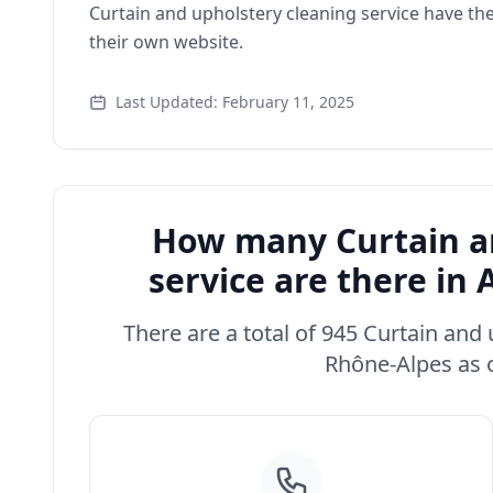
Curtain and upholstery cleaning service have th
their own website.
Last Updated: February 11, 2025
How many Curtain an
service are there i
There are a total of 945 Curtain and
Rhône-Alpes as o