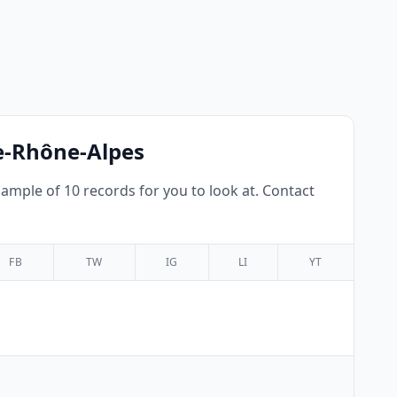
ne-Rhône-Alpes
mple of 10 records for you to look at. Contact
FB
TW
IG
LI
YT