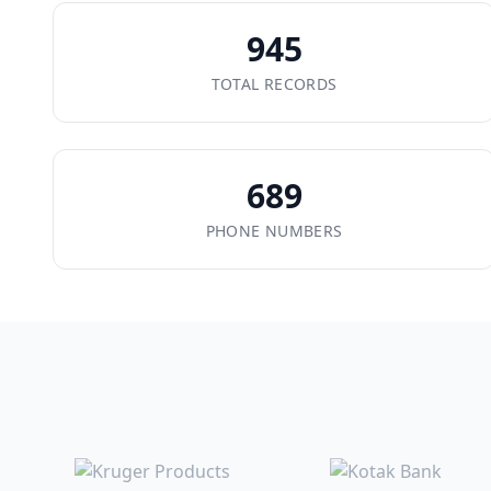
945
TOTAL RECORDS
689
PHONE NUMBERS