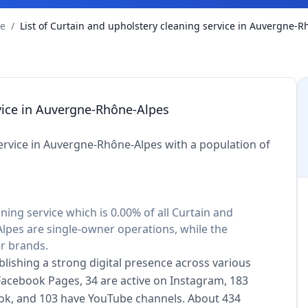
ce
/
List of Curtain and upholstery cleaning service in Auvergne-
rvice in Auvergne-Rhône-Alpes
ervice in Auvergne-Rhône-Alpes with a population of
ning service which is 0.00% of all Curtain and
lpes are single-owner operations, while the
er brands.
blishing a strong digital presence across various
 Facebook Pages, 34 are active on Instagram, 183
kTok, and 103 have YouTube channels. About 434